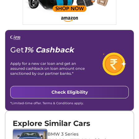
Get
1% Cashback
Apply for a new car loan and get an
assured cashback on loan amount once
sanctioned by our partner banks.*
Check Eligibility
*Limited-time offer. Terms & Conditions apply.
Explore Similar Cars
BMW 3 Series