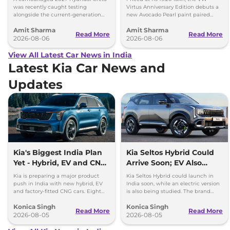
Size Difference
was recently caught testing
Virtus Anniversary Edition debuts a
alongside the current-generation
new Avocado Pearl paint paired
model, revealing the size difference.
with a contrasting black roof and
Amit Sharma
Amit Sharma
black alloy wheels.
Read More
Read More
2026-08-06
2026-08-06
View All Latest Car News in India
Latest Kia Car News and
Updates
Kia's Biggest India Plan
Kia Seltos Hybrid Could
Yet - Hybrid, EV and CNG
Arrive Soon; EV Also
Cars Coming
Under Study
Kia is preparing a major product
Kia Seltos Hybrid could launch in
push in India with new hybrid, EV
India soon, while an electric version
and factory-fitted CNG cars. Eight
is also being studied. The brand
electrified models are planned by
plans to expand its electrified lineup
Konica Singh
Konica Singh
2030.
by 2030.
Read More
Read More
2026-08-05
2026-08-05