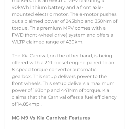
markets. It is an electric MPV featuring a
90kWh lithium battery and a front axle-
mounted electric motor. The e-motor pushes
out a claimed power of 245bhp and 350Nm of
torque. This premium MPV comes with a
FWD (front-wheel drive) system and offers a
WLTP claimed range of 430km.
The Kia Carnival, on the other hand, is being
offered with a 2.2L diesel engine paired to an
8-speed torque convertor automatic
gearbox. This setup delivers power to the
front wheels. This setup delivers a maximum
power of 193bhp and 441Nm of torque. Kia
claims that the Carnival offers a fuel efficiency
of 14.85kmpl.
MG M9 Vs Kia Carnival: Features