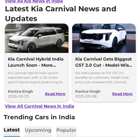
View All Kia News in India
Latest Kia Carnival News and
Updates
Kia Carnival Hybrid India
Kia Carnival Gets Biggest
Launch Soon - More
GST 2.0 Cut - Model-Wise
Power, Better Mileage
Benefits Revealed
Kia Carnival Hybrid India launch
Kia India passes on full GST 2.0
expected soon with a 1.6L turbo-
benefits to customers. Model-wise
petrol hybrid engine producing 242
price cuts revealed with Carnival
hp. The new hybrid MPV promises
leading savings of up to Rs 4.48
Konica Singh
Konica Singh
better mileage, more power and
lakh.
Read More
Read More
premium features.
2026-02-23
2025-09-08
View All Carnival News in India
Trending Cars in India
Latest
Upcoming
Popular