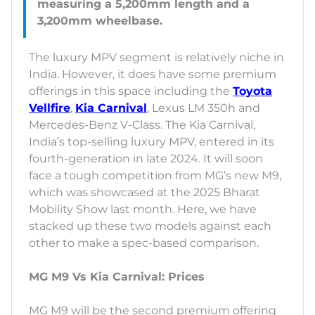
measuring a 5,200mm length and a
The luxury MPV segment is relatively niche in
India. However, it does have some premium
offerings in this space including the
Toyota
Vellfire
,
Kia Carnival
, Lexus LM 350h and
Mercedes-Benz V-Class. The Kia Carnival,
India’s top-selling luxury MPV, entered in its
fourth-generation in late 2024. It will soon
face a tough competition from MG’s new M9,
which was showcased at the 2025 Bharat
Mobility Show last month. Here, we have
stacked up these two models against each
other to make a spec-based comparison.
MG M9 Vs Kia Carnival: Prices
MG M9 will be the second premium offering