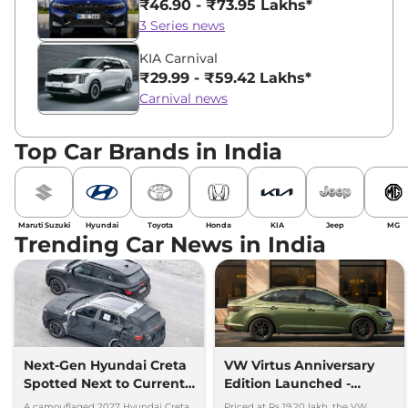
₹46.90 - ₹73.95 Lakhs*
3 Series news
KIA Carnival
₹29.99 - ₹59.42 Lakhs*
Carnival news
Top Car Brands in India
Maruti Suzuki
Hyundai
Toyota
Honda
KIA
Jeep
MG
Trending Car News in India
Next-Gen Hyundai Creta
VW Virtus Anniversary
Spotted Next to Current
Edition Launched -
Model Showing Huge
Facelift Arriving Soon
A camouflaged 2027 Hyundai Creta
Priced at Rs 19.20 lakh, the VW