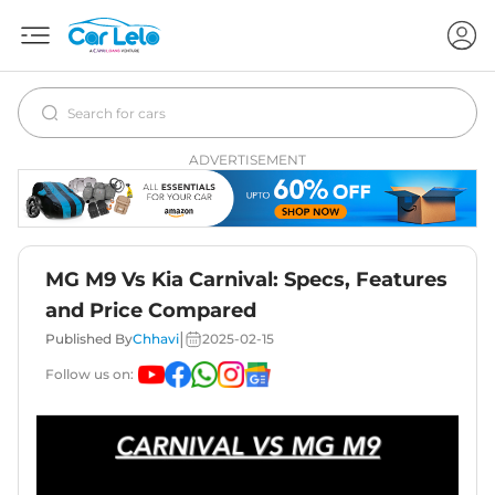
ADVERTISEMENT
MG M9 Vs Kia Carnival: Specs, Features
and Price Compared
|
Published By
Chhavi
2025-02-15
Follow us on: