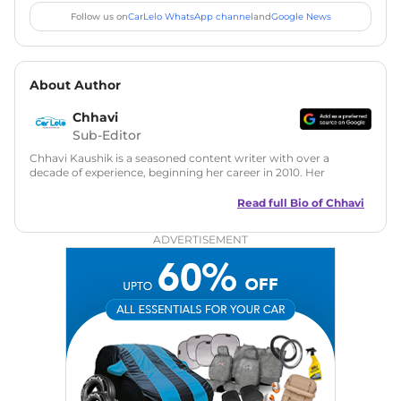
Follow us on
CarLelo WhatsApp channel
and
Google News
About Author
Chhavi
Sub-Editor
Chhavi Kaushik is a seasoned content writer with over a
decade of experience, beginning her career in 2010. Her
fascination with automobiles led her to the industry in 2014.
As a freelancer, She has contributed to some of the most
Read full Bio of
Chhavi
reputed online automotive publications, consistently
delivering fresh updates on the latest automotive events,
ADVERTISEMENT
product launches, car reviews, and critical industry insights.