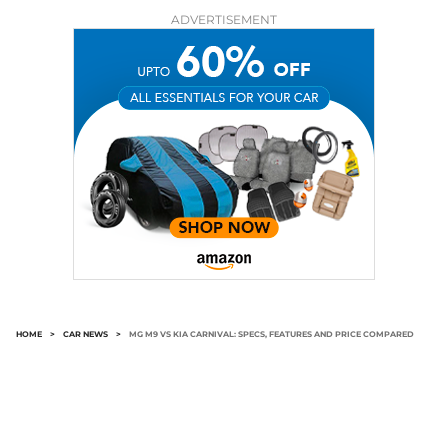
ADVERTISEMENT
HOME
>
CAR NEWS
>
MG M9 VS KIA CARNIVAL: SPECS, FEATURES AND PRICE COMPARED