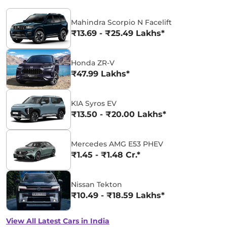
Mahindra Scorpio N Facelift
₹13.69 - ₹25.49 Lakhs*
Honda ZR-V
₹47.99 Lakhs*
KIA Syros EV
₹13.50 - ₹20.00 Lakhs*
Mercedes AMG E53 PHEV
₹1.45 - ₹1.48 Cr.*
Nissan Tekton
₹10.49 - ₹18.59 Lakhs*
View All Latest Cars in India