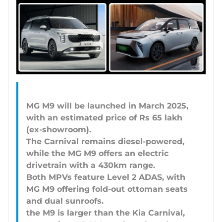
MG M9 will be launched in March 2025,
with an estimated price of Rs 65 lakh
(ex-showroom).
The Carnival remains diesel-powered,
while the MG M9 offers an electric
drivetrain with a 430km range.
Both MPVs feature Level 2 ADAS, with
MG M9 offering fold-out ottoman seats
and dual sunroofs.
the M9 is larger than the Kia Carnival,