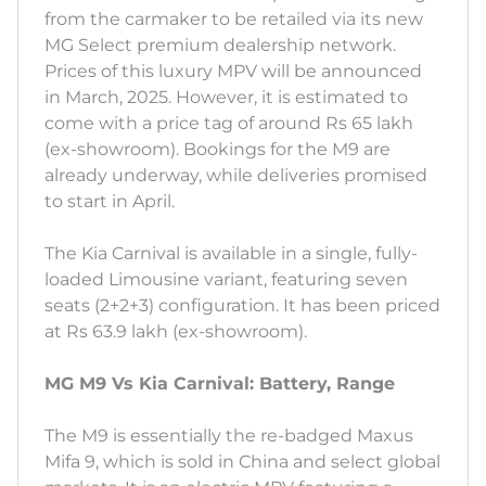
from the carmaker to be retailed via its new
MG Select premium dealership network.
Prices of this luxury MPV will be announced
in March, 2025. However, it is estimated to
come with a price tag of around Rs 65 lakh
(ex-showroom). Bookings for the M9 are
already underway, while deliveries promised
to start in April.
The Kia Carnival is available in a single, fully-
loaded Limousine variant, featuring seven
seats (2+2+3) configuration. It has been priced
at Rs 63.9 lakh (ex-showroom).
MG M9 Vs Kia Carnival: Battery, Range
The M9 is essentially the re-badged Maxus
Mifa 9, which is sold in China and select global