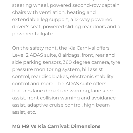
steering wheel, powered second-row captain
chairs with ventilation, heating and
extendable leg support, a 12-way powered
driver’s seat, powered sliding rear doors and a
powered tailgate.
On the safety front, the Kia Carnival offers
Level 2 ADAS suite, 8 airbags, front, rear and
side parking sensors, 360 degree camera, tyre
pressure monitoring system, hill assist
control, rear disc brakes, electronic stability
control and more. The ADAS suite offers
features lane departure warning, lane keep
assist, front collision warning and avoidance
assist, adaptive cruise control, high beam
assist, etc.
MG M9 Vs Kia Carnival: Dimensions