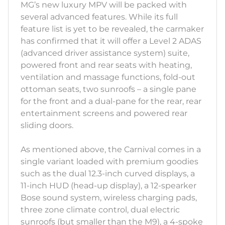
MG’s new luxury MPV will be packed with
several advanced features. While its full
feature list is yet to be revealed, the carmaker
has confirmed that it will offer a Level 2 ADAS
(advanced driver assistance system) suite,
powered front and rear seats with heating,
ventilation and massage functions, fold-out
ottoman seats, two sunroofs – a single pane
for the front and a dual-pane for the rear, rear
entertainment screens and powered rear
sliding doors.
As mentioned above, the Carnival comes in a
single variant loaded with premium goodies
such as the dual 12.3-inch curved displays, a
11-inch HUD (head-up display), a 12-spearker
Bose sound system, wireless charging pads,
three zone climate control, dual electric
sunroofs (but smaller than the M9), a 4-spoke