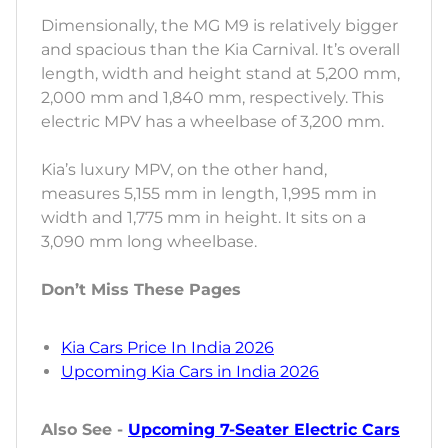
Dimensionally, the MG M9 is relatively bigger
and spacious than the Kia Carnival. It’s overall
length, width and height stand at 5,200 mm,
2,000 mm and 1,840 mm, respectively. This
electric MPV has a wheelbase of 3,200 mm.
Kia’s luxury MPV, on the other hand,
measures 5,155 mm in length, 1,995 mm in
width and 1,775 mm in height. It sits on a
3,090 mm long wheelbase.
Don’t Miss These Pages
Kia Cars Price In India 2026
Upcoming Kia Cars in India 2026
Also See -
Upcoming 7-Seater Electric Cars