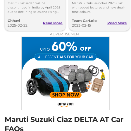
2025
Features
Maruti Ciaz sedan will be
Maruti Suzuki launches 2023 Ciaz
discontinued in India by April 2025
with added features and new dual-
due to declining sales and rising
tone colours.
SUV demand. Here are the reasons
Chhavi
Team CarLelo
behind its phase-out, sales drop,
Read More
Read More
and model history.
2025-02-22
2023-02-15
ADVERTISEMENT
Maruti Suzuki Ciaz DELTA AT Car
FAQs