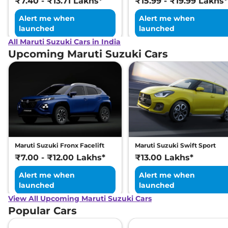
₹7.40 - ₹13.71 Lakhs*
₹15.99 - ₹19.99 Lakhs*
Alert me when
Alert me when
launched
launched
All Maruti Suzuki Cars in India
Upcoming Maruti Suzuki Cars
Maruti Suzuki Fronx Facelift
Maruti Suzuki Swift Sport
₹7.00 - ₹12.00 Lakhs*
₹13.00 Lakhs*
Alert me when
Alert me when
launched
launched
View All Upcoming Maruti Suzuki Cars
Popular Cars