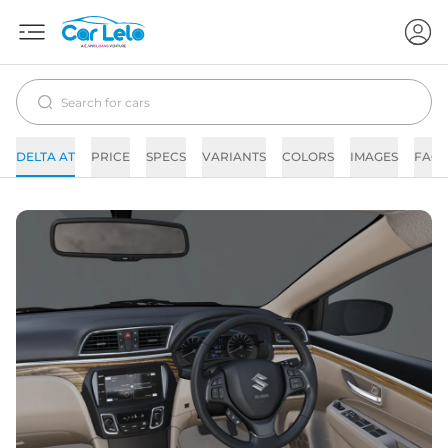
DELTA AT
PRICE
SPECS
VARIANTS
COLORS
IMAGES
FAQs