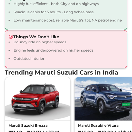
Highly fuel efficient - both City and on highways
Spacious cabin for 5 adults - Long Wheelbase
Low maintenance cost, reliable Maruti's 1.5L NA petrol engine
Things We Don't Like
Bouncy ride on higher speeds
Engine feels underpowered on higher speeds
Outdated interior
Trending Maruti Suzuki Cars in India
Maruti Suzuki Brezza
Maruti Suzuki e Vitara