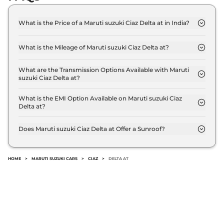
What is the Price of a Maruti suzuki Ciaz Delta at in India?
The price of Maruti suzuki Ciaz Delta at is ₹ 10.7
Lakh (ex-showroom).
What is the Mileage of Maruti suzuki Ciaz Delta at?
The Maruti suzuki Ciaz Delta at delivers a mileage
of 20.28 kmpl.
What are the Transmission Options Available with Maruti
suzuki Ciaz Delta at?
The Maruti suzuki Ciaz Delta at offers AUTO
transmission options.
What is the EMI Option Available on Maruti suzuki Ciaz
Delta at?
The Maruti suzuki Ciaz Delta at EMI starts at ₹
10,537 per month for a tenure of 7 years @8.8%
Does Maruti suzuki Ciaz Delta at Offer a Sunroof?
interest rate..
No.
HOME
>
MARUTI SUZUKI CARS
>
CIAZ
>
DELTA AT