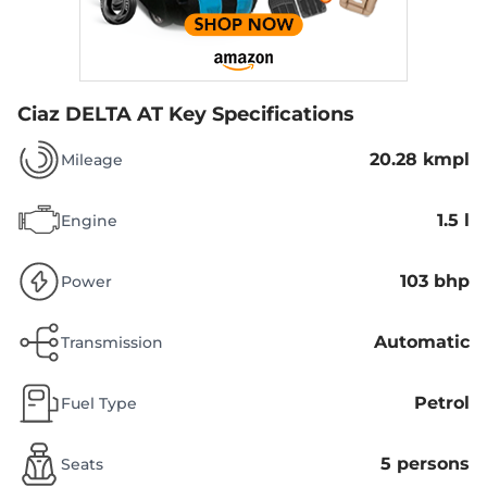
Ciaz DELTA AT
Key Specifications
20.28 kmpl
Mileage
1.5 l
Engine
103 bhp
Power
Automatic
Transmission
Petrol
Fuel Type
5 persons
Seats