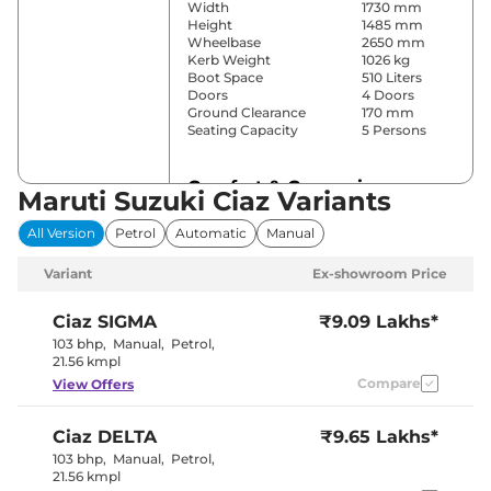
Width
1730 mm
Height
1485 mm
Wheelbase
2650 mm
Kerb Weight
1026 kg
Boot Space
510 Liters
Doors
4 Doors
Ground Clearance
170 mm
Seating Capacity
5 Persons
Comfort & Convenience
Maruti Suzuki Ciaz Variants
Power Windows
Front & Rear
All Version
Petrol
Automatic
Manual
Parking Sensors
Rear
Yes
Variant
Ex-showroom Price
(Automatic
Air Conditioner
Climate
Control)
Ciaz
SIGMA
₹9.09 Lakhs*
Cruise Control
Yes
103 bhp
,
Manual
,
Petrol
,
Vents Behind
21.56 kmpl
Rear AC
Front
Compare
View Offers
Armrest
Height Adjustable Driver
8 way
Seat
Ciaz
DELTA
₹9.65 Lakhs*
Central Cup Holder
Front & Rear
Speed Sensing Door Lock
Yes
103 bhp
,
Manual
,
Petrol
,
Seat Belt Reminder
Yes
21.56 kmpl