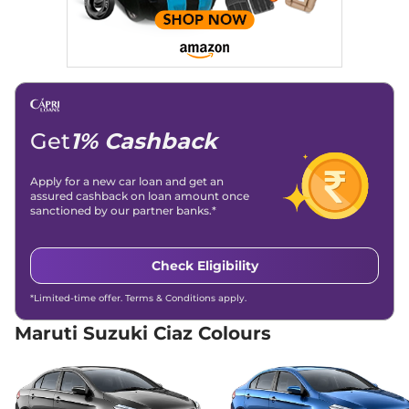
Get
1% Cashback
Apply for a new car loan and get an
assured cashback on loan amount once
sanctioned by our partner banks.*
Check Eligibility
*Limited-time offer. Terms & Conditions apply.
Maruti Suzuki Ciaz Colours