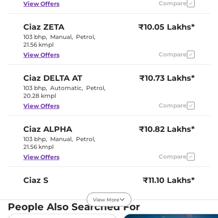
Compare
View Offers
Interior Details
Ciaz
ZETA
₹10.05 Lakhs*
Interior Color Theme
Beige
103 bhp
,
Manual
,
Petrol
,
Leather Wrapped Steering
No
21.56 kmpl
Wheel
Compare
View Offers
Upholstery Type
Leather
Instrument Cluster
Analogue-
Speedometer
Digital
Ciaz
DELTA AT
₹10.73 Lakhs*
Distance To Empty
Yes
103 bhp
,
Automatic
,
Petrol
,
Clock
Digital
20.28 kmpl
Gear Indicator
Yes
12 Volt Power Socket
Yes
Compare
View Offers
Ciaz
ALPHA
₹10.82 Lakhs*
Exterior Details
103 bhp
,
Manual
,
Petrol
,
21.56 kmpl
Tyre Size
185/65 R15
Front Fog Lamps
Halogen
Compare
View Offers
Electrically
Body Colored ORVM
Adjustable
Headlight Type
Halogen
Ciaz
S
₹11.10 Lakhs*
Automatic Head Lamps
No
103 bhp
,
Manual
,
Petrol
,
Follow Me Home
No
21.56 kmpl
View More
Headlamps
People Also Searched For
Compare
View Offers
Daytime Running Lights
No
Tail Lights
Halogen