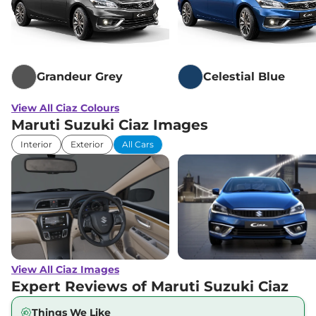
Grandeur Grey
Celestial Blue
View All Ciaz Colours
Maruti Suzuki Ciaz Images
Interior
Exterior
All Cars
View All Ciaz Images
Expert Reviews of Maruti Suzuki Ciaz
Things We Like