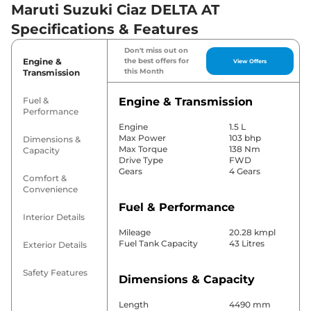
Maruti Suzuki Ciaz DELTA AT
Specifications & Features
Don't miss out on
Engine &
the best offers for
View Offers
this Month
Transmission
Fuel &
Engine & Transmission
Performance
Engine
1.5 L
Max Power
103 bhp
Dimensions &
Max Torque
138 Nm
Capacity
Drive Type
FWD
Gears
4 Gears
Comfort &
Convenience
Fuel & Performance
Interior Details
Mileage
20.28 kmpl
Fuel Tank Capacity
43 Litres
Exterior Details
Safety Features
Dimensions & Capacity
Length
4490 mm