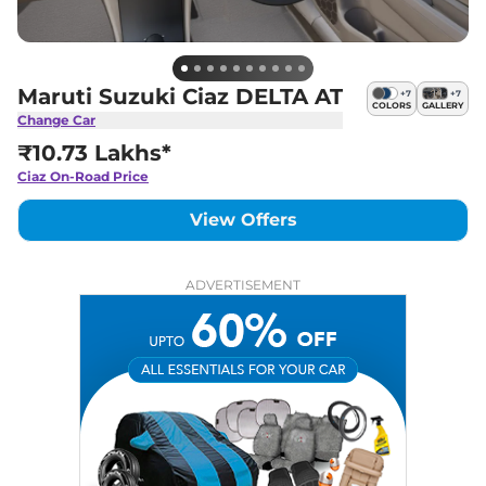
Maruti Suzuki Ciaz DELTA AT
+
7
+
7
COLORS
GALLERY
Change Car
₹10.73 Lakhs*
Ciaz
On-Road Price
View Offers
ADVERTISEMENT