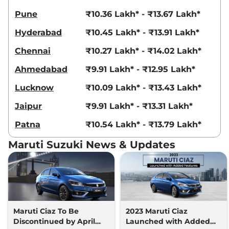
Pune
₹10.36 Lakh* - ₹13.67 Lakh*
Hyderabad
₹10.45 Lakh* - ₹13.91 Lakh*
Chennai
₹10.27 Lakh* - ₹14.02 Lakh*
Ahmedabad
₹9.91 Lakh* - ₹12.95 Lakh*
Lucknow
₹10.09 Lakh* - ₹13.43 Lakh*
Jaipur
₹9.91 Lakh* - ₹13.31 Lakh*
Patna
₹10.54 Lakh* - ₹13.79 Lakh*
Maruti Suzuki News & Updates
Maruti Ciaz To Be
2023 Maruti Ciaz
Discontinued by April
Launched with Added