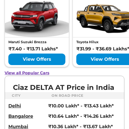
Maruti Suzuki Brezza
Toyota Hilux
₹7.40 - ₹13.71 Lakhs*
₹31.99 - ₹36.69 Lakhs
View Offers
View Offers
View all Popular Cars
Ciaz DELTA AT Price in India
CITY
ON ROAD PRICE
Delhi
₹10.00 Lakh* - ₹13.43 Lakh*
Bangalore
₹10.64 Lakh* - ₹14.26 Lakh*
Mumbai
₹10.36 Lakh* - ₹13.67 Lakh*