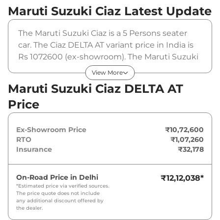
Maruti Suzuki Ciaz
Latest Update
The Maruti Suzuki Ciaz is a 5 Persons seater
car. The Ciaz DELTA AT variant price in India is
Rs 1072600 (ex-showroom). The Maruti Suzuki
Ciaz DELTA AT is powered by a 1.5 L that
View More
produces 103 bhp and a peak torque of 138
Maruti Suzuki Ciaz DELTA AT
Nm. It is coupled to a automatic gearbox
Price
option.
Ex-Showroom Price
₹10,72,600
RTO
₹1,07,260
Insurance
₹32,178
On-Road Price in
Delhi
₹12,12,038
*
*Estimated price via verified sources.
The price quote does not include
any additional discount offered by
the dealer.