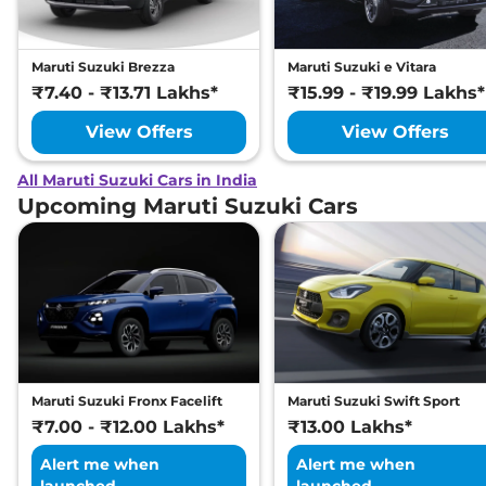
Maruti Suzuki Brezza
Maruti Suzuki e Vitara
₹7.40 - ₹13.71 Lakhs*
₹15.99 - ₹19.99 Lakhs*
View Offers
View Offers
All Maruti Suzuki Cars in India
Upcoming Maruti Suzuki Cars
Maruti Suzuki Fronx Facelift
Maruti Suzuki Swift Sport
₹7.00 - ₹12.00 Lakhs*
₹13.00 Lakhs*
Alert me when
Alert me when