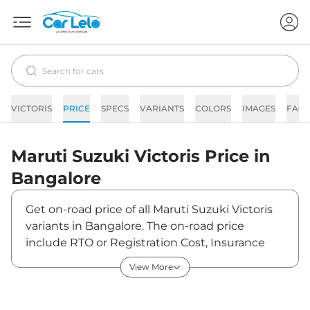
VICTORIS
PRICE
SPECS
VARIANTS
COLORS
IMAGES
FAQs
Maruti Suzuki
Victoris
Price in
Bangalore
Get on-road price of all Maruti Suzuki Victoris
variants in Bangalore. The on-road price
include RTO or Registration Cost, Insurance
Cost, Basic Accessories Cost like fast tag and
View More
others. Maruti Suzuki Victoris on-road price in
Bangalore starts from ₹12,59,880. The ex-
showroom price of Victoris is between