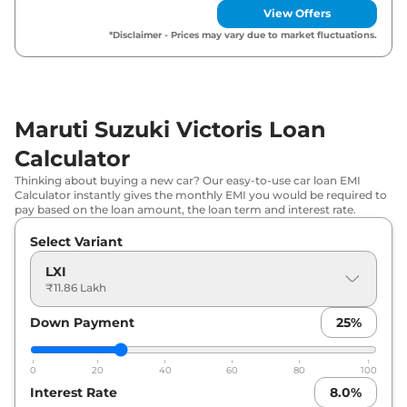
View Offers
₹
15.36
Maruti Suzuki
Victoris
VXI CNG
*Disclaimer - Prices may vary due to market fluctuations.
Lakh*
₹
16.03
Maruti Suzuki
Victoris
VXI AT
Lakh*
Maruti Suzuki Victoris Loan
₹
16.28
Maruti Suzuki
Victoris
ZXI
Calculator
Lakh*
Thinking about buying a new car? Our easy-to-use car loan EMI
Calculator instantly gives the monthly EMI you would be required to
₹
16.43
pay based on the loan amount, the loan term and interest rate.
Maruti Suzuki
Victoris
ZXI (O)
Lakh*
Select Variant
Maruti Suzuki
Victoris
VXI Strong
₹
16.87
LXI
Hybrid
Lakh*
₹11.86 Lakh
₹
17.48
Down Payment
25
%
Maruti Suzuki
Victoris
ZXI CNG
Lakh*
0
20
40
60
80
100
₹
18.15
Maruti Suzuki
Victoris
ZXI AT
Interest Rate
8.0
%
Lakh*