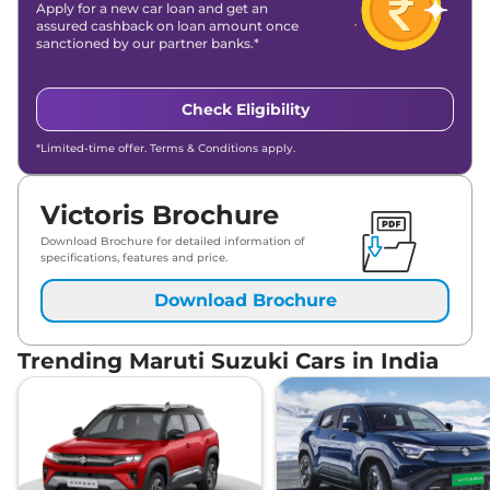
Apply for a new car loan and get an
assured cashback on loan amount once
sanctioned by our partner banks.*
Check Eligibility
*Limited-time offer. Terms & Conditions apply.
Victoris Brochure
Download Brochure for detailed information of
specifications, features and price.
Download Brochure
Trending Maruti Suzuki Cars in India