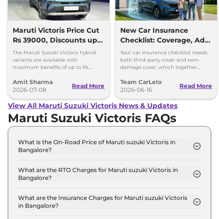
Maruti Victoris Price Cut
New Car Insurance
Rs 39000, Discounts up
Checklist: Coverage, Add-
to 90000
Ons and Smart Choices
The Maruti Suzuki Victoris hybrid
Your car insurance checklist needs
variants are available with
both third-party cover and own-
maximum benefits of up to Rs
damage cover, which together
90,000. The company has reduced
make a comprehensive plan.
Amit Sharma
Team CarLelo
prices of the four variants by 39000
Read More
Read More
2026-07-08
2026-06-16
View All Maruti Suzuki Victoris News & Updates
Maruti Suzuki Victoris FAQs
What is the On-Road Price of Maruti suzuki Victoris in
Bangalore?
The on-road price of the Maruti suzuki Victoris LXI
in Bangalore is ₹ 12.6 Lakh.
What are the RTO Charges for Maruti suzuki Victoris in
Bangalore?
The RTO charges for the Maruti suzuki Victoris LXI
in Bangalore are ₹ 1.8 Lakh.
What are the Insurance Charges for Maruti suzuki Victoris
in Bangalore?
The insurance charges for the Maruti suzuki