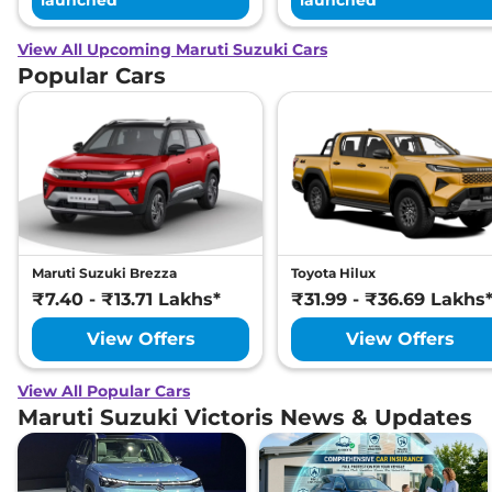
launched
launched
View All Upcoming Maruti Suzuki Cars
Popular Cars
Maruti Suzuki Brezza
Toyota Hilux
₹7.40 - ₹13.71 Lakhs*
₹31.99 - ₹36.69 Lakhs
View Offers
View Offers
View All Popular Cars
Maruti Suzuki Victoris News & Updates