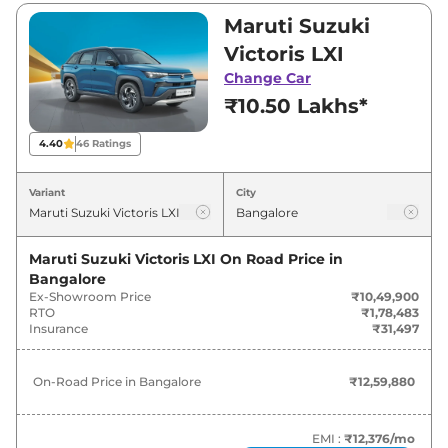
₹10,49,900 and ₹19,98,900. Visit your nearest
Maruti Suzuki
Maruti Suzuki Victoris showroom in Bangalore
Victoris LXI
for best deals and offers. Also, find latest news
Change Car
and updates on Victoris.
₹10.50 Lakhs*
Victoris On road Price in Bangalore
4.40
46
Ratings
- August 2026
Variant
City
On-Road
Variants
Price
Maruti Suzuki Victoris LXI
On Road Price in
Bangalore
₹
12.60
Maruti Suzuki
Victoris
LXI
Ex-Showroom Price
₹10,49,900
Lakh*
RTO
₹1,78,483
Insurance
₹31,497
₹
13.80
Maruti Suzuki
Victoris
LXI CNG
Lakh*
On-Road Price in
Bangalore
₹12,59,880
₹
14.16
Maruti Suzuki
Victoris
VXI
Lakh*
EMI :
₹12,376
/mo