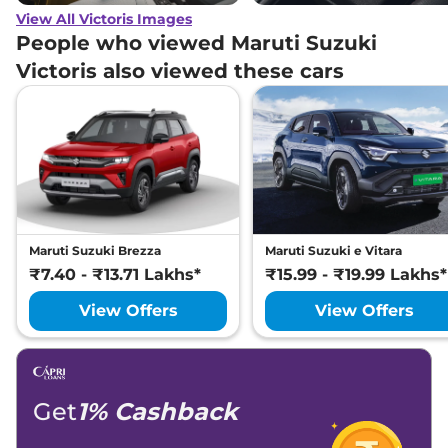
View All Victoris Images
People who viewed Maruti Suzuki
Victoris also viewed these cars
Maruti Suzuki Brezza
Maruti Suzuki e Vitara
₹7.40 - ₹13.71 Lakhs*
₹15.99 - ₹19.99 Lakhs*
View Offers
View Offers
Get
1% Cashback