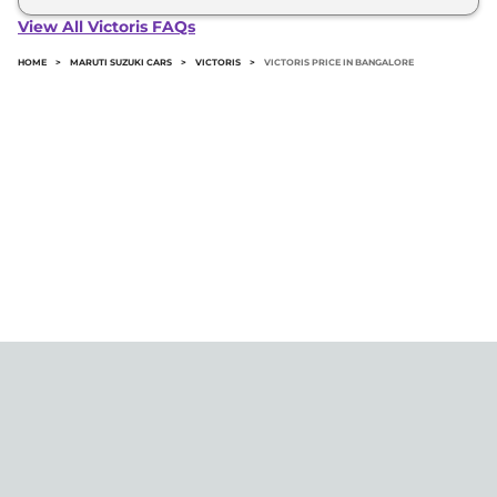
Victoris in Bangalore typically 10% to 20% of the
View All Victoris FAQs
on-road price.
HOME
>
MARUTI SUZUKI CARS
>
VICTORIS
>
VICTORIS PRICE IN BANGALORE