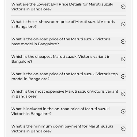
Victoris LXI in Bangalore is ₹ 31,497.
What are the Lowest EMI Price Details for Maruti suzuki
Victoris in Bangalore?
The lowest EMI price for Maruti suzuki Victoris LXI
in Bangalore is ₹ 12,377.
What is the ex-showroom price of Maruti suzuki Victoris
in Bangalore?
The Maruti suzuki Victoris price in Bangalore starts
at ₹ 10.5 Lakh for base variant and extends up to ₹
What is the on-road price of the Maruti suzuki Victoris
base model in Bangalore?
20.0 Lakh for the top-end variant, ex-showroom.
The on-road price of the Maruti suzuki Victoris
base model in Bangalore is ₹ 12.6 Lakh. Price
Which is the cheapest Maruti suzuki Victoris variant in
Bangalore?
inclusive of RTO and insurance.
The LXI is the cheapest Maruti suzuki Victoris
variant in Bangalore.
What is the on-road price of the Maruti suzuki Victoris top
model in Bangalore?
The on-road price of the Maruti suzuki Victoris top
model in Bangalore is ₹ 20.6 Lakh. Price inclusive
Which is the most expensive Maruti suzuki Victoris variant
in Bangalore?
of RTO and insurance.
The ZXI Plus (O) Strong Hybrid is the most
expensive Maruti suzuki Victoris variant in
What is included in the on-road price of Maruti suzuki
Victoris in Bangalore?
Bangalore.
Insurance and RTO charges are included in the on-
road price of Maruti suzuki Victoris in Bangalore.
What is the minimum down payment for Maruti suzuki
Victoris in Bangalore?
The minimum downpayment for the Maruti suzuki