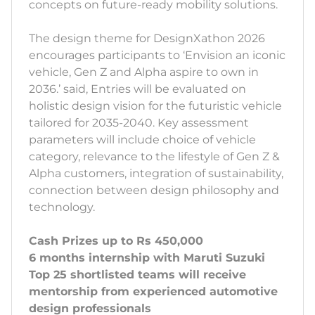
concepts on future-ready mobility solutions.
The design theme for DesignXathon 2026
encourages participants to ‘Envision an iconic
vehicle, Gen Z and Alpha aspire to own in
2036.’ said, Entries will be evaluated on
holistic design vision for the futuristic vehicle
tailored for 2035-2040. Key assessment
parameters will include choice of vehicle
category, relevance to the lifestyle of Gen Z &
Alpha customers, integration of sustainability,
connection between design philosophy and
technology.
Cash Prizes up to Rs 450,000
6 months internship with Maruti Suzuki
Top 25 shortlisted teams will receive
mentorship from experienced automotive
design professionals