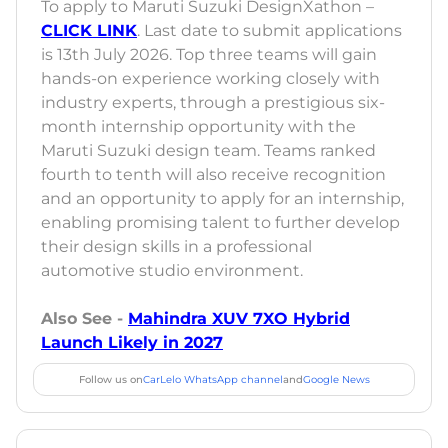
To apply to Maruti Suzuki DesignXathon –
CLICK LINK
. Last date to submit applications
is 13th July 2026. Top three teams will gain
hands-on experience working closely with
industry experts, through a prestigious six-
month internship opportunity with the
Maruti Suzuki design team. Teams ranked
fourth to tenth will also receive recognition
and an opportunity to apply for an internship,
enabling promising talent to further develop
their design skills in a professional
automotive studio environment.
Also See -
Mahindra XUV 7XO Hybrid
Launch Likely in 2027
Follow us on
CarLelo WhatsApp channel
and
Google News