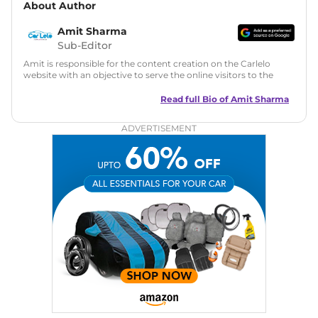
About Author
Amit Sharma
Sub-Editor
Amit is responsible for the content creation on the Carlelo
website with an objective to serve the online visitors to the
best of his abilities. He has a vast experience of over 12 years
in motoring journalism and has worked with multiple
Read full Bio of
Amit Sharma
automotive brands including CarDekho, IndiaCarNews and
Zee Network (India.com Auto)
ADVERTISEMENT
Education:
B-Tech in Information Technology (Rajasthan
Technical University)
Expertise:
Car Reviews, Live Coverage, Automobile News
Writing, Industry-Driven Automotive Blogs, Content
Strategy, On-Page SEO, and Keyword Research.
Achievements:
His SEO-driven content strategy has
significantly boosted organic traffic to our automotive news
and blogs, consistently landing stories in Google’s Top
Stories, enhancing Discover Traffic, and optimising for AI
overviews.
Social Media & Email
Linkedin
|
X (Twitter)
|
Facebook
|
Instagram