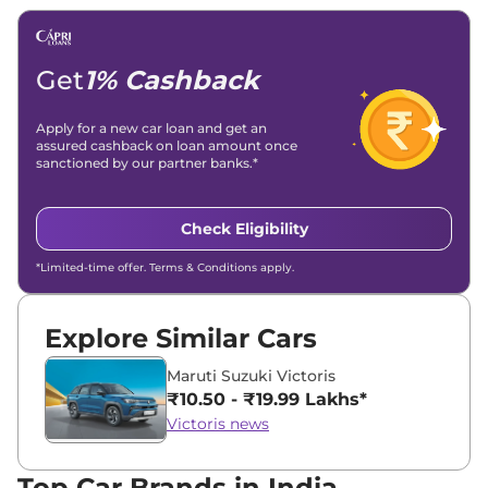
Email -
amitsharma294@gmail.com
Location -
New Delhi
Get
1% Cashback
Apply for a new car loan and get an
assured cashback on loan amount once
sanctioned by our partner banks.*
Check Eligibility
*Limited-time offer. Terms & Conditions apply.
Explore Similar Cars
Maruti Suzuki Victoris
₹10.50 - ₹19.99 Lakhs*
Victoris news
Top Car Brands in India