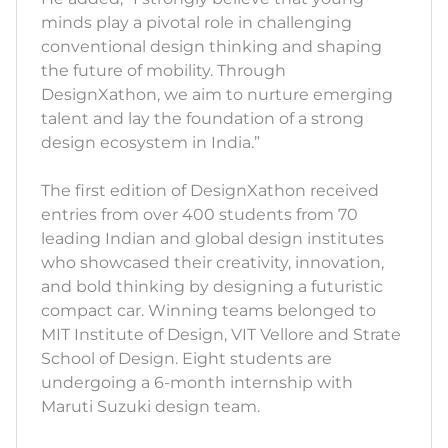
minds play a pivotal role in challenging
conventional design thinking and shaping
the future of mobility. Through
DesignXathon, we aim to nurture emerging
talent and lay the foundation of a strong
design ecosystem in India.”
The first edition of DesignXathon received
entries from over 400 students from 70
leading Indian and global design institutes
who showcased their creativity, innovation,
and bold thinking by designing a futuristic
compact car. Winning teams belonged to
MIT Institute of Design, VIT Vellore and Strate
School of Design. Eight students are
undergoing a 6-month internship with
Maruti Suzuki design team.