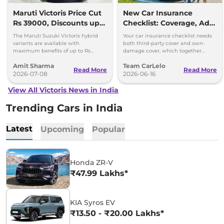
Maruti Victoris Price Cut
New Car Insurance
Rs 39000, Discounts up
Checklist: Coverage, Add-
to 90000
Ons and Smart Choices
The Maruti Suzuki Victoris hybrid
Your car insurance checklist needs
variants are available with
both third-party cover and own-
maximum benefits of up to Rs
damage cover, which together
90,000. The company has reduced
make a comprehensive plan.
Amit Sharma
Team CarLelo
prices of the four variants by 39000
Read More
Read More
2026-07-08
2026-06-16
View All Victoris News in India
Trending Cars in India
Latest
Upcoming
Popular
Honda ZR-V
₹47.99 Lakhs*
KIA Syros EV
₹13.50 - ₹20.00 Lakhs*