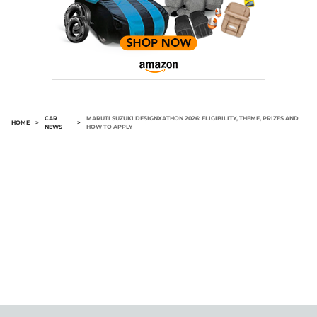
CAR
MARUTI SUZUKI DESIGNXATHON 2026: ELIGIBILITY, THEME, PRIZES AND
HOME
>
>
NEWS
HOW TO APPLY