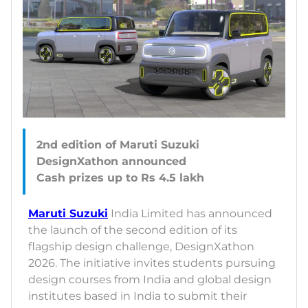
2nd edition of Maruti Suzuki
DesignXathon announced
Maruti Suzuki
India Limited has announced
the launch of the second edition of its
flagship design challenge, DesignXathon
2026. The initiative invites students pursuing
design courses from India and global design
institutes based in India to submit their