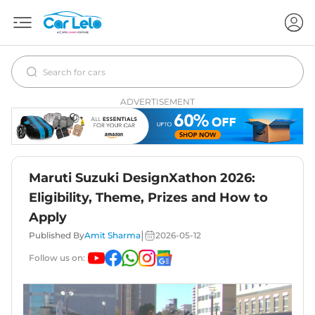
ADVERTISEMENT
Maruti Suzuki DesignXathon 2026:
Eligibility, Theme, Prizes and How to
Apply
|
Published By
Amit Sharma
2026-05-12
Follow us on: