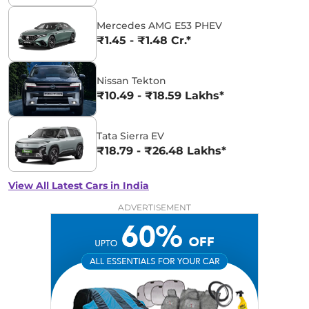
Mercedes AMG E53 PHEV
₹1.45 - ₹1.48 Cr.*
Nissan Tekton
₹10.49 - ₹18.59 Lakhs*
Tata Sierra EV
₹18.79 - ₹26.48 Lakhs*
View All Latest Cars in India
ADVERTISEMENT