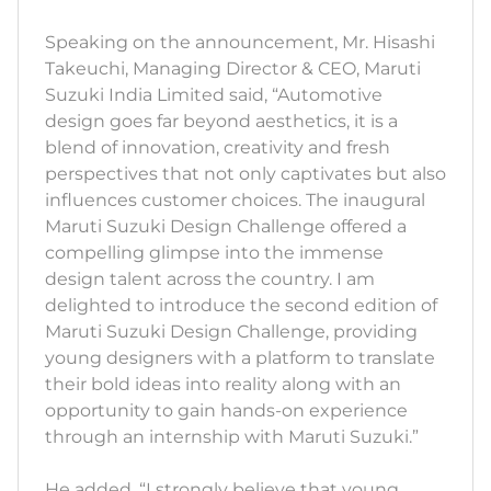
Speaking on the announcement, Mr. Hisashi
Takeuchi, Managing Director & CEO, Maruti
Suzuki India Limited said, “Automotive
design goes far beyond aesthetics, it is a
blend of innovation, creativity and fresh
perspectives that not only captivates but also
influences customer choices. The inaugural
Maruti Suzuki Design Challenge offered a
compelling glimpse into the immense
design talent across the country. I am
delighted to introduce the second edition of
Maruti Suzuki Design Challenge, providing
young designers with a platform to translate
their bold ideas into reality along with an
opportunity to gain hands-on experience
through an internship with Maruti Suzuki.”
He added, “I strongly believe that young