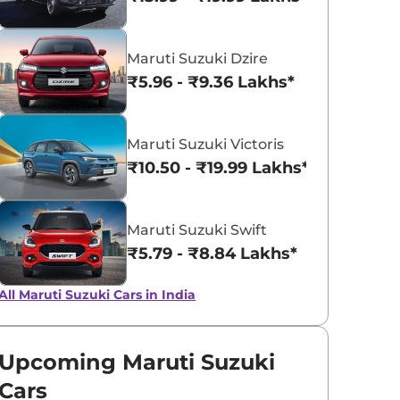
Pearl Arctic
Mystic Green
Maruti Suzuki Dzire
White
₹5.96 - ₹9.36 Lakhs*
Maruti Suzuki Victoris
₹10.50 - ₹19.99 Lakhs*
Maruti Suzuki Swift
₹5.79 - ₹8.84 Lakhs*
All Maruti Suzuki Cars in India
Upcoming Maruti Suzuki
Cars