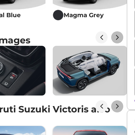
al Blue
Magma Grey
 Images
ti Suzuki Victoris also