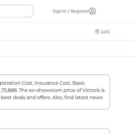
Signin / Register
Delhi
istration Cost, Insurance Cost, Basic
1,75,888. The ex-showroom price of Victoris is
est deals and offers. Also, find latest news