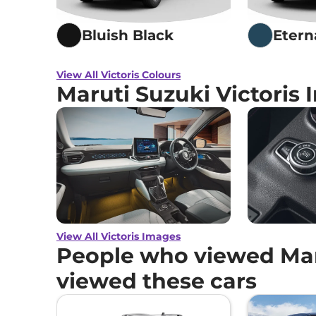
Bluish Black
Etern
View All Victoris Colours
Maruti Suzuki Victoris
View All Victoris Images
People who viewed Maru
viewed these cars