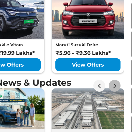
ki e Vitara
Maruti Suzuki Dzire
₹19.99 Lakhs*
₹5.96 - ₹9.36 Lakhs*
ew Offers
View Offers
 News & Updates