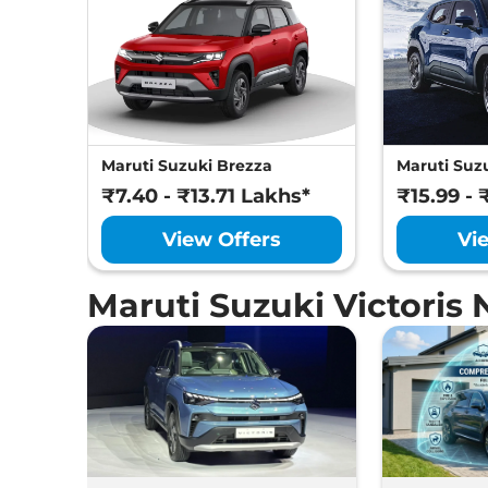
Maruti Suzuki Brezza
Maruti Suzu
₹7.40 - ₹13.71 Lakhs*
₹15.99 - 
View Offers
Vi
Maruti Suzuki Victoris