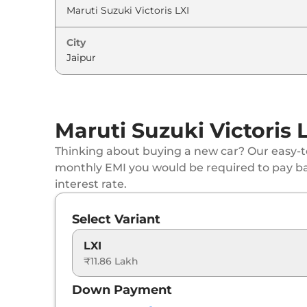
Maruti Suzuki
Victoris
ZXI AT
City
Maruti Suzuki
Victoris
ZXI Plus
Maruti Suzuki
Victoris
ZXI (O) AT
Maruti Suzuki Victoris 
Maruti Suzuki
Victoris
ZXI Plus (O)
Thinking about buying a new car? Our easy-to
Maruti Suzuki
Victoris
ZXI Strong Hybrid
monthly EMI you would be required to pay b
interest rate.
Maruti Suzuki
Victoris
ZXI (O) Strong Hybr
Select Variant
Maruti Suzuki
Victoris
ZXI Plus AT
LXI
₹11.86 Lakh
Maruti Suzuki
Victoris
ZXI Plus (O) AT
Down Payment
Maruti Suzuki
Victoris
ZXI Plus (O) Strong