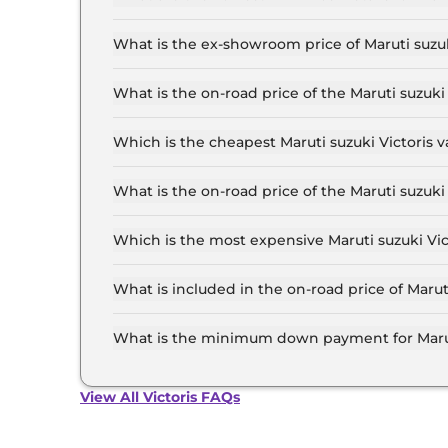
The lowest EMI price for Maruti suzuki Victoris L
What is the ex-showroom price of Maruti suzuki
The Maruti suzuki Victoris price in Jaipur start
20.0 Lakh for the top-end variant, ex-showroo
What is the on-road price of the Maruti suzuki
The on-road price of the Maruti suzuki Victoris 
RTO and insurance.
Which is the cheapest Maruti suzuki Victoris va
The LXI is the cheapest Maruti suzuki Victoris v
What is the on-road price of the Maruti suzuki
The on-road price of the Maruti suzuki Victoris 
RTO and insurance.
Which is the most expensive Maruti suzuki Vict
The ZXI Plus (O) Strong Hybrid is the most expe
What is included in the on-road price of Maruti
Insurance and RTO charges are included in the o
What is the minimum down payment for Maruti 
The minimum downpayment for the Maruti suzuki
road price.
View All Victoris FAQs