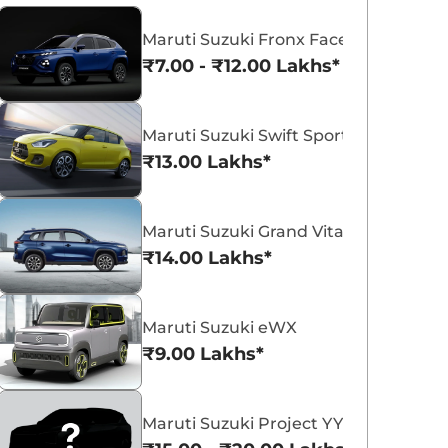
Maruti Suzuki Fronx Facelift
₹7.00 - ₹12.00 Lakhs*
Maruti Suzuki Swift Sport
Maruti Suzuki Victoris
Maruti Suzuki Swift
₹13.00 Lakhs*
₹10.50 - ₹19.99 Lakhs*
₹5.79 - ₹8.84 Lak
View Offers
View Offers
Maruti Suzuki Grand Vitara 7 Seater
₹14.00 Lakhs*
Maruti Suzuki eWX
₹9.00 Lakhs*
Maruti Suzuki Project YY8