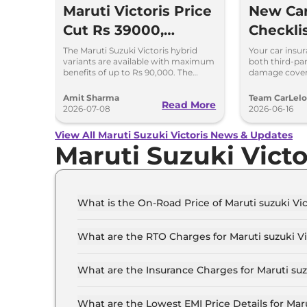
Maruti Victoris Price
New Car
Cut Rs 39000,
Checkli
Discounts up to
Add-On
The Maruti Suzuki Victoris hybrid
Your car insu
variants are available with maximum
both third-pa
90000
Choices
benefits of up to Rs 90,000. The
damage cover
company has reduced prices of the
a comprehensi
four variants by 39000
Amit Sharma
Team CarLel
Read More
2026-07-08
2026-06-16
View All Maruti Suzuki Victoris News & Updates
Maruti Suzuki Vict
What is the On-Road Price of Maruti suzuki Vic
The on-road price of the Maruti suzuki Victoris L
What are the RTO Charges for Maruti suzuki Vic
The RTO charges for the Maruti suzuki Victoris 
What are the Insurance Charges for Maruti suzu
The insurance charges for the Maruti suzuki Vict
What are the Lowest EMI Price Details for Marut