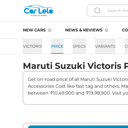
NEW CARS
NEWS & REVIEWS
CO
VICTORIS
PRICE
SPECS
VARIANTS
C
Maruti Suzuki
Victoris
Get on-road price of all Maruti Suzuki Victor
Accessories Cost like fast tag and others. Ma
between ₹10,49,900 and ₹19,98,900. Visit you
and updates on Victoris.
Victoris On road Price in Ja