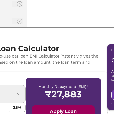
Loan Calculator
-use car loan EMI Calculator instantly gives the
ased on the loan amount, the loan term and
A
id
a
s
Monthly Repayment (EMI)*
₹
27,883
*
25
%
 Hybrid
Apply Loan