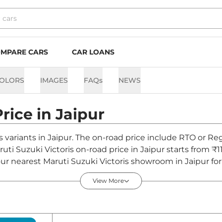
MPARE CARS
CAR LOANS
OLORS
IMAGES
FAQs
NEWS
Price in
Jaipur
is variants in Jaipur. The on-road price include RTO or Reg
ruti Suzuki Victoris on-road price in Jaipur starts from ₹1
r nearest Maruti Suzuki Victoris showroom in Jaipur for b
View More
ipur - August 2026