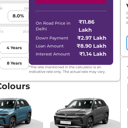
80
100
8.0
%
₹11.86
p
D
On Road Price in
Delhi
Lakh
1.5
25.0
rid
₹2.97 Lakh
Down Payment
₹8.90 Lakh
Loan Amount
4
Years
₹1.14 Lakh
Interest Amount
8
Years
*The rate mentioned in the calculator is an
indicative rate only. The actual rate may vary.
Colours