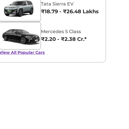
Tata Sierra EV
₹18.79 - ₹26.48 Lakhs*
Mercedes S Class
₹2.20 - ₹2.38 Cr.*
View All
Popular Cars