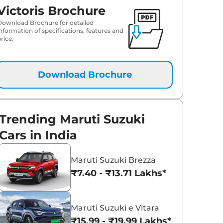
Victoris Brochure
₹
20.88 Lakh*
Download Brochure for detailed
information of specifications, features and
rice.
₹
21.53 Lakh*
₹
21.81 Lakh*
Download Brochure
Trending Maruti Suzuki
Cars in India
Maruti Suzuki Brezza
₹7.40 - ₹13.71 Lakhs*
Maruti Suzuki e Vitara
₹15.99 - ₹19.99 Lakhs*