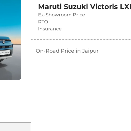
Maruti Suzuki Victoris LX
Ex-Showroom Price
RTO
Insurance
On-Road Price in
Jaipur