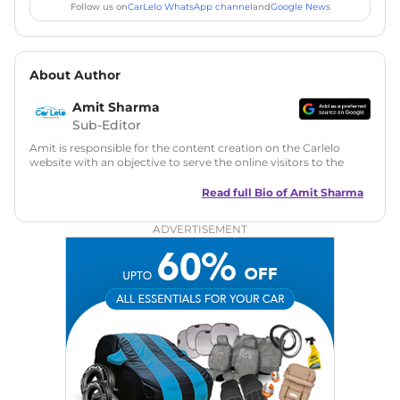
Follow us on
CarLelo WhatsApp channel
and
Google News
About Author
Amit Sharma
Sub-Editor
Amit is responsible for the content creation on the Carlelo
website with an objective to serve the online visitors to the
best of his abilities. He has a vast experience of over 12 years
in motoring journalism and has worked with multiple
Read full Bio of
Amit Sharma
automotive brands including CarDekho, IndiaCarNews and
Zee Network (India.com Auto)
ADVERTISEMENT
Education:
B-Tech in Information Technology (Rajasthan
Technical University)
Expertise:
Car Reviews, Live Coverage, Automobile News
Writing, Industry-Driven Automotive Blogs, Content
Strategy, On-Page SEO, and Keyword Research.
Achievements:
His SEO-driven content strategy has
significantly boosted organic traffic to our automotive news
and blogs, consistently landing stories in Google’s Top
Stories, enhancing Discover Traffic, and optimising for AI