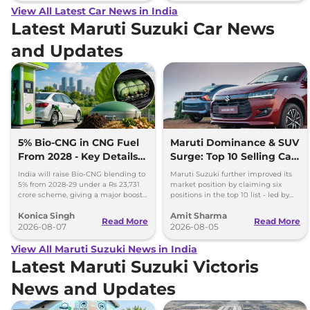
View All Latest Car News in India
Latest Maruti Suzuki Car News
and Updates
5% Bio-CNG in CNG Fuel
Maruti Dominance & SUV
From 2028 - Key Details
Surge: Top 10 Selling Cars
Inside
in July 2026
India will raise Bio-CNG blending to
Maruti Suzuki further improved its
5% from 2028-29 under a Rs 23,731
market position by claiming six
crore scheme, giving a major boost
positions in the top 10 list - led by
to CNG cars and clean fuel
models like the Wagon R, Dzire,
Konica Singh
Amit Sharma
production.
Ertiga, Swift and Fronx
Read More
Read More
2026-08-07
2026-08-05
View All Maruti Suzuki News in India
Latest Maruti Suzuki Victoris
News and Updates