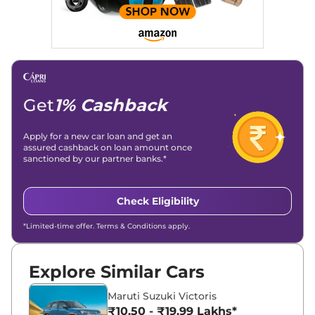
overviews.
Social Media & Email
Linkedin
|
X (Twitter)
|
Facebook
|
Instagram
Email -
amitsharma294@gmail.com
Location -
New Delhi
Get
1% Cashback
Apply for a new car loan and get an
assured cashback on loan amount once
sanctioned by our partner banks.*
Check Eligibility
*Limited-time offer. Terms & Conditions apply.
Explore Similar Cars
Maruti Suzuki Victoris
₹10.50 - ₹19.99 Lakhs*