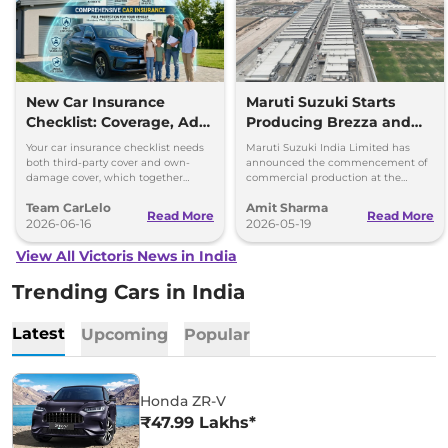
New Car Insurance
Maruti Suzuki Starts
Checklist: Coverage, Add-
Producing Brezza and
Ons and Smart Choices
Victoris at 2nd
Your car insurance checklist needs
Maruti Suzuki India Limited has
Kharkhoda Plant,
both third-party cover and own-
announced the commencement of
damage cover, which together
commercial production at the
Haryana
make a comprehensive plan.
second plant of its Kharkhoda
Team CarLelo
Amit Sharma
manufacturing facility in Haryana.
Read More
Read More
2026-06-16
2026-05-19
View All Victoris News in India
Trending Cars in India
Latest
Upcoming
Popular
Honda ZR-V
₹47.99 Lakhs*