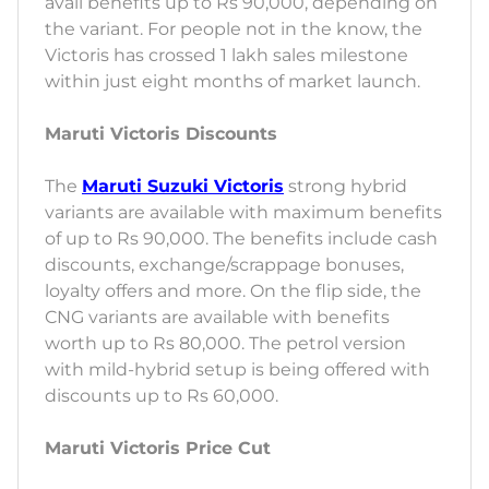
avail benefits up to Rs 90,000, depending on
the variant. For people not in the know, the
Victoris has crossed 1 lakh sales milestone
within just eight months of market launch.
Maruti Victoris Discounts
The
Maruti Suzuki Victoris
strong hybrid
variants are available with maximum benefits
of up to Rs 90,000. The benefits include cash
discounts, exchange/scrappage bonuses,
loyalty offers and more. On the flip side, the
CNG variants are available with benefits
worth up to Rs 80,000. The petrol version
with mild-hybrid setup is being offered with
discounts up to Rs 60,000.
Maruti Victoris Price Cut