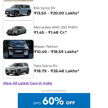
KIA Syros EV
₹13.50 - ₹20.00 Lakhs*
Mercedes AMG E53 PHEV
₹1.45 - ₹1.48 Cr.*
Nissan Tekton
₹10.49 - ₹18.59 Lakhs*
Tata Sierra EV
₹18.79 - ₹26.48 Lakhs*
View All Latest Cars in India
ADVERTISEMENT