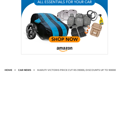
HOME
>
CAR NEWS
>
MARUTI VICTORIS PRICE CUT RS 39000, DISCOUNTS UP TO 90000