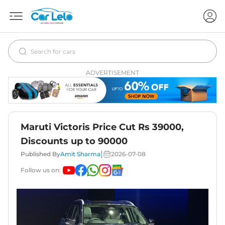
ADVERTISEMENT
Maruti Victoris Price Cut Rs 39000,
Discounts up to 90000
|
Published By
Amit Sharma
2026-07-08
Follow us on: