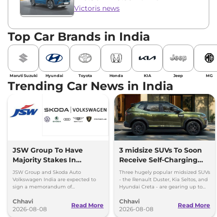
Victoris news
Top Car Brands in India
Maruti Suzuki
Hyundai
Toyota
Honda
KIA
Jeep
MG
Trending Car News in India
JSW Group To Have
3 midsize SUVs To Soon
Majority Stakes In
Receive Self-Charging
Proposed JV With
Strong Hybrid Engine
JSW Group and Skoda Auto
Three hugely popular midsized SUVs
Volkswagen-Skoda India
Volkswagen India are expected to
- the Renault Duster, Kia Seltos, and
sign a memorandum of
Hyundai Creta - are gearing up to
understanding (MoU) in the next
introduce self-charging strong
Chhavi
Chhavi
couple of months.
hybrid powertrains.
Read More
Read More
2026-08-08
2026-08-08