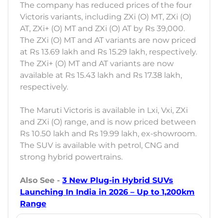
The company has reduced prices of the four
Victoris variants, including ZXi (O) MT, ZXi (O)
AT, ZXi+ (O) MT and ZXi (O) AT by Rs 39,000.
The ZXi (O) MT and AT variants are now priced
at Rs 13.69 lakh and Rs 15.29 lakh, respectively.
The ZXi+ (O) MT and AT variants are now
available at Rs 15.43 lakh and Rs 17.38 lakh,
respectively.
The Maruti Victoris is available in Lxi, Vxi, ZXi
and ZXi (O) range, and is now priced between
Rs 10.50 lakh and Rs 19.99 lakh, ex-showroom.
The SUV is available with petrol, CNG and
strong hybrid powertrains.
Also See -
3 New Plug-in Hybrid SUVs
Launching In India in 2026 – Up to 1,200km
Range