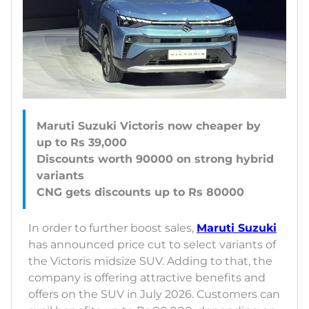
Maruti Suzuki Victoris now cheaper by
up to Rs 39,000
Discounts worth 90000 on strong hybrid
variants
In order to further boost sales,
Maruti Suzuki
has announced price cut to select variants of
the Victoris midsize SUV. Adding to that, the
company is offering attractive benefits and
offers on the SUV in July 2026. Customers can