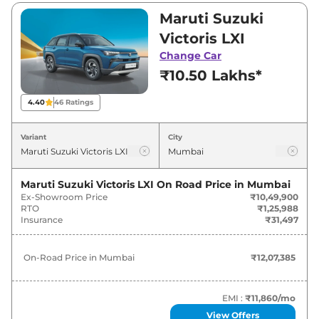
₹19,98,900. Visit your nearest Maruti Suzuki
Maruti Suzuki
Victoris showroom in Mumbai for best deals
Victoris LXI
and offers. Also, find latest news and updates
Change Car
on Victoris.
₹10.50 Lakhs*
Victoris On road Price in Mumbai -
4.40
46
Ratings
August 2026
Variant
City
On-Road
Variants
Price
Maruti Suzuki Victoris LXI
On Road Price in
Mumbai
Ex-Showroom Price
₹10,49,900
₹
12.07
Maruti Suzuki
Victoris
LXI
RTO
₹1,25,988
Lakh*
Insurance
₹31,497
₹
13.22
Maruti Suzuki
Victoris
LXI CNG
On-Road Price in
Mumbai
₹12,07,385
Lakh*
₹
13.57
EMI :
₹11,860
/mo
Maruti Suzuki
Victoris
VXI
Lakh*
View Offers