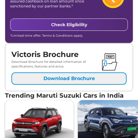
assured cashback on loan amount once
sanctioned by our partner banks.*
Check Eligibility
*Limited-time offer. Terms & Conditions apply.
Victoris Brochure
Download Brochure for detailed information of
specifications, features and price.
Download Brochure
Trending Maruti Suzuki Cars in India