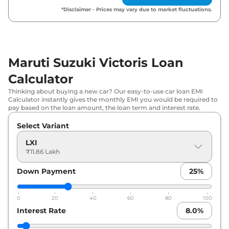
*Disclaimer - Prices may vary due to market fluctuations.
₹
14.72
Maruti Suzuki
Victoris
VXI CNG
Lakh*
₹
15.36
Maruti Suzuki
Victoris
VXI AT
Lakh*
Maruti Suzuki Victoris Loan
Calculator
₹
15.60
Maruti Suzuki
Victoris
ZXI
Lakh*
Thinking about buying a new car? Our easy-to-use car loan EMI
Calculator instantly gives the monthly EMI you would be required to
pay based on the loan amount, the loan term and interest rate.
₹
15.74
Maruti Suzuki
Victoris
ZXI (O)
Lakh*
Select Variant
LXI
₹
16.75
₹11.86 Lakh
Maruti Suzuki
Victoris
ZXI CNG
Lakh*
Down Payment
25
%
Maruti Suzuki
Victoris
VXI Strong
₹
16.87
Hybrid
Lakh*
0
20
40
60
80
100
Interest Rate
8.0
%
₹
17.40
Maruti Suzuki
Victoris
ZXI AT
Lakh*