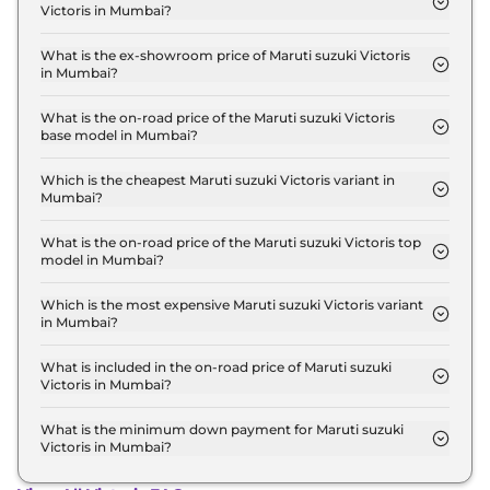
Victoris in Mumbai?
The lowest EMI price for Maruti suzuki Victoris LXI
in Mumbai is ₹ 11,861.
What is the ex-showroom price of Maruti suzuki Victoris
in Mumbai?
The Maruti suzuki Victoris price in Mumbai starts
at ₹ 10.5 Lakh for base variant and extends up to ₹
What is the on-road price of the Maruti suzuki Victoris
base model in Mumbai?
20.0 Lakh for the top-end variant, ex-showroom.
The on-road price of the Maruti suzuki Victoris
base model in Mumbai is ₹ 12.1 Lakh. Price
Which is the cheapest Maruti suzuki Victoris variant in
Mumbai?
inclusive of RTO and insurance.
The LXI is the cheapest Maruti suzuki Victoris
variant in Mumbai.
What is the on-road price of the Maruti suzuki Victoris top
model in Mumbai?
The on-road price of the Maruti suzuki Victoris top
model in Mumbai is ₹ 20.6 Lakh. Price inclusive of
Which is the most expensive Maruti suzuki Victoris variant
in Mumbai?
RTO and insurance.
The ZXI Plus (O) Strong Hybrid is the most
expensive Maruti suzuki Victoris variant in
What is included in the on-road price of Maruti suzuki
Victoris in Mumbai?
Mumbai.
Insurance and RTO charges are included in the on-
road price of Maruti suzuki Victoris in Mumbai.
What is the minimum down payment for Maruti suzuki
Victoris in Mumbai?
The minimum downpayment for the Maruti suzuki
Victoris in Mumbai typically 10% to 20% of the on-