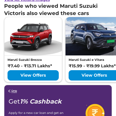
People who viewed Maruti Suzuki
Victoris also viewed these cars
Maruti Suzuki Brezza
Maruti Suzuki e Vitara
₹7.40 - ₹13.71 Lakhs*
₹15.99 - ₹19.99 Lakhs*
View Offers
View Offers
Get
1% Cashback
Apply for a new car loan and get an