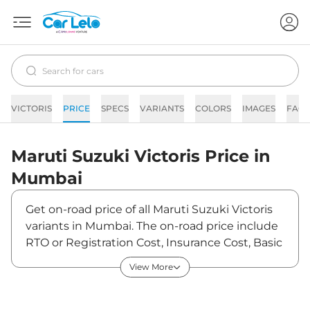
VICTORIS
PRICE
SPECS
VARIANTS
COLORS
IMAGES
FAQs
Maruti Suzuki
Victoris
Price in
Mumbai
Get on-road price of all Maruti Suzuki Victoris
variants in Mumbai. The on-road price include
RTO or Registration Cost, Insurance Cost, Basic
Accessories Cost like fast tag and others.
View More
Maruti Suzuki Victoris on-road price in Mumbai
starts from ₹12,07,385. The ex-showroom price
of Victoris is between ₹10,49,900 and