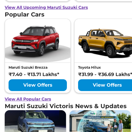
View All Upcoming Maruti Suzuki Cars
Popular Cars
Maruti Suzuki Brezza
Toyota Hilux
₹7.40 - ₹13.71 Lakhs*
₹31.99 - ₹36.69 Lakhs
View Offers
View Offers
View All Popular Cars
Maruti Suzuki Victoris News & Updates