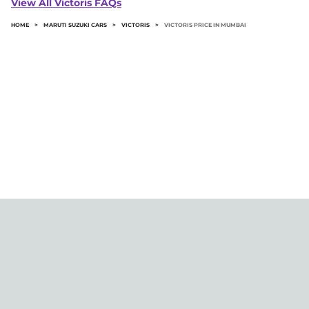
View All Victoris FAQs
road price.
HOME
>
MARUTI SUZUKI CARS
>
VICTORIS
>
VICTORIS PRICE IN MUMBAI