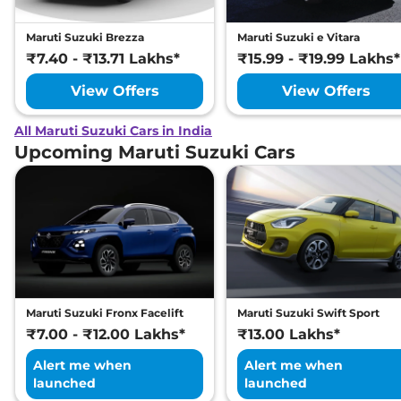
Maruti Suzuki Brezza
Maruti Suzuki e Vitara
₹7.40 - ₹13.71 Lakhs*
₹15.99 - ₹19.99 Lakhs*
View Offers
View Offers
All Maruti Suzuki Cars in India
Upcoming Maruti Suzuki Cars
Maruti Suzuki Fronx Facelift
Maruti Suzuki Swift Sport
₹7.00 - ₹12.00 Lakhs*
₹13.00 Lakhs*
Alert me when
Alert me when
launched
launched