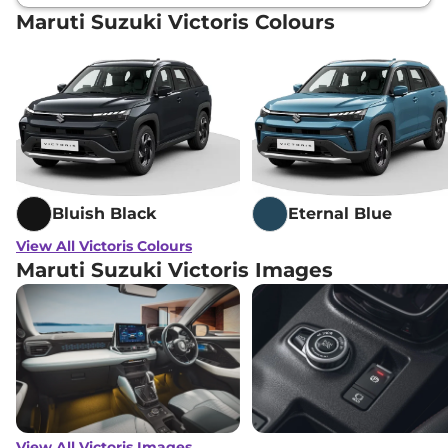
Maruti Suzuki Victoris Colours
Maruti Suzuki
Victoris
ZXI Plus (O)
₹
20.59
Strong Hybrid
Lakh*
Maruti Suzuki
Victoris
ZXI Plus AT
₹
21.43
AWD
Lakh*
Maruti Suzuki
Victoris
ZXI Plus (O) AT
₹
22.10
AWD
Lakh*
Bluish Black
Eternal Blue
Maruti Suzuki
Victoris
ZXI Plus
₹
22.39
View All Victoris Colours
Strong Hybrid
Lakh*
Maruti Suzuki Victoris Images
View All Victoris Images