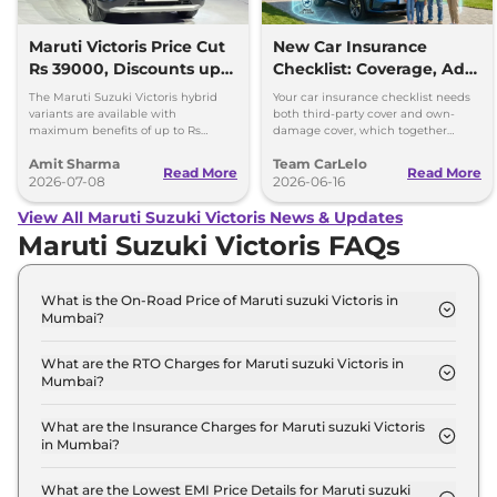
Maruti Victoris Price Cut
New Car Insurance
Rs 39000, Discounts up
Checklist: Coverage, Add-
to 90000
Ons and Smart Choices
The Maruti Suzuki Victoris hybrid
Your car insurance checklist needs
variants are available with
both third-party cover and own-
maximum benefits of up to Rs
damage cover, which together
90,000. The company has reduced
make a comprehensive plan.
Amit Sharma
Team CarLelo
prices of the four variants by 39000
Read More
Read More
2026-07-08
2026-06-16
View All Maruti Suzuki Victoris News & Updates
Maruti Suzuki Victoris FAQs
What is the On-Road Price of Maruti suzuki Victoris in
Mumbai?
The on-road price of the Maruti suzuki Victoris LXI
in Mumbai is ₹ 12.1 Lakh.
What are the RTO Charges for Maruti suzuki Victoris in
Mumbai?
The RTO charges for the Maruti suzuki Victoris LXI
in Mumbai are ₹ 1.3 Lakh.
What are the Insurance Charges for Maruti suzuki Victoris
in Mumbai?
The insurance charges for the Maruti suzuki
Victoris LXI in Mumbai is ₹ 31,497.
What are the Lowest EMI Price Details for Maruti suzuki