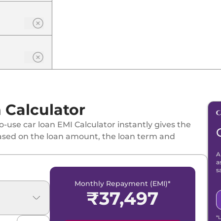
Calculator
-use car loan EMI Calculator instantly gives the
ased on the loan amount, the loan term and
A
a
s
Monthly Repayment (EMI)*
₹
37,497
*