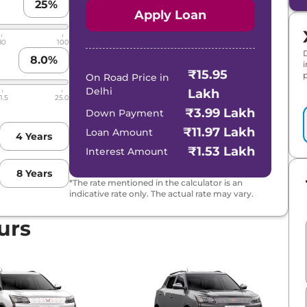
25
%
Apply Loan
80
100
8.0
%
₹15.95
p
On Road Price in
Delhi
Lakh
1.5
25.0
₹3.99 Lakh
Down Payment
₹11.97 Lakh
Loan Amount
4
Years
₹1.53 Lakh
Interest Amount
8
Years
*The rate mentioned in the calculator is an
indicative rate only. The actual rate may vary.
urs