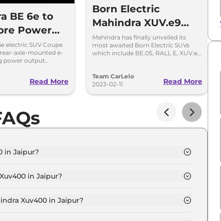
Born Electric
a BE 6e to
Mahindra XUV.e9
ore Power
and Be.RALL-E
Mahindra has finally unveiled its
ta Curvv EV
e electric SUV Coupe
most awaited Born Electric SUVs
Unveiled in India
rear-axle-mounted e-
which include BE.05, RALL E, XUV.e
 e Vitara
ng power output
series. These SUVs will be based on
p and 286hp,
Mahindra’s purpose-built INGLO
the application.
Team CarLelo
platform.
Read More
Read More
2023-02-11
FAQs
 in Jaipur?
o 34.5 kWh in Jaipur is ₹ 16.0 Lakh.
Xuv400 in Jaipur?
 EC Pro 34.5 kWh in Jaipur is ₹ 46,470.
indra Xuv400 in Jaipur?
o 34.5 kWh in Jaipur is ₹ 15,674.