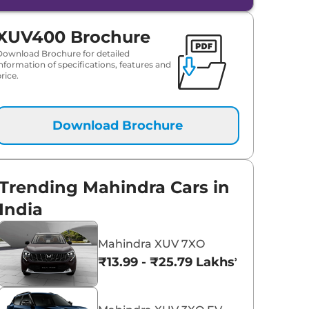
XUV400 Brochure
Download Brochure for detailed
information of specifications, features and
rice.
Download Brochure
Trending Mahindra Cars in
India
Mahindra XUV 7XO
₹13.99 - ₹25.79 Lakhs*