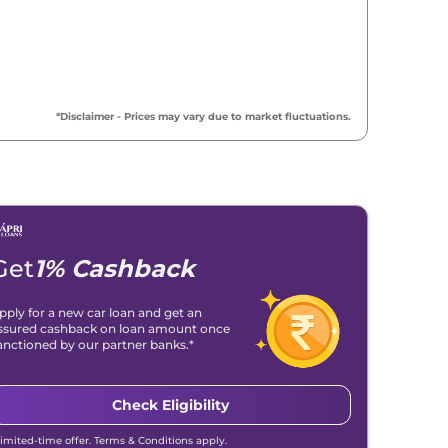
*Disclaimer - Prices may vary due to market fluctuations.
Get
1% Cashback
pply for a new car loan and get an
ssured cashback on loan amount once
anctioned by our partner banks.*
Check Eligibility
Limited-time offer. Terms & Conditions apply.