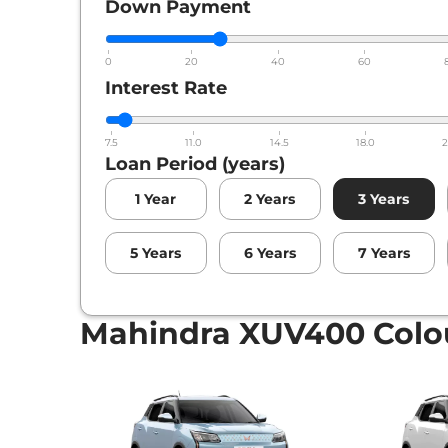
Down Payment
0
20
40
60
Interest Rate
7.5
11.0
14.5
18.0
2
Loan Period (years)
1
Year
2
Years
3
Years
5
Years
6
Years
7
Years
Mahindra XUV400 Colo