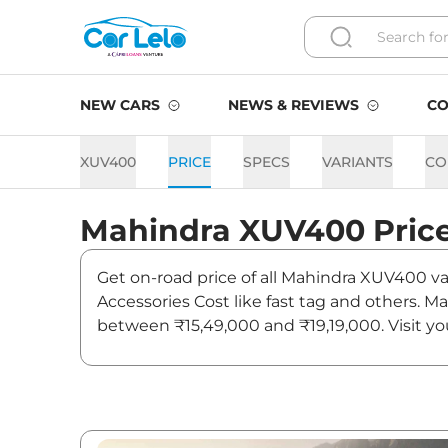
NEW CARS
NEWS & REVIEWS
CO
XUV400
PRICE
SPECS
VARIANTS
CO
Mahindra
XUV400
Pric
Get on-road price of all Mahindra XUV400 var
Accessories Cost like fast tag and others. 
between ₹15,49,000 and ₹19,19,000. Visit yo
updates on XUV400.
XUV400 On road Price in Ja