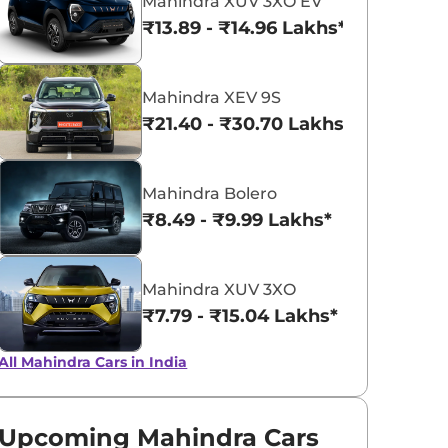
Mahindra XUV 3XO EV
₹13.89 - ₹14.96 Lakhs*
Infinity Blue
Napoli Black
Mahindra XEV 9S
₹21.40 - ₹30.70 Lakhs*
Mahindra Bolero
₹8.49 - ₹9.99 Lakhs*
Mahindra XUV 3XO
₹7.79 - ₹15.04 Lakhs*
All Mahindra Cars in India
Upcoming Mahindra Cars