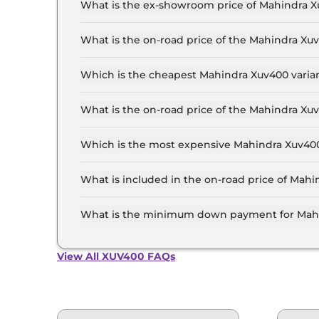
What is the ex-showroom price of Mahindra X
The Mahindra Xuv400 price in Jaipur starts at ₹
Lakh for the top-end variant, ex-showroom.
What is the on-road price of the Mahindra Xu
The on-road price of the Mahindra Xuv400 base 
and insurance.
Which is the cheapest Mahindra Xuv400 varian
The EC Pro 34.5 kWh is the cheapest Mahindra 
What is the on-road price of the Mahindra Xu
The on-road price of the Mahindra Xuv400 top m
and insurance.
Which is the most expensive Mahindra Xuv400 
The EL is the most expensive Mahindra Xuv400 v
What is included in the on-road price of Mahi
Insurance and RTO charges are included in the
What is the minimum down payment for Mahi
The minimum downpayment for the Mahindra Xu
price.
View All XUV400 FAQs