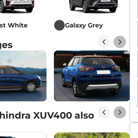
st White
Galaxy Grey
ges
hindra XUV400 also