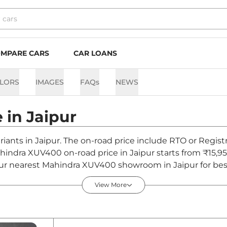
MPARE CARS
CAR LOANS
LORS
IMAGES
FAQs
NEWS
e in
Jaipur
iants in Jaipur. The on-road price include RTO or Registr
Mahindra XUV400 on-road price in Jaipur starts from ₹15,
ur nearest Mahindra XUV400 showroom in Jaipur for best d
View More
ipur - August 2026