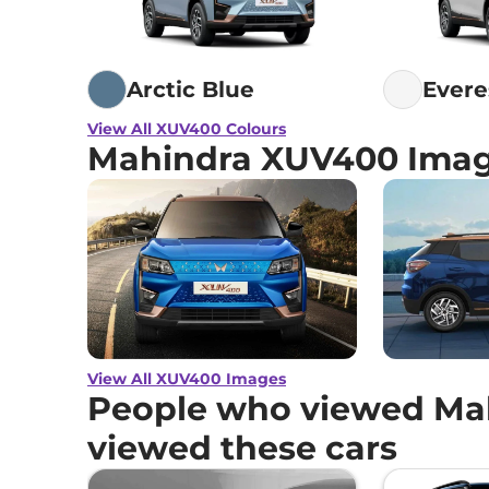
Arctic Blue
Evere
View All XUV400 Colours
Mahindra XUV400 Ima
View All XUV400 Images
People who viewed Ma
viewed these cars