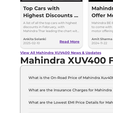
Top Cars with
Mahindr
Highest Discounts in
Offer M
February 2025 – Best
Than Ta
A list of all the top cars with highest
Mahindra BE 6
discounts in February, with
to come with 
Deals & Offers
& Suzuki
Mahindra Thar leading the chart with
motor offeri
up to Rs 4 lakhs discount.
between 231h
depending on 
Ankita Solanki
Amit Sharma
Read More
2025-02-10
2024-11-22
View All Mahindra XUV400 News & Updates
Mahindra XUV400 
What is the On-Road Price of Mahindra Xuv400
The on-road price of the Mahindra Xuv400 EC Pr
What are the Insurance Charges for Mahindra 
The insurance charges for the Mahindra Xuv400
What are the Lowest EMI Price Details for Mah
The lowest EMI price for Mahindra Xuv400 EC Pr