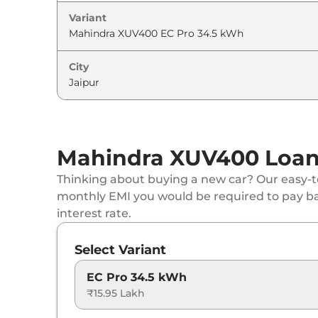
Variant
City
Mahindra XUV400 Loan 
Thinking about buying a new car? Our easy-to
monthly EMI you would be required to pay b
interest rate.
Select Variant
EC Pro 34.5 kWh
₹15.95 Lakh