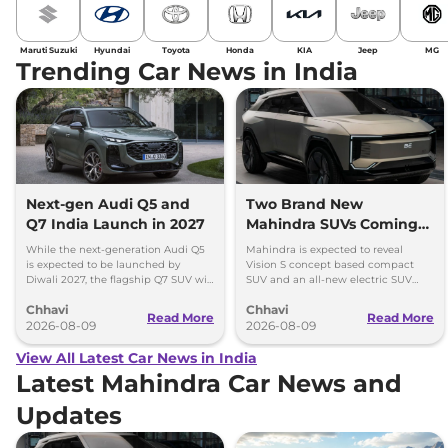
Maruti Suzuki
Hyundai
Toyota
Honda
KIA
Jeep
MG
Trending Car News in India
Next-gen Audi Q5 and
Two Brand New
Q7 India Launch in 2027
Mahindra SUVs Coming
Within 7 Days: Mahindra
While the next-generation Audi Q5
Mahindra is expected to reveal
BE 7
is expected to be launched by
Vision S concept based compact
Diwali 2027, the flagship Q7 SUV will
SUV and an all-new electric SUV
arrive by December, next year.
based on the BE.07 Concept on
Chhavi
Chhavi
August 15
Read More
Read More
2026-08-09
2026-08-09
View All Latest Car News in India
Latest Mahindra Car News and
Updates