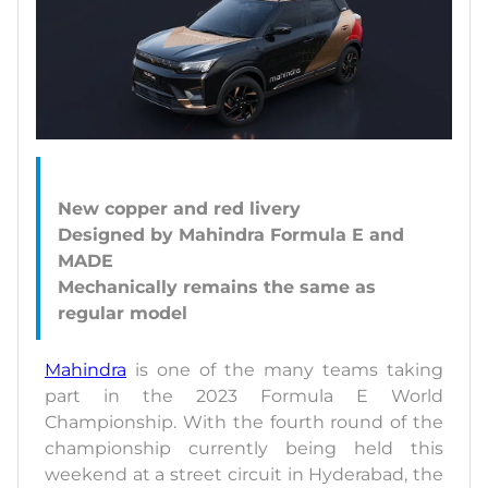
New copper and red livery
Designed by Mahindra Formula E and
MADE
Mechanically remains the same as
Mahindra
is one of the many teams taking
part in the 2023 Formula E World
Championship. With the fourth round of the
championship currently being held this
weekend at a street circuit in Hyderabad, the