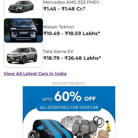
Mercedes AMG E53 PHEV
₹1.45 - ₹1.48 Cr.*
Nissan Tekton
₹10.49 - ₹18.59 Lakhs*
Tata Sierra EV
₹18.79 - ₹26.48 Lakhs*
View All Latest Cars in India
ADVERTISEMENT