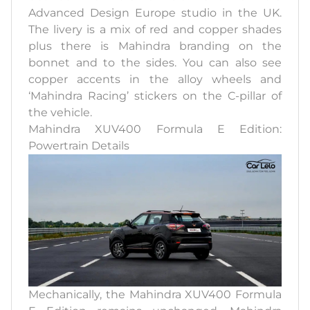
Advanced Design Europe studio in the UK.
The livery is a mix of red and copper shades
plus there is Mahindra branding on the
bonnet and to the sides. You can also see
copper accents in the alloy wheels and
‘Mahindra Racing’ stickers on the C-pillar of
the vehicle.
Mahindra XUV400 Formula E Edition:
Powertrain Details
Mechanically, the Mahindra XUV400 Formula