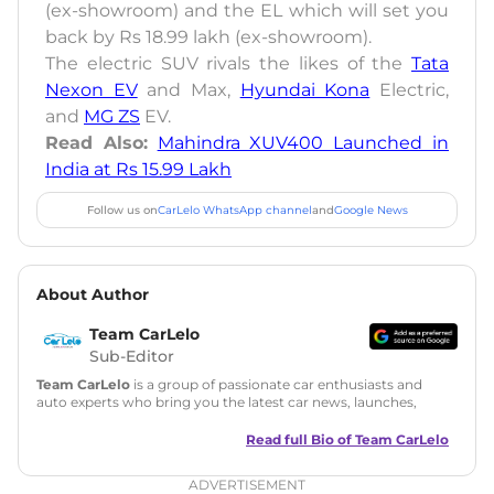
(ex-showroom) and the EL which will set you
back by Rs 18.99 lakh (ex-showroom).
The electric SUV rivals the likes of the
Tata
Nexon EV
and Max,
Hyundai Kona
Electric,
and
MG ZS
EV.
Read Also:
Mahindra XUV400 Launched in
India at Rs 15.99 Lakh
Follow us on
CarLelo WhatsApp channel
and
Google News
About Author
Team CarLelo
Sub-Editor
Team CarLelo
is a group of passionate car enthusiasts and
auto experts who bring you the latest car news, launches,
reviews, and buying tips. The team focuses on simple, clear,
and useful content to make car buying easy and stress-free
Read full Bio of
Team CarLelo
for readers across India.
ADVERTISEMENT