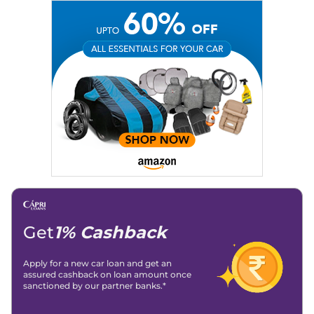
Get
1% Cashback
Apply for a new car loan and get an
assured cashback on loan amount once
sanctioned by our partner banks.*