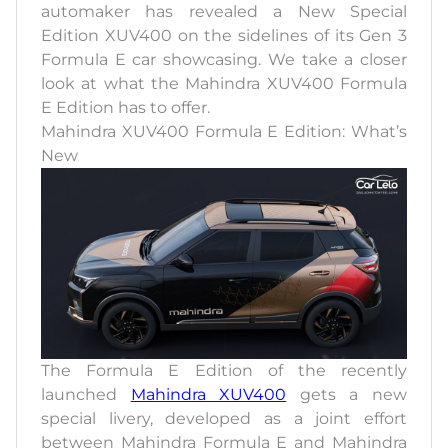
automaker has revealed a New Special
Edition XUV400 on the sidelines of its Gen 3
Formula E car showcasing. We take a closer
look at what the Mahindra XUV400 Formula
E Edition has to offer.
Mahindra XUV400 Formula E Edition: What’s
New
The Formula E Edition of the recently
launched
Mahindra XUV400
gets a new
special livery, developed as a joint effort
between Mahindra Formula E and Mahindra