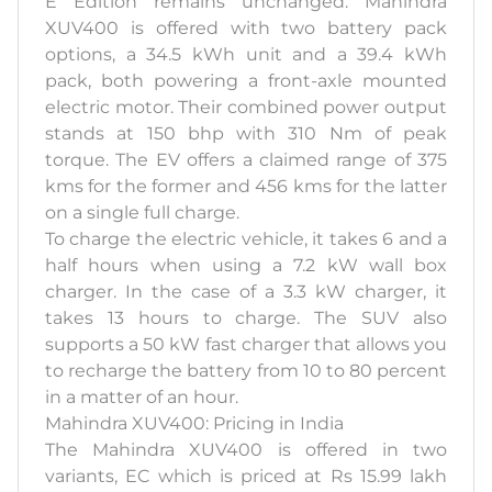
E Edition remains unchanged. Mahindra
XUV400 is offered with two battery pack
options, a 34.5 kWh unit and a 39.4 kWh
pack, both powering a front-axle mounted
electric motor. Their combined power output
stands at 150 bhp with 310 Nm of peak
torque. The EV offers a claimed range of 375
kms for the former and 456 kms for the latter
on a single full charge.
To charge the electric vehicle, it takes 6 and a
half hours when using a 7.2 kW wall box
charger. In the case of a 3.3 kW charger, it
takes 13 hours to charge. The SUV also
supports a 50 kW fast charger that allows you
to recharge the battery from 10 to 80 percent
in a matter of an hour.
Mahindra XUV400: Pricing in India
The Mahindra XUV400 is offered in two
variants, EC which is priced at Rs 15.99 lakh