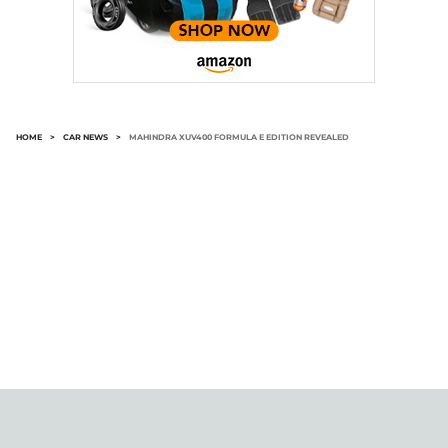
HOME
>
CAR NEWS
>
MAHINDRA XUV400 FORMULA E EDITION REVEALED