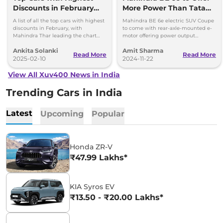
Discounts in February
More Power Than Tata
2025 – Best Deals &
Curvv EV & Suzuki e
A list of all the top cars with highest
Mahindra BE 6e electric SUV Coupe
Offers
Vitara
discounts in February, with
to come with rear-axle-mounted e-
Mahindra Thar leading the chart
motor offering power output
with up to Rs 4 lakhs discount.
between 231hp and 286hp,
Ankita Solanki
Amit Sharma
depending on the application.
Read More
Read More
2025-02-10
2024-11-22
View All Xuv400 News in India
Trending Cars in India
Latest
Upcoming
Popular
Honda ZR-V
₹47.99 Lakhs*
KIA Syros EV
₹13.50 - ₹20.00 Lakhs*