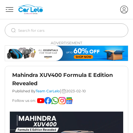
ADVERTISEMENT
Mahindra XUV400 Formula E Edition
Revealed
|
Published By
Team CarLelo
2023-02-10
Follow us on: