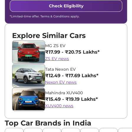
Check Eligibility
*Limited-time offer. Terms & Conditions apply.
Explore Similar Cars
MG ZS EV
₹17.99 - ₹20.75 Lakhs*
ZS EV news
Tata Nexon EV
₹12.49 - ₹17.69 Lakhs*
Nexon EV news
Mahindra XUV400
₹15.49 - ₹19.19 Lakhs*
XUV400 news
Top Car Brands in India