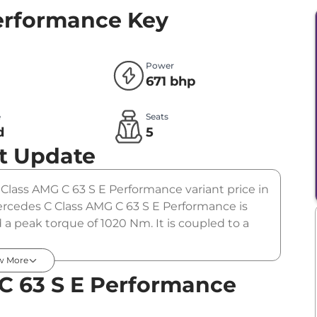
Performance
Key
Power
671 bhp
e
Seats
d
5
t Update
C Class AMG C 63 S E Performance variant price in
rcedes C Class AMG C 63 S E Performance is
a peak torque of 1020 Nm. It is coupled to a
w More
C 63 S E Performance