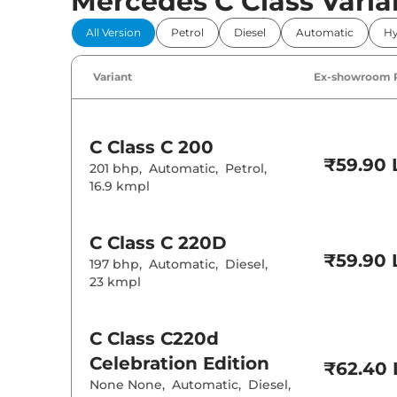
Mercedes C Class Varia
Power Windo
All Version
Petrol
Diesel
Automatic
Hy
Parking Sensor
Air Conditione
Variant
Ex-showroom 
Cruise Control
Rear AC
Wireless Charg
Height Adjusta
C Class
C 200
Electric Sunroo
₹59.90 
201 bhp
,
Automatic
,
Petrol
,
Drive Modes
16.9 kmpl
Cooled Glove 
Rear Reading 
Central Cup Ho
Paddle Shifter
C Class
C 220D
Speed Sensing
₹59.90 
197 bhp
,
Automatic
,
Diesel
,
Seat Belt Remi
23 kmpl
Interior D
C Class
C220d
Interior Color
Celebration Edition
Interior Ambie
₹62.40 
Leather Wrapp
None None
,
Automatic
,
Diesel
,
Upholstery Ty