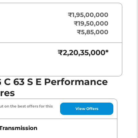
₹1,95,00,000
₹19,50,000
₹5,85,000
₹2,20,35,000
*
 C 63 S E Performance
res
t on the best offers for this
View Offers
Transmission