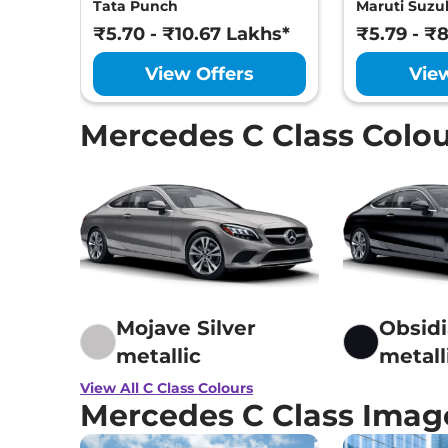
Performance
₹1.95 Cr
Tata Punch
Maruti Suzuk
Antilock Braki
671 bhp
,
Automatic
,
Hybrid
,
Electronic Brak
₹5.70 - ₹10.67 Lakhs*
₹5.79 - ₹
None None
Hill Hold Assist
Electronic Stab
View Offers
Vie
Tyre Pressure 
GNCAP Safety 
Child Seat Anc
Mercedes C Class Colo
Engine Immobi
Day/Night Rear
Hill Descent Co
Traction Contr
Differential Lo
Child Safety Lo
Mojave Silver
Obsidi
metallic
metall
View All C Class Colours
Mercedes C Class Imag