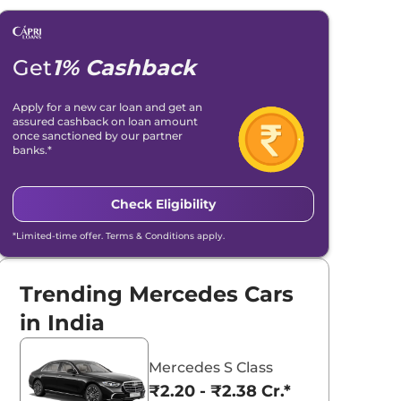
Get
1% Cashback
Apply for a new car loan and get an
assured cashback on loan amount
once sanctioned by our partner
banks.*
Check Eligibility
*Limited-time offer. Terms & Conditions apply.
Trending Mercedes Cars
in India
Mercedes S Class
₹2.20 - ₹2.38 Cr.*