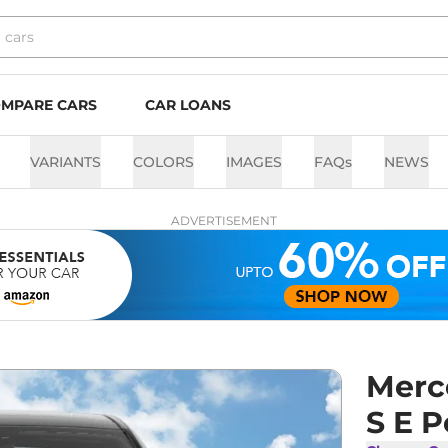
MPARE CARS
CAR LOANS
VARIANTS
COLORS
IMAGES
FAQs
NEWS
ADVERTISEMENT
Merc
S E 