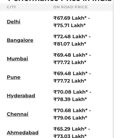
CITY
ON ROAD PRICE
₹67.69 Lakh* -
Delhi
₹75.71 Lakh*
₹72.48 Lakh* -
Bangalore
₹81.07 Lakh*
₹69.48 Lakh* -
Mumbai
₹77.72 Lakh*
₹69.48 Lakh* -
Pune
₹77.72 Lakh*
₹70.08 Lakh* -
Hyderabad
₹78.39 Lakh*
₹70.68 Lakh* -
Chennai
₹79.06 Lakh*
₹65.29 Lakh* -
Ahmedabad
₹73.03 Lakh*