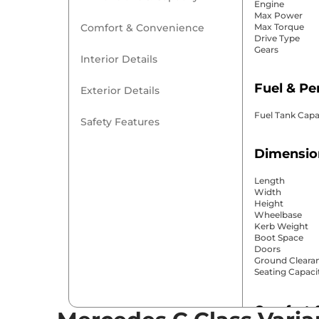
Engine
Max Power
Comfort & Convenience
Max Torque
Drive Type
Gears
Interior Details
Fuel & P
Exterior Details
Fuel Tank Capa
Safety Features
Dimensio
Length
Width
Height
Wheelbase
Kerb Weight
Boot Space
Doors
Ground Cleara
Seating Capaci
Comfort 