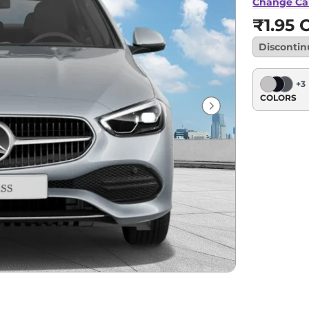
Change Ca
₹1.95 C
Disconti
+
3
COLORS