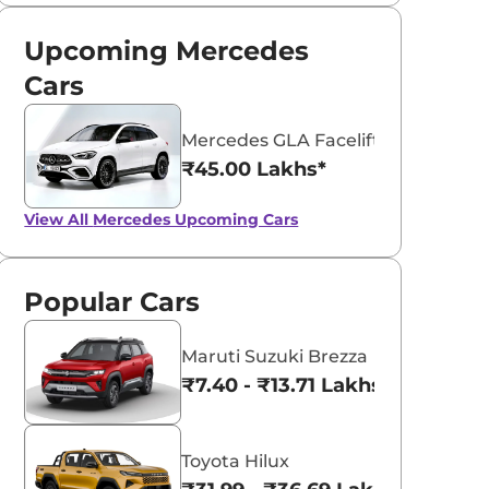
Upcoming Mercedes
Cars
Mercedes GLA Facelift
₹45.00 Lakhs*
View All
Mercedes Upcoming Cars
Popular Cars
Maruti Suzuki Brezza
₹7.40 - ₹13.71 Lakhs*
Toyota Hilux