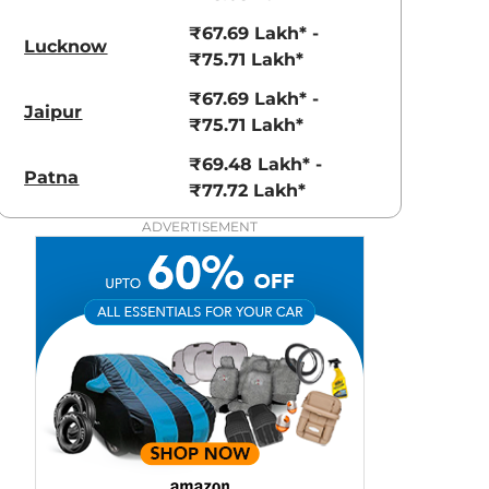
aruti Suzuki Alto K10
Tata Nexon
₹67.69 Lakh* -
3.70 - ₹5.96 Lakhs*
₹8.00 - ₹15.60 Lakhs
Lucknow
₹75.71 Lakh*
View Offers
View Offers
₹67.69 Lakh* -
Jaipur
₹75.71 Lakh*
₹69.48 Lakh* -
Patna
₹77.72 Lakh*
ADVERTISEMENT
Sodalite Blue
High Tech
metallic
Silver