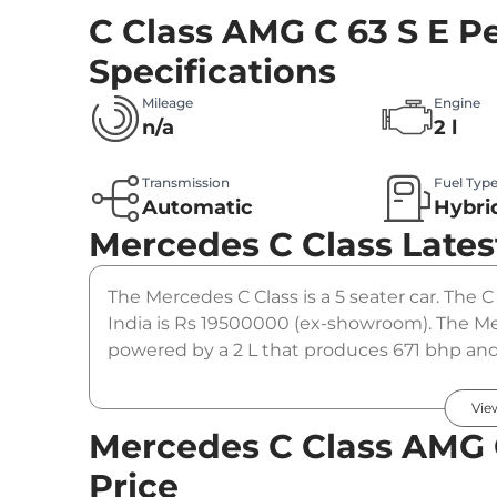
C Class AMG C 63 S E 
Specifications
Mileage
Engine
n/a
2 l
Transmission
Fuel Typ
Automatic
Hybri
Mercedes C Class
Lates
The Mercedes C Class is a 5 seater car. The 
India is Rs 19500000 (ex-showroom). The Me
powered by a 2 L that produces 671 bhp and 
automatic gearbox option.
Vie
Mercedes C Class AMG 
Price