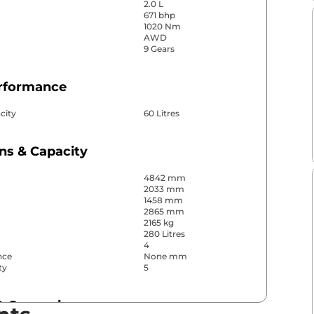
2.0 L
671 bhp
1020 Nm
AWD
9 Gears
erformance
city
60 Litres
ns & Capacity
4842 mm
2033 mm
1458 mm
2865 mm
2165 kg
280 Litres
4
nce
None mm
ty
5
& Convenience