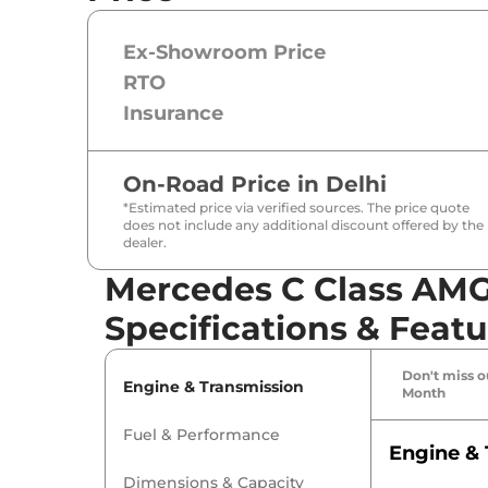
Ex-Showroom Price
RTO
Insurance
On-Road Price in
Delhi
*Estimated price via verified sources. The price quote
does not include any additional discount offered by the
dealer.
Mercedes C Class AMG
Specifications & Featu
Don't miss ou
Engine & Transmission
Month
Fuel & Performance
Engine & 
Dimensions & Capacity