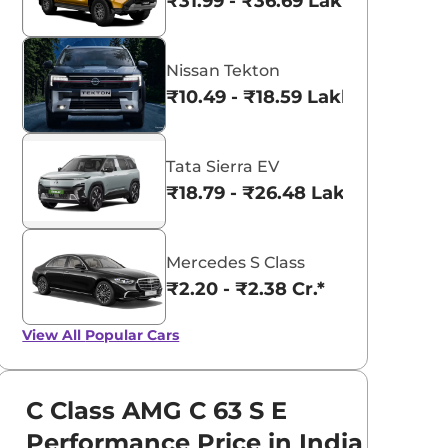
₹31.99 - ₹36.69 Lakhs*
Nissan Tekton
₹10.49 - ₹18.59 Lakhs*
Tata Sierra EV
₹18.79 - ₹26.48 Lakhs*
Mercedes S Class
₹2.20 - ₹2.38 Cr.*
View All
Popular Cars
C Class AMG C 63 S E
Performance Price in India