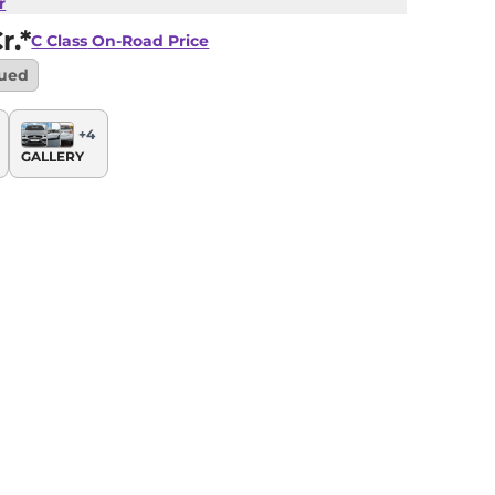
r
r.*
C Class
On-Road Price
nued
+
4
GALLERY