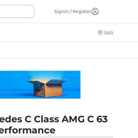
Signin / Register
Delhi
edes C Class AMG C 63
Performance