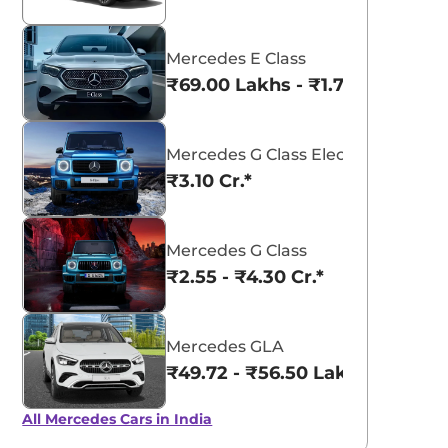
Mercedes E Class
₹69.00 Lakhs - ₹1.77 Cr.*
Mercedes G Class Electric
₹3.10 Cr.*
Mercedes G Class
₹2.55 - ₹4.30 Cr.*
Mercedes GLA
₹49.72 - ₹56.50 Lakhs*
All Mercedes Cars in India