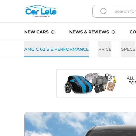
NEW CARS
NEWS & REVIEWS
CO
AMG C 63 S E PERFORMANCE
PRICE
SPECS