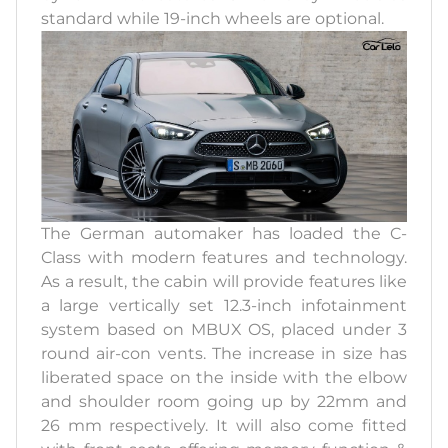
standard while 19-inch wheels are optional.
The German automaker has loaded the C-
Class with modern features and technology.
As a result, the cabin will provide features like
a large vertically set 12.3-inch infotainment
system based on MBUX OS, placed under 3
round air-con vents. The increase in size has
liberated space on the inside with the elbow
and shoulder room going up by 22mm and
26 mm respectively. It will also come fitted