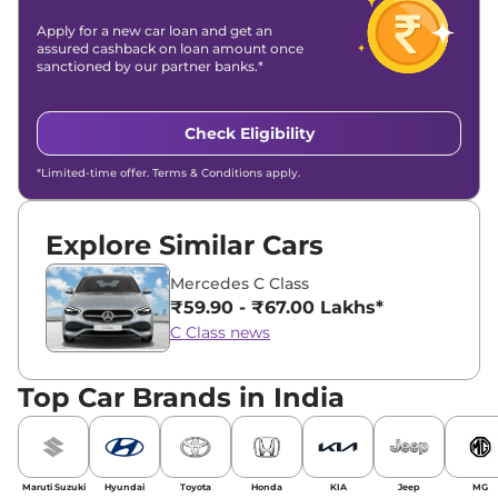
Apply for a new car loan and get an
assured cashback on loan amount once
sanctioned by our partner banks.*
Check Eligibility
*Limited-time offer. Terms & Conditions apply.
Explore Similar Cars
Mercedes C Class
₹59.90 - ₹67.00 Lakhs*
C Class news
Top Car Brands in India
Maruti Suzuki
Hyundai
Toyota
Honda
KIA
Jeep
MG