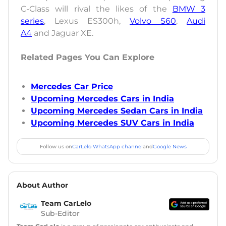
C-Class will rival the likes of the
BMW 3
series
, Lexus ES300h,
Volvo S60
,
Audi
A4
and Jaguar XE.
Related Pages You Can Explore
Mercedes Car Price
Upcoming Mercedes Cars in India
Upcoming Mercedes Sedan Cars in India
Upcoming Mercedes SUV Cars in India
Follow us on
CarLelo WhatsApp channel
and
Google News
About Author
Team CarLelo
Sub-Editor