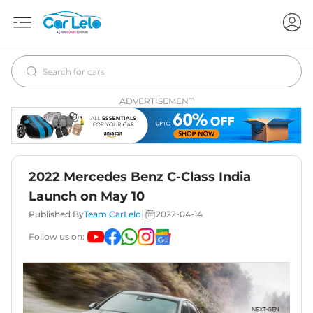
ADVERTISEMENT
2022 Mercedes Benz C-Class India
Launch on May 10
|
Published By
Team CarLelo
2022-04-14
Follow us on: