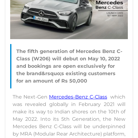
The fifth generation of Mercedes Benz C-
Class (W206) will debut on May 10, 2022
and bookings are open exclusively for
the brand&rsquo;s existing customers
The Next-Gen
Mercedes-Benz C-Class
which
was revealed globally in February 2021 will
make its way to Indian shores on the 10th of
May 2022. Into its 5th Generation, the New
Mercedes Benz C-Class will be underpinned
by MRA (Modular Rear Architecture) platform,