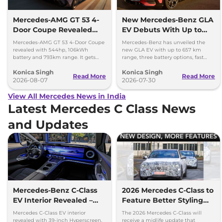
Mercedes-AMG GT 53 4-
New Mercedes-Benz GLA
Door Coupe Revealed
EV Debuts With Up to
With 793 km Range
657 km Range
Mercedes-AMG GT 53 4-Door Coupe
Mercedes-Benz has unveiled the
revealed with 544hp, 106kWh
new GLA EV with up to 657 km
battery and 793km range. It gets
range, three battery options, fast
dual-motor AWD and 600kW fast
charging and a completely
Konica Singh
Konica Singh
charging.
redesigned cabin.
Read More
Read More
2026-08-07
2026-07-30
View All Mercedes News in India
Latest Mercedes C Class News
and Updates
Mercedes-Benz C-Class
2026 Mercedes C-Class to
EV Interior Revealed –
Feature Better Styling
Hyperscreen and Luxury
and Upgraded Features
Mercedes C-Class EV interior
The 2026 Mercedes C-Class will
Upgrades
revealed with 39-inch Hyperscreen,
receive a midlife update that