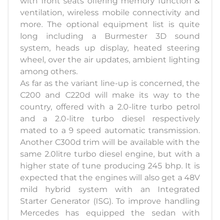
with front seats offering memory function &
ventilation, wireless mobile connectivity and
more. The optional equipment list is quite
long including a Burmester 3D sound
system, heads up display, heated steering
wheel, over the air updates, ambient lighting
among others.
As far as the variant line-up is concerned, the
C200 and C220d will make its way to the
country, offered with a 2.0-litre turbo petrol
and a 2.0-litre turbo diesel respectively
mated to a 9 speed automatic transmission.
Another C300d trim will be available with the
same 2.0litre turbo diesel engine, but with a
higher state of tune producing 245 bhp. It is
expected that the engines will also get a 48V
mild hybrid system with an Integrated
Starter Generator (ISG). To improve handling
Mercedes has equipped the sedan with