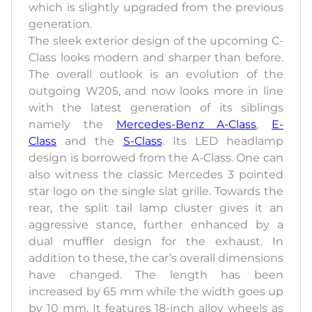
which is slightly upgraded from the previous
generation.
The sleek exterior design of the upcoming C-
Class looks modern and sharper than before.
The overall outlook is an evolution of the
outgoing W205, and now looks more in line
with the latest generation of its siblings
namely the
Mercedes-Benz A-Class
,
E-
Class
and the
S-Class
. Its LED headlamp
design is borrowed from the A-Class. One can
also witness the classic Mercedes 3 pointed
star logo on the single slat grille. Towards the
rear, the split tail lamp cluster gives it an
aggressive stance, further enhanced by a
dual muffler design for the exhaust. In
addition to these, the car’s overall dimensions
have changed. The length has been
increased by 65 mm while the width goes up
by 10 mm. It features 18-inch alloy wheels as