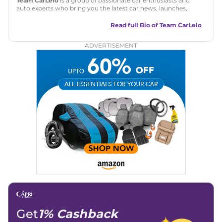
Team CarLelo
is a group of passionate car enthusiasts and
auto experts who bring you the latest car news, launches,
reviews, and buying tips. The team focuses on simple, clear,
and useful content to make car buying easy and stress-free
Read full Bio of
Team CarLelo
for readers across India.
ADVERTISEMENT
Get
1% Cashback