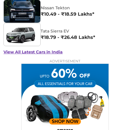
Nissan Tekton
₹10.49 - ₹18.59 Lakhs*
Tata Sierra EV
₹18.79 - ₹26.48 Lakhs*
View All Latest Cars in India
ADVERTISEMENT