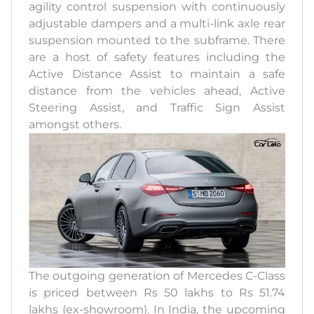
agility control suspension with continuously
adjustable dampers and a multi-link axle rear
suspension mounted to the subframe. There
are a host of safety features including the
Active Distance Assist to maintain a safe
distance from the vehicles ahead, Active
Steering Assist, and Traffic Sign Assist
amongst others.
The outgoing generation of Mercedes C-Class
is priced between Rs 50 lakhs to Rs 51.74
lakhs (ex-showroom). In India, the upcoming