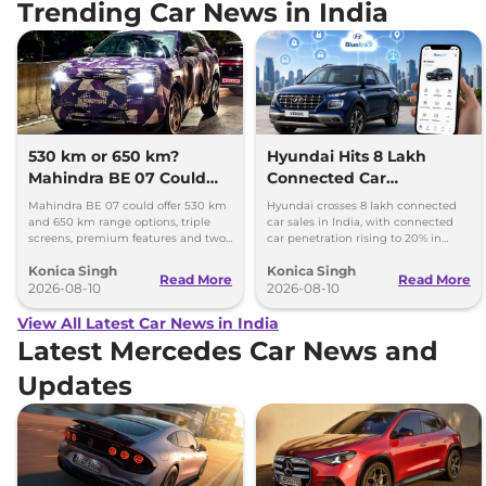
Trending Car News in India
530 km or 650 km?
Hyundai Hits 8 Lakh
Mahindra BE 07 Could
Connected Car
Offer Two Range Options
Milestone, Targets 10
Mahindra BE 07 could offer 530 km
Hyundai crosses 8 lakh connected
Lakh by 2027
and 650 km range options, triple
car sales in India, with connected
screens, premium features and two
car penetration rising to 20% in
battery packs when it launches in
2026. The company targets 10 lakh
Konica Singh
Konica Singh
2027.
by 2027.
Read More
Read More
2026-08-10
2026-08-10
View All Latest Car News in India
Latest Mercedes Car News and
Updates