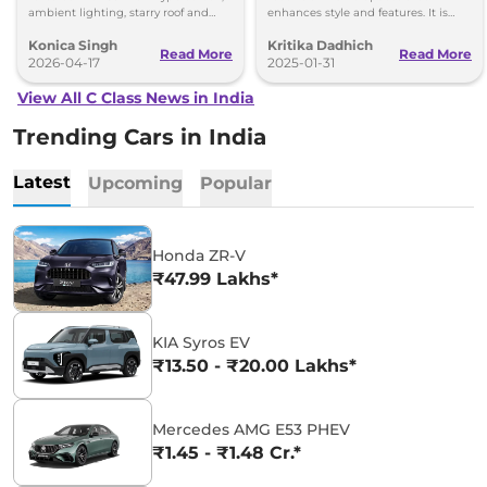
ambient lighting, starry roof and
enhances style and features. It is
luxury features. Debut set for April
reported that this would hit
Konica Singh
Kritika Dadhich
20.
showrooms late next year.
Read More
Read More
2026-04-17
2025-01-31
View All C Class News in India
Trending Cars in India
Latest
Upcoming
Popular
Honda ZR-V
₹47.99 Lakhs*
KIA Syros EV
₹13.50 - ₹20.00 Lakhs*
Mercedes AMG E53 PHEV
₹1.45 - ₹1.48 Cr.*