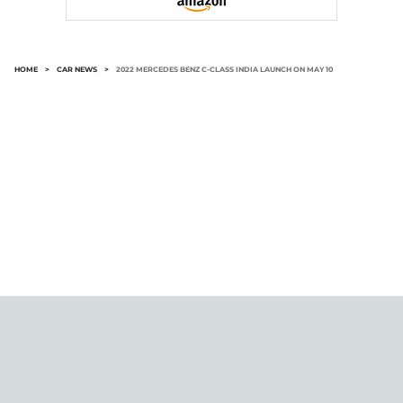
HOME
>
CAR NEWS
>
2022 MERCEDES BENZ C-CLASS INDIA LAUNCH ON MAY 10