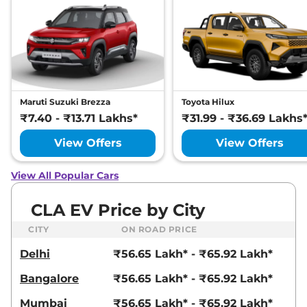
Maruti Suzuki Brezza
Toyota Hilux
₹7.40 - ₹13.71 Lakhs*
₹31.99 - ₹36.69 Lakhs
View Offers
View Offers
View All Popular Cars
CLA EV Price by City
CITY
ON ROAD PRICE
Delhi
₹56.65 Lakh* - ₹65.92 Lakh*
Bangalore
₹56.65 Lakh* - ₹65.92 Lakh*
Mumbai
₹56.65 Lakh* - ₹65.92 Lakh*