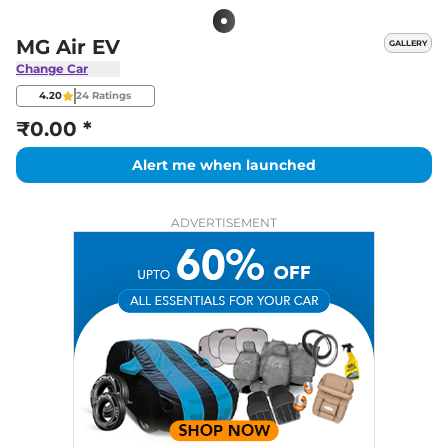
MG Air EV
GALLERY
Change Car
4.20
24
Ratings
₹0.00 *
Alert me when launched
ADVERTISEMENT