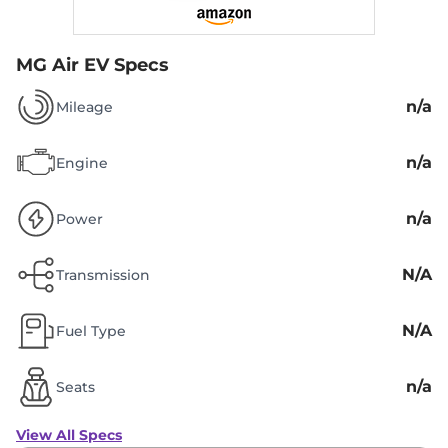
MG Air EV Specs
n/a
Mileage
n/a
Engine
n/a
Power
N/A
Transmission
N/A
Fuel Type
n/a
Seats
View All Specs