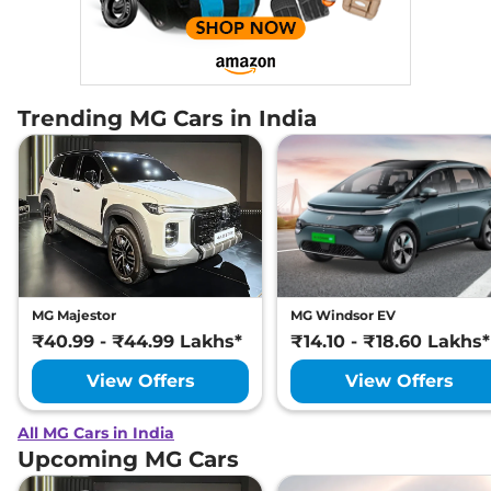
Trending MG Cars in India
MG Majestor
MG Windsor EV
₹40.99 - ₹44.99 Lakhs*
₹14.10 - ₹18.60 Lakhs*
View Offers
View Offers
All MG Cars in India
Upcoming MG Cars