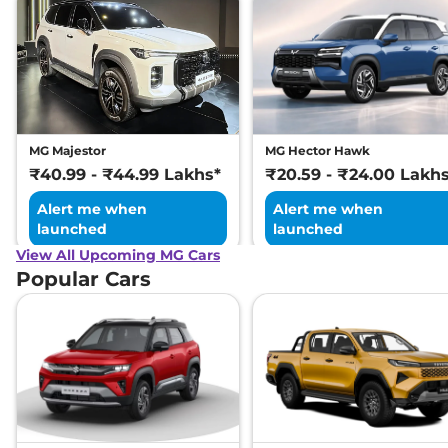
MG Majestor
MG Hector Hawk
₹40.99 - ₹44.99 Lakhs*
₹20.59 - ₹24.00 Lakh
Alert me when
Alert me when
launched
launched
View All Upcoming MG Cars
Popular Cars