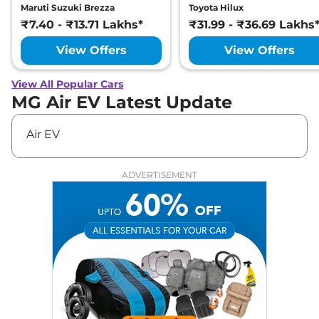
Maruti Suzuki Brezza
Toyota Hilux
₹7.40 - ₹13.71 Lakhs*
₹31.99 - ₹36.69 Lakhs
View Offers
View Offers
View All Popular Cars
MG Air EV Latest Update
Air EV
ADVERTISEMENT