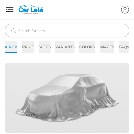
AIR EV
PRICE
SPECS
VARIANTS
COLORS
IMAGES
FAQs