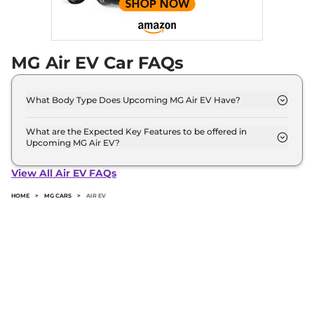
MG Air EV Car FAQs
What Body Type Does Upcoming MG Air EV Have?
MG Air EV is SUV.
What are the Expected Key Features to be offered in
Upcoming MG Air EV?
List of expected key features would includes
ventilated seats, panoramic sunroof, level 2 ADAS
View All Air EV FAQs
suite etc.
HOME
>
MG CARS
>
AIR EV