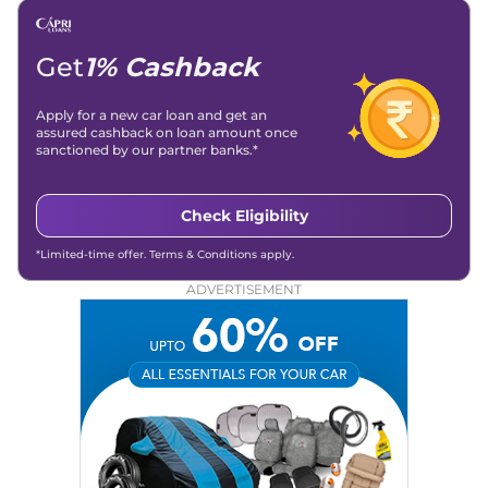
Get
1% Cashback
Apply for a new car loan and get an
assured cashback on loan amount once
sanctioned by our partner banks.*
Check Eligibility
*Limited-time offer. Terms & Conditions apply.
ADVERTISEMENT