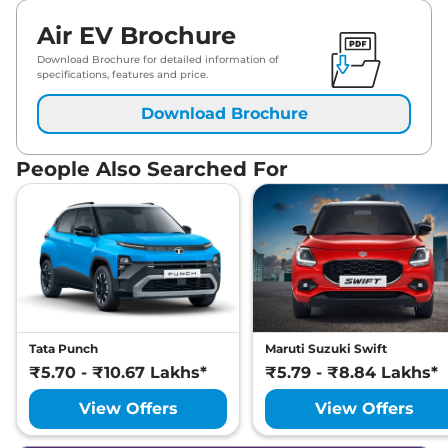
Air EV Brochure
Download Brochure for detailed information of
specifications, features and price.
Download Brochure
People Also Searched For
Tata Punch
Maruti Suzuki Swift
₹5.70 - ₹10.67 Lakhs*
₹5.79 - ₹8.84 Lakhs*
View Offers
View Offers