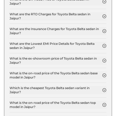
Jaipur?
The on-road price of the Toyota Belta sedan
Standard in Jaipur is ₹ 10.9 Lakh.
What are the RTO Charges for Toyota Belta sedan in
Jaipur?
The RTO charges for the Toyota Belta sedan
Standard in Jaipur are ₹ 60,000.
What are the Insurance Charges for Toyota Belta sedan in
Jaipur?
The insurance charges for the Toyota Belta sedan
Standard in Jaipur is ₹ 30,000.
What are the Lowest EMI Price Details for Toyota Belta
sedan in Jaipur?
The lowest EMI price for Toyota Belta sedan
Standard in Jaipur is ₹ 10,708.
What is the ex-showroom price of Toyota Belta sedan in
Jaipur?
The Toyota Belta sedan price in Jaipur starts at ₹
10.0 Lakh for base variant and extends up to ₹ 15.0
What is the on-road price of the Toyota Belta sedan base
model in Jaipur?
Lakh for the top-end variant, ex-showroom.
The on-road price of the Toyota Belta sedan base
model in Jaipur is ₹ 10.9 Lakh. Price inclusive of
Which is the cheapest Toyota Belta sedan variant in
Jaipur?
RTO and insurance.
The Standard is the cheapest Toyota Belta sedan
variant in Jaipur.
What is the on-road price of the Toyota Belta sedan top
model in Jaipur?
The on-road price of the Toyota Belta sedan top