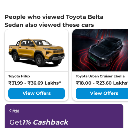
People who viewed Toyota Belta
Sedan also viewed these cars
Toyota Hilux
Toyota Urban Cruiser Ebella
₹31.99 - ₹36.69 Lakhs*
₹18.00 - ₹23.60 Lakhs
View Offers
View Offers
Get
1% Cashback