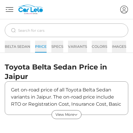
BELTA SEDAN
PRICE
SPECS
VARIANTS
COLORS
IMAGES
Toyota
Belta Sedan
Price in
Jaipur
Get on-road price of all Toyota Belta Sedan
variants in Jaipur. The on-road price include
RTO or Registration Cost, Insurance Cost, Basic
Accessories Cost like fast tag and others.
View More
Toyota Belta Sedan on-road price in Jaipur
starts from ₹10,90,000. The ex-showroom
price of Belta Sedan is between ₹10,00,000