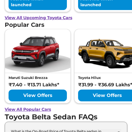
launched
launched
View All Upcoming Toyota Cars
Popular Cars
Maruti Suzuki Brezza
Toyota Hilux
₹7.40 - ₹13.71 Lakhs*
₹31.99 - ₹36.69 Lakhs
View Offers
View Offers
View All Popular Cars
Toyota Belta Sedan FAQs
What is the On-Road Price of Toyota Belta sedan in