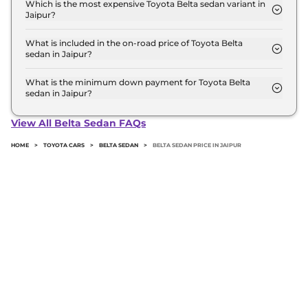
model in Jaipur is ₹ 16.8 Lakh. Price inclusive of
Which is the most expensive Toyota Belta sedan variant in
Jaipur?
RTO and insurance.
The Top is the most expensive Toyota Belta sedan
variant in Jaipur.
What is included in the on-road price of Toyota Belta
sedan in Jaipur?
Insurance and RTO charges are included in the on-
road price of Toyota Belta sedan in Jaipur.
What is the minimum down payment for Toyota Belta
sedan in Jaipur?
The minimum downpayment for the Toyota Belta
sedan in Jaipur typically 10% to 20% of the on-road
View All Belta Sedan FAQs
price.
HOME
>
TOYOTA CARS
>
BELTA SEDAN
>
BELTA SEDAN PRICE IN JAIPUR