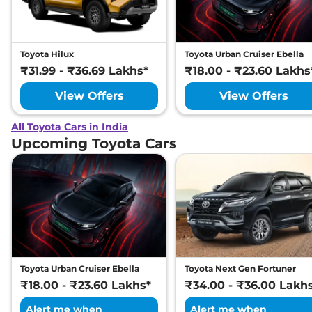
Toyota Hilux
Toyota Urban Cruiser Ebella
₹31.99 - ₹36.69 Lakhs*
₹18.00 - ₹23.60 Lakhs
View Offers
View Offers
All Toyota Cars in India
Upcoming Toyota Cars
Toyota Urban Cruiser Ebella
Toyota Next Gen Fortuner
₹18.00 - ₹23.60 Lakhs*
₹34.00 - ₹36.00 Lakh
Alert me when
Alert me when