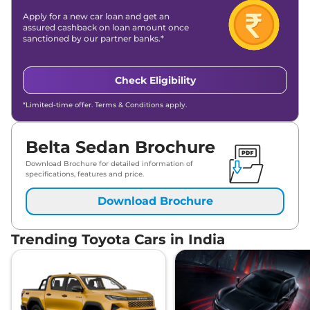
Apply for a new car loan and get an
assured cashback on loan amount once
sanctioned by our partner banks.*
Check Eligibility
*Limited-time offer. Terms & Conditions apply.
Belta Sedan Brochure
Download Brochure for detailed information of
specifications, features and price.
Download Brochure
Trending Toyota Cars in India