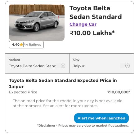
and ₹15,00,000. Visit your nearest Toyota Belta
Toyota Belta
Sedan showroom in Jaipur for best deals and
Sedan Standard
offers. Also, find latest news and updates on
Change Car
Belta Sedan.
₹10.00 Lakhs*
Belta Sedan Expected Price in
4.40
44
Ratings
India - August 2026
Variant
City
Variants
Expected Price
Toyota Belta Sedan Standard
Expected Price in
Toyota
Belta Sedan
Standard
₹
10.90 Lakh*
Jaipur
Expected Price
₹10,00,000
*
Toyota
Belta Sedan
Top
₹
16.80 Lakh*
The on road price for this model in your city is not available
at the moment. Set an alert for more updates.
Alert me when launched
*Disclaimer - Prices may vary due to market fluctuations.