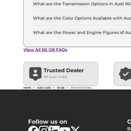
Day/Night Rear 
What are the Transmission Options in Audi R
Hill Descent Co
The Audi RS Q8 is available with the option of
Traction Contro
Differential Loc
What are the Color Options Available with Au
Child Safety Lo
The Audi RS Q8 is available in 9 different col
Blue Metallic, Mythos Black metallic, Matador
What are the Power and Engine Figures of Au
Metallic, Siambeige Metallic, Suzuka Gray Metal
The Audi RS Q8 develops a maximum power outp
View All RS Q8 FAQs
Trusted Dealer
All Over India
HOME
>
AUDI CARS
>
RS Q8
>
SPECIFICATIONS
Follow us on
O
B