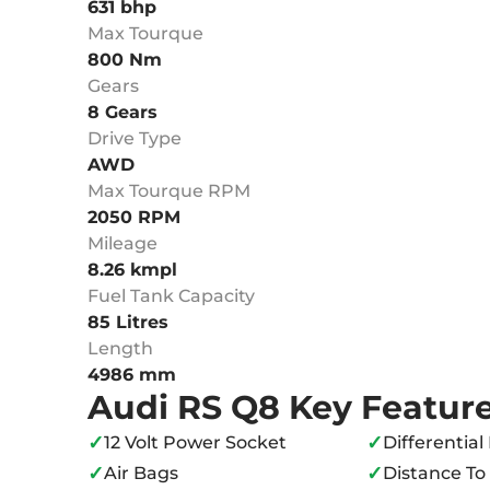
631 bhp
Max Tourque
800 Nm
Gears
8 Gears
Drive Type
AWD
Max Tourque RPM
2050 RPM
Mileage
8.26 kmpl
Fuel Tank Capacity
85 Litres
Length
4986 mm
Audi RS Q8 Key Featur
✓
✓
12 Volt Power Socket
Differential
✓
✓
Air Bags
Distance T