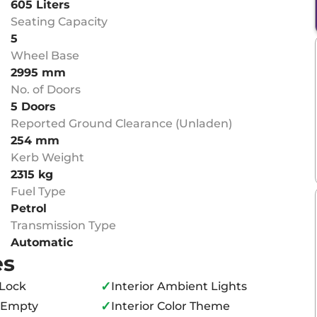
605 Liters
Seating Capacity
5
Wheel Base
2995 mm
No. of Doors
5 Doors
Reported Ground Clearance (Unladen)
254 mm
Kerb Weight
2315 kg
Fuel Type
Petrol
Transmission Type
Automatic
es
✓
 Lock
Interior Ambient Lights
✓
o Empty
Interior Color Theme