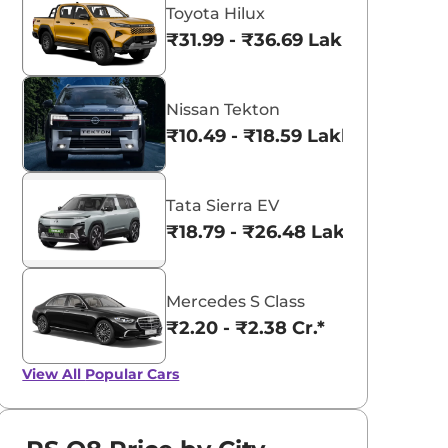
Toyota Hilux
₹31.99 - ₹36.69 Lakhs*
Nissan Tekton
₹10.49 - ₹18.59 Lakhs*
Tata Sierra EV
₹18.79 - ₹26.48 Lakhs*
Mercedes S Class
₹2.20 - ₹2.38 Cr.*
View All
Popular Cars