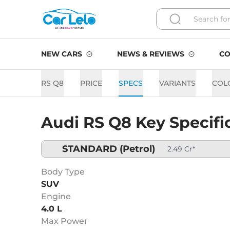
NEW CARS
NEWS & REVIEWS
CO
RS Q8
PRICE
SPECS
VARIANTS
COL
Audi RS Q8 Key Specifi
STANDARD
(Petrol)
2.49 Cr*
Body Type
SUV
Engine
4.0 L
Max Power