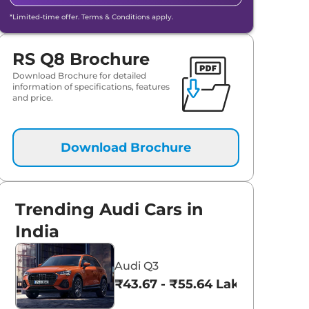
*Limited-time offer. Terms & Conditions apply.
RS Q8 Brochure
Download Brochure for detailed
information of specifications, features
and price.
Download Brochure
Trending Audi Cars in
India
Audi Q3
₹43.67 - ₹55.64 Lakhs*