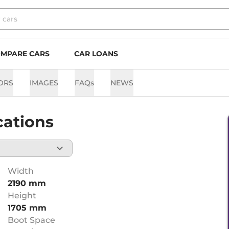
MPARE CARS
CAR LOANS
ORS
IMAGES
FAQs
NEWS
cations
Width
2190 mm
Height
1705 mm
Boot Space