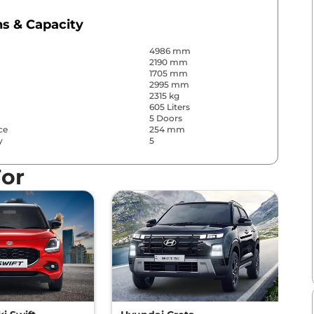
s & Capacity
4986 mm
2190 mm
1705 mm
2995 mm
2315 kg
605 Liters
5 Doors
ce
254 mm
y
5
For
 Convenience
s
Front & Rear
s
Front & Rear
Yes (4 Zone Automatic
Climate Control)
Yes
Separate Zone, Vents
Behind Front Armrest and
Pillar
r
No
le Driver Seat
12 way