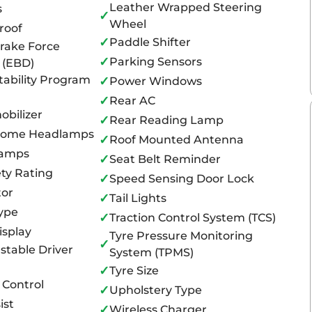
Leather Wrapped Steering
s
✓
Wheel
roof
✓
Paddle Shifter
Brake Force
✓
Parking Sensors
n (EBD)
tability Program
✓
Power Windows
✓
Rear AC
bilizer
✓
Rear Reading Lamp
Home Headlamps
✓
Roof Mounted Antenna
Lamps
✓
Seat Belt Reminder
ty Rating
✓
Speed Sensing Door Lock
tor
✓
Tail Lights
ype
✓
Traction Control System (TCS)
isplay
Tyre Pressure Monitoring
✓
stable Driver
System (TPMS)
✓
Tyre Size
 Control
✓
Upholstery Type
ist
✓
Wireless Charger