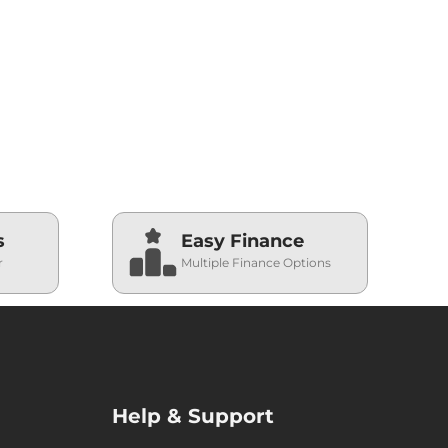
s
Easy Finance
r
Multiple Finance Options
Help & Support