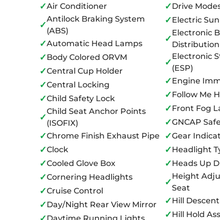
✓
✓
Air Conditioner
Drive Mode
Antilock Braking System
✓
Electric Sun
✓
(ABS)
Electronic 
✓
✓
Automatic Head Lamps
Distributio
Electronic S
✓
Body Colored ORVM
✓
(ESP)
✓
Central Cup Holder
✓
Engine Immo
✓
Central Locking
✓
Follow Me 
✓
Child Safety Lock
✓
Front Fog 
Child Seat Anchor Points
✓
✓
GNCAP Safe
(ISOFIX)
✓
✓
Chrome Finish Exhaust Pipe
Gear Indica
✓
✓
Clock
Headlight T
✓
✓
Cooled Glove Box
Heads Up D
Height Adju
✓
Cornering Headlights
✓
Seat
✓
Cruise Control
✓
Hill Descent
✓
Day/Night Rear View Mirror
✓
Hill Hold Ass
✓
Daytime Running Lights