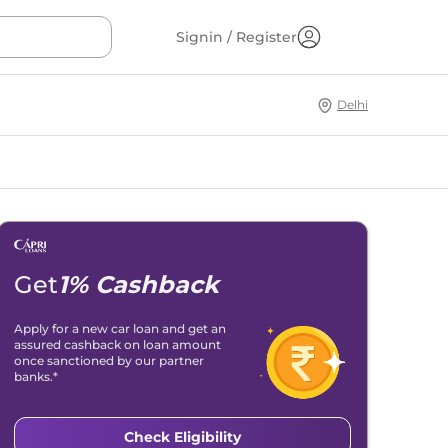
Signin / Register
Delhi
Get
1% Cashback
Apply for a new car loan and get an
assured cashback on loan amount
once sanctioned by our partner
banks.*
Check Eligibility