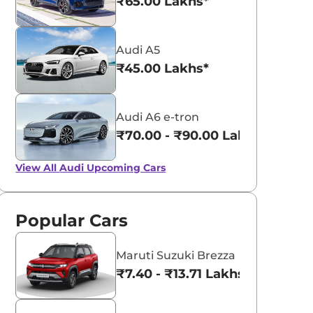
₹65.00 Lakhs*
Audi A5
₹45.00 Lakhs*
Audi A6 e-tron
₹70.00 - ₹90.00 Lakhs*
View All
Audi Upcoming Cars
Popular Cars
Maruti Suzuki Brezza
₹7.40 - ₹13.71 Lakhs*