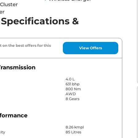
Cluster
er
pecifications &
 on the best offers for this
View Offers
Transmission
4.0 L
631 bhp
800 Nm
AWD
8 Gears
rformance
8.26 kmpl
ity
85 Litres