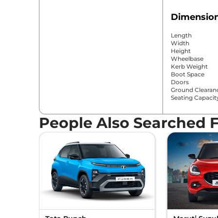
Dimension
Length
Width
Height
Wheelbase
Kerb Weight
Boot Space
Doors
Ground Clearan
Seating Capacit
People Also Searched 
Comfort &
Power Window
Parking Sensor
Air Conditioner
Cruise Control
Rear AC
Wireless Charge
Height Adjustab