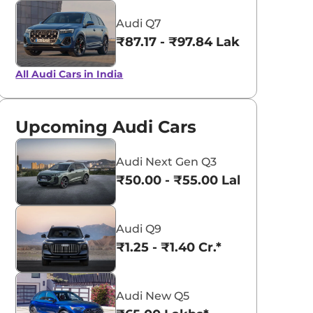
Audi Q7
₹87.17 - ₹97.84 Lakhs*
All Audi Cars in India
Upcoming Audi Cars
Audi Next Gen Q3
₹50.00 - ₹55.00 Lakhs*
Audi Q9
₹1.25 - ₹1.40 Cr.*
Audi New Q5