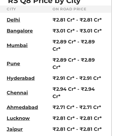
RS Q8 Price by City
aruti Suzuki Alto K10
Tata Nexon
3.70 - ₹5.96 Lakhs*
₹8.00 - ₹15.60 Lakhs
CITY
ON ROAD PRICE
ividual)
Delhi
₹2.81 Cr* - ₹2.81 Cr*
View Offers
View Offers
Bangalore
₹3.01 Cr* - ₹3.01 Cr*
₹2.89 Cr* - ₹2.89
Mumbai
Cr*
₹2.89 Cr* - ₹2.89
Pune
Cr*
Hyderabad
₹2.91 Cr* - ₹2.91 Cr*
₹2.94 Cr* - ₹2.94
Chennai
Cr*
Ahmedabad
₹2.71 Cr* - ₹2.71 Cr*
Lucknow
₹2.81 Cr* - ₹2.81 Cr*
Jaipur
₹2.81 Cr* - ₹2.81 Cr*