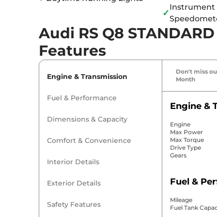
Instrument 
✓
Speedomet
Audi RS Q8 STANDARD S
Features
Don't miss out
Engine & Transmission
Month
Fuel & Performance
Engine & 
Dimensions & Capacity
Engine
Max Power
Comfort & Convenience
Max Torque
Drive Type
Gears
Interior Details
Fuel & Pe
Exterior Details
Mileage
Safety Features
Fuel Tank Capac