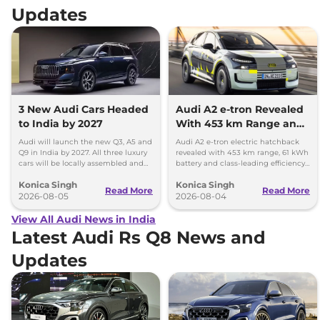
Updates
3 New Audi Cars Headed
Audi A2 e-tron Revealed
to India by 2027
With 453 km Range and
Record Efficiency
Audi will launch the new Q3, A5 and
Audi A2 e-tron electric hatchback
Q9 in India by 2027. All three luxury
revealed with 453 km range, 61 kWh
cars will be locally assembled and
battery and class-leading efficiency.
come with petrol engines.
It will launch in Europe by 2026-27.
Konica Singh
Konica Singh
Read More
Read More
2026-08-05
2026-08-04
View All Audi News in India
Latest Audi Rs Q8 News and
Updates