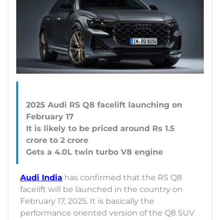
2025 Audi RS Q8 facelift launching on
February 17
It is likely to be priced around Rs 1.5
crore to 2 crore
Audi India
has confirmed that the RS Q8
facelift will be launched in the country on
February 17, 2025. It is basically the
performance oriented version of the Q8 SUV