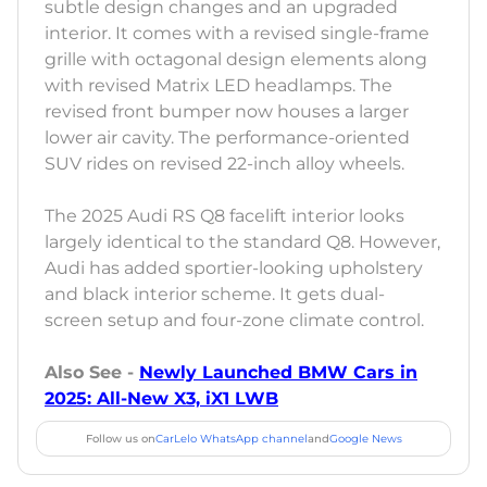
subtle design changes and an upgraded
interior. It comes with a revised single-frame
grille with octagonal design elements along
with revised Matrix LED headlamps. The
revised front bumper now houses a larger
lower air cavity. The performance-oriented
SUV rides on revised 22-inch alloy wheels.
The 2025 Audi RS Q8 facelift interior looks
largely identical to the standard Q8. However,
Audi has added sportier-looking upholstery
and black interior scheme. It gets dual-
screen setup and four-zone climate control.
Also See -
Newly Launched BMW Cars in
2025: All-New X3, iX1 LWB
Follow us on
CarLelo WhatsApp channel
and
Google News