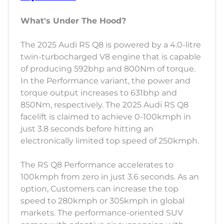
What's Under The Hood?
The 2025 Audi RS Q8 is powered by a 4.0-litre
twin-turbocharged V8 engine that is capable
of producing 592bhp and 800Nm of torque.
In the Performance variant, the power and
torque output increases to 631bhp and
850Nm, respectively. The 2025 Audi RS Q8
facelift is claimed to achieve 0-100kmph in
just 3.8 seconds before hitting an
electronically limited top speed of 250kmph.
The RS Q8 Performance accelerates to
100kmph from zero in just 3.6 seconds. As an
option, Customers can increase the top
speed to 280kmph or 305kmph in global
markets. The performance-oriented SUV