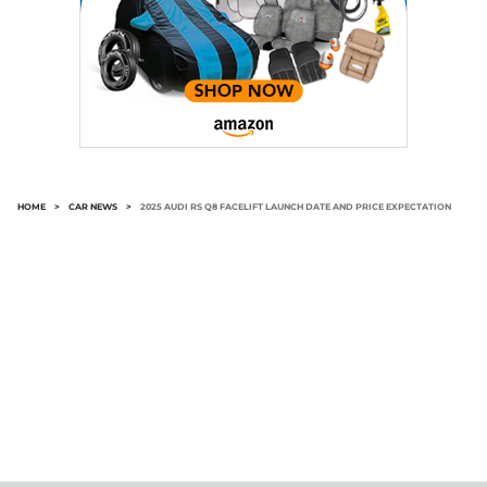
HOME
>
CAR NEWS
>
2025 AUDI RS Q8 FACELIFT LAUNCH DATE AND PRICE EXPECTATION