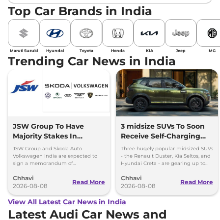
Top Car Brands in India
Maruti Suzuki
Hyundai
Toyota
Honda
KIA
Jeep
MG
Trending Car News in India
JSW Group To Have
3 midsize SUVs To Soon
Majority Stakes In
Receive Self-Charging
Proposed JV With
Strong Hybrid Engine
JSW Group and Skoda Auto
Three hugely popular midsized SUVs
Volkswagen-Skoda India
Volkswagen India are expected to
- the Renault Duster, Kia Seltos, and
sign a memorandum of
Hyundai Creta - are gearing up to
understanding (MoU) in the next
introduce self-charging strong
Chhavi
Chhavi
couple of months.
hybrid powertrains.
Read More
Read More
2026-08-08
2026-08-08
View All Latest Car News in India
Latest Audi Car News and