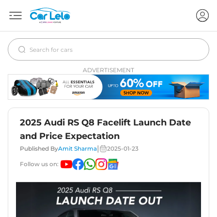
ADVERTISEMENT
2025 Audi RS Q8 Facelift Launch Date
and Price Expectation
|
Published By
Amit Sharma
2025-01-23
Follow us on: