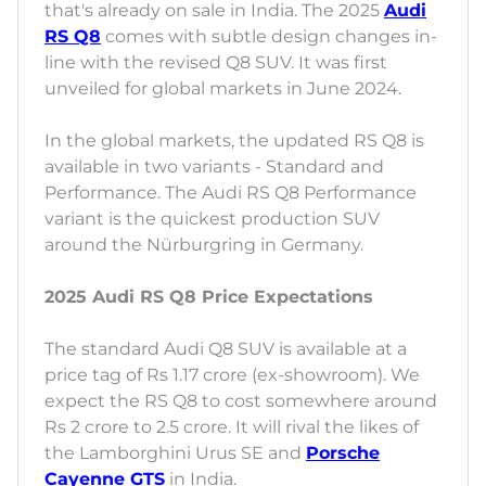
that's already on sale in India. The 2025
Audi
RS Q8
comes with subtle design changes in-
line with the revised Q8 SUV. It was first
unveiled for global markets in June 2024.
In the global markets, the updated RS Q8 is
available in two variants - Standard and
Performance. The Audi RS Q8 Performance
variant is the quickest production SUV
around the Nürburgring in Germany.
2025 Audi RS Q8 Price Expectations
The standard Audi Q8 SUV is available at a
price tag of Rs 1.17 crore (ex-showroom). We
expect the RS Q8 to cost somewhere around
Rs 2 crore to 2.5 crore. It will rival the likes of
the Lamborghini Urus SE and
Porsche
Cayenne GTS
in India.