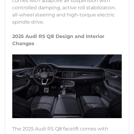
comes with adaptive air suspension with
controlled damping, active roll stabilization,
all-wheel steering and high-torque electric
spindle drive.
2025 Audi RS Q8 Design and Interior
Changes
The 2025 Audi RS Q8 facelift comes with