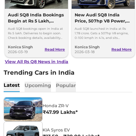
Audi SQ8 India Bookings
New Audi SQ8 India
Begin at Rs 5 Lakh,
Price, 507hp V8 Power,
Deliveries to Start Soon
Features and Specs
Audi SQ8 bookings open in India at
Audi SQ8 launched in India at Rs
Rs 5 lakh. Deliveries to begin soon.
1.78 crore. Gets a 507hp V8 engine,
Check booking details, availability
0-100 kmph in 4.1s, and sits
and key highlights of the luxury SUV.
between Q8 and RS Q8 in the
Konica Singh
Konica Singh
lineup.
Read More
Read More
2026-03-19
2026-03-18
View All Rs Q8 News in India
Trending Cars in India
Latest
Upcoming
Popular
Honda ZR-V
₹47.99 Lakhs*
KIA Syros EV