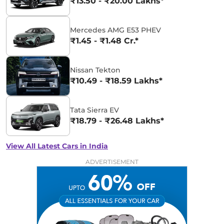
₹13.50 - ₹20.00 Lakhs*
Mercedes AMG E53 PHEV
₹1.45 - ₹1.48 Cr.*
Nissan Tekton
₹10.49 - ₹18.59 Lakhs*
Tata Sierra EV
₹18.79 - ₹26.48 Lakhs*
View All Latest Cars in India
ADVERTISEMENT