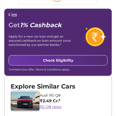
Linkedin
|
X (Twitter)
|
Facebook
|
Instagram
Email -
amitsharma294@gmail.com
Location -
New Delhi
Get
1% Cashback
Apply for a new car loan and get an
assured cashback on loan amount once
sanctioned by our partner banks.*
Check Eligibility
*Limited-time offer. Terms & Conditions apply.
Explore Similar Cars
Audi RS Q8
₹2.49 Cr.*
RS Q8 news