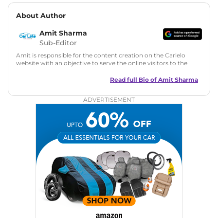
About Author
Amit Sharma
Sub-Editor
Amit is responsible for the content creation on the Carlelo
website with an objective to serve the online visitors to the
best of his abilities. He has a vast experience of over 12 years
in motoring journalism and has worked with multiple
Read full Bio of
Amit Sharma
automotive brands including CarDekho, IndiaCarNews and
Zee Network (India.com Auto)
ADVERTISEMENT
Education:
B-Tech in Information Technology (Rajasthan
Technical University)
Expertise:
Car Reviews, Live Coverage, Automobile News
Writing, Industry-Driven Automotive Blogs, Content
Strategy, On-Page SEO, and Keyword Research.
Achievements:
His SEO-driven content strategy has
significantly boosted organic traffic to our automotive news
and blogs, consistently landing stories in Google’s Top
Stories, enhancing Discover Traffic, and optimising for AI
overviews.
Social Media & Email