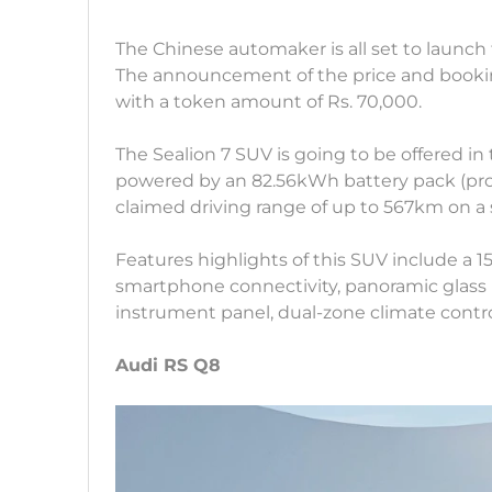
The Chinese automaker is all set to launch
The announcement of the price and bookin
with a token amount of Rs. 70,000.
The Sealion 7 SUV is going to be offered in
powered by an 82.56kWh battery pack (pro
claimed driving range of up to 567km on a 
Features highlights of this SUV include a 1
smartphone connectivity, panoramic glass r
instrument panel, dual-zone climate control
Audi RS Q8