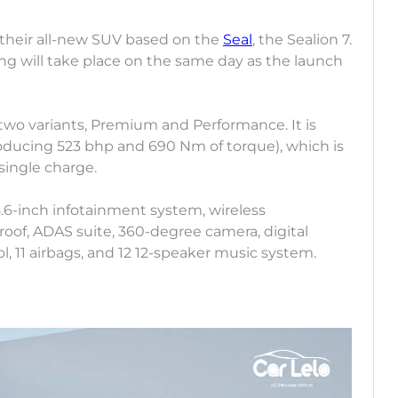
 their all-new SUV based on the
Seal
, the Sealion 7.
g will take place on the same day as the launch
 two variants, Premium and Performance. It is
ducing 523 bhp and 690 Nm of torque), which is
single charge.
5.6-inch infotainment system, wireless
oof, ADAS suite, 360-degree camera, digital
, 11 airbags, and 12 12-speaker music system.