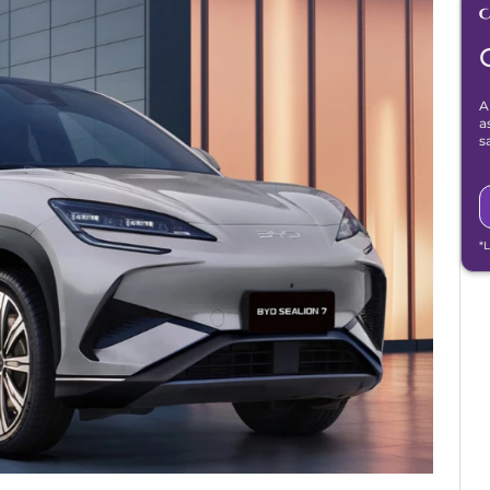
A
a
s
*