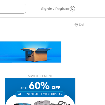
Signin / Register
Delhi
ADVERTISEMENT