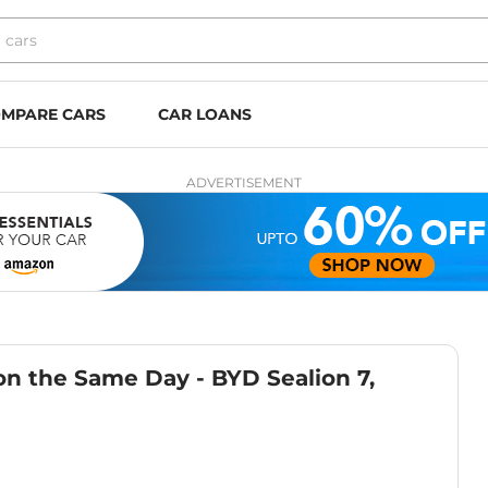
MPARE CARS
CAR LOANS
ADVERTISEMENT
n the Same Day - BYD Sealion 7,