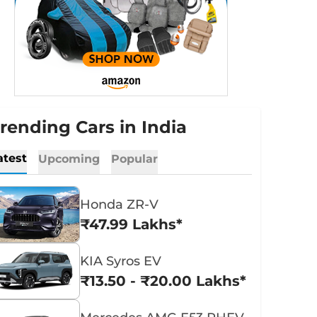
rending Cars in India
atest
Upcoming
Popular
Honda ZR-V
₹47.99 Lakhs*
KIA Syros EV
₹13.50 - ₹20.00 Lakhs*