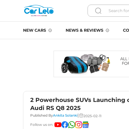
NEW CARS
NEWS & REVIEWS
CO
2 Powerhouse SUVs Launching o
Audi RS Q8 2025
|
Published By
Ankita Solanki
2025-02-11
Follow us on: