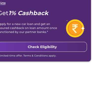
Get
1% Cashback
pply for a new car loan and get an
ssured cashback on loan amount once
anctioned by our partner banks.*
Check Eligibility
Limited-time offer. Terms & Conditions apply.