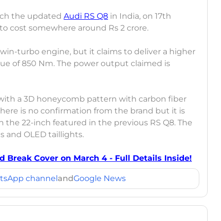
aunch the updated
Audi RS Q8
in India, on 17th
ed to cost somewhere around Rs 2 crore.
twin-turbo engine, but it claims to deliver a higher
ue of 850 Nm. The power output claimed is
with a 3D honeycomb pattern with carbon fiber
there is no confirmation from the brand but it is
n the 22-inch featured in the previous RS Q8. The
s and OLED taillights.
d Break Cover on March 4 - Full Details Inside!
tsApp channel
and
Google News