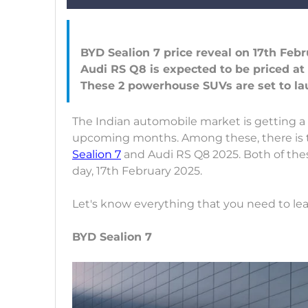
BYD Sealion 7 price reveal on 17th Febr
Audi RS Q8 is expected to be priced at
The Indian automobile market is getting a
upcoming months. Among these, there is 
Sealion 7
and Audi RS Q8 2025. Both of the
day, 17th February 2025.
Let's know everything that you need to le
BYD Sealion 7