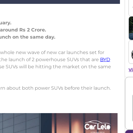
uary.
 around Rs 2 Crore.
 whole new wave of new car launches set for
the launch of 2 powerhouse SUVs that are
BYD
se SUVs will be hitting the market on the same
Vi
arn about both power SUVs before their launch.