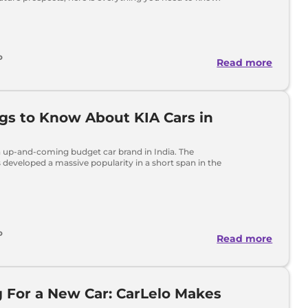
o
Read more
ngs to Know About KIA Cars in
n up-and-coming budget car brand in India. The
developed a massive popularity in a short span in the
o
Read more
 For a New Car: CarLelo Makes