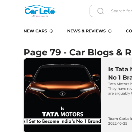
NEW CARS
NEWS & REVIEWS
CO
Page 79 - Car Blogs & 
Is Tata
No 1 Br
Tata Motors h
They have re
are arguably 
Team CarLel
2022-10-25