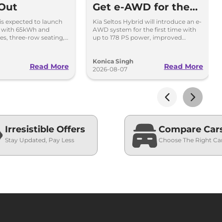
 Out
Get e-AWD for the
First Time - Details
 is expected to launch
Kia Seltos Hybrid will introduce an e-
i with 65kWh and
AWD system for the first time with
es, three-row seating,
up to 178 PS power, improved
tures and up to 627km
traction and better driving
performance.
Konica Singh
Read More
Read More
2026-08-07
Irresistible Offers
Compare Car
Stay Updated, Pay Less
Choose The Right Ca