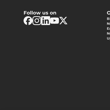
Follow us on
O
B
N
E
N
U