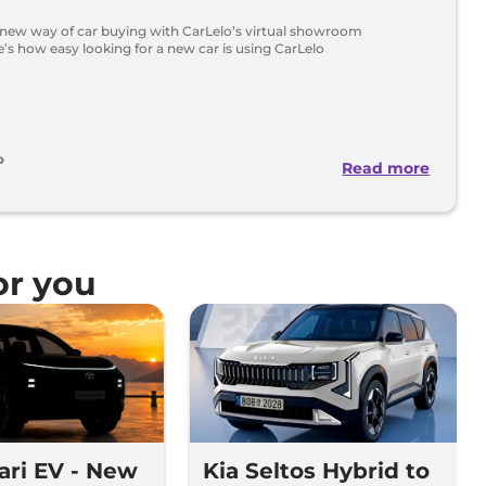
 new way of car buying with CarLelo’s virtual showroom
’s how easy looking for a new car is using CarLelo
o
Read more
r you
fari EV - New
Kia Seltos Hybrid to