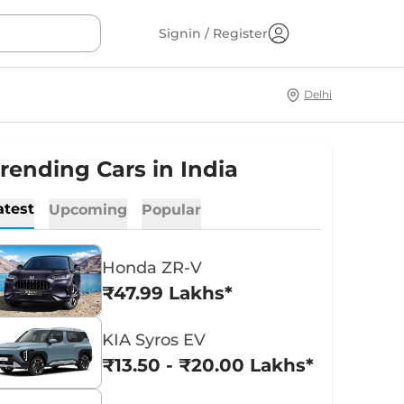
Signin / Register
Delhi
rending Cars in India
atest
Upcoming
Popular
Honda ZR-V
₹47.99 Lakhs*
KIA Syros EV
₹13.50 - ₹20.00 Lakhs*