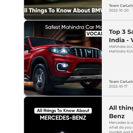
Team CarLel
2022-10-20
Top 3 S
India -
Mahindra occu
Mahindra XUV
Team CarLel
2022-10-17
All thi
Benz
Mercedes is o
what do you r
models and fu