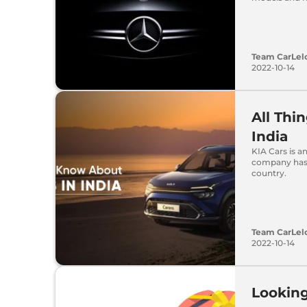
Team CarLel
2022-10-14
All Thi
India
KIA Cars is a
company has 
country.
Team CarLel
2022-10-14
Looking