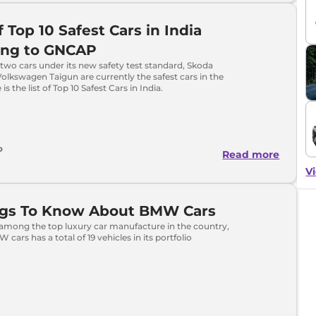
f Top 10 Safest Cars in India
ing to GNCAP
wo cars under its new safety test standard, Skoda
lkswagen Taigun are currently the safest cars in the
is the list of Top 10 Safest Cars in India.
o
Read more
Vi
ings To Know About BMW Cars
among the top luxury car manufacture in the country,
cars has a total of 19 vehicles in its portfolio