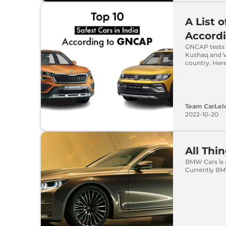
A List o
Accord
GNCAP tests t
Kushaq and Vo
country. Here 
Team CarLel
2022-10-20
All Th
BMW Cars is 
Currently BMW 