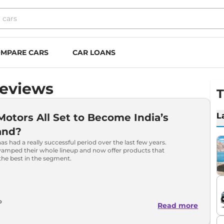
MPARE CARS
CAR LOANS
Reviews
T
L
 Motors All Set to Become India’s
and?
as had a really successful period over the last few years.
vamped their whole lineup and now offer products that
the best in the segment.
o
Read more