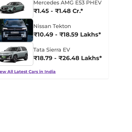
Mercedes AMG E53 PHEV
₹1.45 - ₹1.48 Cr.*
Nissan Tekton
₹10.49 - ₹18.59 Lakhs*
Tata Sierra EV
₹18.79 - ₹26.48 Lakhs*
ew All Latest Cars in India