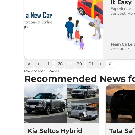
It Easy
Experience a
concept. Here
Team CarLel
2022-10-13
1
78
79
80
91
…
…
Page
79
of
91
Pages
Recommended News fo
Kia Seltos Hybrid
Tata Sa