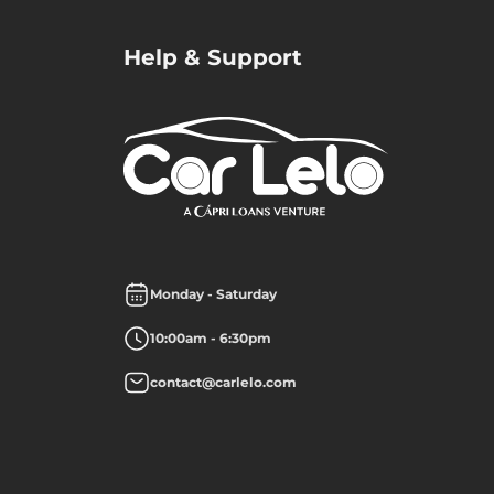
Help & Support
Monday - Saturday
10:00am - 6:30pm
contact@carlelo.com