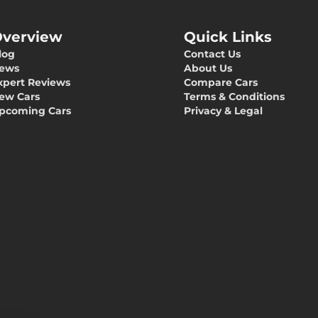
verview
Quick Links
log
Contact Us
ews
About Us
xpert Reviews
Compare Cars
ew Cars
Terms & Conditions
pcoming Cars
Privacy & Legal