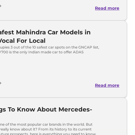
o
Read more
afest Mahindra Car Models in
 Vocal For Local
pies 3 out of the 10 safest car spots on the GNCAP list,
700 is the only Indian made car to offer ADAS
o
Read more
ngs To Know About Mercedes-
ne of the most popular car brands in the world. But
eally know about it? From its history to its current
ture prospects, here is everything you need to know.