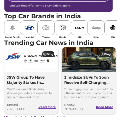
*Limited-time offer. Terms & Conditions apply.
Top Car Brands in India
Maruti Suzuki
Hyundai
Toyota
Honda
KIA
Jeep
MG
Trending Car News in India
Blog
Blog
JSW Group To Have
3 midsize SUVs To Soon
Majority Stakes In
Receive Self-Charging
Proposed JV With
Strong Hybrid Engine
JSW Group and Skoda Auto
Three hugely popular midsized SUVs
Volkswagen-Skoda India
Volkswagen India are expected to
- the Renault Duster, Kia Seltos, and
sign a memorandum of
Hyundai Creta - are gearing up to
understanding (MoU) in the next
introduce self-charging strong
Chhavi
Chhavi
couple of months.
hybrid powertrains.
Read More
Read More
2026-08-08
2026-08-08