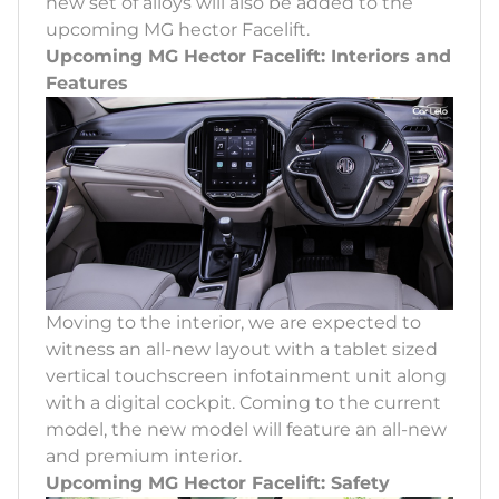
new set of alloys will also be added to the
upcoming MG hector Facelift.
Upcoming MG Hector Facelift: Interiors and
Features
Moving to the interior, we are expected to
witness an all-new layout with a tablet sized
vertical touchscreen infotainment unit along
with a digital cockpit. Coming to the current
model, the new model will feature an all-new
and premium interior.
Upcoming MG Hector Facelift: Safety