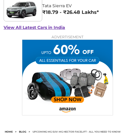
Tata Sierra EV
₹18.79 - ₹26.48 Lakhs*
View All Latest Cars in India
ADVERTISEMENT
HOME
>
BLOG
>
UPCOMING MG SUV: MG HECTOR FACELIFT - ALL YOU NEED TO KNOW