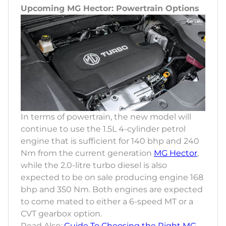
Upcoming MG Hector: Powertrain Options
In terms of powertrain, the new model will
continue to use the 1.5L 4-cylinder petrol
engine that is sufficient for 140 bhp and 240
Nm from the current generation
MG Hector
,
while the 2.0-litre turbo diesel is also
expected to be on sale producing engine 168
bhp and 350 Nm. Both engines are expected
to come mated to either a 6-speed MT or a
CVT gearbox option.
Read Also:
Guide To Choosing the Right MG