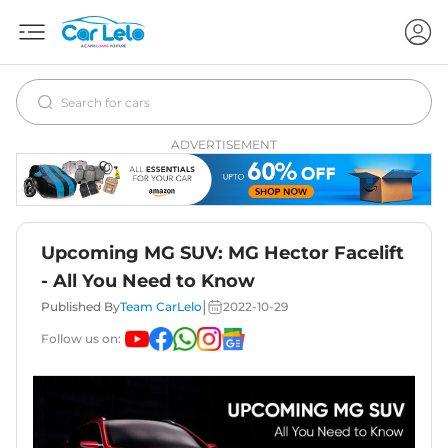
ADVERTISEMENT
Upcoming MG SUV: MG Hector Facelift
- All You Need to Know
|
Published By
Team CarLelo
2022-10-29
Follow us on: