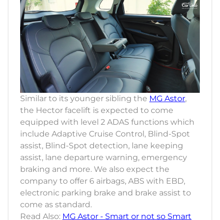
Similar to its younger sibling the
MG Astor
,
the Hector facelift is expected to come
equipped with level 2 ADAS functions which
include Adaptive Cruise Control, Blind-Spot
assist, Blind-Spot detection, lane keeping
assist, lane departure warning, emergency
braking and more. We also expect the
company to offer 6 airbags, ABS with EBD,
electronic parking brake and brake assist to
come as standard.
Read Also:
MG Astor - Smart or not so Smart