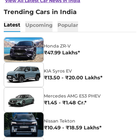
View All Latest Car News in India
Trending Cars in India
Latest
Upcoming
Popular
Honda ZR-V
₹47.99 Lakhs*
KIA Syros EV
₹13.50 - ₹20.00 Lakhs*
Mercedes AMG E53 PHEV
₹1.45 - ₹1.48 Cr.*
Nissan Tekton
₹10.49 - ₹18.59 Lakhs*