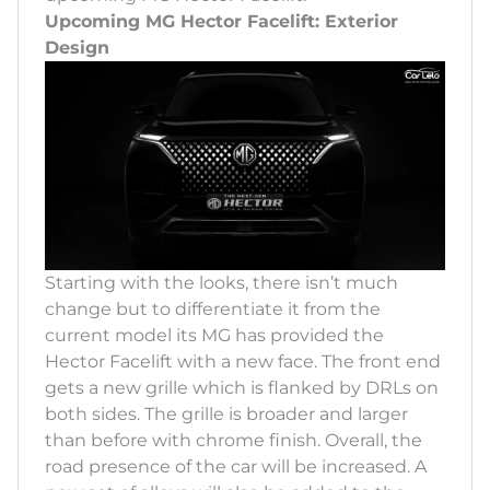
Upcoming MG Hector Facelift: Exterior
Design
Starting with the looks, there isn’t much
change but to differentiate it from the
current model its MG has provided the
Hector Facelift with a new face. The front end
gets a new grille which is flanked by DRLs on
both sides. The grille is broader and larger
than before with chrome finish. Overall, the
road presence of the car will be increased. A