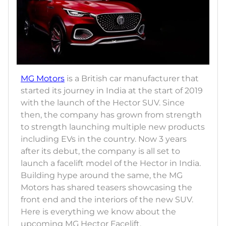
MG Motors
is a British car manufacturer that
started its journey in India at the start of 2019
with the launch of the Hector SUV. Since
then, the company has grown from strength
to strength launching multiple new products
including EVs in the country. Now 3 years
after its debut, the company is all set to
launch a facelift model of the Hector in India.
Building hype around the same, the MG
Motors has shared teasers showcasing the
front end and the interiors of the new SUV.
Here is everything we know about the
upcoming MG Hector Facelift.