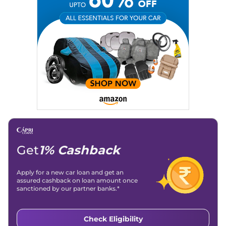
Get
1% Cashback
Apply for a new car loan and get an
assured cashback on loan amount once
sanctioned by our partner banks.*
Check Eligibility