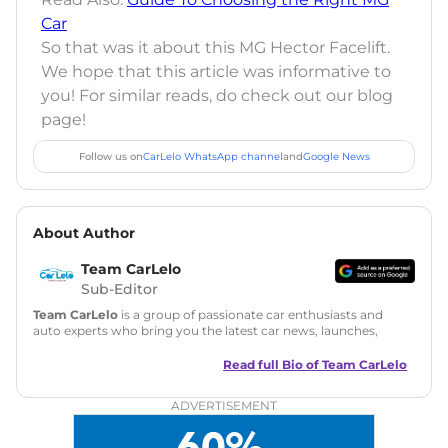
Car
So that was it about this MG Hector Facelift.
We hope that this article was informative to
you! For similar reads, do check out our blog
page!
Follow us on
CarLelo WhatsApp channel
and
Google News
About Author
Team CarLelo
Sub-Editor
Team CarLelo
is a group of passionate car enthusiasts and
auto experts who bring you the latest car news, launches,
reviews, and buying tips. The team focuses on simple, clear,
and useful content to make car buying easy and stress-free
Read full Bio of
Team CarLelo
for readers across India.
ADVERTISEMENT