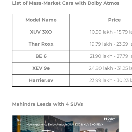
List of Mass-Market Cars with Dolby Atmos
Model Name
Price
XUV 3XO
10.99 lakh - 15.79 
Thar Roxx
19.79 lakh - 23.39 
BE 6
21.90 lakh - 27.79 
XEV 9e
24.90 lakh - 31.25 l
Harrier.ev
23.99 lakh - 30.23 
Mahindra Leads with 4 SUVs