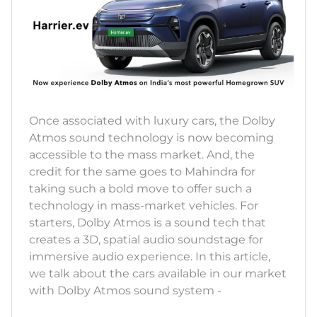
Once associated with luxury cars, the Dolby
Atmos sound technology is now becoming
accessible to the mass market. And, the
credit for the same goes to Mahindra for
taking such a bold move to offer such a
technology in mass-market vehicles. For
starters, Dolby Atmos is a sound tech that
creates a 3D, spatial audio soundstage for
immersive audio experience. In this article,
we talk about the cars available in our market
with Dolby Atmos sound system -