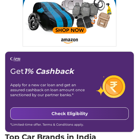
Achievements:
His SEO-driven content strategy has
significantly boosted organic traffic to our automotive news
and blogs, consistently landing stories in Google’s Top
Stories, enhancing Discover Traffic, and optimising for AI
overviews.
Social Media & Email
Linkedin
|
X (Twitter)
|
Facebook
|
Instagram
Email -
amitsharma294@gmail.com
Location -
New Delhi
Get
1% Cashback
Apply for a new car loan and get an
assured cashback on loan amount once
sanctioned by our partner banks.*
Check Eligibility
*Limited-time offer. Terms & Conditions apply.
Top Car Brands in India