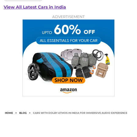
View All Latest Cars in India
ADVERTISEMENT
HOME
>
BLOG
>
CARS WITH DOLBY ATMOS IN INDIA FOR IMMERSIVE AUDIO EXPERIENCE