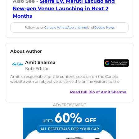
Also See -
Sierra EV, Maruti Escudo and
New-gen Venue Launching in Next 2
Months
Follow us on
CarLelo WhatsApp channel
and
Google News
About Author
Amit Sharma
Sub-Editor
Amit is responsible for the content creation on the Carlelo
website with an objective to serve the online visitors to the
best of his abilities. He has a vast experience of over 12 years
in motoring journalism and has worked with multiple
Read full Bio of
Amit Sharma
automotive brands including CarDekho, IndiaCarNews and
Zee Network (India.com Auto)
ADVERTISEMENT
Education:
B-Tech in Information Technology (Rajasthan
Technical University)
Expertise:
Car Reviews, Live Coverage, Automobile News
Writing, Industry-Driven Automotive Blogs, Content
Strategy, On-Page SEO, and Keyword Research.