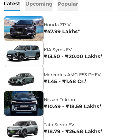
Latest
Upcoming
Popular
Honda ZR-V
₹47.99 Lakhs*
KIA Syros EV
₹13.50 - ₹20.00 Lakhs*
Mercedes AMG E53 PHEV
₹1.45 - ₹1.48 Cr.*
Nissan Tekton
₹10.49 - ₹18.59 Lakhs*
Tata Sierra EV
₹18.79 - ₹26.48 Lakhs*