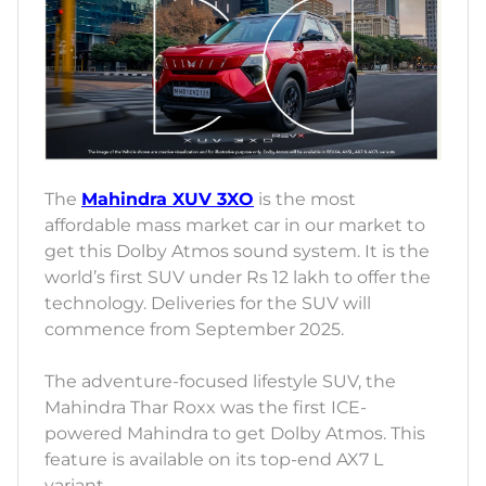
The
Mahindra XUV 3XO
is the most
affordable mass market car in our market to
get this Dolby Atmos sound system. It is the
world’s first SUV under Rs 12 lakh to offer the
technology. Deliveries for the SUV will
commence from September 2025.
The adventure-focused lifestyle SUV, the
Mahindra Thar Roxx was the first ICE-
powered Mahindra to get Dolby Atmos. This
feature is available on its top-end AX7 L
variant.