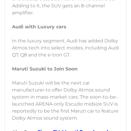
Adding to it, the SUV gets an 8-channel
amplifier.
Audi with Luxury cars
In the luxury segment, Audi has added Dolby
Atmos tech into select modes, including Audi
Q7, Q8 and the e-tron GT.
Maruti Suzuki to Join Soon
Maruti Suzuki will be the next car
manufacturer to offer Dolby Atmos sound
system in mass-market cars. The soon-to-be-
launched ARENA-only Escudo midsize SUV is
reportedly to be the first Maruti car to feature
Dolby Atmos sound system.