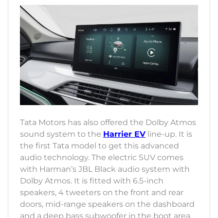
Tata Motors has also offered the Dolby Atmos
sound system to the
Harrier EV
line-up. It is
the first Tata model to get this advanced
audio technology. The electric SUV comes
with Harman’s JBL Black audio system with
Dolby Atmos. It is fitted with 6.5-inch
speakers, 4 tweeters on the front and rear
doors, mid-range speakers on the dashboard
and a deep bass subwoofer in the boot area.