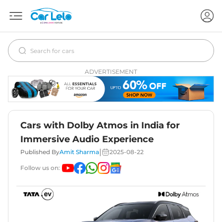
ADVERTISEMENT
Cars with Dolby Atmos in India for
Immersive Audio Experience
|
Published By
Amit Sharma
2025-08-22
Follow us on: