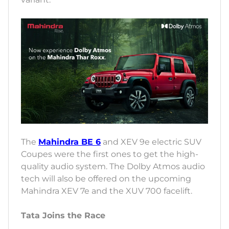
The
Mahindra BE 6
and XEV 9e electric SUV
Coupes were the first ones to get the high-
quality audio system. The Dolby Atmos audio
tech will also be offered on the upcoming
Mahindra XEV 7e and the XUV 700 facelift.
Tata Joins the Race