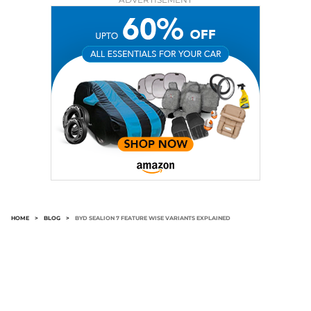
HOME
>
BLOG
>
BYD SEALION 7 FEATURE WISE VARIANTS EXPLAINED