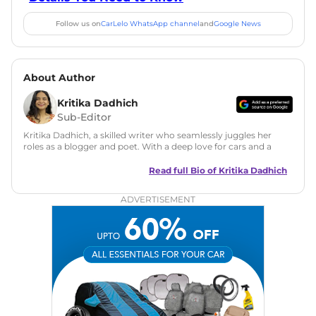
Follow us on
CarLelo WhatsApp channel
and
Google News
About Author
Kritika Dadhich
Sub-Editor
Kritika Dadhich, a skilled writer who seamlessly juggles her
roles as a blogger and poet. With a deep love for cars and a
talent for storytelling, she brings fresh insights and
captivating narratives. Join her on an exciting journey
Read full Bio of
Kritika Dadhich
through the world of automobiles.
ADVERTISEMENT