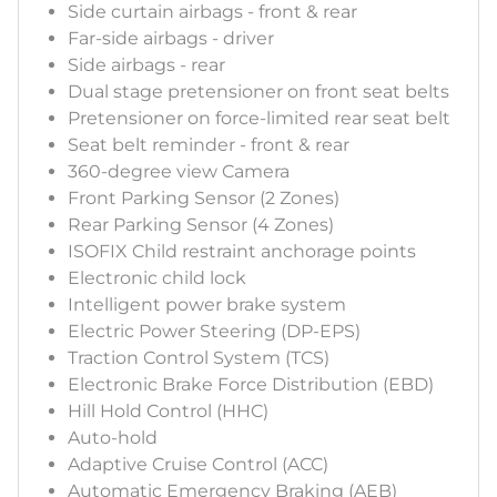
Side curtain airbags - front & rear
Far-side airbags - driver
Side airbags - rear
Dual stage pretensioner on front seat belts
Pretensioner on force-limited rear seat belt
Seat belt reminder - front & rear
360-degree view Camera
Front Parking Sensor (2 Zones)
Rear Parking Sensor (4 Zones)
ISOFIX Child restraint anchorage points
Electronic child lock
Intelligent power brake system
Electric Power Steering (DP-EPS)
Traction Control System (TCS)
Electronic Brake Force Distribution (EBD)
Hill Hold Control (HHC)
Auto-hold
Adaptive Cruise Control (ACC)
Automatic Emergency Braking (AEB)