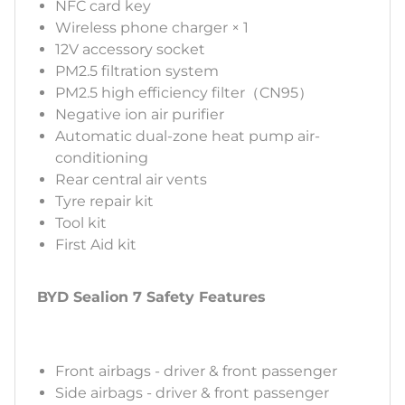
NFC card key
Wireless phone charger × 1
12V accessory socket
PM2.5 filtration system
PM2.5 high efficiency filter（CN95）
Negative ion air purifier
Automatic dual-zone heat pump air-
conditioning
Rear central air vents
Tyre repair kit
Tool kit
First Aid kit
BYD Sealion 7 Safety Features
Front airbags - driver & front passenger
Side airbags - driver & front passenger