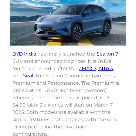
BYD India
has finally launched the
Sealion 7
SUV and announced its prices. It is BYD's
fourth car in India after the
eMAX 7
,
Atto 3
,
and
Seal
. The Sealion 7 comes in two trims:
Premium and Performance. The Premium is
priced at Rs. 48.90 lakh (ex-showroom),
whereas the Performance is priced at Rs.
54.90 lakh. Deliveries will start on March 7,
2025. Both models are available with the
similar features and batteries, with the only
difference being the drivetrain
configurations.