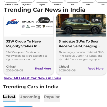
Maruti Suzuki
Hyundai
Toyota
Honda
KIA
Jeep
MG
Trending Car News in India
Blog
Blog
JSW Group To Have
3 midsize SUVs To Soon
Majority Stakes In
Receive Self-Charging
Proposed JV With
Strong Hybrid Engine
JSW Group and Skoda Auto
Three hugely popular midsized SUVs
Volkswagen-Skoda India
Volkswagen India are expected to
- the Renault Duster, Kia Seltos, and
sign a memorandum of
Hyundai Creta - are gearing up to
understanding (MoU) in the next
introduce self-charging strong
Chhavi
Chhavi
couple of months.
hybrid powertrains.
Read More
Read More
2026-08-08
2026-08-08
View All Latest Car News in India
Trending Cars in India
Latest
Upcoming
Popular