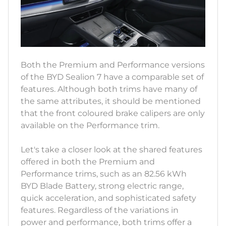
Both the Premium and Performance versions
of the BYD Sealion 7 have a comparable set of
features. Although both trims have many of
the same attributes, it should be mentioned
that the front coloured brake calipers are only
available on the Performance trim.
Let's take a closer look at the shared features
offered in both the Premium and
Performance trims, such as an 82.56 kWh
BYD Blade Battery, strong electric range,
quick acceleration, and sophisticated safety
features. Regardless of the variations in
power and performance, both trims offer a