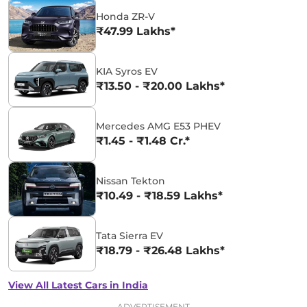
Honda ZR-V
₹47.99 Lakhs*
KIA Syros EV
₹13.50 - ₹20.00 Lakhs*
Mercedes AMG E53 PHEV
₹1.45 - ₹1.48 Cr.*
Nissan Tekton
₹10.49 - ₹18.59 Lakhs*
Tata Sierra EV
₹18.79 - ₹26.48 Lakhs*
View All Latest Cars in India
ADVERTISEMENT