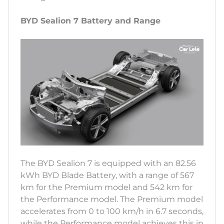
BYD Sealion 7 Battery and Range
The BYD Sealion 7 is equipped with an 82.56
kWh BYD Blade Battery, with a range of 567
km for the Premium model and 542 km for
the Performance model. The Premium model
accelerates from 0 to 100 km/h in 6.7 seconds,
while the Performance model achieves this in