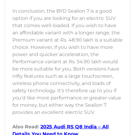
In conclusion, the BYD Sealion 7 is a good
option if you are looking for an electric SUV
that comes well-loaded. If you wish to have
an affordable variant with a longer range, the
Premium variant at Rs. 48.90 lakh is a suitable
choice. However, if you wish to have more
power and quicker acceleration, the
Performance variant at Rs. 54.90 lakh would
be more suitable for you. Both versions have
nifty features such as a large touchscreen,
wireless phone connectivity, and loads of
safety technology. It's therefore up to you if
you'd like more performance or greater value
for money, but either way the Sealion 7
provides an excellent electric SUV.
Also Read:
2025 Audi RS Q8 India – All
Details You Need to Know