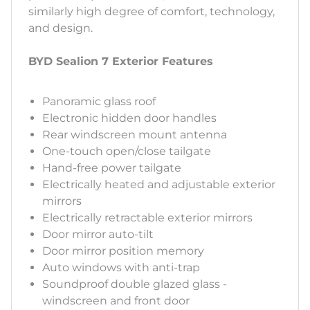
similarly high degree of comfort, technology,
and design.
BYD Sealion 7 Exterior Features
Panoramic glass roof
Electronic hidden door handles
Rear windscreen mount antenna
One-touch open/close tailgate
Hand-free power tailgate
Electrically heated and adjustable exterior
mirrors
Electrically retractable exterior mirrors
Door mirror auto-tilt
Door mirror position memory
Auto windows with anti-trap
Soundproof double glazed glass -
windscreen and front door