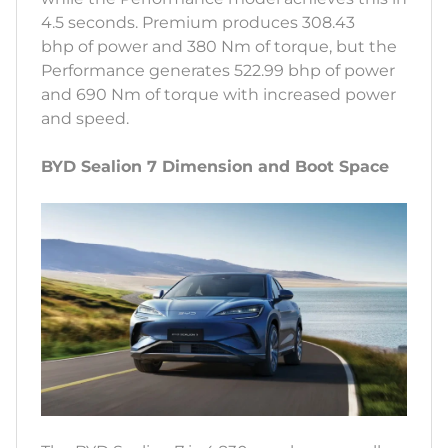
4.5 seconds. Premium produces 308.43
bhp of power and 380 Nm of torque, but the
Performance generates 522.99 bhp of power
and 690 Nm of torque with increased power
and speed.
BYD Sealion 7 Dimension and Boot Space