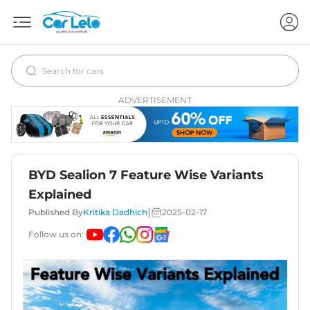
ADVERTISEMENT
BYD Sealion 7 Feature Wise Variants
Explained
|
Published By
Kritika Dadhich
2025-02-17
Follow us on: