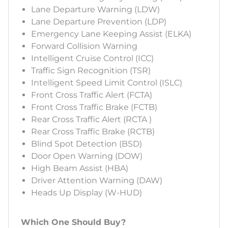
Lane Departure Warning (LDW)
Lane Departure Prevention (LDP)
Emergency Lane Keeping Assist (ELKA)
Forward Collision Warning
Intelligent Cruise Control (ICC)
Traffic Sign Recognition (TSR)
Intelligent Speed Limit Control (ISLC)
Front Cross Traffic Alert (FCTA)
Front Cross Traffic Brake (FCTB)
Rear Cross Traffic Alert (RCTA )
Rear Cross Traffic Brake (RCTB)
Blind Spot Detection (BSD)
Door Open Warning (DOW)
High Beam Assist (HBA)
Driver Attention Warning (DAW)
Heads Up Display (W-HUD)
Which One Should Buy?