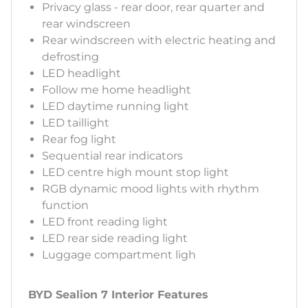
Privacy glass - rear door, rear quarter and
rear windscreen
Rear windscreen with electric heating and
defrosting
LED headlight
Follow me home headlight
LED daytime running light
LED taillight
Rear fog light
Sequential rear indicators
LED centre high mount stop light
RGB dynamic mood lights with rhythm
function
LED front reading light
LED rear side reading light
Luggage compartment ligh
BYD Sealion 7 Interior Features