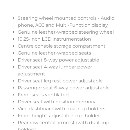
Steering wheel mounted controls - Audio,
phone, ACC and Multi-Function display
Genuine leather-wrapped steering wheel
10.25-inch LCD instrumentation
Centre console storage compartment
Genuine leather-wrapped seats
Driver seat 8-way power adjustable
Driver seat 4-way lumbar power
adjustment
Driver seat leg rest power adjustable
Passenger seat 6-way power adjustable
Front seats ventilated
Driver seat with position memory
Vice dashboard with dual cup holders
Front height-adjustable cup holder
Rear row central armrest (with dual cup
holders)