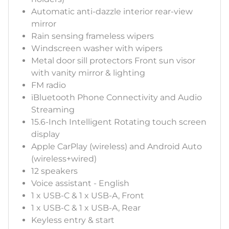
Automatic anti-dazzle interior rear-view
mirror
Rain sensing frameless wipers
Windscreen washer with wipers
Metal door sill protectors Front sun visor
with vanity mirror & lighting
FM radio
ïBluetooth Phone Connectivity and Audio
Streaming
15.6-Inch Intelligent Rotating touch screen
display
Apple CarPlay (wireless) and Android Auto
(wireless+wired)
12 speakers
Voice assistant - English
1 x USB-C & 1 x USB-A, Front
1 x USB-C & 1 x USB-A, Rear
Keyless entry & start