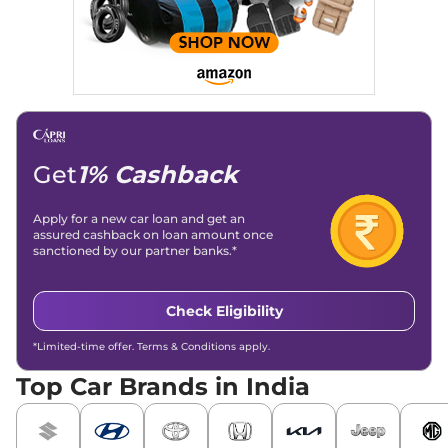
Get
1% Cashback
Apply for a new car loan and get an
assured cashback on loan amount once
sanctioned by our partner banks.*
Check Eligibility
*Limited-time offer. Terms & Conditions apply.
Top Car Brands in India