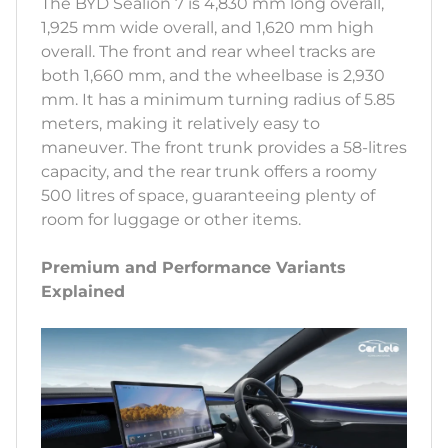
The BYD Sealion 7 is 4,830 mm long overall,
1,925 mm wide overall, and 1,620 mm high
overall. The front and rear wheel tracks are
both 1,660 mm, and the wheelbase is 2,930
mm. It has a minimum turning radius of 5.85
meters, making it relatively easy to
maneuver. The front trunk provides a 58-litres
capacity, and the rear trunk offers a roomy
500 litres of space, guaranteeing plenty of
room for luggage or other items.
Premium and Performance Variants
Explained