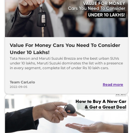
Value For Money Cars You Need To Consider
Under 10 Lakhs!
Tata Nexon and Maruti Suzuki Brezza are the best urban SUVs
under 10 lakhs, Maruti Suzuki dominates the list with a presence
in every segment, complete list of under Rs 10 lakh cars.
Team CarLelo
Read more
2022-09-05