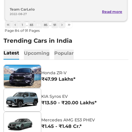
Team CarLelo
Read more
2022-08-27
1
…
83
84
85
…
91
Page
84
of
91
Pages
Trending Cars in India
Latest
Upcoming
Popular
Honda ZR-V
₹47.99 Lakhs*
KIA Syros EV
₹13.50 - ₹20.00 Lakhs*
Mercedes AMG E53 PHEV
₹1.45 - ₹1.48 Cr.*