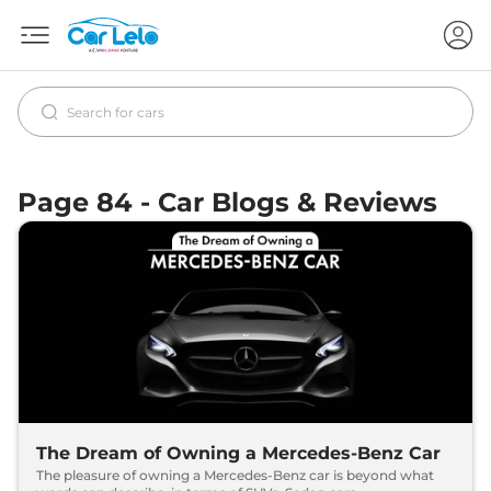
Page 84 - Car Blogs & Reviews
The Dream of Owning a Mercedes-Benz Car
The pleasure of owning a Mercedes-Benz car is beyond what