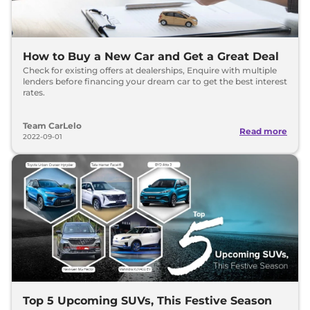
How to Buy a New Car and Get a Great Deal
Check for existing offers at dealerships, Enquire with multiple
lenders before financing your dream car to get the best interest
rates.
Team CarLelo
Read more
2022-09-01
Top 5 Upcoming SUVs, This Festive Season