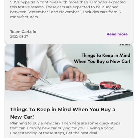
SUVs hype train continues with more than 10 models expected
this festive season, These cars are expected to be launched
between September 1 and November 1, Includes cars from 5
manufacturers .
Team CarLelo
Read more
2022-08-27
Things To Keep in Mind When You Buy a
New Car!
Planning to buy a new car? Then here are some quick steps
that can simplify new car buying for you. Having a good
understanding of these steps, Get the best deal.