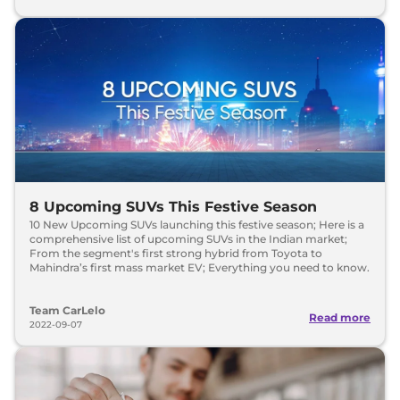
8 Upcoming SUVs This Festive Season
10 New Upcoming SUVs launching this festive season; Here is a
comprehensive list of upcoming SUVs in the Indian market;
From the segment's first strong hybrid from Toyota to
Mahindra’s first mass market EV; Everything you need to know.
Team CarLelo
Read more
2022-09-07