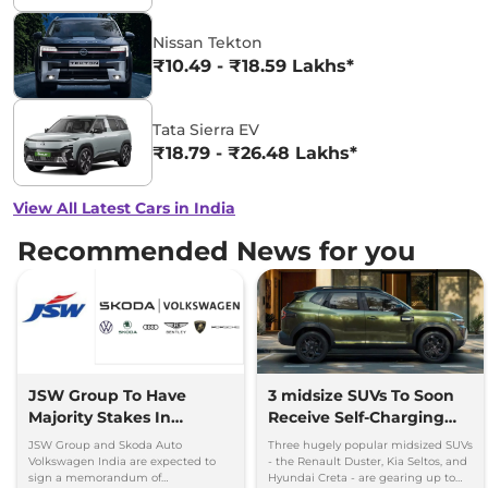
Nissan Tekton
₹10.49 - ₹18.59 Lakhs*
Tata Sierra EV
₹18.79 - ₹26.48 Lakhs*
View All Latest Cars in India
Recommended News for you
JSW Group To Have
3 midsize SUVs To Soon
Majority Stakes In
Receive Self-Charging
Proposed JV With
Strong Hybrid Engine
JSW Group and Skoda Auto
Three hugely popular midsized SUVs
Volkswagen-Skoda India
Volkswagen India are expected to
- the Renault Duster, Kia Seltos, and
sign a memorandum of
Hyundai Creta - are gearing up to