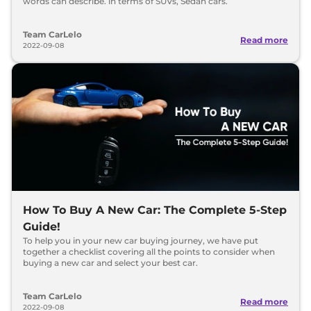
words can describe. in terms of SUVs, Sedan cars.
Team CarLelo
Read more
2022-09-08
How To Buy A New Car: The Complete 5-Step
Guide!
To help you in your new car buying journey, we have put
together a checklist covering all the points to consider when
buying a new car and select your best car.
Team CarLelo
Read more
2022-09-08