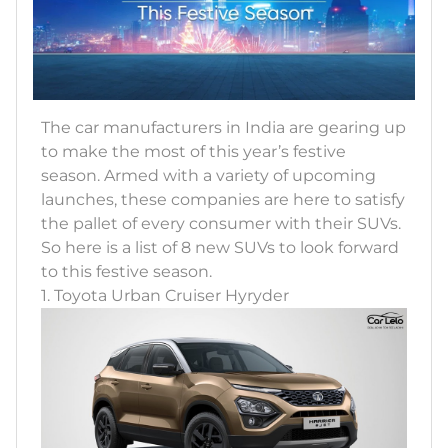
The car manufacturers in India are gearing up
to make the most of this year’s festive
season. Armed with a variety of upcoming
launches, these companies are here to satisfy
the pallet of every consumer with their SUVs.
So here is a list of 8 new SUVs to look forward
to this festive season.
1. Toyota Urban Cruiser Hyryder