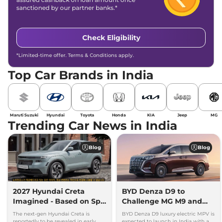
sanctioned by our partner banks.*
Check Eligibility
*Limited-time offer. Terms & Conditions apply.
Top Car Brands in India
Maruti Suzuki
Hyundai
Toyota
Honda
KIA
Jeep
MG
Trending Car News in India
Blog
Blog
2027 Hyundai Creta
BYD Denza D9 to
Imagined - Based on Spy
Challenge MG M9 and
Images
Toyota Vellfire
The next-gen Hyundai Creta is
BYD Denza D9 luxury electric MPV is
reportedly to be revealed in early
expected to launch in India with a