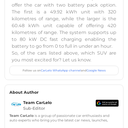
offer the car with two battery pack option.
The first is a 49.92 kWh unit with 320
kilometres of range, while the larger is the
60.48 kWh unit capable of offering 420
kilometres of range. The system supports up
to 80 kW DC fast charging enabling the
battery to go from 0 to full in under an hour.
So, of the cars listed above, which SUV are
you most excited for? Let us know.
Follow us on
CarLelo WhatsApp channel
and
Google News
About Author
Team CarLelo
Sub-Editor
Team CarLelo
is a group of passionate car enthusiasts and
auto experts who bring you the latest car news, launches,
reviews, and buying tips. The team focuses on simple, clear,