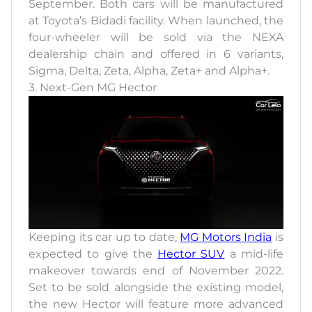
September. Both cars will be manufactured
at Toyota’s Bidadi facility. When launched, the
four-wheeler will be sold via the NEXA
dealership chain and offered in 6 variants,
Sigma, Delta, Zeta, Alpha, Zeta+ and Alpha+.
3. Next-Gen MG Hector
Keeping its car up to date,
MG Motors India
is
expected to give the
Hector SUV
a mid-life
makeover towards end of November 2022.
Set to be sold alongside the existing model,
the new Hector will feature more advanced