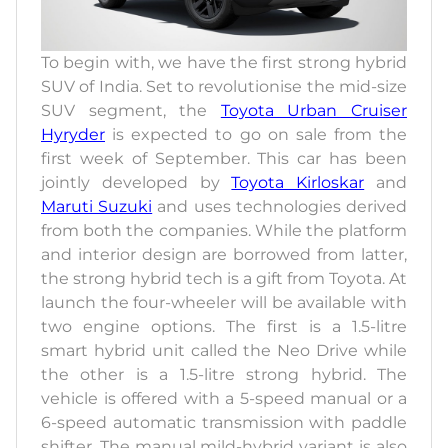
To begin with, we have the first strong hybrid
SUV of India. Set to revolutionise the mid-size
SUV segment, the
Toyota Urban Cruiser
Hyryder
is expected to go on sale from the
first week of September. This car has been
jointly developed by
Toyota Kirloskar
and
Maruti Suzuki
and uses technologies derived
from both the companies. While the platform
and interior design are borrowed from latter,
the strong hybrid tech is a gift from Toyota. At
launch the four-wheeler will be available with
two engine options. The first is a 1.5-litre
smart hybrid unit called the Neo Drive while
the other is a 1.5-litre strong hybrid. The
vehicle is offered with a 5-speed manual or a
6-speed automatic transmission with paddle
shifter. The manual mild-hybrid variant is also