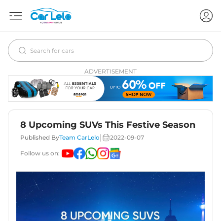
ADVERTISEMENT
8 Upcoming SUVs This Festive Season
|
Published By
Team CarLelo
2022-09-07
Follow us on: