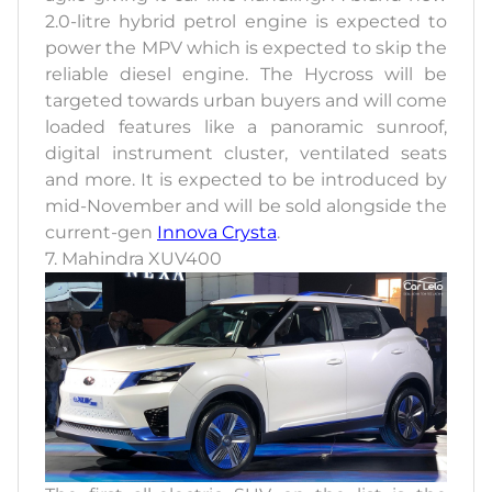
2.0-litre hybrid petrol engine is expected to
power the MPV which is expected to skip the
reliable diesel engine. The Hycross will be
targeted towards urban buyers and will come
loaded features like a panoramic sunroof,
digital instrument cluster, ventilated seats
and more. It is expected to be introduced by
mid-November and will be sold alongside the
current-gen
Innova Crysta
.
7. Mahindra XUV400