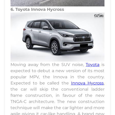
6. Toyota Innova Hycross
Moving away from the SUV noise,
Toyota
is
expected to debut a new version of its most
popular MPV, the Innova in the country.
Expected to be called the
Innova Hycross
,
the car will skip the conventional ladder
frame construction, in favour of the new
TNGA-C architecture. The new construction
technique will make the car lighter and more
agile giving it car-like handling. A brand new