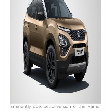
Eminently due, petrol-version of the Harrier