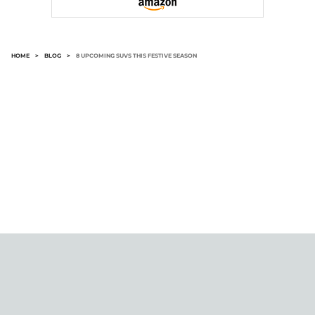
HOME
>
BLOG
>
8 UPCOMING SUVS THIS FESTIVE SEASON