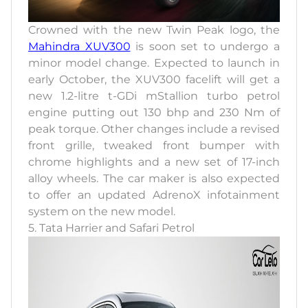
Crowned with the new Twin Peak logo, the
Mahindra XUV300
is soon set to undergo a
minor model change. Expected to launch in
early October, the XUV300 facelift will get a
new 1.2-litre t-GDi mStallion turbo petrol
engine putting out 130 bhp and 230 Nm of
peak torque. Other changes include a revised
front grille, tweaked front bumper with
chrome highlights and a new set of 17-inch
alloy wheels. The car maker is also expected
to offer an updated AdrenoX infotainment
system on the new model.
5. Tata Harrier and Safari Petrol