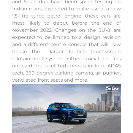
and Safari duo have been spied testing on
Indian roads. Expected to make use of a new
1.5-litre turbo petrol engine, these cars are
most likely to debut before the end of
November 2022. Changes on the SUVs are
expected to be limited to a design revision
and a different centre console that will now
house the larger 10-inch touchscreen
infotainment system. Other crucial features
onboard the facelifted models include ADAS
tech, 360-degree parking camera, air purifier,
ventilated front seats and more.