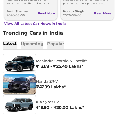
2027, and a possible debut at the
premium cabin, up to 600 km
2027 Bharat Mobility Global Expo
range and rivals including MG M9
Amit Sharma
Konica Singh
can’t be ignored.
and Toyota Vellfire.
Read More
Read More
2026-08-06
2026-08-06
View All Latest Car News in India
Trending Cars in India
Latest
Upcoming
Popular
Mahindra Scorpio N Facelift
₹13.69 - ₹25.49 Lakhs*
Honda ZR-V
₹47.99 Lakhs*
KIA Syros EV
₹13.50 - ₹20.00 Lakhs*