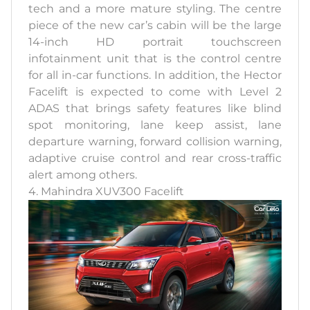
tech and a more mature styling. The centre
piece of the new car’s cabin will be the large
14-inch HD portrait touchscreen
infotainment unit that is the control centre
for all in-car functions. In addition, the Hector
Facelift is expected to come with Level 2
ADAS that brings safety features like blind
spot monitoring, lane keep assist, lane
departure warning, forward collision warning,
adaptive cruise control and rear cross-traffic
alert among others.
4. Mahindra XUV300 Facelift