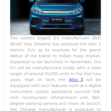
The world’s largest EV manufacturer BYD
(Build Your Dreams) has selected the Atto 3
electric SUV as its example for the grand
debut of the brand to Indian mass market.
Expected to be launched in November, the
EV will be manufactured locally with a sales
target of around 10,000 units in the first two
years. High on tech, the
Atto 3
will be
equipped with tech features such as a digital
instrument cluster, panoramic sunroof, 12.8-
inch touchscreen infotainment unit, 360-
degree parking camera and more. At launch,
the Chinese manufacturer is expected to