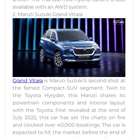
available with an AWD system.
2. Maruti Suzuki Grand Vitara
Grand Vitara
is Maruti Suzuki’s second shot at
the famed Compact-SUV segment. Twin to
the Toyota Hyryder, this Maruti shares its
powertrain components and interior layout
with the Toyota. First revealed at the end of
July 2022, this car has set the charts on fire
and clocked over 40,000 bookings. The car is
expected to hit the market before the end of