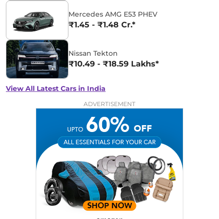
Mercedes AMG E53 PHEV
₹1.45 - ₹1.48 Cr.*
Nissan Tekton
₹10.49 - ₹18.59 Lakhs*
View All Latest Cars in India
ADVERTISEMENT