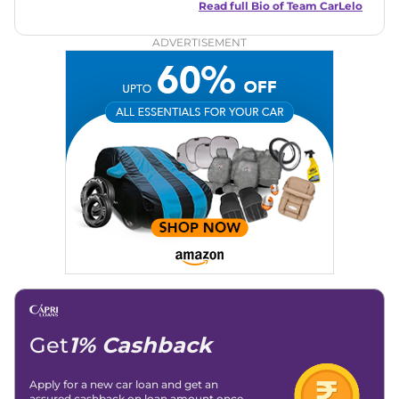
and useful content to make car buying easy and stress-free
Read full Bio of
Team CarLelo
for readers across India.
ADVERTISEMENT
Get
1% Cashback
Apply for a new car loan and get an
assured cashback on loan amount once