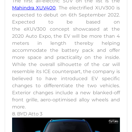
The first all-electric SUV on the list is the
Mahindra XUV400
. The electrified XUV300 is
expected to debut on 6th September 2022.
Expected to be based on
the eXUV300 concept showcased at the
2020 Auto Expo, the EV will be more than 4
meters in length thereby helping
accommodate the battery pack and offer
more space and practicality on the inside.
While the overall silhouette of the car will
resemble its ICE counterpart, the company is
believed to have introduced EV specific
changes to differentiate the two vehicles.
Exterior changes include a new blanked-off
front grille, aero-optimised alloy wheels and
more.
8. BYD Atto 3