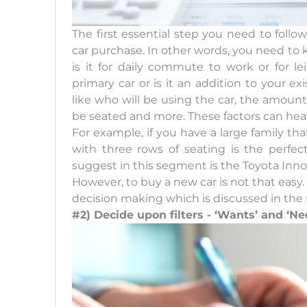
The first essential step you need to foll
car purchase. In other words, you need to k
is it for daily commute to work or for l
primary car or is it an addition to your ex
like who will be using the car, the amount
be seated and more. These factors can heav
For example, if you have a large family th
with three rows of seating is the perfec
suggest in this segment is the Toyota Inno
However, to buy a new car is not that easy. S
decision making which is discussed in the 
#2) Decide upon filters - ‘Wants’ and ‘Ne