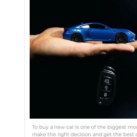
To buy a new car is one of the biggest mome
make the right decision and get the best d