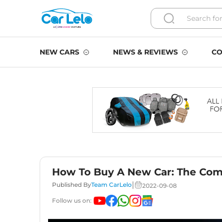
NEW CARS
NEWS & REVIEWS
CO
How To Buy A New Car: The Com
|
Published By
Team CarLelo
2022-09-08
Follow us on: