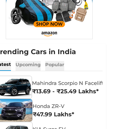
rending Cars in India
atest
Upcoming
Popular
Mahindra Scorpio N Facelift
₹13.69 - ₹25.49 Lakhs*
Honda ZR-V
₹47.99 Lakhs*