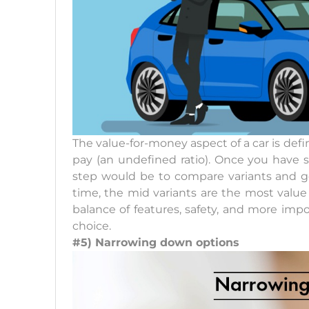
The value-for-money aspect of a car is defi
pay (an undefined ratio). Once you have 
step would be to compare variants and ge
time, the mid variants are the most value 
balance of features, safety, and more impo
choice.
#5) Narrowing down options