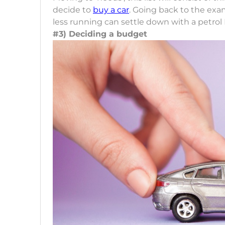
decide to
buy a car
. Going back to the exam
less running can settle down with a petrol 
#3) Deciding a budget