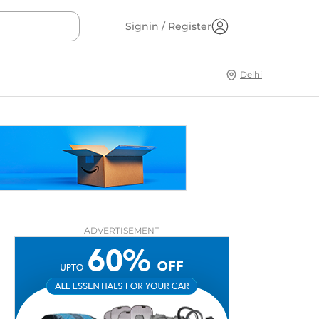
Signin / Register
Delhi
ADVERTISEMENT