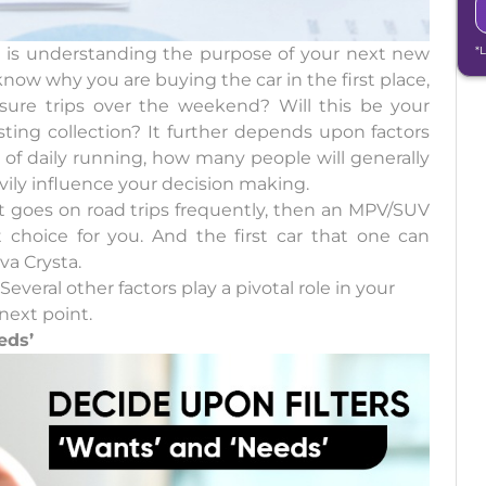
ow is understanding the purpose of your next new
*
now why you are buying the car in the first place,
eisure trips over the weekend? Will this be your
isting collection? It further depends upon factors
 of daily running, how many people will generally
ily influence your decision making.
at goes on road trips frequently, then an MPV/SUV
t choice for you. And the first car that one can
va Crysta.
everal other factors play a pivotal role in your
next point.
eds’