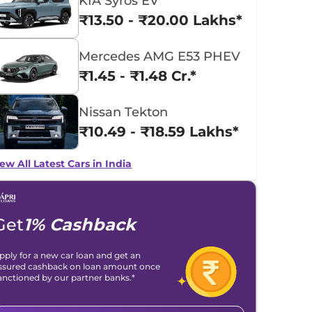
KIA Syros EV
₹13.50 - ₹20.00 Lakhs*
Mercedes AMG E53 PHEV
₹1.45 - ₹1.48 Cr.*
Nissan Tekton
₹10.49 - ₹18.59 Lakhs*
ew All Latest Cars in India
Get
1% Cashback
pply for a new car loan and get an
ssured cashback on loan amount once
anctioned by our partner banks.*