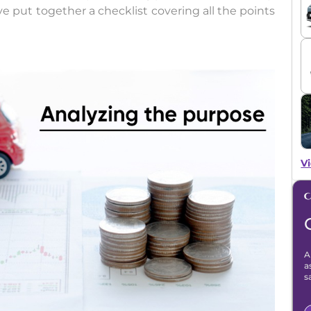
e put together a checklist covering all the points
Vi
A
a
s