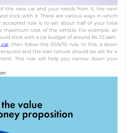
f the new car and your needs from it, the next
nd stick with it. There are various ways in which
ccepted rule is to set about half of your total
the maximum cost of the vehicle. For example, an
uld stick with a car budget of around Rs 7.5 lakh.
 car
, then follow the 20/4/10 rule. In this, a down
 ensured and the loan tenure should be set for 4
ercent. This rule will help you narrow down your
ion