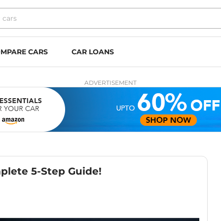
MPARE CARS
CAR LOANS
ADVERTISEMENT
plete 5-Step Guide!