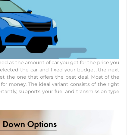
ned as the amount of car you get for the price you
selected the car and fixed your budget, the next
t the one that offers the best deal. Most of the
for money. The ideal variant consists of the right
rtantly, supports your fuel and transmission type