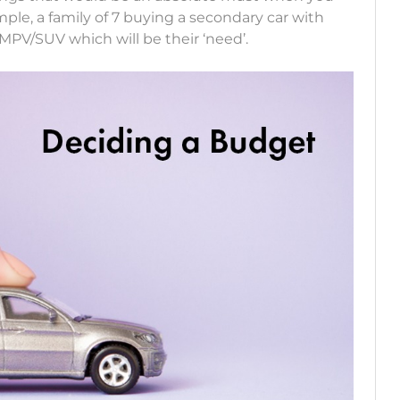
ple, a family of 7 buying a secondary car with
MPV/SUV which will be their ‘need’.