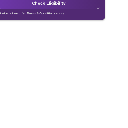
Check Eligibility
Limited-time offer. Terms & Conditions apply.