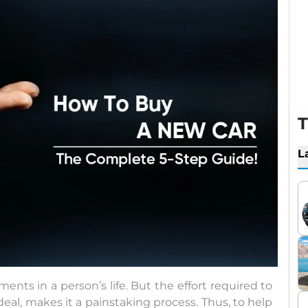
T
L
nts in a person’s life. But the effort required to
eal, makes it a painstaking process. Thus, to help