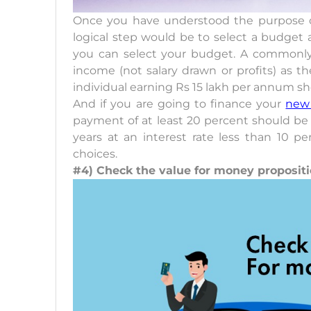
Once you have understood the purpose o
logical step would be to select a budget a
you can select your budget. A commonly a
income (not salary drawn or profits) as 
individual earning Rs 15 lakh per annum sho
And if you are going to finance your
new
payment of at least 20 percent should be
years at an interest rate less than 10 p
choices.
#4) Check the value for money proposit