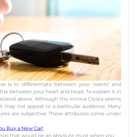
 is to differentiate between your ‘wants’ and
ttle between your heart and head. To explain it in
e stated above. Although the Innova Crysta seems
 it may not appeal to a particular audience. Many
atures are subjective. These attributes come under
ou Buy a New Car!
f things that would be an absolute must when you