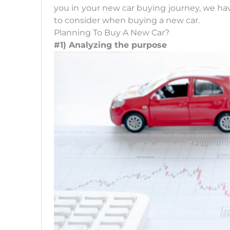
you in your new car buying journey, we hav
to consider when buying a new car.
Planning To Buy A New Car?
#1) Analyzing the purpose