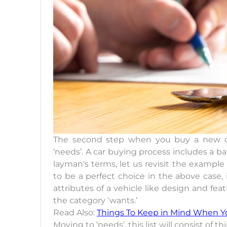
The second step when you buy a new car
‘needs’. A car buying process includes a ba
layman's terms, let us revisit the exampl
to be a perfect choice in the above case,
attributes of a vehicle like design and fe
the category ‘wants.’
Read Also:
Things To Keep in Mind When Y
Moving to ‘needs’, this list will consist o