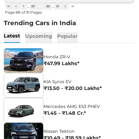
1
…
87
88
89
…
91
Page
88
of
91
Pages
Trending Cars in India
Latest
Upcoming
Popular
Honda ZR-V
₹47.99 Lakhs*
KIA Syros EV
₹13.50 - ₹20.00 Lakhs*
Mercedes AMG E53 PHEV
₹1.45 - ₹1.48 Cr.*
Nissan Tekton
₹10.49 - ₹18.59 Lakhs*