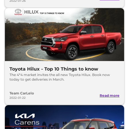
2022-01-26
Toyota Hilux - Top 10 Things to know
The 4*4 market invites the all new Toyota Hilux. Book now
today to get deliveries in March.
Team CarLelo
Read more
2022-01-22