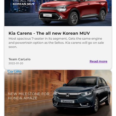
Kia Carens - The all new Korean MUV
Most spacious 7-seater in its segment, Gets the same engine
and powertrain option as the Seltos. Kia carens will go on sale
soon.
Team CarLelo
Read more
2022-01-20