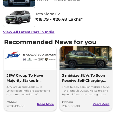
Tata Sierra EV
₹18.79 - ₹26.48 Lakhs*
View All Latest Cars in India
Recommended News for you
JSW Group To Have
3 midsize SUVs To Soon
Majority Stakes In
Receive Self-Charging
Proposed JV With
Strong Hybrid Engine
JSW Group and Skoda Auto
Three hugely popular midsized SUVs
Volkswagen-Skoda India
Volkswagen India are expected to
- the Renault Duster, Kia Seltos, and
sign a memorandum of
Hyundai Creta - are gearing up to
understanding (MoU) in the next
introduce self-charging strong
Chhavi
Chhavi
couple of months.
hybrid powertrains.
Read More
Read More
2026-08-08
2026-08-08