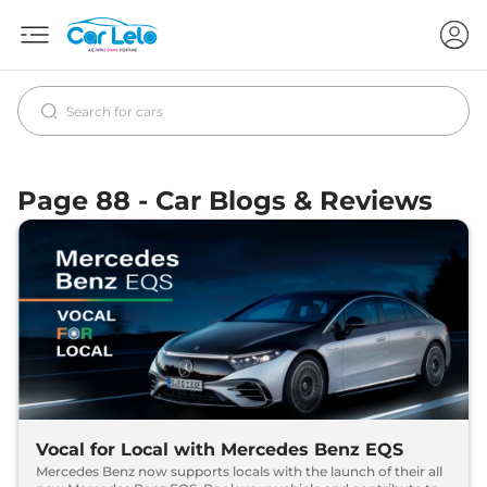
Page 88 - Car Blogs & Reviews
Vocal for Local with Mercedes Benz EQS
Mercedes Benz now supports locals with the launch of their all