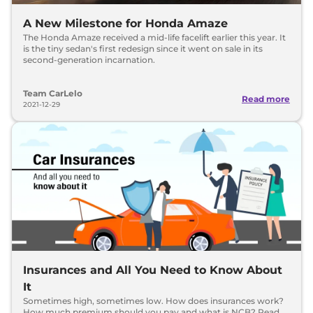
A New Milestone for Honda Amaze
The Honda Amaze received a mid-life facelift earlier this year. It
is the tiny sedan's first redesign since it went on sale in its
second-generation incarnation.
Team CarLelo
Read more
2021-12-29
Insurances and All You Need to Know About
It
Sometimes high, sometimes low. How does insurances work?
How much premium should you pay and what is NCB? Read