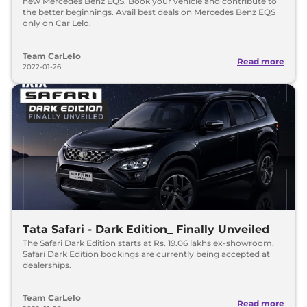
new Mercedes Benz EQS. Book your vehicle and contribute to
the better beginnings. Avail best deals on Mercedes Benz EQS
only on Car Lelo.
Team CarLelo
Read more
2022-01-26
Tata Safari - Dark Edition_ Finally Unveiled
The Safari Dark Edition starts at Rs. 19.06 lakhs ex-showroom.
Safari Dark Edition bookings are currently being accepted at
dealerships.
Team CarLelo
Read more