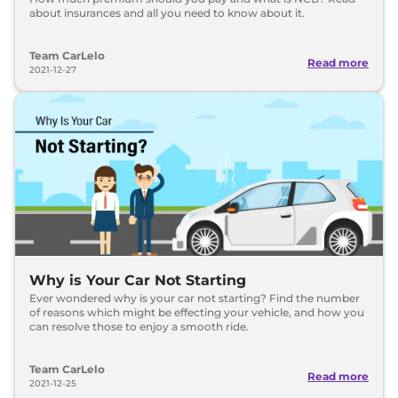
about insurances and all you need to know about it.
Team CarLelo
Read more
2021-12-27
Why is Your Car Not Starting
Ever wondered why is your car not starting? Find the number
of reasons which might be effecting your vehicle, and how you
can resolve those to enjoy a smooth ride.
Team CarLelo
Read more
2021-12-25