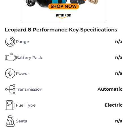
Leopard 8 Performance
Key Specifications
n/a
Range
n/a
Battery Pack
n/a
Power
Automatic
Transmission
Electric
Fuel Type
n/a
Seats