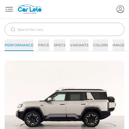
PERFORMANCE
PRICE
SPECS
VARIANTS
COLORS
IMAGES