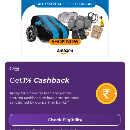
Get
1% Cashback
Apply for a new car loan and get an
assured cashback on loan amount once
sanctioned by our partner banks.*
Check Eligibility