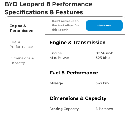
BYD Leopard 8 Performance
Specifications & Features
Don't miss out on
Engine &
the best offers for
View Offers
this Month
Transmission
Fuel &
Engine & Transmission
Performance
Engine
82.56 kwh
Max Power
523 bhp
Dimensions &
Capacity
Fuel & Performance
Mileage
542 km
Dimensions & Capacity
Seating Capacity
5 Persons