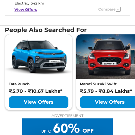
Electric
,
542 km
Compare
View Offers
People Also Searched For
Tata Punch
Maruti Suzuki Swift
₹5.70 - ₹10.67 Lakhs*
₹5.79 - ₹8.84 Lakhs*
View Offers
View Offers
ADVERTISEMENT