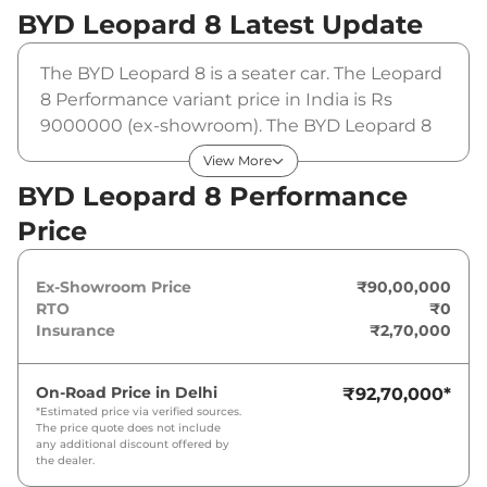
BYD Leopard 8
Latest Update
The BYD Leopard 8 is a seater car. The Leopard
8 Performance variant price in India is Rs
9000000 (ex-showroom). The BYD Leopard 8
Performance is powered by a that produces
View More
and a peak torque of . It is coupled to a
BYD Leopard 8 Performance
automatic gearbox option.
Price
Ex-Showroom Price
₹90,00,000
RTO
₹0
Insurance
₹2,70,000
On-Road Price in
Delhi
₹92,70,000
*
*Estimated price via verified sources.
The price quote does not include
any additional discount offered by
the dealer.