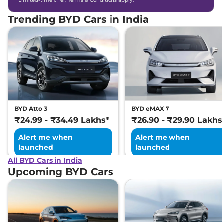
*Limited-time offer. Terms & Conditions apply.
Trending BYD Cars in India
BYD Atto 3
BYD eMAX 7
₹24.99 - ₹34.49 Lakhs*
₹26.90 - ₹29.90 Lakhs
Alert me when
Alert me when
launched
launched
All BYD Cars in India
Upcoming BYD Cars