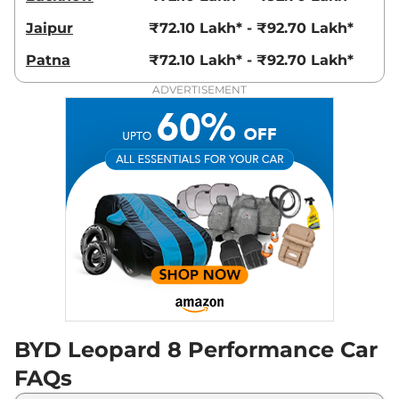
Jaipur
₹72.10 Lakh* - ₹92.70 Lakh*
Patna
₹72.10 Lakh* - ₹92.70 Lakh*
ADVERTISEMENT
BYD Leopard 8 Performance Car
FAQs