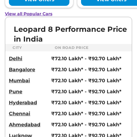
View all Popular Cars
Leopard 8 Performance Price
in India
CITY
ON ROAD PRICE
Delhi
₹72.10 Lakh* - ₹92.70 Lakh*
Bangalore
₹72.10 Lakh* - ₹92.70 Lakh*
Mumbai
₹72.10 Lakh* - ₹92.70 Lakh*
Pune
₹72.10 Lakh* - ₹92.70 Lakh*
Hyderabad
₹72.10 Lakh* - ₹92.70 Lakh*
Chennai
₹72.10 Lakh* - ₹92.70 Lakh*
Ahmedabad
₹72.10 Lakh* - ₹92.70 Lakh*
Lucknow
₹72.10 Lakh* - ₹92.70 Lakh*