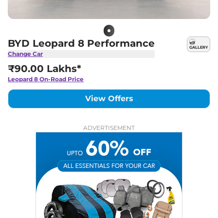
BYD Leopard 8 Performance
GALLERY
Change Car
₹90.00 Lakhs*
Leopard 8
On-Road Price
View Offers
ADVERTISEMENT