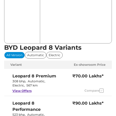
BYD Leopard 8 Variants
All Version
Automatic
Electric
Variant
Ex-showroom Price
Leopard 8
Premium
₹70.00 Lakhs*
308 bhp
,
Automatic
,
Electric
,
567 km
Compare
View Offers
Leopard 8
₹90.00 Lakhs*
Performance
523 bhp
,
Automatic
,