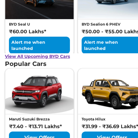
BYD Seal U
BYD Sealion 6 PHEV
₹60.00 Lakhs*
₹50.00 - ₹55.00 Lakh
Alert me when
Alert me when
launched
launched
View All Upcoming BYD Cars
Popular Cars
Maruti Suzuki Brezza
Toyota Hilux
₹7.40 - ₹13.71 Lakhs*
₹31.99 - ₹36.69 Lakhs
View Offers
View Offers