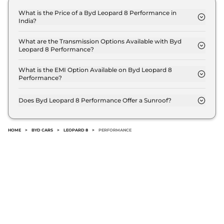
What is the Price of a Byd Leopard 8 Performance in
India?
The price of Byd Leopard 8 Performance is ₹ 90.0
Lakh (ex-showroom).
What are the Transmission Options Available with Byd
Leopard 8 Performance?
The Byd Leopard 8 Performance offers AUTO
transmission options.
What is the EMI Option Available on Byd Leopard 8
Performance?
The Byd Leopard 8 Performance EMI starts at ₹
88,413 per month for a tenure of 7 years @8.8%
Does Byd Leopard 8 Performance Offer a Sunroof?
interest rate..
No.
HOME
>
BYD CARS
>
LEOPARD 8
>
PERFORMANCE