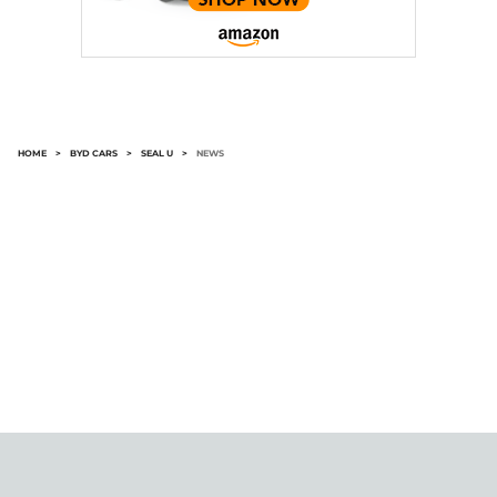
HOME
>
BYD CARS
>
SEAL U
>
NEWS