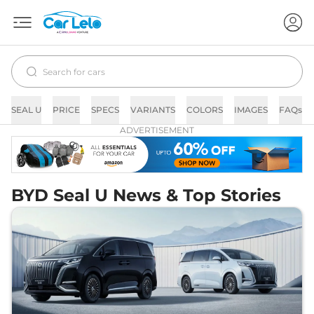
SEAL U
PRICE
SPECS
VARIANTS
COLORS
IMAGES
FAQs
ADVERTISEMENT
BYD Seal U News & Top Stories