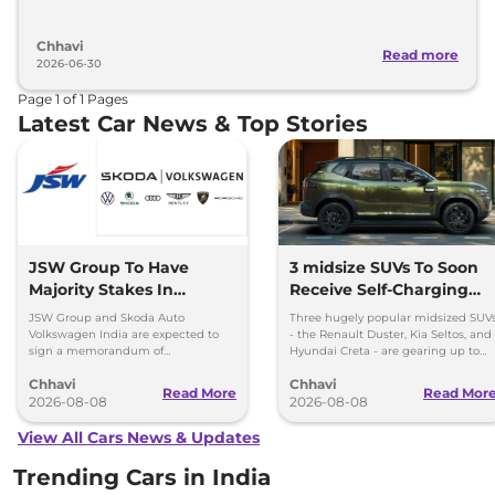
Chhavi
Read more
2026-06-30
Page
1
of
1
Pages
Latest Car News & Top Stories
JSW Group To Have
3 midsize SUVs To Soon
Majority Stakes In
Receive Self-Charging
Proposed JV With
Strong Hybrid Engine
JSW Group and Skoda Auto
Three hugely popular midsized SUV
Volkswagen-Skoda India
Volkswagen India are expected to
- the Renault Duster, Kia Seltos, and
sign a memorandum of
Hyundai Creta - are gearing up to
understanding (MoU) in the next
introduce self-charging strong
Chhavi
Chhavi
couple of months.
hybrid powertrains.
Read More
Read Mor
2026-08-08
2026-08-08
View All Cars News & Updates
Trending Cars in India