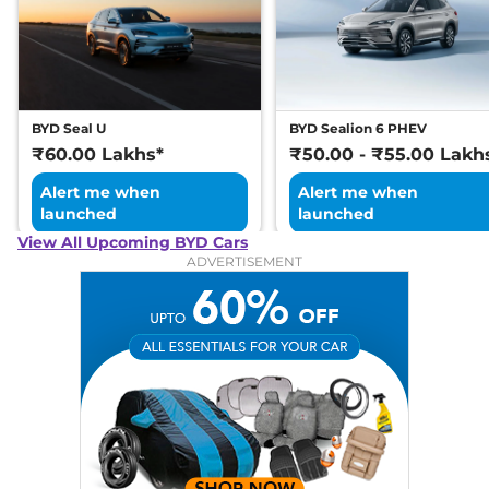
BYD Seal U
BYD Sealion 6 PHEV
₹60.00 Lakhs*
₹50.00 - ₹55.00 Lakh
Alert me when
Alert me when
launched
launched
View All Upcoming BYD Cars
ADVERTISEMENT