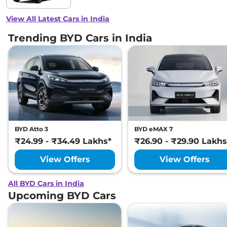
View All Latest Cars in India
Trending BYD Cars in India
BYD Atto 3
BYD eMAX 7
₹24.99 - ₹34.49 Lakhs*
₹26.90 - ₹29.90 Lakhs
View Offers
View Offers
All BYD Cars in India
Upcoming BYD Cars