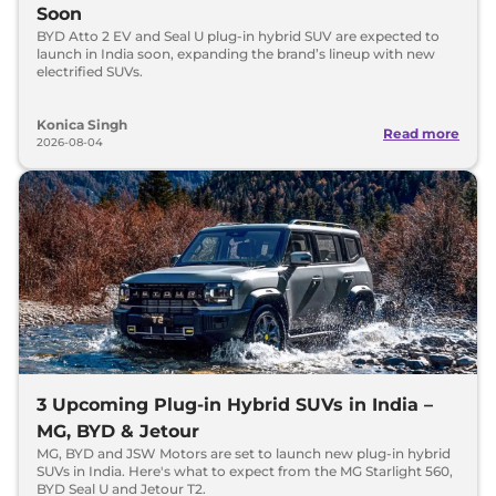
Soon
BYD Atto 2 EV and Seal U plug-in hybrid SUV are expected to
launch in India soon, expanding the brand’s lineup with new
electrified SUVs.
Konica Singh
Read more
2026-08-04
3 Upcoming Plug-in Hybrid SUVs in India –
MG, BYD & Jetour
MG, BYD and JSW Motors are set to launch new plug-in hybrid
SUVs in India. Here's what to expect from the MG Starlight 560,
BYD Seal U and Jetour T2.