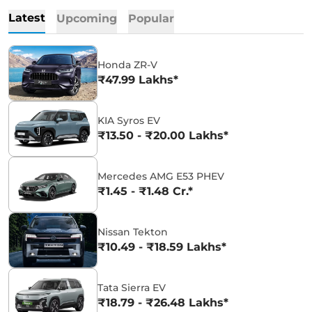
Latest
Upcoming
Popular
Honda ZR-V
₹47.99 Lakhs*
KIA Syros EV
₹13.50 - ₹20.00 Lakhs*
Mercedes AMG E53 PHEV
₹1.45 - ₹1.48 Cr.*
Nissan Tekton
₹10.49 - ₹18.59 Lakhs*
Tata Sierra EV
₹18.79 - ₹26.48 Lakhs*