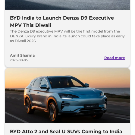
BYD India to Launch Denza D9 Executive
MPV This Diwali
The Denza D9 executive MPV will be the first model from the
DENZA luxury brand in India its launch could take place as early
as Diwali 2026.
Amit Sharma
Read more
2026-08-05
BYD Atto 2 and Seal U SUVs Coming to India