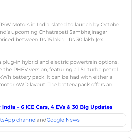
m JSW Motors in India, slated to launch by October
rand’s upcoming Chhatrapati Sambhajinagar
e priced between Rs 15 lakh – Rs 30 lakh (ex-
th plug-in hybrid and electric powertrain options.
ce the PHEV version, featuring a 1.5L turbo petrol
h battery pack. It can be had with either a
motor AWD layout. The battery pack offers an
India – 6 ICE Cars, 4 EVs & 30 Big Updates
tsApp channel
and
Google News