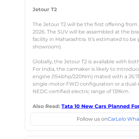
Jetour T2
The Jetour T2 will be the first offering fro
2026. The SUV will be assembled at the b
facility in Maharashtra. It’s estimated to b
showroom).
Globally, the Jetour T2 is available with bo
For India, the carmaker is likely to introdu
engine (154bhp/220Nm) mated with a 26.7kW
single-motor FWD configuration or a dual-
NEDC-certified electric range of 139km.
Also Read:
Tata 10 New Cars Planned For 
Follow us on
CarLelo Wha