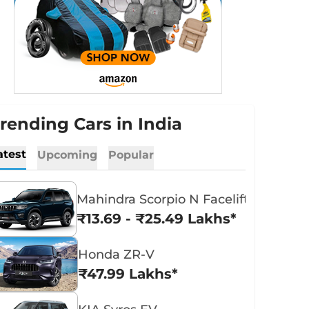
rending Cars in India
atest
Upcoming
Popular
Mahindra Scorpio N Facelift
₹13.69 - ₹25.49 Lakhs*
Honda ZR-V
₹47.99 Lakhs*