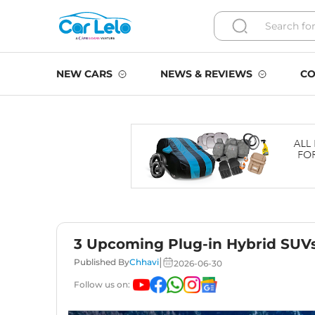
NEW CARS
NEWS & REVIEWS
CO
3 Upcoming Plug-in Hybrid SUVs 
|
Published By
Chhavi
2026-06-30
Follow us on: