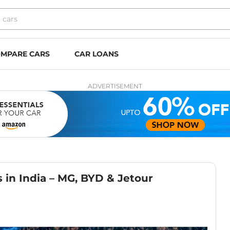
MPARE CARS
CAR LOANS
ADVERTISEMENT
in India – MG, BYD & Jetour