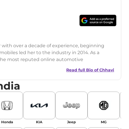
r with over a decade of experience, beginning
mobiles led her to the industry in 2014. As a
 the most reputed online automotive
 updates on the latest automotive events, product
Read full Bio of
Chhavi
nsights.
ndia
Honda
KIA
Jeep
MG