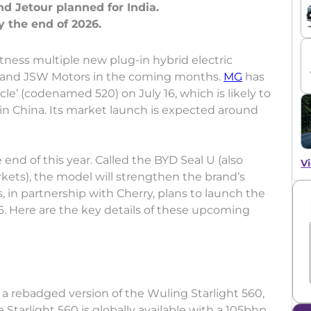
 Jetour planned for India.
tness multiple new plug-in hybrid electric
 and JSW Motors in the coming months.
MG
has
e’ (codenamed 520) on July 16, which is likely to
in China. Its market launch is expected around
 end of this year. Called the BYD Seal U (also
Vi
rkets), the model will strengthen the brand’s
 in partnership with Cherry, plans to launch the
6. Here are the key details of these upcoming
a rebadged version of the Wuling Starlight 560,
Starlight 560 is globally available with a 105bhp,