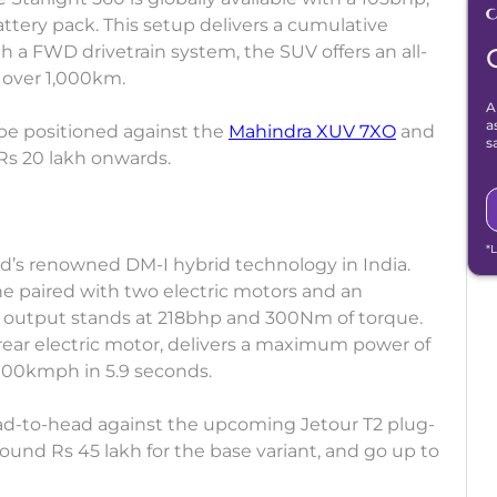
ttery pack. This setup delivers a cumulative
 a FWD drivetrain system, the SUV offers an all-
f over 1,000km.
A
a
be positioned against the
Mahindra XUV 7XO
and
s
 Rs 20 lakh onwards.
*
nd’s renowned DM-I hybrid technology in India.
ne paired with two electric motors and an
 output stands at 218bhp and 300Nm of torque.
rear electric motor, delivers a maximum power of
100kmph in 5.9 seconds.
ad-to-head against the upcoming Jetour T2 plug-
 around Rs 45 lakh for the base variant, and go up to