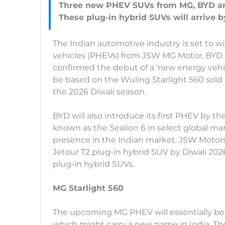
Three new PHEV SUVs from MG, BYD and
The Indian automotive industry is set to wi
vehicles (PHEVs) from JSW MG Motor, BYD
confirmed the debut of a ‘new energy vehicl
be based on the Wuling Starlight 560 sold 
the 2026 Diwali season.
BYD will also introduce its first PHEV by the
known as the Sealion 6 in select global ma
presence in the Indian market. JSW Motors,
Jetour T2 plug-in hybrid SUV by Diwali 202
plug-in hybrid SUVs.
MG Starlight 560
The upcoming MG PHEV will essentially be 
which might carry a new name in India. The 