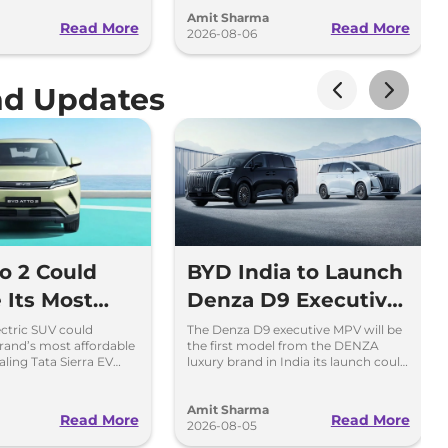
.
launching over the next 30 days
Amit Sharma
Read More
Read More
2026-08-06
nd Updates
o 2 Could
BYD India to Launch
Its Most
Denza D9 Executive
ble EV in
MPV This Diwali
ectric SUV could
The Denza D9 executive MPV will be
and’s most affordable
the first model from the DENZA
valing Tata Sierra EV
luxury brand in India its launch could
reta Electric.
take place as early as Diwali 2026.
Amit Sharma
Read More
Read More
2026-08-05