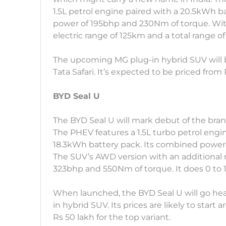
1.5L petrol engine paired with a 20.5kWh ba
power of 195bhp and 230Nm of torque. With
electric range of 125km and a total range o
The upcoming MG plug-in hybrid SUV will 
Tata Safari. It’s expected to be priced from
BYD Seal U
The BYD Seal U will mark debut of the bra
The PHEV features a 1.5L turbo petrol engi
18.3kWh battery pack. Its combined power
The SUV’s AWD version with an additional 
323bhp and 550Nm of torque. It does 0 to 
When launched, the BYD Seal U will go he
in hybrid SUV. Its prices are likely to start
Rs 50 lakh for the top variant.