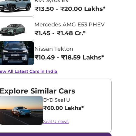
KIA Syros EV
₹13.50 - ₹20.00 Lakhs*
Mercedes AMG E53 PHEV
₹1.45 - ₹1.48 Cr.*
Nissan Tekton
₹10.49 - ₹18.59 Lakhs*
ew All Latest Cars in India
Explore Similar Cars
BYD Seal U
₹60.00 Lakhs*
Seal U news