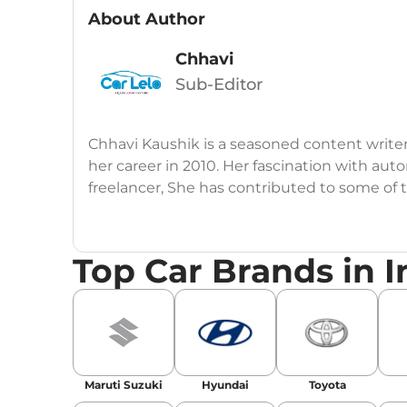
About Author
Chhavi
Sub-Editor
Chhavi Kaushik is a seasoned content write
her career in 2010. Her fascination with auto
freelancer, She has contributed to some of
publications, consistently delivering fresh
launches, car reviews, and critical industry i
Top Car Brands in I
Maruti Suzuki
Hyundai
Toyota