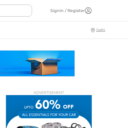
Signin / Register
Delhi
ADVERTISEMENT