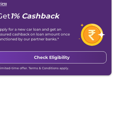
Get
1% Cashback
pply for a new car loan and get an
ssured cashback on loan amount once
anctioned by our partner banks.*
Check Eligibility
Limited-time offer. Terms & Conditions apply.