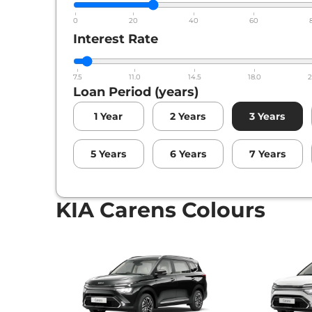
0
20
40
60
Interest Rate
7.5
11.0
14.5
18.0
2
Loan Period (years)
1
Year
2
Years
3
Years
5
Years
6
Years
7
Years
KIA Carens Colours