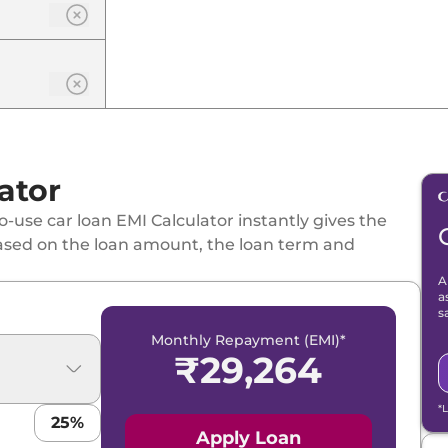
ator
-use car loan EMI Calculator instantly gives the
ased on the loan amount, the loan term and
A
a
s
Monthly Repayment (EMI)*
₹
29,264
*
25
%
Apply Loan