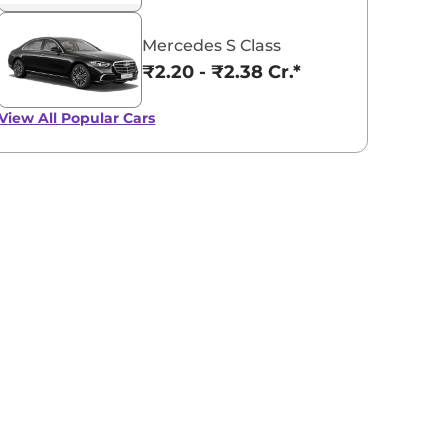
Mercedes S Class
₹2.20 - ₹2.38 Cr.*
View All
Popular Cars