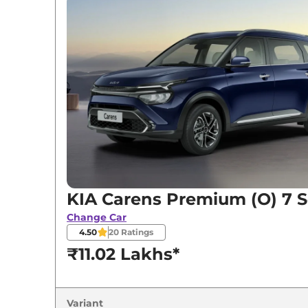
KIA
Carens
Premium (O) 7 Seater
KIA
Carens
Premium (O) CNG
KIA
Carens
Premium (O) 7 Seater Diesel
KIA
Carens
Prestige Plus 7 Seater Diesel i
KIA
Carens
Luxury 7 Seater Diesel iMT
KIA Carens Premium (O) 7 S
Change Car
4.50
20
Ratings
₹11.02 Lakhs*
Variant