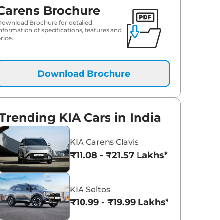
Carens Brochure
Download Brochure for detailed
information of specifications, features and
rice.
Download Brochure
Trending KIA Cars in India
KIA Carens Clavis
₹11.08 - ₹21.57 Lakhs*
KIA Seltos
₹10.99 - ₹19.99 Lakhs*