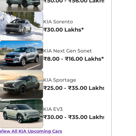
₹50.00 - ₹56.00 Lakhs*
KIA Sorento
₹30.00 Lakhs*
KIA Syros
KIA Carens Clavis EV
KIA Next Gen Sonet
₹10.62 - ₹14.02 Lakhs*
₹17.99 - ₹24.99 L
₹8.00 - ₹16.00 Lakhs*
View Offers
View Offers
KIA Sportage
₹25.00 - ₹35.00 Lakhs*
KIA EV3
₹30.00 - ₹35.00 Lakhs*
View All
KIA Upcoming Cars