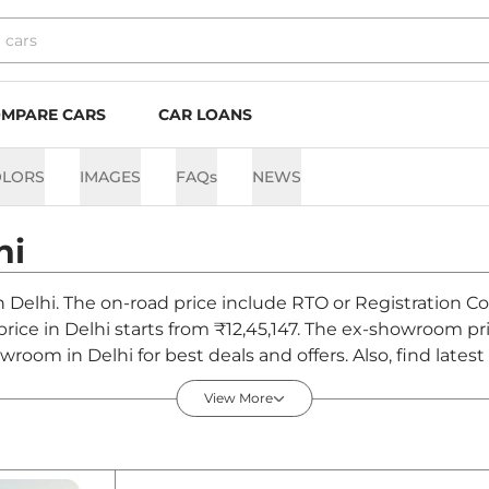
MPARE CARS
CAR LOANS
OLORS
IMAGES
FAQs
NEWS
hi
in Delhi. The on-road price include RTO or Registration C
 price in Delhi starts from ₹12,45,147. The ex-showroom p
owroom in Delhi for best deals and offers. Also, find lat
hi - August 2026
View More