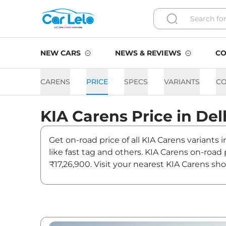
NEW CARS
NEWS & REVIEWS
CO
CARENS
PRICE
SPECS
VARIANTS
C
KIA
Carens
Price in
Del
Get on-road price of all KIA Carens variants 
like fast tag and others. KIA Carens on-road
₹17,26,900. Visit your nearest KIA Carens sh
Carens On road Price in Del
Variants