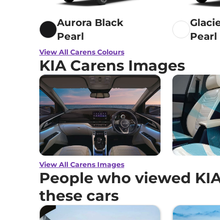
Aurora Black
Glaci
Pearl
Pearl
View All Carens Colours
KIA Carens Images
View All Carens Images
People who viewed KIA
these cars