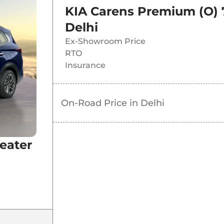
KIA Carens Premium (O) 
Delhi
Ex-Showroom Price
RTO
Insurance
MT
On-Road Price in
Delhi
eater