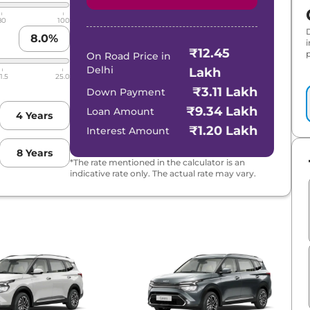
80
100
8.0
%
₹12.45
p
On Road Price in
Delhi
Lakh
1.5
25.0
₹3.11 Lakh
Down Payment
₹9.34 Lakh
Loan Amount
4
Years
₹1.20 Lakh
Interest Amount
8
Years
*The rate mentioned in the calculator is an
indicative rate only. The actual rate may vary.