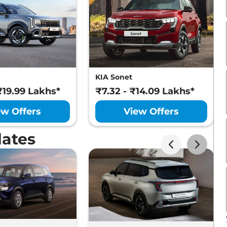
KIA Sonet
₹19.99 Lakhs*
₹7.32 - ₹14.09 Lakhs*
ew Offers
View Offers
ates