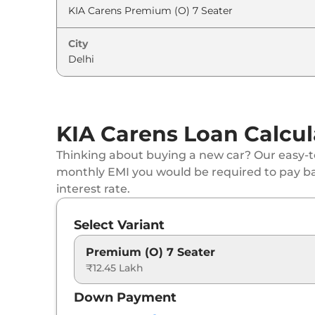
City
KIA Carens Loan Calcul
Thinking about buying a new car? Our easy-to
monthly EMI you would be required to pay b
interest rate.
Select Variant
Premium (O) 7 Seater
₹12.45 Lakh
Down Payment