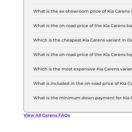
The lowest EMI price for Kia Carens Premium (O)
What is the ex-showroom price of Kia Carens 
The Kia Carens price in Delhi starts at ₹ 11.0 L
the top-end variant, ex-showroom.
What is the on-road price of the Kia Carens b
The on-road price of the Kia Carens base model 
insurance.
Which is the cheapest Kia Carens variant in D
The Premium (O) 7 Seater is the cheapest Kia C
What is the on-road price of the Kia Carens t
The on-road price of the Kia Carens top model i
insurance.
Which is the most expensive Kia Carens varian
The Luxury 7 Seater Diesel iMT is the most expe
What is included in the on-road price of Kia C
Insurance and RTO charges are included in the 
What is the minimum down payment for Kia C
The minimum downpayment for the Kia Carens in
View All Carens FAQs