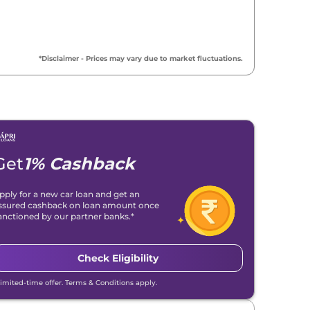
*Disclaimer - Prices may vary due to market fluctuations.
Get
1% Cashback
pply for a new car loan and get an
ssured cashback on loan amount once
anctioned by our partner banks.*
Check Eligibility
Limited-time offer. Terms & Conditions apply.