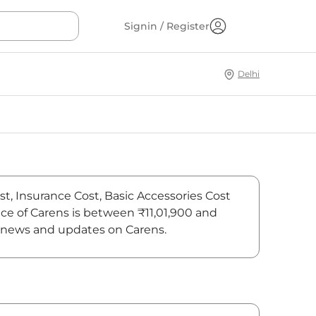
Signin / Register
Delhi
ost, Insurance Cost, Basic Accessories Cost
rice of Carens is between ₹11,01,900 and
est news and updates on Carens.
On-Road Price