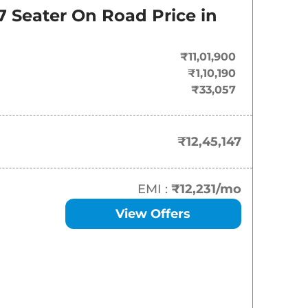
7 Seater
On Road Price in
₹
12.45 Lakh*
₹
13.30 Lakh*
₹11,01,900
₹1,10,190
₹
14.88 Lakh*
₹33,057
₹
17.84 Lakh*
₹12,45,147
₹
19.95 Lakh*
EMI :
₹12,231
/mo
View Offers