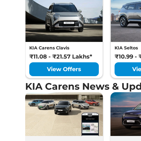
KIA Carens Clavis
KIA Seltos
₹11.08 - ₹21.57 Lakhs*
₹10.99 - 
View Offers
Vi
KIA Carens News & Upd