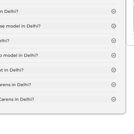
 7 Seater in Delhi is ₹ 12,232.
in Delhi?
akh for base variant and extends up to ₹ 17.3 Lakh for
ase model in Delhi?
in Delhi is ₹ 12.5 Lakh. Price inclusive of RTO and
elhi?
arens variant in Delhi.
op model in Delhi?
n Delhi is ₹ 19.9 Lakh. Price inclusive of RTO and
t in Delhi?
nsive Kia Carens variant in Delhi.
arens in Delhi?
on-road price of Kia Carens in Delhi.
arens in Delhi?
 Delhi typically 10% to 20% of the on-road price.