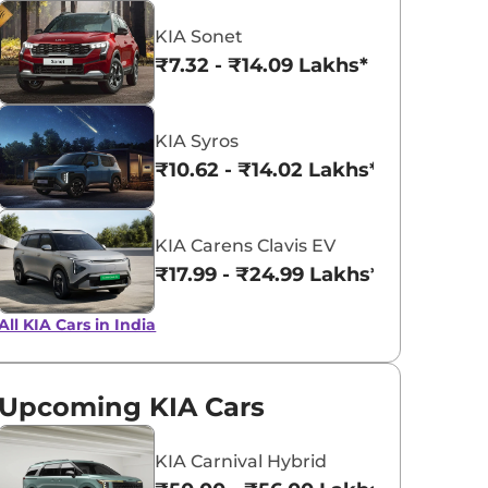
KIA Sonet
Imperial Blue
Intense Red
₹7.32 - ₹14.09 Lakhs*
KIA Syros
₹10.62 - ₹14.02 Lakhs*
KIA Carens Clavis EV
₹17.99 - ₹24.99 Lakhs*
All KIA Cars in India
Upcoming KIA Cars
KIA Carnival Hybrid