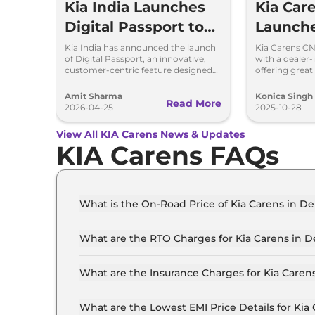
Kia India Launches
Kia Car
Digital Passport to
Launche
Simplify Vehicle
Feature
Kia India has announced the launch
Kia Carens CN
of Digital Passport, an innovative,
with a dealer-
Ownership, Price Rs
Perfor
customer-centric feature designed
offering great 
to simplify vehicle ownership and
warranty, and
399
Breakd
enhance transparency.
10.99 lakh.
Amit Sharma
Konica Singh
Read More
2026-04-25
2025-10-28
View All KIA Carens News & Updates
KIA Carens FAQs
What is the On-Road Price of Kia Carens in De
The on-road price of the Kia Carens Premium (O)
What are the RTO Charges for Kia Carens in D
The RTO charges for the Kia Carens Premium (O)
What are the Insurance Charges for Kia Carens
The insurance charges for the Kia Carens Premi
What are the Lowest EMI Price Details for Kia 