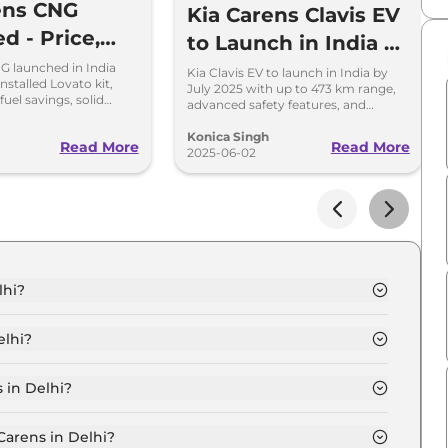
ens CNG
Kia Carens Clavis EV
d - Price,
to Launch in India by
s, and
July 2025 – Key
G launched in India
Kia Clavis EV to launch in India by
installed Lovato kit,
July 2025 with up to 473 km range,
mance
Details Inside
fuel savings, solid
advanced safety features, and
 modern features at Rs
own
premium design ahead of Diwali
festival.
Konica Singh
Read More
Read More
2025-06-02
lhi?
 7 Seater in Delhi is ₹ 12.5 Lakh.
elhi?
 7 Seater in Delhi are ₹ 1.1 Lakh.
 in Delhi?
um (O) 7 Seater in Delhi is ₹ 33,057.
Carens in Delhi?