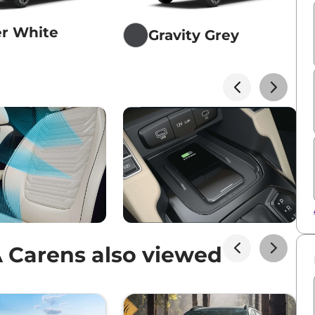
er White
Gravity Grey
 Carens also viewed