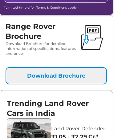
*Limited-time offer. Terms & Conditions apply.
Range Rover
Brochure
Download Brochure for detailed
information of specifications, features
and price.
Download Brochure
Trending Land Rover
Cars in India
Land Rover Defender
₹1.05 - ₹2.79 Cr.*