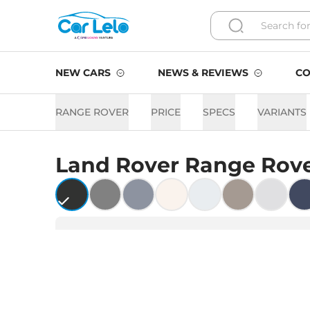
NEW CARS
NEWS & REVIEWS
CO
RANGE ROVER
PRICE
SPECS
VARIANTS
Land Rover
Range Rov