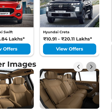
i Swift
Hyundai Creta
M
8.84 Lakhs*
₹10.91 - ₹20.11 Lakhs*
₹
w Offers
View Offers
er Images