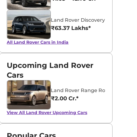
Land Rover Discovery Sport
₹63.37 Lakhs*
aruti Suzuki Alto K10
Tata Nexon
All Land Rover Cars in India
3.70 - ₹5.96 Lakhs*
₹8.00 - ₹15.60 Lakhs
View Offers
View Offers
Upcoming Land Rover
Cars
Land Rover Range Rover Electric
₹2.00 Cr.*
View All
Land Rover Upcoming Cars
Popular Cars