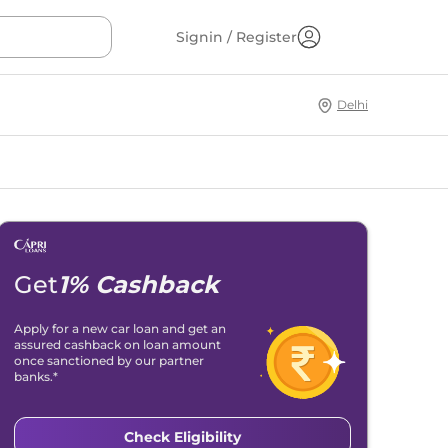
Signin / Register
Delhi
Get
1% Cashback
Apply for a new car loan and get an
assured cashback on loan amount
once sanctioned by our partner
banks.*
Check Eligibility