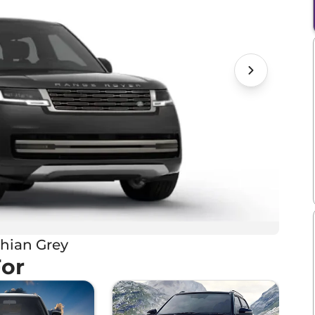
hian Grey
For