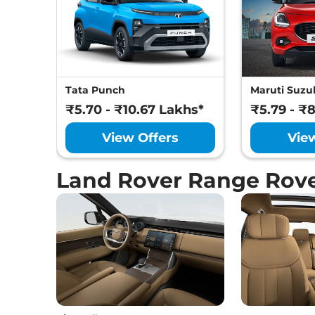
Tata Punch
Maruti Suzuk
₹5.70 - ₹10.67 Lakhs*
₹5.79 - ₹
View Offers
Vie
Land Rover Range Rov