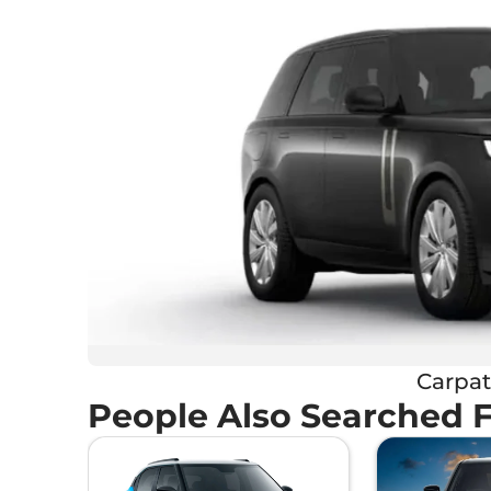
Carpat
People Also Searched 