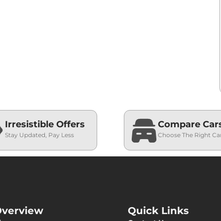
Irresistible Offers
Compare Car
Stay Updated, Pay Less
Choose The Right Ca
verview
Quick Links