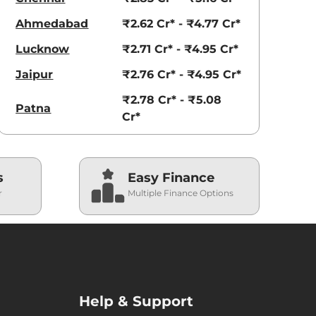
Ahmedabad
₹2.62 Cr* - ₹4.77 Cr*
Lucknow
₹2.71 Cr* - ₹4.95 Cr*
Jaipur
₹2.76 Cr* - ₹4.95 Cr*
₹2.78 Cr* - ₹5.08
Patna
Cr*
s
Easy Finance
r
Multiple Finance Options
Help & Support