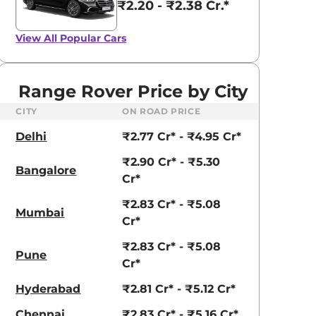
₹2.20 - ₹2.38 Cr.*
View All
Popular Cars
Range Rover Price by City
CITY
ON ROAD PRICE
Delhi
₹2.77 Cr* - ₹4.95 Cr*
₹2.90 Cr* - ₹5.30
Bangalore
Cr*
₹2.83 Cr* - ₹5.08
Mumbai
Cr*
₹2.83 Cr* - ₹5.08
Pune
Cr*
Hyderabad
₹2.81 Cr* - ₹5.12 Cr*
Chennai
₹2.83 Cr* - ₹5.16 Cr*