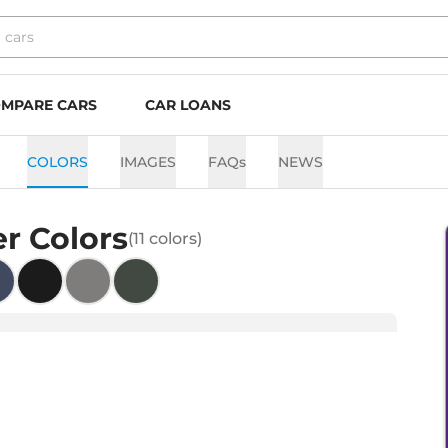
MPARE CARS
CAR LOANS
COLORS
IMAGES
FAQs
NEWS
er
Colors
(
11
colors)