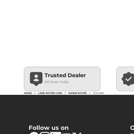
Trusted Dealer
All Over India
HOME
>
LAND ROVER CARS
>
RANGE ROVER
>
COLORS
Follow us on
O