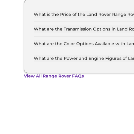
What is the Price of the Land Rover Range Rov
The price of the Land Rover Range Rover starts
4.4 Crore (ex-showroom).
What are the Transmission Options in Land R
The Land Rover Range Rover is available with 
What are the Color Options Available with L
The Land Rover Range Rover is available in 11 
Charente Grey, Eiger Grey, Fuji White, Hakuba 
What are the Power and Engine Figures of L
Portofino Blue, Santorini Black, Silicon Silver,
The Land Rover Range Rover develops a maxim
View All Range Rover FAQs