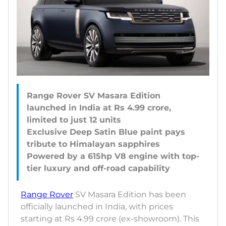
Range Rover SV Masara Edition
launched in India at Rs 4.99 crore,
limited to just 12 units
Exclusive Deep Satin Blue paint pays
tribute to Himalayan sapphires
Powered by a 615hp V8 engine with top-
Range Rover
SV Masara Edition has been
officially launched in India, with prices
starting at Rs 4.99 crore (ex-showroom). This