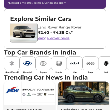
*Limited-time offer. Terms & Conditions apply.
Explore Similar Cars
Land Rover Range Rover
₹2.40 - ₹4.38 Cr.*
Range Rover news
Top Car Brands in India
Maruti Suzuki
Hyundai
Toyota
Honda
KIA
Jeep
MG
Trending Car News in India
JSW Group To Have
3 midsize SUVs To Soon