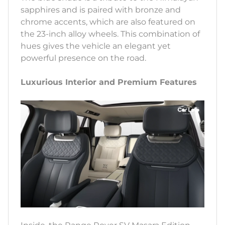
sapphires and is paired with bronze and
chrome accents, which are also featured on
the 23-inch alloy wheels. This combination of
hues gives the vehicle an elegant yet
powerful presence on the road.
Luxurious Interior and Premium Features