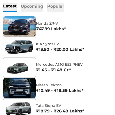
Latest
Upcoming
Popular
Honda ZR-V
₹47.99 Lakhs*
KIA Syros EV
₹13.50 - ₹20.00 Lakhs*
Mercedes AMG E53 PHEV
₹1.45 - ₹1.48 Cr.*
Nissan Tekton
₹10.49 - ₹18.59 Lakhs*
Tata Sierra EV
₹18.79 - ₹26.48 Lakhs*