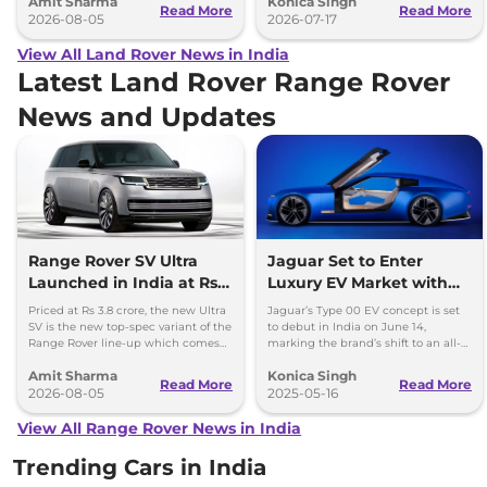
Amit Sharma
Konica Singh
Read More
Read More
2026-08-05
2026-07-17
View All Land Rover News in India
Latest Land Rover Range Rover
News and Updates
Range Rover SV Ultra
Jaguar Set to Enter
Launched in India at Rs
Luxury EV Market with
3.8 Crore
Type 00 Concept – India
Priced at Rs 3.8 crore, the new Ultra
Jaguar’s Type 00 EV concept is set
Debut Soon
SV is the new top-spec variant of the
to debut in India on June 14,
Range Rover line-up which comes
marking the brand’s shift to an all-
with a range of bespoke touchces.
electric future after a global tour
Amit Sharma
Konica Singh
across major cities.
Read More
Read More
2026-08-05
2025-05-16
View All Range Rover News in India
Trending Cars in India