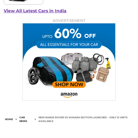
View All Latest Cars in India
ADVERTISEMENT
CAR
NEW RANGE ROVER SV MASARA EDITION LAUNCHED – ONLY 12 UNITS
HOME
>
>
NEWS
AVAILABLE