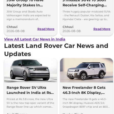
Majority Stakes In
Receive Self-Charging
Proposed JV With
Strong Hybrid Engine
JSW Group and Skoda Auto
Three hugely popular midsized SUVs
Volkswagen-Skoda India
Volkswagen India are expected to
- the Renault Duster, Kia Seltos, and
sign a memorandum of
Hyundai Creta - are gearing up to
understanding (MoU) in the next
introduce self-charging strong
Chhavi
Chhavi
couple of months.
hybrid powertrains.
Read More
Read More
2026-08-08
2026-08-08
View All Latest Car News in India
Latest Land Rover Car News and
Updates
Range Rover SV Ultra
New Freelander 8 Gets
Launched in India at Rs
46.3-Inch 8K Display,
3.8 Crore
Huawei ADAS and 800V
Priced at Rs 3.8 crore, the new Ultra
The new Freelander 8 gets a 46.3-
Platform
SV is the new top-spec variant of the
inch 8K display, Huawei ADS 5.0,
Range Rover line-up which comes
Snapdragon 8397 chip and an 800V
with a range of bespoke touchces.
platform ahead of its China debut.