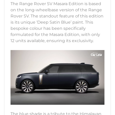
The Range Rover SV Masara Edition is based
on the long-wheelbase version of the Range
Rover SV. The standout feature of this edition
is its unique ‘Deep Satin Blue’ paint. This
bespoke colour has been specifically
formulated for the Masara Edition, with only
12 units available, ensuring its exclusivity.
The blue shade is a tribute to the Himalayan