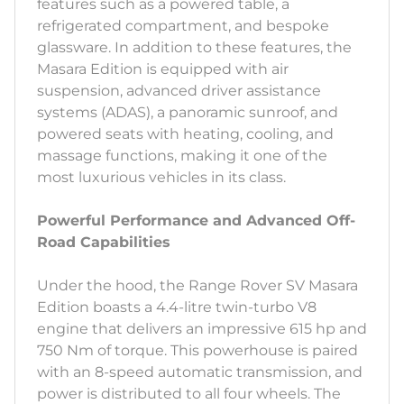
features such as a powered table, a
refrigerated compartment, and bespoke
glassware. In addition to these features, the
Masara Edition is equipped with air
suspension, advanced driver assistance
systems (ADAS), a panoramic sunroof, and
powered seats with heating, cooling, and
massage functions, making it one of the
most luxurious vehicles in its class.
Powerful Performance and Advanced Off-
Road Capabilities
Under the hood, the Range Rover SV Masara
Edition boasts a 4.4-litre twin-turbo V8
engine that delivers an impressive 615 hp and
750 Nm of torque. This powerhouse is paired
with an 8-speed automatic transmission, and
power is distributed to all four wheels. The