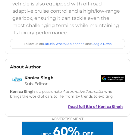
vehicle is also equipped with off-road
adaptive cruise control and a high/low-range
gearbox, ensuring it can tackle even the
most challenging terrains while maintaining
its luxury performance.
Follow us on
CarLelo WhatsApp channel
and
Google News
About Author
Konica Singh
Sub-Editor
Konica Singh
is a passionate
Automotive Journalist
who
brings the world of cars to life, from EV trends to exciting
new car launches. Backed by 7 years in content creation, she
is skilled in writing, editing, and SEO strategy that drives
Read full Bio of
Konica Singh
engagement.
ADVERTISEMENT
Education
: MA English (Delhi University)
Social Media:
LinkedIn
|
Instagram
|
Twitter
|
Facebook