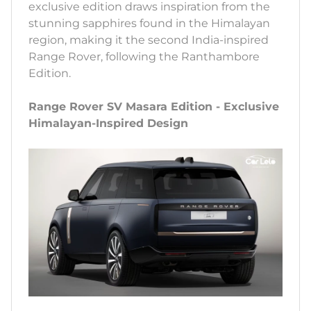
exclusive edition draws inspiration from the
stunning sapphires found in the Himalayan
region, making it the second India-inspired
Range Rover, following the Ranthambore
Edition.
Range Rover SV Masara Edition - Exclusive
Himalayan-Inspired Design