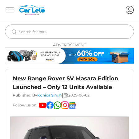
ADVERTISEMENT
New Range Rover SV Masara Edition
Launched – Only 12 Units Available
|
Published By
Konica Singh
2025-06-02
Follow us on: