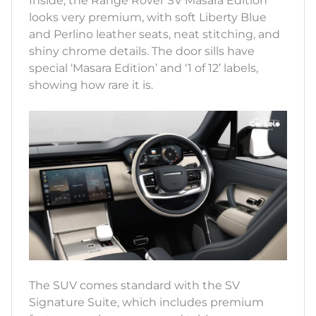
Inside, the Range Rover SV Masara Edition
looks very premium, with soft Liberty Blue
and Perlino leather seats, neat stitching, and
shiny chrome details. The door sills have
special ‘Masara Edition’ and ‘1 of 12’ labels,
showing how rare it is.
The SUV comes standard with the SV
Signature Suite, which includes premium