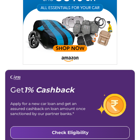
Email
: konica.carlelo@gmail.com
Location
: New Delhi
Get
1% Cashback
Apply for a new car loan and get an
assured cashback on loan amount once
sanctioned by our partner banks.*
Check Eligibility