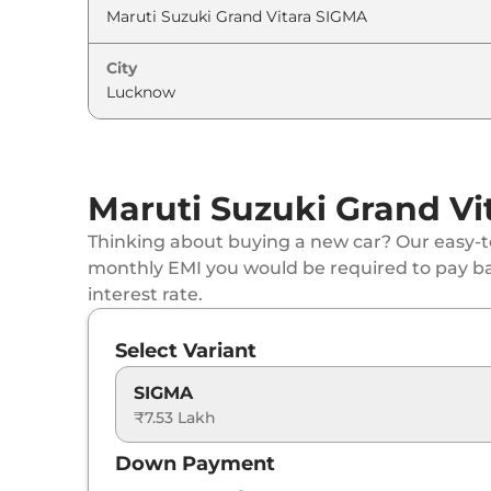
Maruti Suzuki
Grand Vitara
ZETA (O) AT
City
Maruti Suzuki
Grand Vitara
ALPHA Dual T
Maruti Suzuki
Grand Vitara
ALPHA (O)
Maruti Suzuki Grand Vi
Maruti Suzuki
Grand Vitara
ZETA Plus Hybr
Thinking about buying a new car? Our easy-to
Maruti Suzuki
Grand Vitara
ZETA Plus Hybr
monthly EMI you would be required to pay b
interest rate.
Maruti Suzuki
Grand Vitara
ALPHA AWD
Select Variant
Maruti Suzuki
Grand Vitara
ALPHA AT
SIGMA
₹7.53 Lakh
Maruti Suzuki
Grand Vitara
DELTA Plus (O)
Down Payment
Maruti Suzuki
Grand Vitara
ALPHA AT Dual