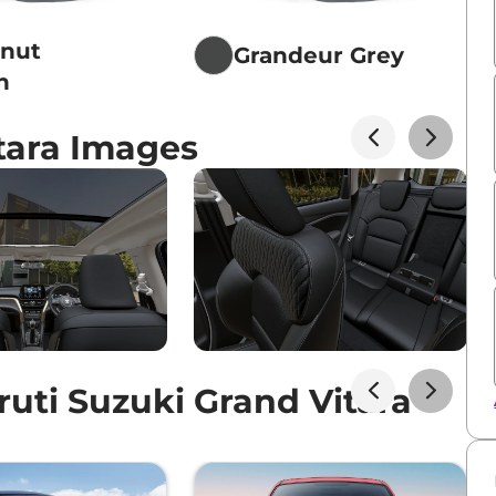
tnut
Grandeur Grey
n
tara Images
uti Suzuki Grand Vitara