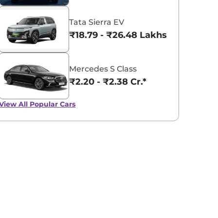
Tata Sierra EV
₹18.79 - ₹26.48 Lakhs*
Mercedes S Class
₹2.20 - ₹2.38 Cr.*
View All
Popular Cars