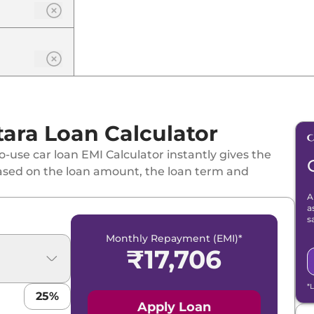
one
tara Loan Calculator
id CVT
-use car loan EMI Calculator instantly gives the
id CVT Dual Tone
ased on the loan amount, the loan term and
A
a
s
Monthly Repayment (EMI)*
₹
17,706
 Hybrid CVT
*
25
%
 Tone
Apply Loan