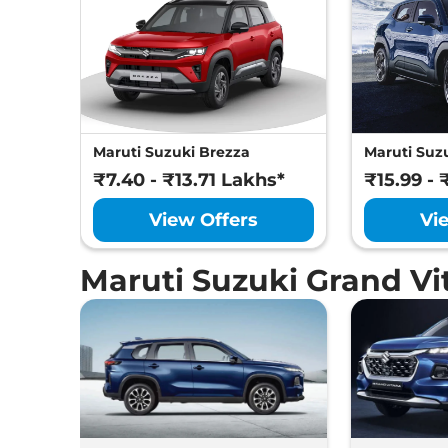
Maruti Suzuki Brezza
Maruti Suzu
₹7.40 - ₹13.71 Lakhs*
₹15.99 - 
View Offers
Vi
Maruti Suzuki Grand V