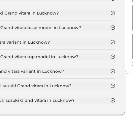
itara SIGMA in Lucknow is ₹ 7,469.
ki Grand vitara in Lucknow?
w starts at ₹ 6.8 Lakh for base variant and extends up
wroom.
i Grand vitara base model in Lucknow?
itara base model in Lucknow is ₹ 7.6 Lakh. Price
ara variant in Lucknow?
 vitara variant in Lucknow.
i Grand vitara top model in Lucknow?
itara top model in Lucknow is ₹ 20.3 Lakh. Price
and vitara variant in Lucknow?
ensive Maruti suzuki Grand vitara variant in Lucknow.
ti suzuki Grand vitara in Lucknow?
on-road price of Maruti suzuki Grand vitara in
i suzuki Grand vitara in Lucknow?
i Grand vitara in Lucknow typically 10% to 20% of