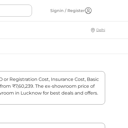
Signin / Register
Delhi
O or Registration Cost, Insurance Cost, Basic
s from ₹7,60,239. The ex-showroom price of
wroom in Lucknow for best deals and offers.