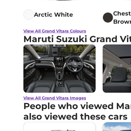
Ches
Arctic White
Brow
View All Grand Vitara Colours
Maruti Suzuki Grand Vi
View All Grand Vitara Images
People who viewed Mar
also viewed these cars