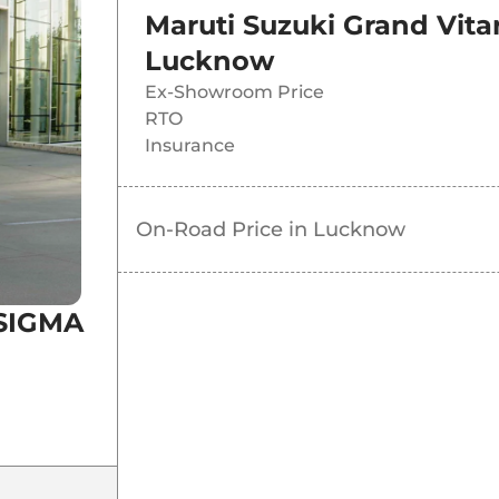
Maruti Suzuki Grand Vit
Lucknow
Ex-Showroom Price
RTO
Insurance
On-Road Price in
Lucknow
 SIGMA