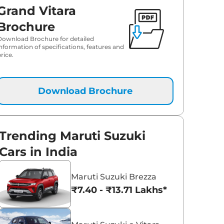
Grand Vitara
₹
18.91 Lakh*
Brochure
Download Brochure for detailed
₹
19.06 Lakh*
information of specifications, features and
rice.
₹
19.29 Lakh*
₹
20.09 Lakh*
Download Brochure
₹
20.25 Lakh*
Trending Maruti Suzuki
₹
20.32 Lakh*
Cars in India
₹
20.51 Lakh*
Maruti Suzuki Brezza
₹7.40 - ₹13.71 Lakhs*