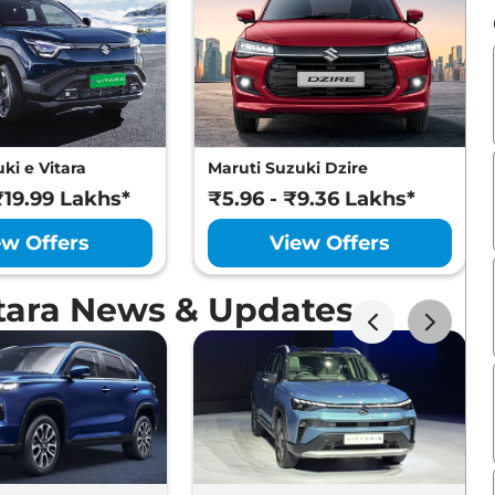
ki e Vitara
Maruti Suzuki Dzire
₹19.99 Lakhs*
₹5.96 - ₹9.36 Lakhs*
ew Offers
View Offers
itara News & Updates