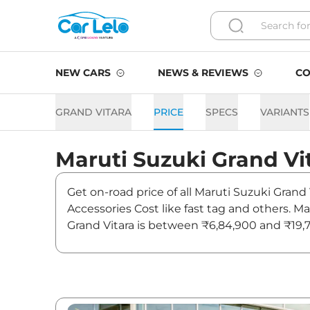
NEW CARS
NEWS & REVIEWS
CO
GRAND VITARA
PRICE
SPECS
VARIANTS
Maruti Suzuki
Grand Vi
Get on-road price of all Maruti Suzuki Grand
Accessories Cost like fast tag and others. M
Grand Vitara is between ₹6,84,900 and ₹19,7
Also, find latest news and updates on Grand 
Grand Vitara On road Price