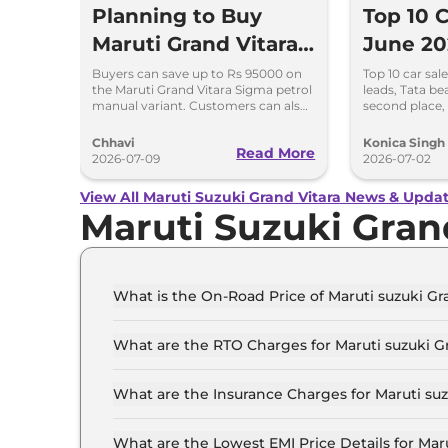
Planning to Buy
Top 10 C
Maruti Grand Vitara?
June 20
Check This Month’s
Beats M
Buyers can save up to Rs 95000 on
Top 10 car sal
the Maruti Grand Vitara Sigma petrol
leads, Tata be
Discount Offers
Maruti S
manual variant. Customers can also
second place,
save up to Rs 90000 on the Delta
and Kia compl
and Zeta CNG variants
rankings.
Chhavi
Konica Singh
Read More
2026-07-09
2026-07-02
View All Maruti Suzuki Grand Vitara News & Upda
Maruti Suzuki Gran
What is the On-Road Price of Maruti suzuki Gr
The on-road price of the Maruti suzuki Grand v
What are the RTO Charges for Maruti suzuki G
The RTO charges for the Maruti suzuki Grand v
What are the Insurance Charges for Maruti su
The insurance charges for the Maruti suzuki Gr
What are the Lowest EMI Price Details for Mar