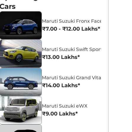
Cars
Maruti Suzuki Fronx Facelift
₹7.00 - ₹12.00 Lakhs*
Maruti Suzuki Victoris
Maruti Suzuki Swift
Maruti Suzuki Swift Sport
₹10.50 - ₹19.99 Lakhs*
₹5.79 - ₹8.84 Lak
₹13.00 Lakhs*
View Offers
View Offers
Maruti Suzuki Grand Vitara 7 Seater
₹14.00 Lakhs*
Maruti Suzuki eWX
₹9.00 Lakhs*