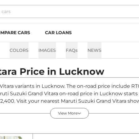
MPARE CARS
CAR LOANS
COLORS
IMAGES
FAQs
NEWS
tara
Price in
Lucknow
 Vitara variants in Lucknow. The on-road price include RT
aruti Suzuki Grand Vitara on-road price in Lucknow start
2,400. Visit your nearest Maruti Suzuki Grand Vitara sho
Vitara.
View More
 in Lucknow - August 2026