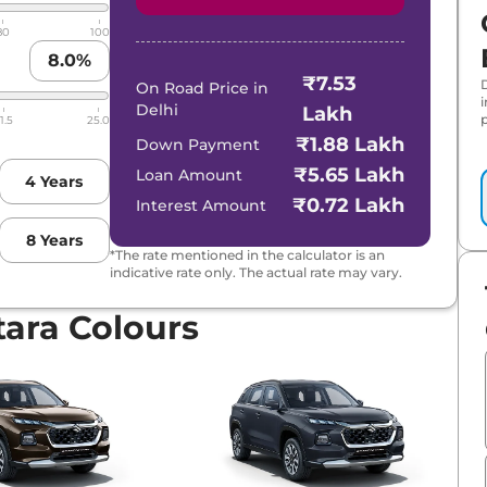
80
100
8.0
%
₹7.53
Hybrid CVT
On Road Price in
Delhi
Lakh
p
1.5
25.0
D
₹1.88 Lakh
Down Payment
₹5.65 Lakh
Loan Amount
4
Years
brid CVT
₹0.72 Lakh
Interest Amount
8
Years
brid CVT Dual Tone
*The rate mentioned in the calculator is an
indicative rate only. The actual rate may vary.
 Hybrid CVT
tara Colours
al Tone