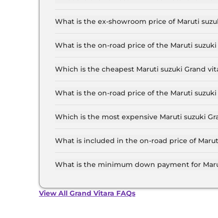
The lowest EMI price for Maruti suzuki Grand v
What is the ex-showroom price of Maruti suzu
The Maruti suzuki Grand vitara price in Luckno
to ₹ 19.7 Lakh for the top-end variant, ex-sho
What is the on-road price of the Maruti suzuk
The on-road price of the Maruti suzuki Grand v
inclusive of RTO and insurance.
Which is the cheapest Maruti suzuki Grand vit
The SIGMA is the cheapest Maruti suzuki Grand
What is the on-road price of the Maruti suzuk
The on-road price of the Maruti suzuki Grand v
inclusive of RTO and insurance.
Which is the most expensive Maruti suzuki Gr
The ALPHA Plus (O) Hybrid CVT is the most exp
What is included in the on-road price of Maru
Insurance and RTO charges are included in the 
Lucknow.
What is the minimum down payment for Marut
The minimum downpayment for the Maruti suzuk
the on-road price.
View All Grand Vitara FAQs