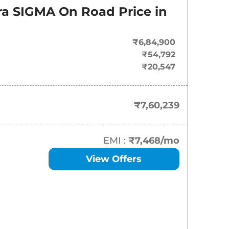
On-Road Price
ara SIGMA
On Road Price in
₹
7.60 Lakh*
₹6,84,900
₹
13.67 Lakh*
₹54,792
₹20,547
₹
14.69 Lakh*
₹
15.20 Lakh*
₹7,60,239
₹
15.66 Lakh*
EMI :
₹7,468
/mo
₹
15.70 Lakh*
View Offers
₹
16.50 Lakh*
₹
17.01 Lakh*
₹
17.17 Lakh*