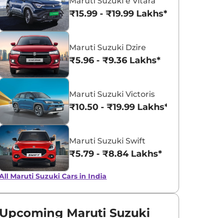
Maruti Suzuki e Vitara
₹15.99 - ₹19.99 Lakhs*
Midnight Black
NEXA Blue
Maruti Suzuki Dzire
₹5.96 - ₹9.36 Lakhs*
Maruti Suzuki Victoris
₹10.50 - ₹19.99 Lakhs*
Maruti Suzuki Swift
₹5.79 - ₹8.84 Lakhs*
All Maruti Suzuki Cars in India
Upcoming Maruti Suzuki