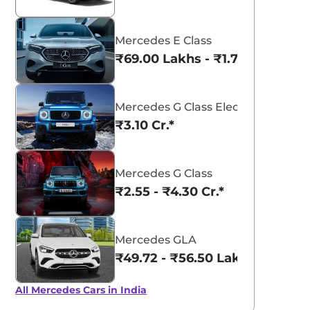
Mercedes E Class
₹69.00 Lakhs - ₹1.77 Cr.*
Mercedes G Class Electric
₹3.10 Cr.*
Mercedes G Class
₹2.55 - ₹4.30 Cr.*
Mercedes GLA
₹49.72 - ₹56.50 Lakhs*
All Mercedes Cars in India