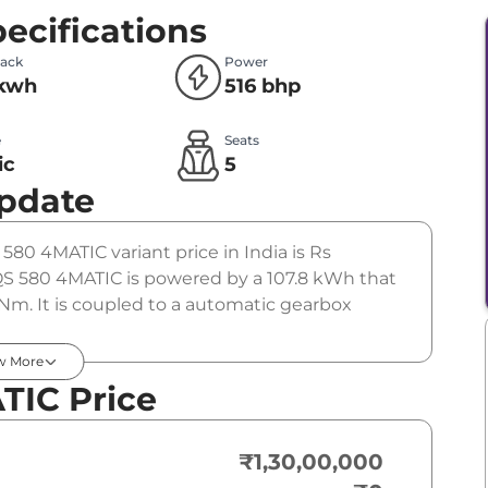
ecifications
Pack
Power
 kwh
516 bhp
e
Seats
ic
5
Update
580 4MATIC variant price in India is Rs
 580 4MATIC is powered by a 107.8 kWh that
Nm. It is coupled to a automatic gearbox
w More
TIC Price
₹1,30,00,000