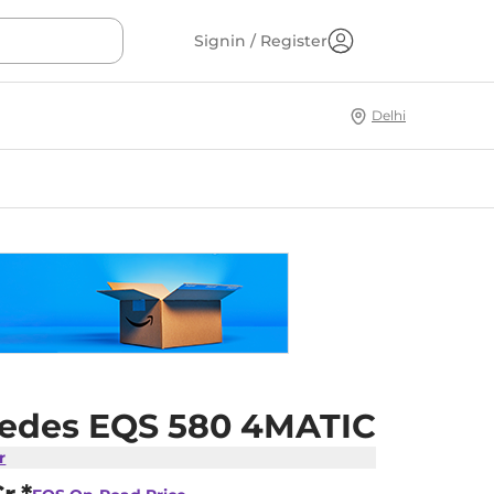
Signin / Register
Delhi
edes EQS 580 4MATIC
r