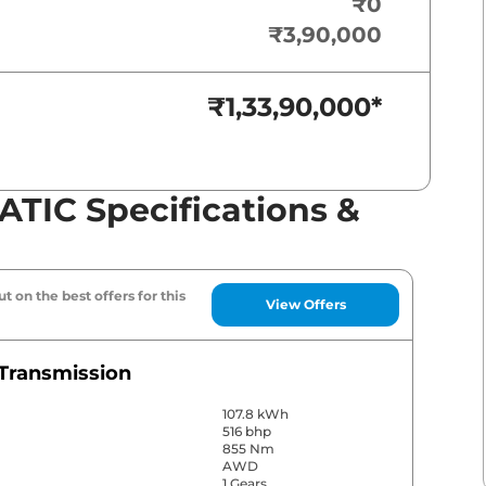
₹0
₹3,90,000
₹1,33,90,000
*
TIC Specifications &
t on the best offers for this
View Offers
Transmission
107.8 kWh
516 bhp
855 Nm
AWD
1 Gears