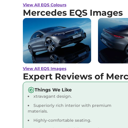
Engine Immobi
View All EQS Colours
Day/Night Rear
Mercedes EQS Images
Hill Descent Co
Traction Contr
Differential Lo
Child Safety Lo
View All EQS Images
Expert Reviews of Mer
Things We Like
xtravagant design.
Superiorly rich interior with premium
materials.
Highly-comfortable seating.