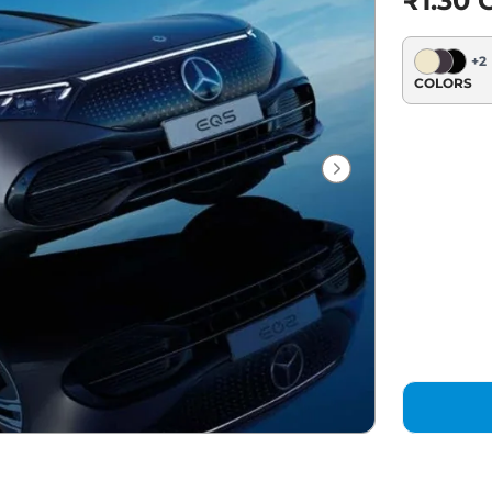
₹1.30 C
+
2
COLORS