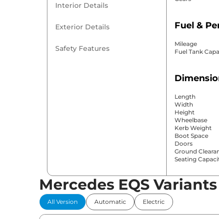
Interior Details
Fuel & P
Exterior Details
Mileage
Safety Features
Fuel Tank Capa
Dimensio
Length
Width
Height
Wheelbase
Kerb Weight
Boot Space
Doors
Ground Cleara
Seating Capaci
Mercedes EQS Variants
Comfort 
All Version
Automatic
Electric
Power Windo
Parking Sensor