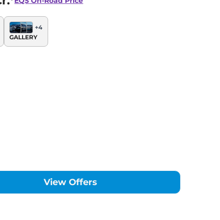
r.*
EQS
On-Road Price
+
4
GALLERY
View Offers