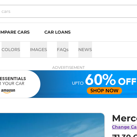
MPARE CARS
CAR LOANS
COLORS
IMAGES
FAQs
NEWS
ADVERTISEMENT
Merc
Change Ca