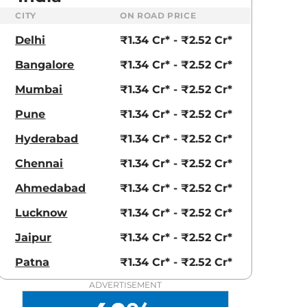
CITY
ON ROAD PRICE
Delhi
₹1.34 Cr* - ₹2.52 Cr*
aruti Suzuki Alto K10
Tata Nexon
Bangalore
₹1.34 Cr* - ₹2.52 Cr*
3.70 - ₹5.96 Lakhs*
₹8.00 - ₹15.60 Lakhs
Mumbai
₹1.34 Cr* - ₹2.52 Cr*
View Offers
View Offers
Pune
₹1.34 Cr* - ₹2.52 Cr*
Hyderabad
₹1.34 Cr* - ₹2.52 Cr*
Chennai
₹1.34 Cr* - ₹2.52 Cr*
Ahmedabad
₹1.34 Cr* - ₹2.52 Cr*
Lucknow
₹1.34 Cr* - ₹2.52 Cr*
Jaipur
₹1.34 Cr* - ₹2.52 Cr*
Patna
₹1.34 Cr* - ₹2.52 Cr*
High Tech
Sodalite Blue
ADVERTISEMENT
Silver