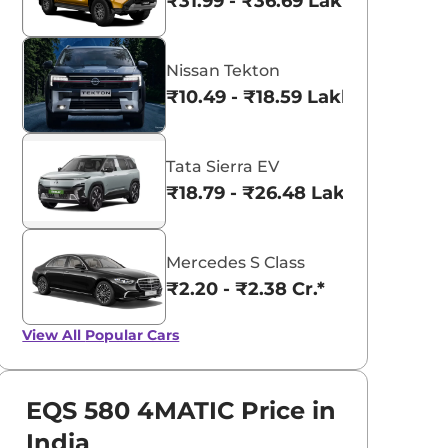
₹31.99 - ₹36.69 Lakhs*
Nissan Tekton
₹10.49 - ₹18.59 Lakhs*
Tata Sierra EV
₹18.79 - ₹26.48 Lakhs*
Mercedes S Class
₹2.20 - ₹2.38 Cr.*
View All
Popular Cars
EQS 580 4MATIC Price in
India