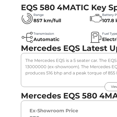
EQS 580 4MATIC
Key Sp
Range
Battery 
857 km/full
107.8
Transmission
Fuel Typ
Automatic
Electr
Mercedes EQS
Latest 
The Mercedes EQS is a 5 seater car. The EQS 
13000000 (ex-showroom). The Mercedes EQS
produces 516 bhp and a peak torque of 855 
option.
Vie
Mercedes EQS 580 4MA
Ex-Showroom Price