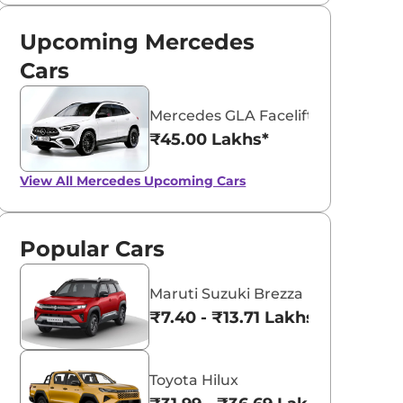
Upcoming Mercedes
Cars
Mercedes GLA Facelift
₹45.00 Lakhs*
View All
Mercedes Upcoming Cars
Popular Cars
Maruti Suzuki Brezza
₹7.40 - ₹13.71 Lakhs*
Toyota Hilux