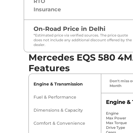
RTO
Insurance
On-Road Price in
Delhi
*Estimated price via verified sources. The price quote
does not include any additional discount offered by the
dealer.
Mercedes EQS 580 4MA
Features
Don't miss ou
Engine & Transmission
Month
Fuel & Performance
Engine & 
Dimensions & Capacity
Engine
Max Power
Comfort & Convenience
Max Torque
Drive Type
Gears