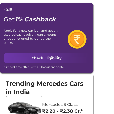
Get
1% Cashback
Apply for a new car loan and get an
assured cashback on loan amount
once sanctioned by our partner
banks.*
Check Eligibility
*Limited-time offer. Terms & Conditions apply.
Trending Mercedes Cars
in India
Mercedes S Class
₹2.20 - ₹2.38 Cr.*