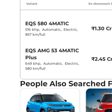
Air Conditione
Variant
Ex-showroom 
Cruise Control
Rear AC
Wireless Charg
EQS
580 4MATIC
Height Adjusta
₹1.30 Cr
Electric Sunroo
516 bhp
,
Automatic
,
Electric
,
Cooled Glove 
857 km/full
Rear Reading 
Central Cup Ho
Speed Sensing
Seat Belt Remi
EQS
AMG 53 4MATIC
Plus
₹2.45 Cr
Interior D
649 bhp
,
Automatic
,
Electric
,
580 km/full
Interior Ambie
Leather Wrapp
Upholstery Ty
People Also Searched 
Heads Up Disp
Instrument Cl
Distance To E
Clock
Gear Indicator
12 Volt Power 