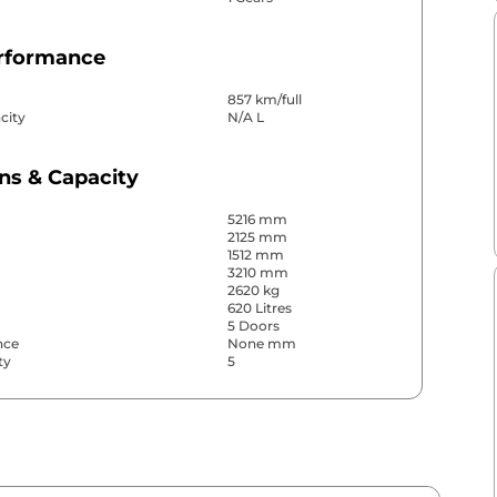
erformance
857 km/full
city
N/A L
ns & Capacity
5216 mm
2125 mm
1512 mm
3210 mm
2620 kg
620 Litres
5 Doors
nce
None mm
ty
5
& Convenience
ws
Front & Rear
s
Front & Rear