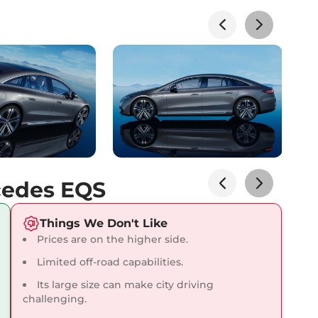
lizer
Yes
Electronic- Internal &
 View Mirror
Driver
ntrol
Yes
ol System (TCS)
Yes
ck
Electronic
ck
Yes
cedes EQS
Things We Don't Like
Prices are on the higher side.
Limited off-road capabilities.
Its large size can make city driving
challenging.