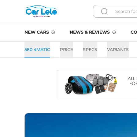
NEW CARS
NEWS & REVIEWS
CO
580 4MATIC
PRICE
SPECS
VARIANTS