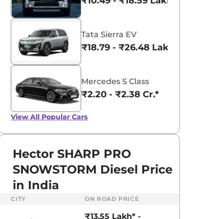
₹10.49 - ₹18.59 Lakhs*
Tata Sierra EV
₹18.79 - ₹26.48 Lakhs*
Mercedes S Class
₹2.20 - ₹2.38 Cr.*
View All
Popular Cars
Hector SHARP PRO
SNOWSTORM Diesel Price
in India
CITY
ON ROAD PRICE
₹13.55 Lakh* -