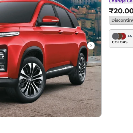
Change Ca
₹20.0
Disconti
+
4
COLORS