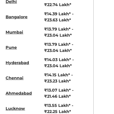
Delhi
aruti Suzuki Alto K10
Tata Nexon
₹22.74 Lakh*
3.70 - ₹5.96 Lakhs*
₹8.00 - ₹15.60 Lakhs
₹14.39 Lakh* -
Bangalore
₹23.63 Lakh*
View Offers
View Offers
₹13.79 Lakh* -
Mumbai
₹23.04 Lakh*
₹13.79 Lakh* -
Pune
₹23.04 Lakh*
₹14.03 Lakh* -
Hyderabad
₹23.04 Lakh*
₹14.15 Lakh* -
Chennai
₹23.23 Lakh*
havana grey
starry black
₹13.07 Lakh* -
Ahmedabad
₹21.46 Lakh*
₹13.55 Lakh* -
Lucknow
₹22.25 Lakh*