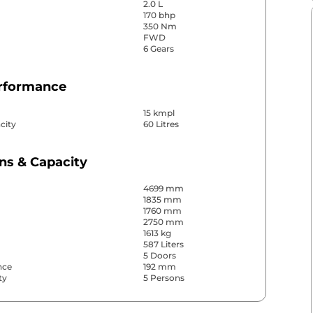
2.0 L
170 bhp
350 Nm
FWD
6 Gears
erformance
15 kmpl
city
60 Litres
ns & Capacity
4699 mm
1835 mm
1760 mm
2750 mm
1613 kg
587 Liters
5 Doors
nce
192 mm
ty
5 Persons