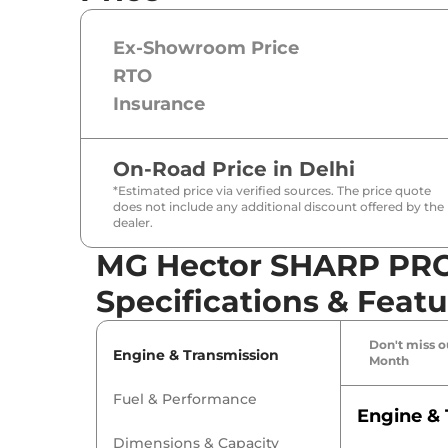
Ex-Showroom Price
RTO
Insurance
On-Road Price in
Delhi
*Estimated price via verified sources. The price quote
does not include any additional discount offered by the
dealer.
MG Hector SHARP PR
Specifications & Featu
Don't miss ou
Engine & Transmission
Month
Fuel & Performance
Engine & 
Dimensions & Capacity