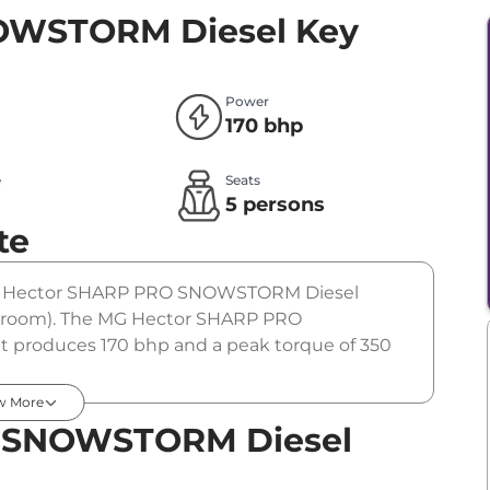
OWSTORM Diesel
Key
Power
170 bhp
e
Seats
l
5 persons
te
 The Hector SHARP PRO SNOWSTORM Diesel
showroom). The MG Hector SHARP PRO
 produces 170 bhp and a peak torque of 350
n.
w More
 SNOWSTORM Diesel