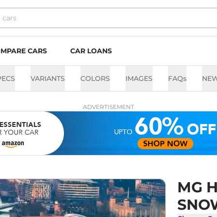
MPARE CARS
CAR LOANS
PECS
VARIANTS
COLORS
IMAGES
FAQs
NE
ADVERTISEMENT
MG H
SNOW