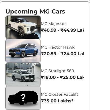
Upcoming MG Cars
MG Majestor
₹40.99 - ₹44.99 Lakhs*
MG Hector Hawk
₹20.59 - ₹24.00 Lakhs*
MG Starlight 560
₹18.00 - ₹25.00 Lakhs*
MG Gloster Facelift
₹35.00 Lakhs*