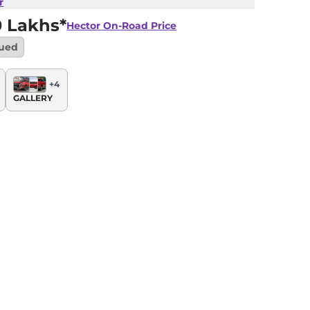
r
0 Lakhs*
Hector
On-Road Price
nued
+
4
GALLERY