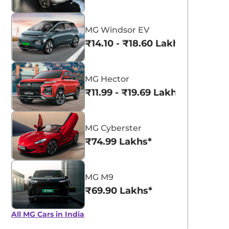
MG Windsor EV
₹14.10 - ₹18.60 Lakhs*
MG Hector
₹11.99 - ₹19.69 Lakhs*
MG Cyberster
₹74.99 Lakhs*
MG M9
₹69.90 Lakhs*
All MG Cars in India