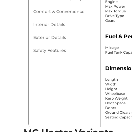
Engine
Max Power
Comfort & Convenience
Max Torque
Drive Type
Gears
Interior Details
Fuel & P
Exterior Details
Mileage
Safety Features
Fuel Tank Capa
Dimensio
Length
Width
Height
Wheelbase
Kerb Weight
Boot Space
Doors
Ground Cleara
Seating Capaci