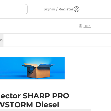
Signin / Register
Delhi
WS
ector SHARP PRO
STORM Diesel