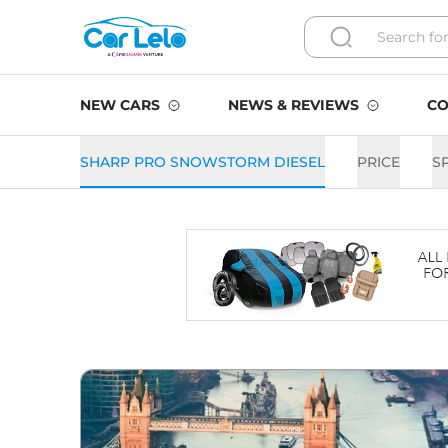
NEW CARS
NEWS & REVIEWS
CO
SHARP PRO SNOWSTORM DIESEL
PRICE
S