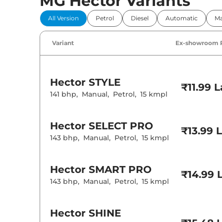
MG Hector Variants
Comfort 
All Version
Petrol
Diesel
Automatic
Ma
Power Windo
Parking Sensor
Air Conditione
Variant
Ex-showroom 
Cruise Control
Rear AC
Wireless Charg
Hector
STYLE
Height Adjusta
₹11.99 
Electric Sunroo
141 bhp
,
Manual
,
Petrol
,
15 kmpl
Cooled Glove 
Rear Reading 
Central Cup Ho
Hector
SELECT PRO
Paddle Shifter
₹13.99 
Speed Sensing
143 bhp
,
Manual
,
Petrol
,
15 kmpl
Seat Belt Remi
Interior D
Hector
SMART PRO
₹14.99 
143 bhp
,
Manual
,
Petrol
,
15 kmpl
Interior Color
Interior Ambie
Leather Wrapp
Upholstery Ty
Hector
SHINE
Instrument Cl