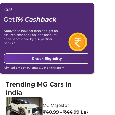
Get
1% Cashback
Apply for a new car loan and get an
assured cashback on loan amount
once sanctioned by our partner
banks.*
Check Eligibility
*Limited-time offer. Terms & Conditions apply.
Trending MG Cars in
India
MG Majestor
₹40.99 - ₹44.99 Lakhs*