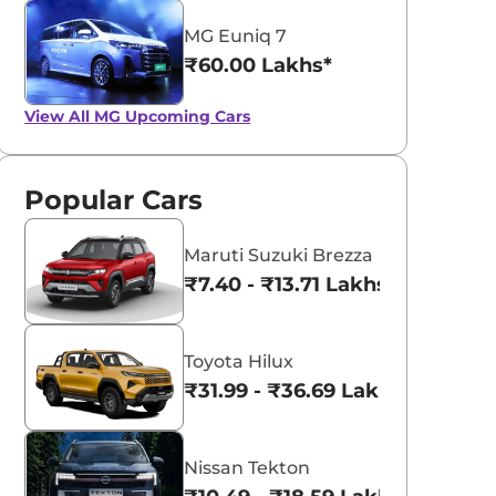
MG Euniq 7
₹60.00 Lakhs*
View All
MG Upcoming Cars
Popular Cars
Maruti Suzuki Brezza
₹7.40 - ₹13.71 Lakhs*
Toyota Hilux
₹31.99 - ₹36.69 Lakhs*
Nissan Tekton