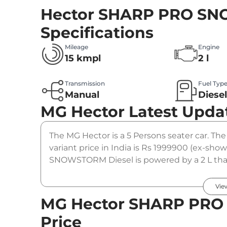
Hector SHARP PRO SN
Specifications
Mileage
Engine
15 kmpl
2 l
Transmission
Fuel Typ
Manual
Diese
MG Hector
Latest Upda
The MG Hector is a 5 Persons seater car.
variant price in India is Rs 1999900 (ex-
SNOWSTORM Diesel is powered by a 2 L that
Nm. It is coupled to a manual gearbox optio
Vie
MG Hector SHARP PRO
Price