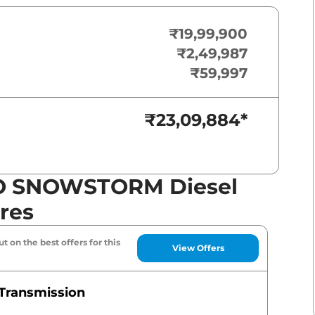
₹19,99,900
₹2,49,987
₹59,997
₹23,09,884
*
O SNOWSTORM Diesel
res
t on the best offers for this
View Offers
Transmission