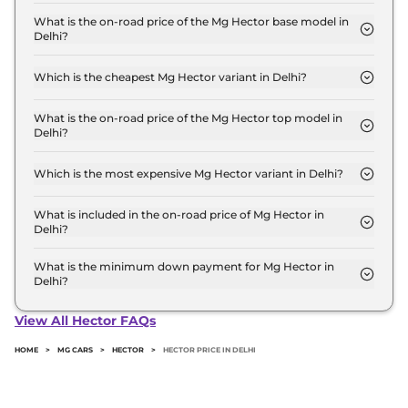
The Mg Hector price in Delhi starts at ₹ 12.0 Lakh
for base variant and extends up to ₹ 19.7 Lakh for
What is the on-road price of the Mg Hector base model in
Delhi?
the top-end variant, ex-showroom.
The on-road price of the Mg Hector base model in
Delhi is ₹ 13.5 Lakh. Price inclusive of RTO and
Which is the cheapest Mg Hector variant in Delhi?
insurance.
The STYLE is the cheapest Mg Hector variant in
Delhi.
What is the on-road price of the Mg Hector top model in
Delhi?
The on-road price of the Mg Hector top model in
Delhi is ₹ 22.7 Lakh. Price inclusive of RTO and
Which is the most expensive Mg Hector variant in Delhi?
insurance.
The SHARP PRO Diesel is the most expensive Mg
Hector variant in Delhi.
What is included in the on-road price of Mg Hector in
Delhi?
Insurance and RTO charges are included in the on-
road price of Mg Hector in Delhi.
What is the minimum down payment for Mg Hector in
Delhi?
The minimum downpayment for the Mg Hector in
Delhi typically 10% to 20% of the on-road price.
View All Hector FAQs
HOME
>
MG CARS
>
HECTOR
>
HECTOR PRICE IN DELHI