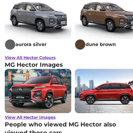
aurora silver
dune brown
View All Hector Colours
MG Hector Images
View All Hector Images
People who viewed MG Hector also
viewed these cars