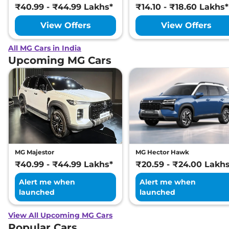
₹40.99 - ₹44.99 Lakhs*
₹14.10 - ₹18.60 Lakhs*
View Offers
View Offers
All MG Cars in India
Upcoming MG Cars
MG Majestor
MG Hector Hawk
₹40.99 - ₹44.99 Lakhs*
₹20.59 - ₹24.00 Lakh
Alert me when
Alert me when
launched
launched
View All Upcoming MG Cars
Popular Cars