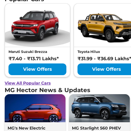
Maruti Suzuki Brezza
Toyota Hilux
₹7.40 - ₹13.71 Lakhs*
₹31.99 - ₹36.69 Lakhs
View Offers
View Offers
View All Popular Cars
MG Hector News & Updates
MG's New Electric
MG Starlight 560 PHEV