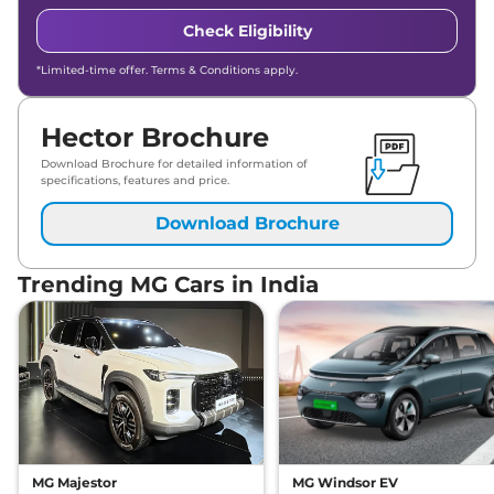
Check Eligibility
*Limited-time offer. Terms & Conditions apply.
Hector Brochure
Download Brochure for detailed information of
specifications, features and price.
Download Brochure
Trending MG Cars in India
MG Majestor
MG Windsor EV