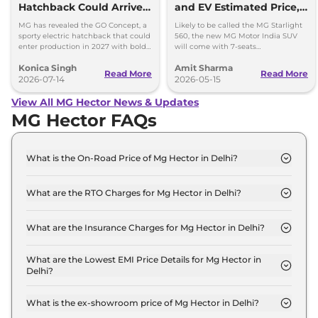
Hatchback Could Arrive
and EV Estimated Price,
in 2027
Launch and Specs
MG has revealed the GO Concept, a
Likely to be called the MG Starlight
sporty electric hatchback that could
560, the new MG Motor India SUV
enter production in 2027 with bold
will come with 7-seats
styling and a fresh alternative to
configurations and measure longer
Konica Singh
Amit Sharma
SUVs.
than the Mahindra XUV 7XO.
Read More
Read More
2026-07-14
2026-05-15
View All MG Hector News & Updates
MG Hector FAQs
What is the On-Road Price of Mg Hector in Delhi?
The on-road price of the Mg Hector STYLE in Delhi
is ₹ 13.5 Lakh.
What are the RTO Charges for Mg Hector in Delhi?
The RTO charges for the Mg Hector STYLE in Delhi
are ₹ 1.2 Lakh.
What are the Insurance Charges for Mg Hector in Delhi?
The insurance charges for the Mg Hector STYLE in
Delhi is ₹ 35,970.
What are the Lowest EMI Price Details for Mg Hector in
Delhi?
The lowest EMI price for Mg Hector STYLE in Delhi
is ₹ 13,310.
What is the ex-showroom price of Mg Hector in Delhi?