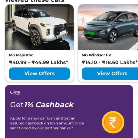
MG Majestor
MG Windsor EV
₹40.99 - ₹44.99 Lakhs*
₹14.10 - ₹18.60 Lakhs*
View Offers
View Offers
Get
1% Cashback
Apply for a new car loan and get an
assured cashback on loan amount once
sanctioned by our partner banks.*