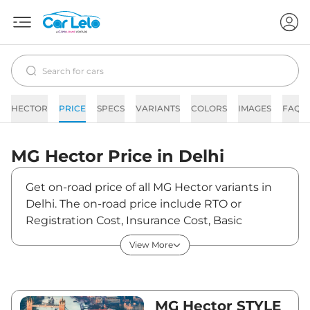
HECTOR
PRICE
SPECS
VARIANTS
COLORS
IMAGES
FAQs
MG
Hector
Price in
Delhi
Get on-road price of all MG Hector variants in
Delhi. The on-road price include RTO or
Registration Cost, Insurance Cost, Basic
Accessories Cost like fast tag and others. MG
View More
Hector on-road price in Delhi starts from
₹13,54,870. The ex-showroom price of Hector is
between ₹11,99,000 and ₹19,69,000. Visit your
nearest MG Hector showroom in Delhi for best
MG Hector STYLE