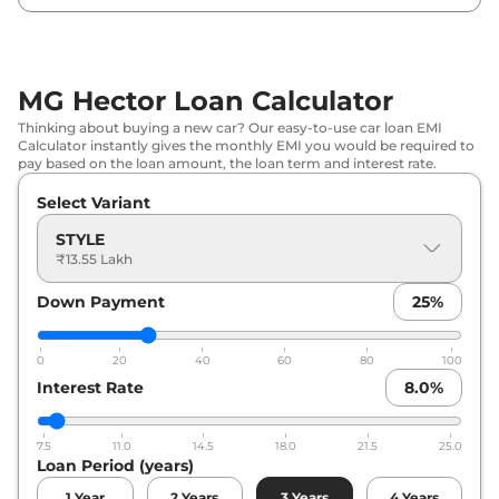
MG
Hector
SHARP PRO CVT
₹
20.44 Lakh*
MG
Hector
SHARP PRO CVT
₹
21.01 Lakh*
MG Hector Loan Calculator
7STR
Thinking about buying a new car? Our easy-to-use car loan EMI
Calculator instantly gives the monthly EMI you would be required to
MG
Hector
SAVVY PRO CVT
₹
21.46 Lakh*
pay based on the loan amount, the loan term and interest rate.
Select Variant
MG
Hector
Savvy Pro
₹
21.46 Lakh*
STYLE
MG
Hector
SAVVY PRO 7STR
₹
22.02 Lakh*
₹13.55 Lakh
Down Payment
25
%
MG
Hector
SHARP PRO Diesel
₹
22.74 Lakh*
0
20
40
60
80
100
Interest Rate
8.0
%
7.5
11.0
14.5
18.0
21.5
25.0
Loan Period (years)
1
Year
2
Years
3
Years
4
Years