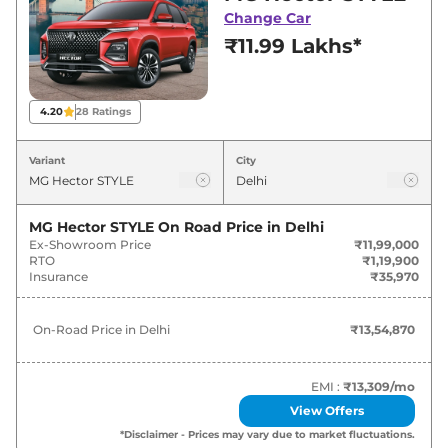
deals and offers. Also, find latest news and
Change Car
updates on Hector.
₹11.99 Lakhs*
Hector On road Price in Delhi -
August 2026
4.20
28
Ratings
Variants
On-Road Price
Variant
City
MG
Hector
STYLE
₹
13.55 Lakh*
MG Hector STYLE
On Road Price in
Delhi
Ex-Showroom Price
₹11,99,000
MG
Hector
SELECT PRO
₹
15.81 Lakh*
RTO
₹1,19,900
Insurance
₹35,970
MG
Hector
SMART PRO
₹
16.94 Lakh*
On-Road Price in
Delhi
₹13,54,870
MG
Hector
SMART PRO CVT
₹
18.41 Lakh*
MG
Hector
SHARP PRO
₹
18.97 Lakh*
EMI :
₹13,309
/mo
View Offers
MG
Hector
SHARP PRO 7STR
₹
19.54 Lakh*
*Disclaimer - Prices may vary due to market fluctuations.