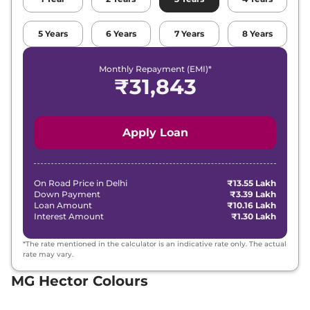
5
Years
6
Years
7
Years
8
Years
Monthly Repayment (EMI)*
₹
31,843
Apply Loan
On Road Price in
Delhi
₹13.55 Lakh
Down Payment
₹3.39 Lakh
Loan Amount
₹10.16 Lakh
Interest Amount
₹1.30 Lakh
*The rate mentioned in the calculator is an indicative rate only. The actual
rate may vary.
MG Hector Colours