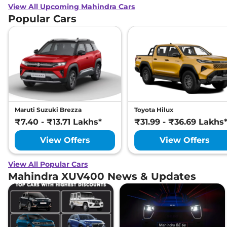
View All Upcoming Mahindra Cars
Popular Cars
Maruti Suzuki Brezza
Toyota Hilux
₹7.40 - ₹13.71 Lakhs*
₹31.99 - ₹36.69 Lakhs
View Offers
View Offers
View All Popular Cars
Mahindra XUV400 News & Updates