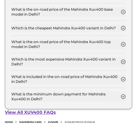
The Mahindra Xuv400 price in Delhi starts at ₹ 15.5
Lakh for base variant and extends up to ₹ 19.2 Lakh
What is the on-road price of the Mahindra Xuv400 base
model in Delhi?
for the top-end variant, ex-showroom.
The on-road price of the Mahindra Xuv400 base
model in Delhi is ₹ 16.0 Lakh. Price inclusive of
Which is the cheapest Mahindra Xuv400 variant in Delhi?
RTO and insurance.
The EC Pro 34.5 kWh is the cheapest Mahindra
Xuv400 variant in Delhi.
What is the on-road price of the Mahindra Xuv400 top
model in Delhi?
The on-road price of the Mahindra Xuv400 top
model in Delhi is ₹ 19.8 Lakh. Price inclusive of
Which is the most expensive Mahindra Xuv400 variant in
Delhi?
RTO and insurance.
The EL is the most expensive Mahindra Xuv400
variant in Delhi.
What is included in the on-road price of Mahindra Xuv400
in Delhi?
Insurance and RTO charges are included in the on-
road price of Mahindra Xuv400 in Delhi.
What is the minimum down payment for Mahindra
Xuv400 in Delhi?
The minimum downpayment for the Mahindra
Xuv400 in Delhi typically 10% to 20% of the on-
View All XUV400 FAQs
road price.
HOME
>
MAHINDRA CARS
>
XUV400
>
XUV400 PRICE IN DELHI