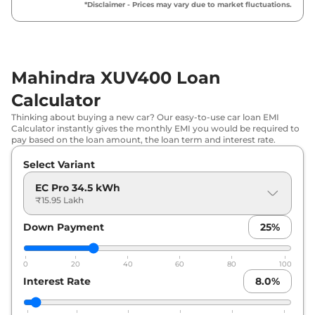
₹
18.22 Lakh*
*Disclaimer - Prices may vary due to market fluctuations.
DT
Mahindra
XUV400
EL
₹
19.77 Lakh*
Mahindra XUV400 Loan
Calculator
Thinking about buying a new car? Our easy-to-use car loan EMI
Calculator instantly gives the monthly EMI you would be required to
pay based on the loan amount, the loan term and interest rate.
Select Variant
EC Pro 34.5 kWh
₹15.95 Lakh
Down Payment
25
%
0
20
40
60
80
100
Interest Rate
8.0
%