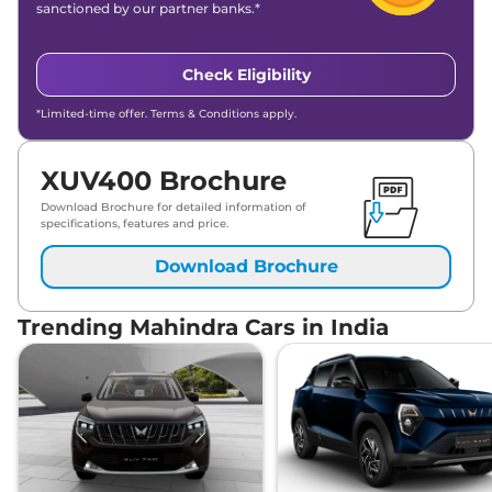
sanctioned by our partner banks.*
Check Eligibility
*Limited-time offer. Terms & Conditions apply.
XUV400 Brochure
Download Brochure for detailed information of
specifications, features and price.
Download Brochure
Trending Mahindra Cars in India