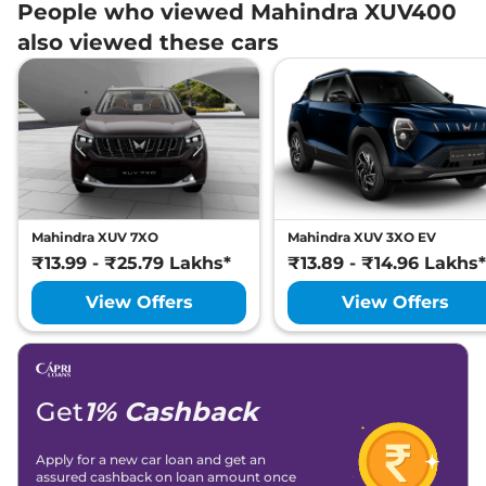
People who viewed Mahindra XUV400
also viewed these cars
Mahindra XUV 7XO
Mahindra XUV 3XO EV
₹13.99 - ₹25.79 Lakhs*
₹13.89 - ₹14.96 Lakhs*
View Offers
View Offers
Get
1% Cashback
Apply for a new car loan and get an
assured cashback on loan amount once