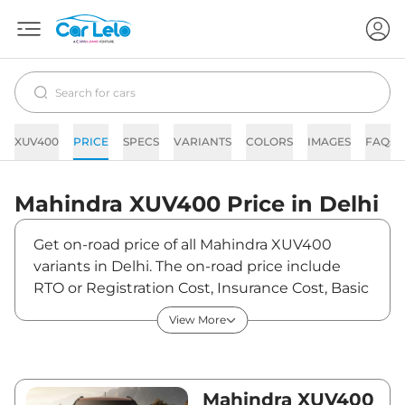
XUV400
PRICE
SPECS
VARIANTS
COLORS
IMAGES
FAQs
Mahindra
XUV400
Price in
Delhi
Get on-road price of all Mahindra XUV400
variants in Delhi. The on-road price include
RTO or Registration Cost, Insurance Cost, Basic
Accessories Cost like fast tag and others.
View More
Mahindra XUV400 on-road price in Delhi starts
from ₹15,95,470. The ex-showroom price of
XUV400 is between ₹15,49,000 and ₹19,19,000.
Visit your nearest Mahindra XUV400
Mahindra XUV400