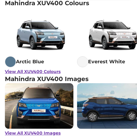
Mahindra XUV400 Colours
Arctic Blue
Everest White
View All XUV400 Colours
Mahindra XUV400 Images
View All XUV400 Images