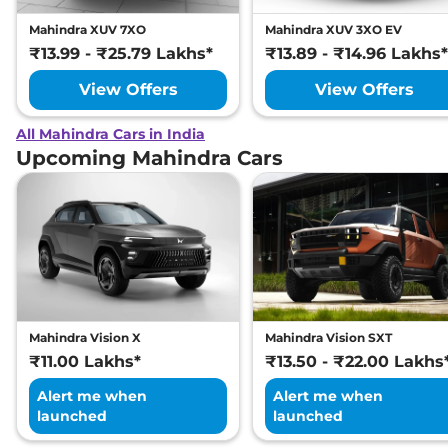
Mahindra XUV 7XO
Mahindra XUV 3XO EV
₹13.99 - ₹25.79 Lakhs*
₹13.89 - ₹14.96 Lakhs*
View Offers
View Offers
All Mahindra Cars in India
Upcoming Mahindra Cars
Mahindra Vision X
Mahindra Vision SXT
₹11.00 Lakhs*
₹13.50 - ₹22.00 Lakhs
Alert me when
Alert me when
launched
launched