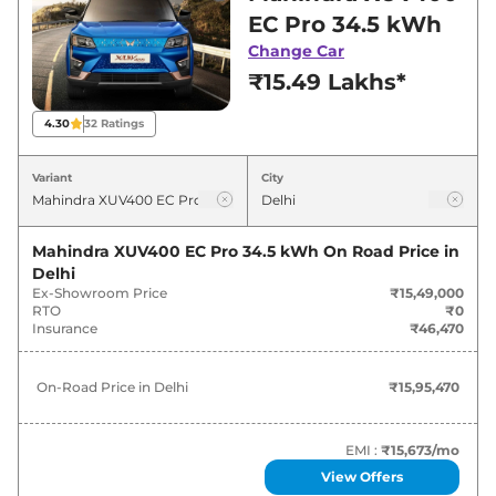
showroom in Delhi for best deals and offers.
EC Pro 34.5 kWh
Also, find latest news and updates on XUV400.
Change Car
₹15.49 Lakhs*
XUV400 On road Price in Delhi -
August 2026
4.30
32
Ratings
On-Road
Variant
City
Variants
Price
Mahindra
XUV400
EC Pro 34.5
Mahindra XUV400 EC Pro 34.5 kWh
On Road Price in
₹
15.95 Lakh*
kWh
Delhi
Ex-Showroom Price
₹15,49,000
RTO
₹0
Mahindra
XUV400
EL Pro 34.5 kWh
₹
17.24 Lakh*
Insurance
₹46,470
Mahindra
XUV400
EL Pro 34.5 kWh
₹
17.45 Lakh*
On-Road Price in
Delhi
₹15,95,470
DT
Mahindra
XUV400
EL Pro 39.4 kWh
₹
18.01 Lakh*
EMI :
₹15,673
/mo
View Offers
Mahindra
XUV400
EL Pro 39.4 kWh