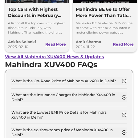
Top Cars with Highest
Mahindra BE 6e to Offer
Discounts in February
More Power Than Tata
2025 – Best Deals &
Curvv EV & Suzuki e
A list of all the top cars with highest
Mahindra BE 6e electric SUV Coupe
Offers
Vitara
discounts in February, with
to come with rear-axle-mounted e-
Mahindra Thar leading the chart
motor offering power output
with up to Rs 4 lakhs discount.
between 231hp and 286hp,
Ankita Solanki
Amit Sharma
depending on the application.
Read More
Read More
2025-02-10
2024-11-22
View All Mahindra XUV400 News & Updates
Mahindra XUV400 FAQs
What is the On-Road Price of Mahindra Xuv400 in Delhi?
The on-road price of the Mahindra Xuv400 EC Pro
34.5 kWh in Delhi is ₹ 16.0 Lakh.
What are the Insurance Charges for Mahindra Xuv400 in
Delhi?
The insurance charges for the Mahindra Xuv400 EC
Pro 34.5 kWh in Delhi is ₹ 46,470.
What are the Lowest EMI Price Details for Mahindra
Xuv400 in Delhi?
The lowest EMI price for Mahindra Xuv400 EC Pro
34.5 kWh in Delhi is ₹ 15,674.
What is the ex-showroom price of Mahindra Xuv400 in
Delhi?