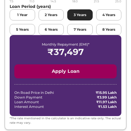
7.5
11.0
14.5
18.0
21.5
25.0
Loan Period (years)
1
Year
2
Years
3
Years
4
Years
5
Years
6
Years
7
Years
8
Years
Monthly Repayment (EMI)*
₹
37,497
Apply Loan
On Road Price in
Delhi
₹15.95 Lakh
Down Payment
₹3.99 Lakh
Loan Amount
₹11.97 Lakh
Interest Amount
₹1.53 Lakh
*The rate mentioned in the calculator is an indicative rate only. The actual
rate may vary.