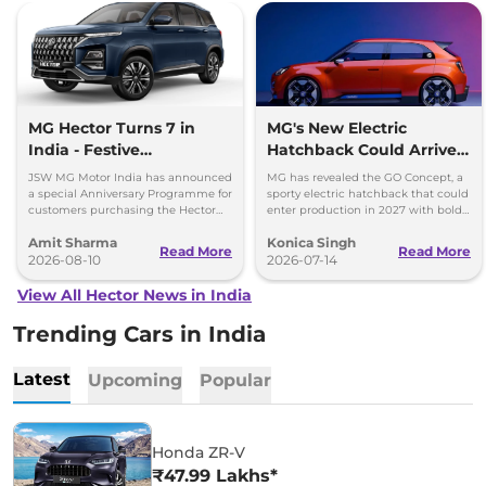
MG Hector Turns 7 in
MG's New Electric
India - Festive
Hatchback Could Arrive
Anniversary Benefits Up
in 2027
JSW MG Motor India has announced
MG has revealed the GO Concept, a
to Rs 60000
a special Anniversary Programme for
sporty electric hatchback that could
customers purchasing the Hector
enter production in 2027 with bold
SUV during August 2026.
styling and a fresh alternative to
Amit Sharma
Konica Singh
SUVs.
Read More
Read More
2026-08-10
2026-07-14
View All Hector News in India
Trending Cars in India
Latest
Upcoming
Popular
Honda ZR-V
₹47.99 Lakhs*