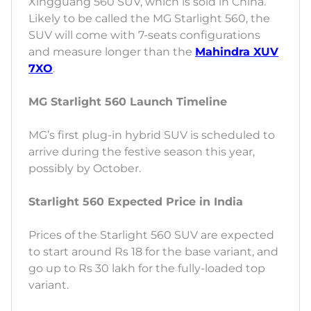
Xingguang 560 SUV, which is sold in China.
Likely to be called the MG Starlight 560, the
SUV will come with 7-seats configurations
and measure longer than the
Mahindra XUV
7XO
.
MG Starlight 560 Launch Timeline
MG’s first plug-in hybrid SUV is scheduled to
arrive during the festive season this year,
possibly by October.
Starlight 560 Expected Price in India
Prices of the Starlight 560 SUV are expected
to start around Rs 18 for the base variant, and
go up to Rs 30 lakh for the fully-loaded top
variant.