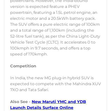
powertrains. However, the India-bound
version is expected feature a PHEV
powertrain, featuring a 1.5L petrol engine, an
electric motor and a 20.5kWh battery pack.
The SUV offers a pure electric range of 100km
and a total range of 1,100km (including the
52-litre fuel tank), as per the China Light-Duty
Vehicle Test Cycle (CLTC). It accelerates 0 to
100kmph in 9.7 seconds, and offers a top
speed of 170kmph.
Competition
In India, the new MG plug-in hybrid SUV is
expected to compete with the Mahindra XUV
7XO and Tata Safari.
Also See -
New Maruti YMC and YDB
Launch Details Surface Online