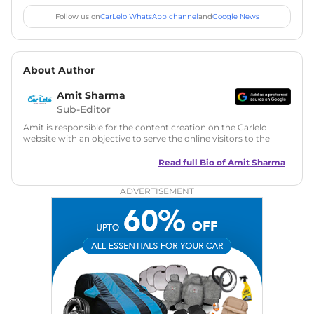
Follow us on
CarLelo WhatsApp channel
and
Google News
About Author
Amit Sharma
Sub-Editor
Amit is responsible for the content creation on the Carlelo
website with an objective to serve the online visitors to the
best of his abilities. He has a vast experience of over 12 years
in motoring journalism and has worked with multiple
Read full Bio of
Amit Sharma
automotive brands including CarDekho, IndiaCarNews and
Zee Network (India.com Auto)
ADVERTISEMENT
Education:
B-Tech in Information Technology (Rajasthan
Technical University)
Expertise:
Car Reviews, Live Coverage, Automobile News
Writing, Industry-Driven Automotive Blogs, Content
Strategy, On-Page SEO, and Keyword Research.
Achievements:
His SEO-driven content strategy has
significantly boosted organic traffic to our automotive news
and blogs, consistently landing stories in Google’s Top