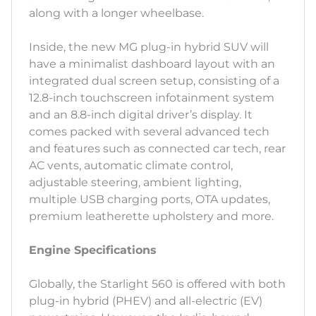
along with a longer wheelbase.
Inside, the new MG plug-in hybrid SUV will
have a minimalist dashboard layout with an
integrated dual screen setup, consisting of a
12.8-inch touchscreen infotainment system
and an 8.8-inch digital driver’s display. It
comes packed with several advanced tech
and features such as connected car tech, rear
AC vents, automatic climate control,
adjustable steering, ambient lighting,
multiple USB charging ports, OTA updates,
premium leatherette upholstery and more.
Engine Specifications
Globally, the Starlight 560 is offered with both
plug-in hybrid (PHEV) and all-electric (EV)