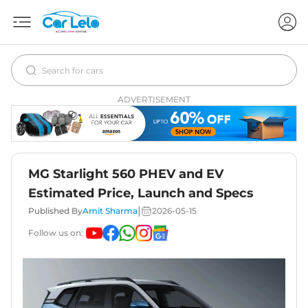
ADVERTISEMENT
MG Starlight 560 PHEV and EV
Estimated Price, Launch and Specs
|
Published By
Amit Sharma
2026-05-15
Follow us on: