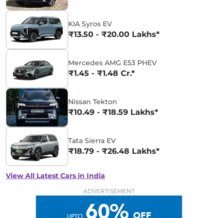
KIA Syros EV
₹13.50 - ₹20.00 Lakhs*
Mercedes AMG E53 PHEV
₹1.45 - ₹1.48 Cr.*
Nissan Tekton
₹10.49 - ₹18.59 Lakhs*
Tata Sierra EV
₹18.79 - ₹26.48 Lakhs*
View All Latest Cars in India
ADVERTISEMENT