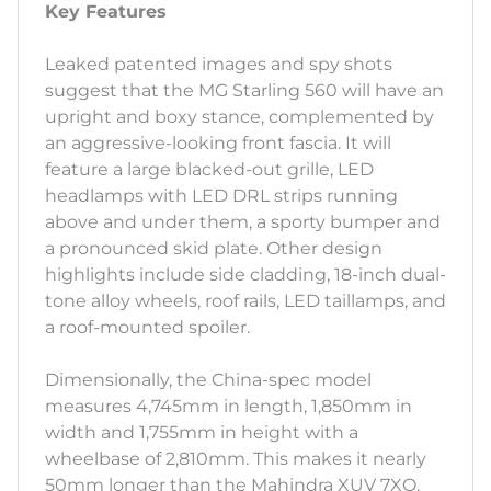
Key Features
Leaked patented images and spy shots
suggest that the MG Starling 560 will have an
upright and boxy stance, complemented by
an aggressive-looking front fascia. It will
feature a large blacked-out grille, LED
headlamps with LED DRL strips running
above and under them, a sporty bumper and
a pronounced skid plate. Other design
highlights include side cladding, 18-inch dual-
tone alloy wheels, roof rails, LED taillamps, and
a roof-mounted spoiler.
Dimensionally, the China-spec model
measures 4,745mm in length, 1,850mm in
width and 1,755mm in height with a
wheelbase of 2,810mm. This makes it nearly
50mm longer than the Mahindra XUV 7XO,