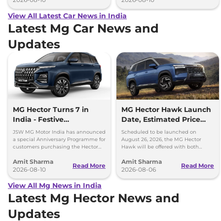
View All Latest Car News in India
Latest Mg Car News and
Updates
MG Hector Turns 7 in
MG Hector Hawk Launch
India - Festive
Date, Estimated Price
Anniversary Benefits Up
and Engine
JSW MG Motor India has announced
Scheduled to be launched on
to Rs 60000
Specifications
a special Anniversary Programme for
August 26, 2026, the MG Hector
customers purchasing the Hector
Hawk will be offered with both
SUV during August 2026.
battery-electric (EV) and plug-in
Amit Sharma
Amit Sharma
hybrid (PHEV) powertrains.
Read More
Read More
2026-08-10
2026-08-06
View All Mg News in India
Latest Mg Hector News and
Updates