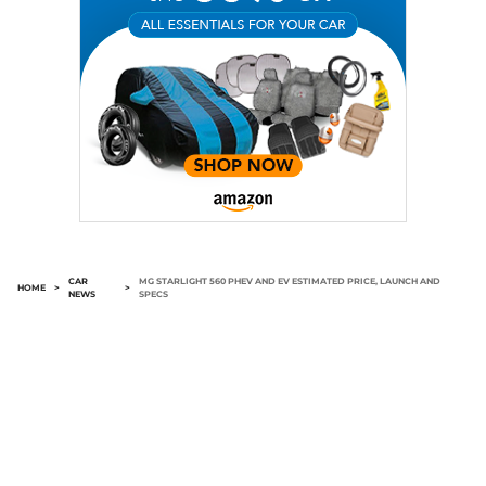
CAR
MG STARLIGHT 560 PHEV AND EV ESTIMATED PRICE, LAUNCH AND
HOME
>
>
NEWS
SPECS