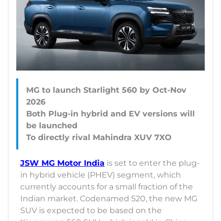
MG to launch Starlight 560 by Oct-Nov
2026
Both Plug-in hybrid and EV versions will
be launched
JSW MG Motor India
is set to enter the plug-
in hybrid vehicle (PHEV) segment, which
currently accounts for a small fraction of the
Indian market. Codenamed 520, the new MG
SUV is expected to be based on the