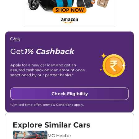
Stories, enhancing Discover Traffic, and optimising for AI
overviews.
Social Media & Email
Linkedin
|
X (Twitter)
|
Facebook
|
Instagram
Email -
amitsharma294@gmail.com
Location -
New Delhi
Get
1% Cashback
Apply for a new car loan and get an
assured cashback on loan amount once
sanctioned by our partner banks.*
Check Eligibility
*Limited-time offer. Terms & Conditions apply.
Explore Similar Cars
MG Hector