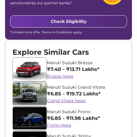
sanctioned by our partner banks.*
Check Eligibility
*Limited-time offer. Terms & Conditions apply.
Explore Similar Cars
Maruti Suzuki Brezza
₹7.40 - ₹13.71 Lakhs*
Brezza news
Maruti Suzuki Grand Vitara
₹6.85 - ₹19.72 Lakhs*
Grand Vitara news
Maruti Suzuki Fronx
₹6.85 - ₹11.98 Lakhs*
Fronx news
Maruti Suzuki Jimny