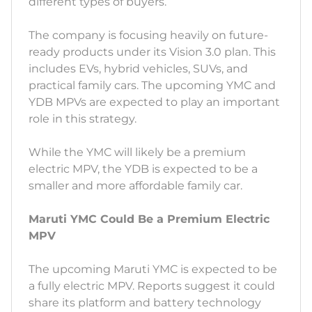
different types of buyers.
The company is focusing heavily on future-
ready products under its Vision 3.0 plan. This
includes EVs, hybrid vehicles, SUVs, and
practical family cars. The upcoming YMC and
YDB MPVs are expected to play an important
role in this strategy.
While the YMC will likely be a premium
electric MPV, the YDB is expected to be a
smaller and more affordable family car.
Maruti YMC Could Be a Premium Electric
MPV
The upcoming Maruti YMC is expected to be
a fully electric MPV. Reports suggest it could
share its platform and battery technology