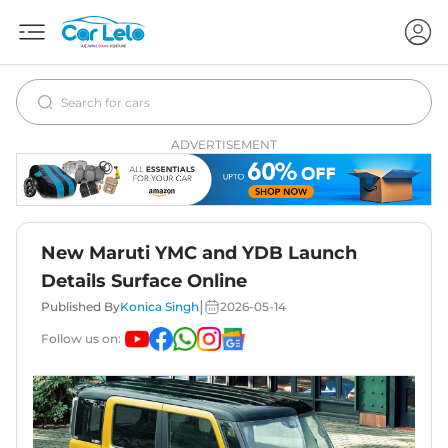
ADVERTISEMENT
New Maruti YMC and YDB Launch
Details Surface Online
|
Published By
Konica Singh
2026-05-14
Follow us on: