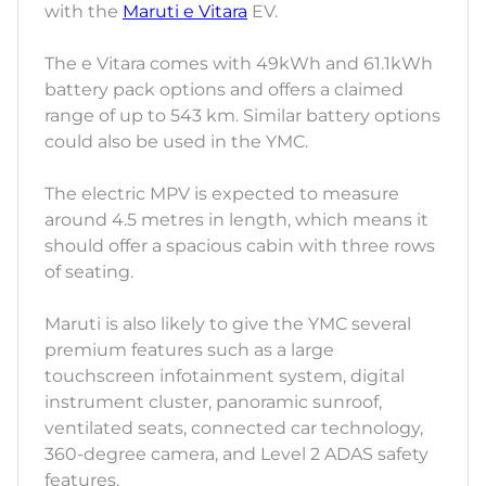
with the
Maruti e Vitara
EV.
The e Vitara comes with 49kWh and 61.1kWh
battery pack options and offers a claimed
range of up to 543 km. Similar battery options
could also be used in the YMC.
The electric MPV is expected to measure
around 4.5 metres in length, which means it
should offer a spacious cabin with three rows
of seating.
Maruti is also likely to give the YMC several
premium features such as a large
touchscreen infotainment system, digital
instrument cluster, panoramic sunroof,
ventilated seats, connected car technology,
360-degree camera, and Level 2 ADAS safety
features.