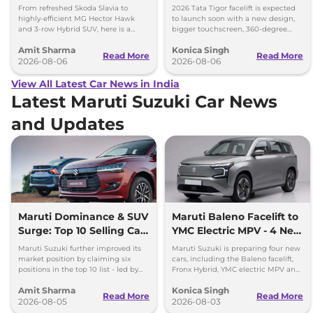
Kia Sorento
Upgrades
From refreshed Skoda Slavia to
2026 Tata Tigor facelift is expected
highly-efficient MG Hector Hawk
to launch soon with a new design,
and 3-row Hybrid SUV, here is a
bigger touchscreen, 360-degree
quick breakdown of the top 4 cars
camera, six airbags and updated
Amit Sharma
Konica Singh
launching over the next 30 days
features.
Read More
Read More
2026-08-06
2026-08-06
View All Latest Car News in India
Latest Maruti Suzuki Car News
and Updates
Maruti Dominance & SUV
Maruti Baleno Facelift to
Surge: Top 10 Selling Cars
YMC Electric MPV - 4 New
in July 2026
Cars Coming Soon
Maruti Suzuki further improved its
Maruti Suzuki is preparing four new
market position by claiming six
cars, including the Baleno facelift,
positions in the top 10 list - led by
Fronx Hybrid, YMC electric MPV and
models like the Wagon R, Dzire,
Y43 compact SUV for India.
Amit Sharma
Konica Singh
Ertiga, Swift and Fronx
Read More
Read More
2026-08-05
2026-08-03