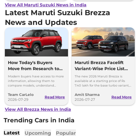
View All Maruti Suzuki News in India
Latest Maruti Suzuki Brezza
News and Updates
How Today's Buyers
Maruti Brezza Facelift
Move from Research to
Variant-Wise Price List
Purchase More
Released
Modern buyers have access to more
The new 2026 Maruti Brezza is
Confidently
information, allowing them to
available at a starting price of Rs
compare models, understand
7.40 lakh for the base turbo variant,
features, and evaluate ownership
which goes up to Rs 13.70 lakh for
Team CarLelo
Amit Sharma
costs before making a purchase.
the top-spec 1.5L AT
Read More
Read More
2026-07-29
2026-07-27
View All Brezza News in India
Trending Cars in India
Latest
Upcoming
Popular