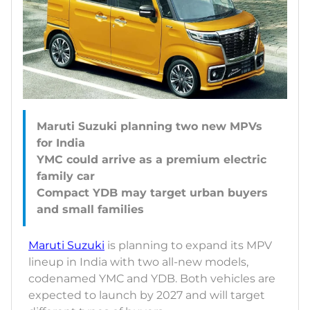
Maruti Suzuki planning two new MPVs
for India
YMC could arrive as a premium electric
family car
Compact YDB may target urban buyers
Maruti Suzuki
is planning to expand its MPV
lineup in India with two all-new models,
codenamed YMC and YDB. Both vehicles are
expected to launch by 2027 and will target