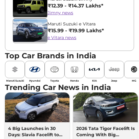
₹12.39 - ₹14.37 Lakhs*
Jimny news
Maruti Suzuki e Vitara
₹15.99 - ₹19.99 Lakhs*
e Vitara news
Top Car Brands in India
Maruti Suzuki
Hyundai
Toyota
Honda
KIA
Jeep
MG
Trending Car News in India
4 Big Launches in 30
2026 Tata Tigor Facelift Is
Days: Slavia Facelift to
Coming With Big