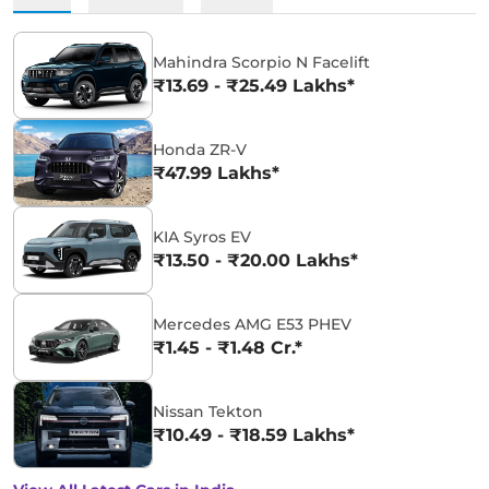
Mahindra Scorpio N Facelift
₹13.69 - ₹25.49 Lakhs*
Honda ZR-V
₹47.99 Lakhs*
KIA Syros EV
₹13.50 - ₹20.00 Lakhs*
Mercedes AMG E53 PHEV
₹1.45 - ₹1.48 Cr.*
Nissan Tekton
₹10.49 - ₹18.59 Lakhs*