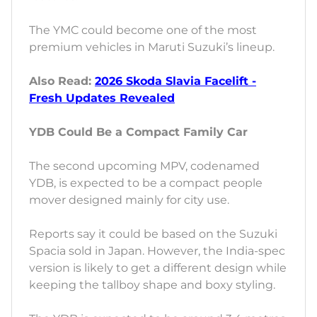
The YMC could become one of the most
premium vehicles in Maruti Suzuki’s lineup.
Also Read:
2026 Skoda Slavia Facelift -
Fresh Updates Revealed
YDB Could Be a Compact Family Car
The second upcoming MPV, codenamed
YDB, is expected to be a compact people
mover designed mainly for city use.
Reports say it could be based on the Suzuki
Spacia sold in Japan. However, the India-spec
version is likely to get a different design while
keeping the tallboy shape and boxy styling.