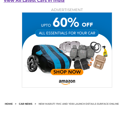
View All Latest Cars in India
ADVERTISEMENT
HOME
>
CAR NEWS
>
NEW MARUTI YMC AND YDB LAUNCH DETAILS SURFACE ONLINE