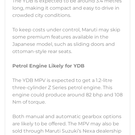
The YDB is expected to be around 3.4 metres
long, making it compact and easy to drive in
crowded city conditions.
To keep costs under control, Maruti may skip
some premium features available in the
Japanese model, such as sliding doors and
ottoman-style rear seats.
Petrol Engine Likely for YDB
The YDB MPV is expected to get a 1.2-litre
three-cylinder Z Series petrol engine. This
engine could produce around 82 bhp and 108
Nm of torque.
Both manual and automatic gearbox options
are likely to be offered. The MPV may also be
sold through Maruti Suzuki’s Nexa dealership