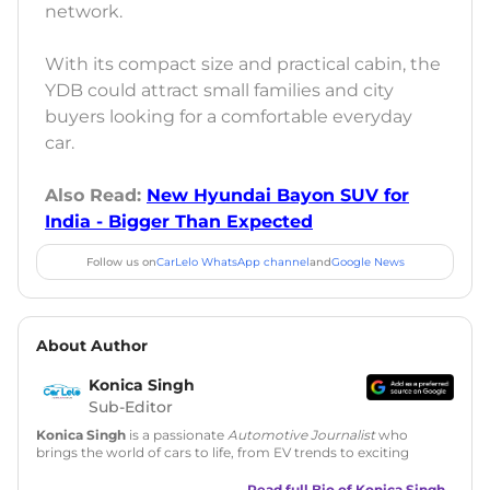
network.
With its compact size and practical cabin, the
YDB could attract small families and city
buyers looking for a comfortable everyday
car.
Also Read:
New Hyundai Bayon SUV for
India - Bigger Than Expected
Follow us on
CarLelo WhatsApp channel
and
Google News
About Author
Konica Singh
Sub-Editor
Konica Singh
is a passionate
Automotive Journalist
who
brings the world of cars to life, from EV trends to exciting
new car launches. Backed by 7 years in content creation, she
is skilled in writing, editing, and SEO strategy that drives
Read full Bio of
Konica Singh