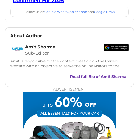
Confirmed For 2025
Follow us on
CarLelo WhatsApp channel
and
Google News
About Author
Amit Sharma
Sub-Editor
Amit is responsible for the content creation on the Carlelo
website with an objective to serve the online visitors to the
best of his abilities. He has a vast experience of over 12 years
in motoring journalism and has worked with multiple
Read full Bio of
Amit Sharma
automotive brands including CarDekho, IndiaCarNews and
Zee Network (India.com Auto)
ADVERTISEMENT
Education:
B-Tech in Information Technology (Rajasthan
Technical University)
Expertise:
Car Reviews, Live Coverage, Automobile News
Writing, Industry-Driven Automotive Blogs, Content
Strategy, On-Page SEO, and Keyword Research.
Achievements:
His SEO-driven content strategy has
significantly boosted organic traffic to our automotive news