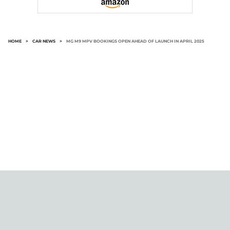
HOME
>
CAR NEWS
>
MG M9 MPV BOOKINGS OPEN AHEAD OF LAUNCH IN APRIL 2025