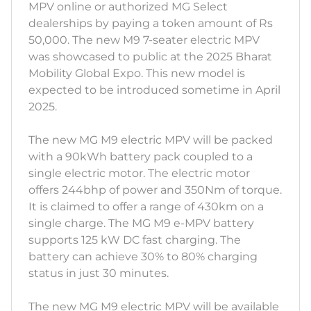
MPV online or authorized MG Select
dealerships by paying a token amount of Rs
50,000. The new M9 7-seater electric MPV
was showcased to public at the 2025 Bharat
Mobility Global Expo. This new model is
expected to be introduced sometime in April
2025.
The new MG M9 electric MPV will be packed
with a 90kWh battery pack coupled to a
single electric motor. The electric motor
offers 244bhp of power and 350Nm of torque.
It is claimed to offer a range of 430km on a
single charge. The MG M9 e-MPV battery
supports 125 kW DC fast charging. The
battery can achieve 30% to 80% charging
status in just 30 minutes.
The new MG M9 electric MPV will be available