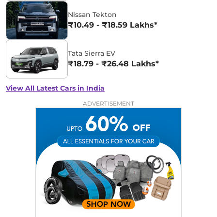
Nissan Tekton
₹10.49 - ₹18.59 Lakhs*
Tata Sierra EV
₹18.79 - ₹26.48 Lakhs*
View All Latest Cars in India
ADVERTISEMENT