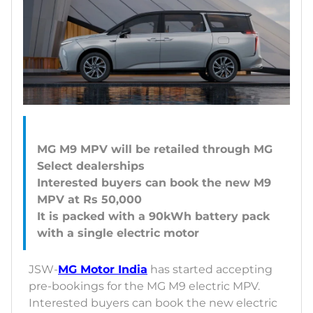
MG M9 MPV will be retailed through MG
Select dealerships
Interested buyers can book the new M9
MPV at Rs 50,000
It is packed with a 90kWh battery pack
JSW-
MG Motor India
has started accepting
pre-bookings for the MG M9 electric MPV.
Interested buyers can book the new electric