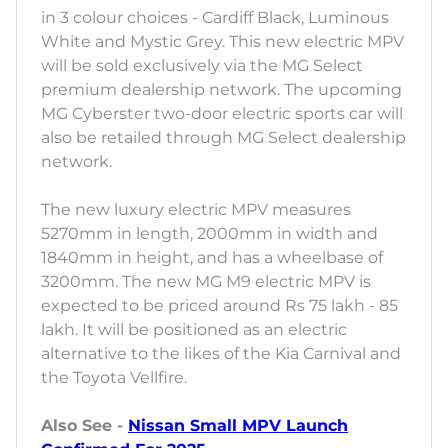
in 3 colour choices - Cardiff Black, Luminous
White and Mystic Grey. This new electric MPV
will be sold exclusively via the MG Select
premium dealership network. The upcoming
MG Cyberster two-door electric sports car will
also be retailed through MG Select dealership
network.
The new luxury electric MPV measures
5270mm in length, 2000mm in width and
1840mm in height, and has a wheelbase of
3200mm. The new MG M9 electric MPV is
expected to be priced around Rs 75 lakh - 85
lakh. It will be positioned as an electric
alternative to the likes of the Kia Carnival and
the Toyota Vellfire.
Also See -
Nissan Small MPV Launch