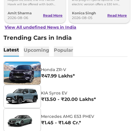
Hawk will be offered with both
electric version offers a 530 km
battery-electric (EV) and plug-in
range, while the hybrid can travel
Amit Sharma
Konica Singh
hybrid (PHEV) powertrains.
over 1,000 km.
Read More
Read More
2026-08-06
2026-08-05
View All undefined News in India
Trending Cars in India
Latest
Upcoming
Popular
Honda ZR-V
₹47.99 Lakhs*
KIA Syros EV
₹13.50 - ₹20.00 Lakhs*
Mercedes AMG E53 PHEV
₹1.45 - ₹1.48 Cr.*