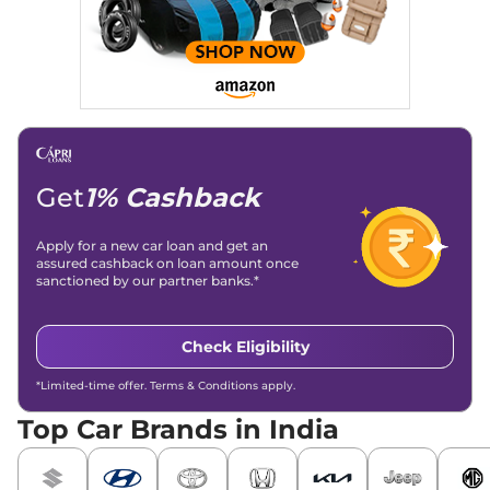
and blogs, consistently landing stories in Google’s Top
Stories, enhancing Discover Traffic, and optimising for AI
overviews.
Social Media & Email
Linkedin
|
X (Twitter)
|
Facebook
|
Instagram
Email -
amitsharma294@gmail.com
Location -
New Delhi
Get
1% Cashback
Apply for a new car loan and get an
assured cashback on loan amount once
sanctioned by our partner banks.*
Check Eligibility
*Limited-time offer. Terms & Conditions apply.
Top Car Brands in India