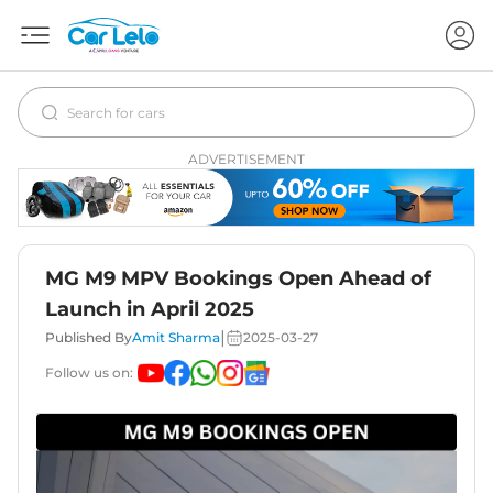
ADVERTISEMENT
MG M9 MPV Bookings Open Ahead of
Launch in April 2025
|
Published By
Amit Sharma
2025-03-27
Follow us on: