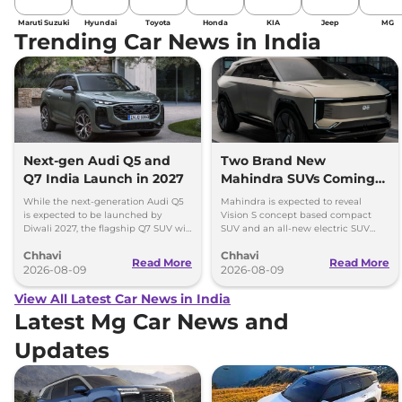
Maruti Suzuki
Hyundai
Toyota
Honda
KIA
Jeep
MG
Trending Car News in India
Next-gen Audi Q5 and
Two Brand New
Q7 India Launch in 2027
Mahindra SUVs Coming
Within 7 Days: Mahindra
While the next-generation Audi Q5
Mahindra is expected to reveal
BE 7
is expected to be launched by
Vision S concept based compact
Diwali 2027, the flagship Q7 SUV will
SUV and an all-new electric SUV
arrive by December, next year.
based on the BE.07 Concept on
Chhavi
Chhavi
August 15
Read More
Read More
2026-08-09
2026-08-09
View All Latest Car News in India
Latest Mg Car News and
Updates