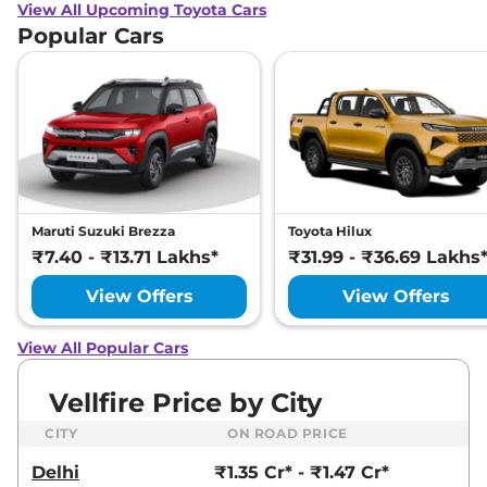
View All Upcoming Toyota Cars
Popular Cars
Maruti Suzuki Brezza
Toyota Hilux
₹7.40 - ₹13.71 Lakhs*
₹31.99 - ₹36.69 Lakhs
View Offers
View Offers
View All Popular Cars
Vellfire Price by City
CITY
ON ROAD PRICE
Delhi
₹1.35 Cr* - ₹1.47 Cr*