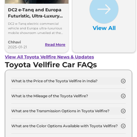
DC2 e-Tanq and Europa
Futuristic, Ultra-Luxury
EVs – All Key Details
DC2 e-Tanq electric commercial
View All
vehicle and Europa ultra-luxurious
mobile showroom unveiled at the
2025 Bharat Mobility Show.
Chhavi
Read More
2025-01-21
View All Toyota Vellfire News & Updates
Toyota Vellfire Car FAQs
What is the Price of the Toyota Vellfire in India?
The price of the Toyota Vellfire starts from Rs. 1.2
Crore and goes all the way up to Rs 1.3 Crore (ex-
What is the Mileage of the Toyota Vellfire?
showroom).
The mileage of the Toyota Vellfire is 16.35 kmpl
depending upon the powertrain option selected.
What are the Transmission Options in Toyota Vellfire?
The Toyota Vellfire is available with the option of
Automatic transmissions.
What are the Color Options Available with Toyota Vellfire?
The Toyota Vellfire is available in 3 different colour