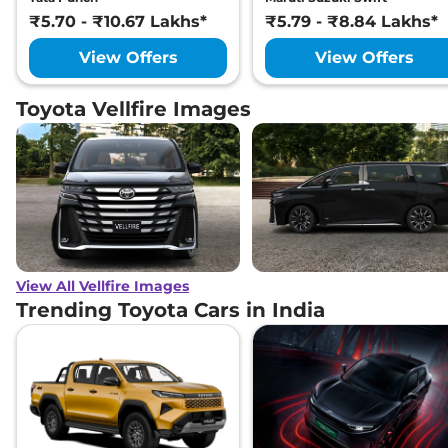
₹5.70 - ₹10.67 Lakhs*
₹5.79 - ₹8.84 Lakhs*
View Offers
View Offers
Toyota Vellfire Images
View All Vellfire Images
Trending Toyota Cars in India