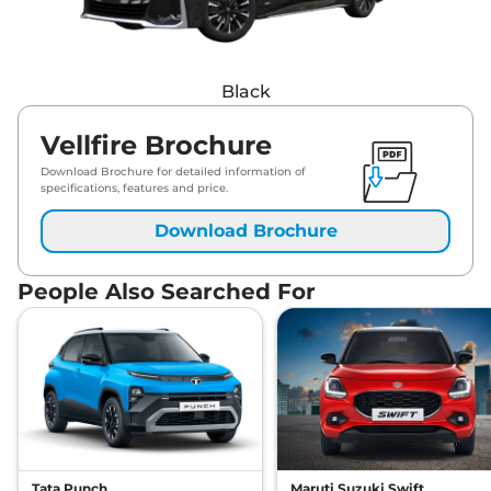
Black
Vellfire Brochure
Download Brochure for detailed information of
specifications, features and price.
Download Brochure
People Also Searched For
Tata Punch
Maruti Suzuki Swift