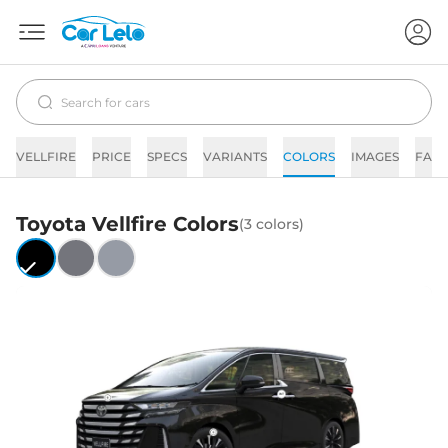
VELLFIRE
PRICE
SPECS
VARIANTS
COLORS
IMAGES
FAQs
Toyota
Vellfire
Colors
(
3
colors)