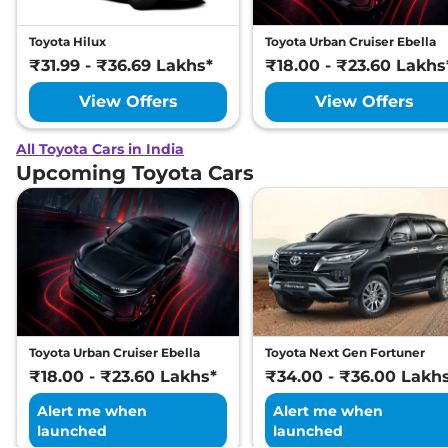
Toyota Hilux
Toyota Urban Cruiser Ebella
₹31.99 - ₹36.69 Lakhs*
₹18.00 - ₹23.60 Lakhs
View Offers
View Offers
All Toyota Cars in India
Upcoming Toyota Cars
Toyota Urban Cruiser Ebella
Toyota Next Gen Fortuner
₹18.00 - ₹23.60 Lakhs*
₹34.00 - ₹36.00 Lakh
Alert me when
Alert me when
launched
launched