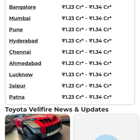
Bangalore
₹1.23 Cr* - ₹1.34 Cr*
Mumbai
₹1.23 Cr* - ₹1.34 Cr*
Pune
₹1.23 Cr* - ₹1.34 Cr*
Hyderabad
₹1.23 Cr* - ₹1.34 Cr*
Chennai
₹1.23 Cr* - ₹1.34 Cr*
Ahmedabad
₹1.23 Cr* - ₹1.34 Cr*
Lucknow
₹1.23 Cr* - ₹1.34 Cr*
Jaipur
₹1.23 Cr* - ₹1.34 Cr*
Patna
₹1.23 Cr* - ₹1.34 Cr*
Toyota Vellfire News & Updates