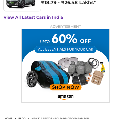
₹18.79 - ₹26.48 Lakhs*
View All Latest Cars in India
ADVERTISEMENT
HOME
>
BLOG
>
NEW KIA SELTOS VS OLD: PRICE COMPARISON