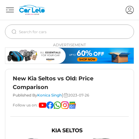
ADVERTISEMENT
New Kia Seltos vs Old: Price
Comparison
|
Published By
Konica Singh
2023-07-26
Follow us on: