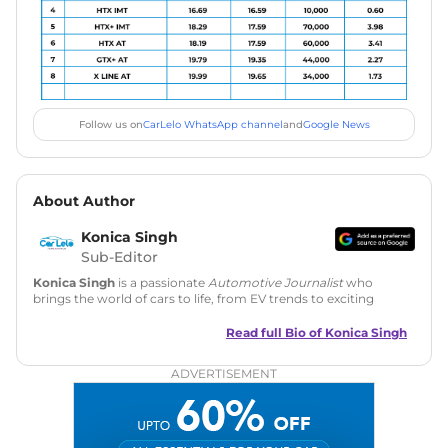
Follow us on
CarLelo WhatsApp channel
and
Google News
About Author
Konica Singh
Sub-Editor
Konica Singh
is a passionate
Automotive Journalist
who
brings the world of cars to life, from EV trends to exciting
new car launches. Backed by 7 years in content creation, she
is skilled in writing, editing, and SEO strategy that drives
Read full Bio of
Konica Singh
engagement.
ADVERTISEMENT
Education
: MA English (Delhi University)
Social Media:
LinkedIn
|
Instagram
|
Twitter
|
Facebook
Email
: konica.carlelo@gmail.com