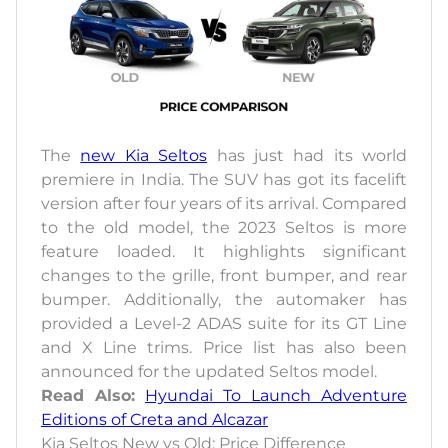
The
new Kia Seltos
has just had its world
premiere in India. The SUV has got its facelift
version after four years of its arrival. Compared
to the old model, the 2023 Seltos is more
feature loaded. It highlights significant
changes to the grille, front bumper, and rear
bumper. Additionally, the automaker has
provided a Level-2 ADAS suite for its GT Line
and X Line trims. Price list has also been
announced for the updated Seltos model.
Read Also:
Hyundai To Launch Adventure
Editions of Creta and Alcazar
Kia Seltos New vs Old: Price Difference