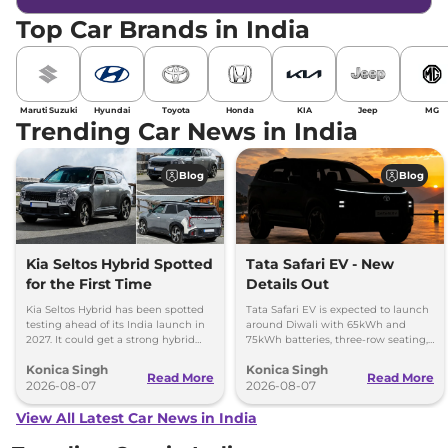
Top Car Brands in India
Maruti Suzuki
Hyundai
Toyota
Honda
KIA
Jeep
MG
Trending Car News in India
Blog
Blog
Kia Seltos Hybrid Spotted
Tata Safari EV - New
for the First Time
Details Out
Kia Seltos Hybrid has been spotted
Tata Safari EV is expected to launch
testing ahead of its India launch in
around Diwali with 65kWh and
2027. It could get a strong hybrid
75kWh batteries, three-row seating,
engine, e-AWD and new features.
advanced features and up to 627km
Konica Singh
Konica Singh
range.
Read More
Read More
2026-08-07
2026-08-07
View All Latest Car News in India