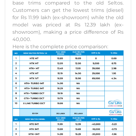
base trims compared to the old Seltos.
Customers can get the lowest trims (diesel)
for Rs 11.99 lakh (ex-showroom) while the old
model was priced at Rs 12.39 lakh (ex-
showroom), making a price difference of Rs
40,000.
Here is the complete price comparison: