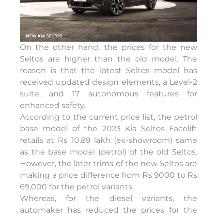
On the other hand, the prices for the new
Seltos are higher than the old model. The
reason is that the latest Seltos model has
received updated design elements, a Level-2
suite, and 17 autonomous features for
enhanced safety.
According to the current price list, the petrol
base model of the 2023 Kia Seltos Facelift
retails at Rs 10.89 lakh (ex-showroom) same
as the base model (petrol) of the old Seltos.
However, the later trims of the new Seltos are
making a price difference from Rs 9000 to Rs
69,000 for the petrol variants.
Whereas, for the diesel variants, the
automaker has reduced the prices for the