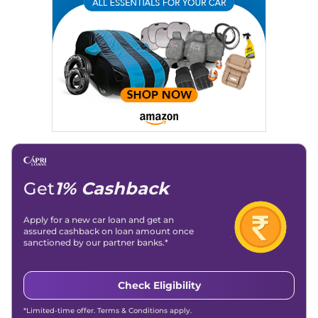
Location
: New Delhi
Get
1% Cashback
Apply for a new car loan and get an
assured cashback on loan amount once
sanctioned by our partner banks.*
Check Eligibility
*Limited-time offer. Terms & Conditions apply.