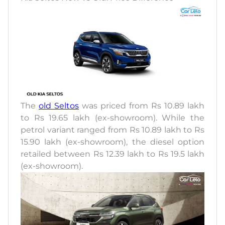
The
old Seltos
was priced from Rs 10.89 lakh
to Rs 19.65 lakh (ex-showroom). While the
petrol variant ranged from Rs 10.89 lakh to Rs
15.90 lakh (ex-showroom), the diesel option
retailed between Rs 12.39 lakh to Rs 19.5 lakh
(ex-showroom).