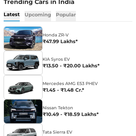
Trending Cars in India
Latest
Upcoming
Popular
Honda ZR-V
₹47.99 Lakhs*
KIA Syros EV
₹13.50 - ₹20.00 Lakhs*
Mercedes AMG E53 PHEV
₹1.45 - ₹1.48 Cr.*
Nissan Tekton
₹10.49 - ₹18.59 Lakhs*
Tata Sierra EV