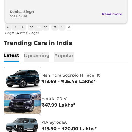
Konica Singh
Read more
2024-04-16
1
…
33
34
35
…
91
Page
34
of
91
Pages
Trending Cars in India
Latest
Upcoming
Popular
Mahindra Scorpio N Facelift
₹13.69 - ₹25.49 Lakhs*
Honda ZR-V
₹47.99 Lakhs*
KIA Syros EV
₹13.50 - ₹20.00 Lakhs*