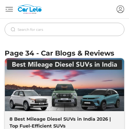
Page 34 - Car Blogs & Reviews
8 Best Mileage Diesel SUVs in India 2026 |
Top Fuel-Efficient SUVs