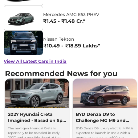
Mercedes AMG E53 PHEV
₹1.45 - ₹1.48 Cr.*
Nissan Tekton
₹10.49 - ₹18.59 Lakhs*
View All Latest Cars in India
Recommended News for you
2027 Hyundai Creta
BYD Denza D9 to
Imagined - Based on Spy
Challenge MG M9 and
Images
Toyota Vellfire
The next-gen Hyundai Creta is
BYD Denza D9 luxury electric MPV is
reportedly to be revealed in early
expected to launch in India with a
2027, and a possible debut at the
premium cabin, up to 600 km