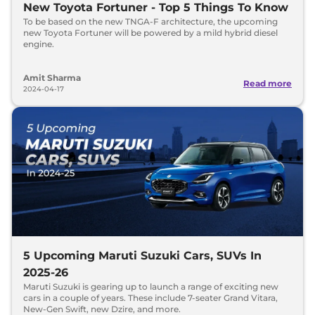
New Toyota Fortuner - Top 5 Things To Know
To be based on the new TNGA-F architecture, the upcoming
new Toyota Fortuner will be powered by a mild hybrid diesel
engine.
Amit Sharma
Read more
2024-04-17
5 Upcoming Maruti Suzuki Cars, SUVs In
2025-26
Maruti Suzuki is gearing up to launch a range of exciting new
cars in a couple of years. These include 7-seater Grand Vitara,
New-Gen Swift, new Dzire, and more.