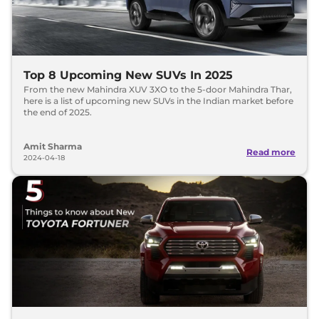
Top 8 Upcoming New SUVs In 2025
From the new Mahindra XUV 3XO to the 5-door Mahindra Thar,
here is a list of upcoming new SUVs in the Indian market before
the end of 2025.
Amit Sharma
Read more
2024-04-18