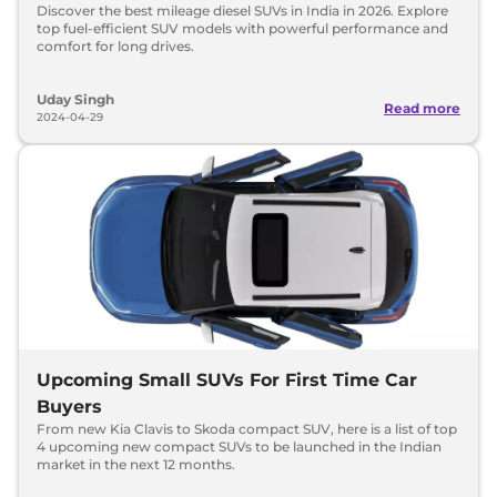
Discover the best mileage diesel SUVs in India in 2026. Explore
top fuel-efficient SUV models with powerful performance and
comfort for long drives.
Uday Singh
Read more
2024-04-29
Upcoming Small SUVs For First Time Car
Buyers
From new Kia Clavis to Skoda compact SUV, here is a list of top
4 upcoming new compact SUVs to be launched in the Indian
market in the next 12 months.