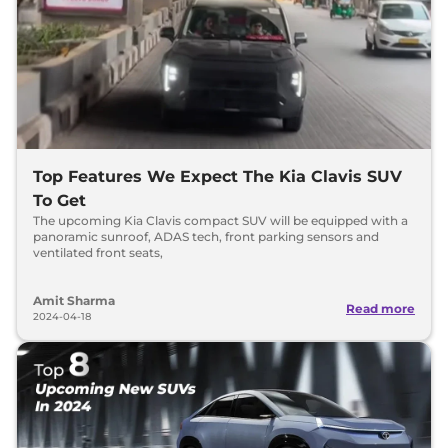
Top Features We Expect The Kia Clavis SUV
To Get
The upcoming Kia Clavis compact SUV will be equipped with a
panoramic sunroof, ADAS tech, front parking sensors and
ventilated front seats,
Amit Sharma
Read more
2024-04-18