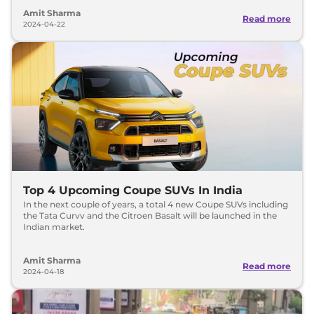
Amit Sharma
Read more
2024-04-22
Top 4 Upcoming Coupe SUVs In India
In the next couple of years, a total 4 new Coupe SUVs including
the Tata Curvv and the Citroen Basalt will be launched in the
Indian market.
Amit Sharma
Read more
2024-04-18