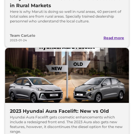
in Rural Markets
Here is why Maruti is doing so well in rural areas, 40 percent of
total sales are from rural areas. Specially trained dealership
personnel who understand the local culture.
Team CarLelo
Read more
2023-01-24
2023 Hyundai Aura Facelift: New vs Old
Hyundai Aura Facelift gets cosmetic enhancements which
include a redesigned front end. The 2023 Aura also gets new
features, however, it discontinues the diesel option for the new
range.