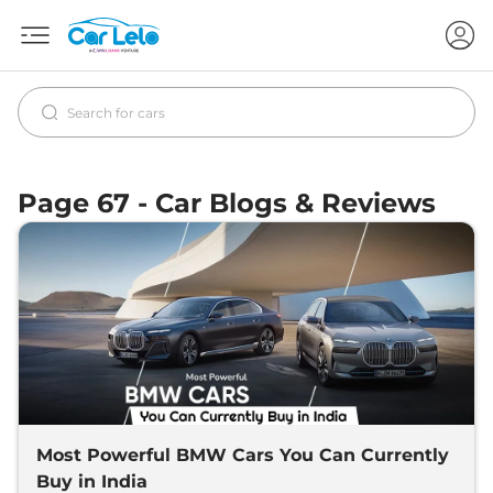
Page 67 - Car Blogs & Reviews
Most Powerful BMW Cars You Can Currently
Buy in India