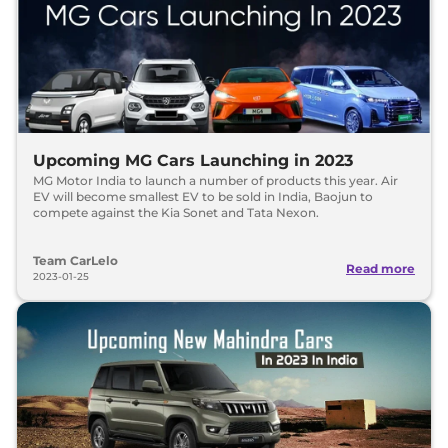
Upcoming MG Cars Launching in 2023
MG Motor India to launch a number of products this year. Air
EV will become smallest EV to be sold in India, Baojun to
compete against the Kia Sonet and Tata Nexon.
Team CarLelo
Read more
2023-01-25