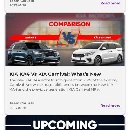
Team CarLelo
Read more
2023-01-28
KIA KA4 Vs KIA Carnival: What’s New
The new KIA KA4 is the fourth-generation MPV of the existing
Carnival. Know the major differences between the New KIA
KA4 and the previous-generation KIA Carnival MPV.
Team CarLelo
Read more
2023-01-28