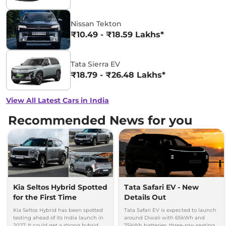
Nissan Tekton
₹10.49 - ₹18.59 Lakhs*
Tata Sierra EV
₹18.79 - ₹26.48 Lakhs*
View All Latest Cars in India
Recommended News for you
Kia Seltos Hybrid Spotted
Tata Safari EV - New
for the First Time
Details Out
Kia Seltos Hybrid has been spotted
Tata Safari EV is expected to launch
testing ahead of its India launch in
around Diwali with 65kWh and
2027. It could get a strong hybrid
75kWh batteries, three-row seating,