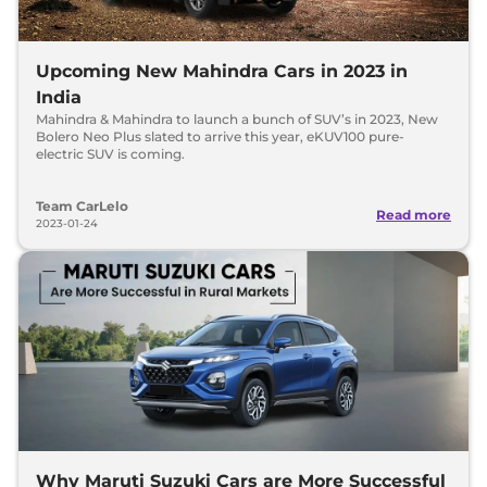
Upcoming New Mahindra Cars in 2023 in
India
Mahindra & Mahindra to launch a bunch of SUV’s in 2023, New
Bolero Neo Plus slated to arrive this year, eKUV100 pure-
electric SUV is coming.
Team CarLelo
Read more
2023-01-24
Why Maruti Suzuki Cars are More Successful