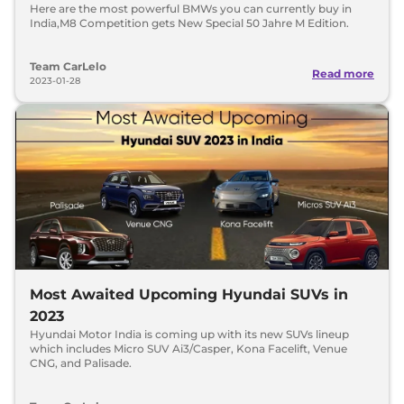
Here are the most powerful BMWs you can currently buy in
India,M8 Competition gets New Special 50 Jahre M Edition.
Team CarLelo
Read more
2023-01-28
Most Awaited Upcoming Hyundai SUVs in
2023
Hyundai Motor India is coming up with its new SUVs lineup
which includes Micro SUV Ai3/Casper, Kona Facelift, Venue
CNG, and Palisade.