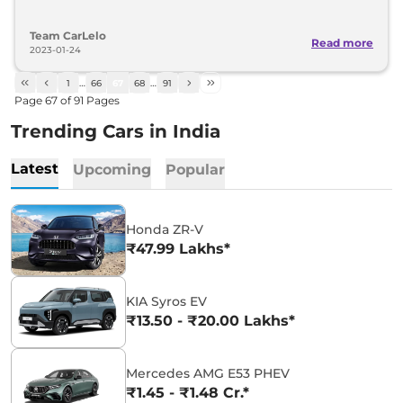
Team CarLelo
Read more
2023-01-24
1
…
66
67
68
…
91
Page
67
of
91
Pages
Trending Cars in India
Latest
Upcoming
Popular
Honda ZR-V
₹47.99 Lakhs*
KIA Syros EV
₹13.50 - ₹20.00 Lakhs*
Mercedes AMG E53 PHEV
₹1.45 - ₹1.48 Cr.*