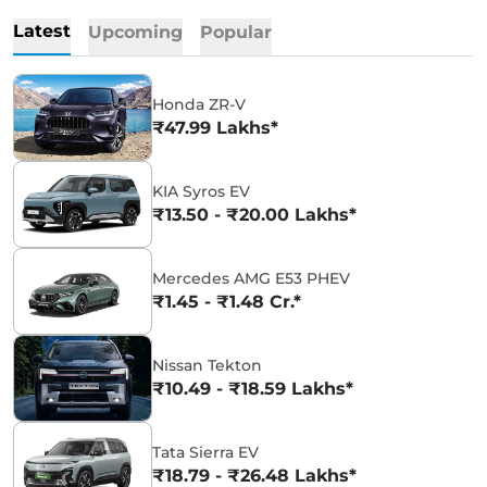
Latest
Upcoming
Popular
Honda ZR-V
₹47.99 Lakhs*
KIA Syros EV
₹13.50 - ₹20.00 Lakhs*
Mercedes AMG E53 PHEV
₹1.45 - ₹1.48 Cr.*
Nissan Tekton
₹10.49 - ₹18.59 Lakhs*
Tata Sierra EV
₹18.79 - ₹26.48 Lakhs*