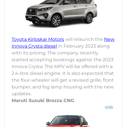
Toyota Kirloskar Motors
will relaunch the
New
Innova Crysta diesel
in February 2023 along
with its pricing. The company recently
started accepting bookings against the 2023
Innova Crysta. The MPV will be offered with a
2.4-litre diesel engine. It is also expected that
the four-wheeler will get a revised grille, front
bumper, and fog lamp housing with the new
updates.
Maruti Suzuki Brezza CNG