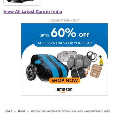
View All Latest Cars in India
ADVERTISEMENT
HOME
>
BLOG
>
UPCOMING HATCHBACK, SEDAN, SUV, MPV LAUNCHES IN Q1 2023