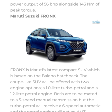
power output of 56 bhp alongside 143 Nm of
peak torque.
Maruti Suzuki FRONX
FRONX is Maruti's latest compact SUV which
is based on the Baleno hatchback. The
coupe-like SUV will be offered with two
engine options; a 1.0-litre turbo-petrol and a
1.2-litre petrol engine. Both are to be mated
to a 5-speed manual transmission but the
turbo-petrol will receive a 6-speed automatic
and the petrol engine will get an AMT