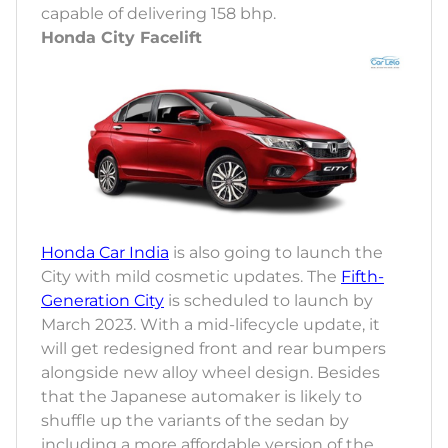
capable of delivering 158 bhp.
Honda City Facelift
Honda Car India
is also going to launch the
City with mild cosmetic updates. The
Fifth-
Generation City
is scheduled to launch by
March 2023. With a mid-lifecycle update, it
will get redesigned front and rear bumpers
alongside new alloy wheel design. Besides
that the Japanese automaker is likely to
shuffle up the variants of the sedan by
including a more affordable version of the