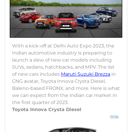
With a kick-off at Delhi Auto Expo 2023, the
Indian automotive industry is preparing to
launch a slew of new car models including
SUVs, sedans, hatchbacks, and MPV. The list
of new cars includes
Maruti Suzuki Brezza
in
CNG avatar, Toyota Innova Crysta Diesel,
Baleno-based FRONX, and more. Here is what
we can expect from the Indian car market in
the first quarter of 2023.
Toyota Innova Crysta Diesel