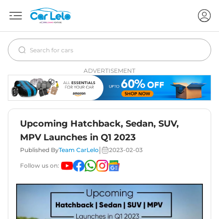
ADVERTISEMENT
Upcoming Hatchback, Sedan, SUV,
MPV Launches in Q1 2023
|
Published By
Team CarLelo
2023-02-03
Follow us on: