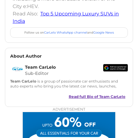
City e:HEV.
Read Also:
Top 5 Upcoming Luxury SUVs in
India
Follow us on
CarLelo WhatsApp channel
and
Google News
About Author
Team CarLelo
Sub-Editor
Team CarLelo
is a group of passionate car enthusiasts and
auto experts who bring you the latest car news, launches,
reviews, and buying tips. The team focuses on simple, clear,
and useful content to make car buying easy and stress-free
Read full Bio of
Team CarLelo
for readers across India.
ADVERTISEMENT