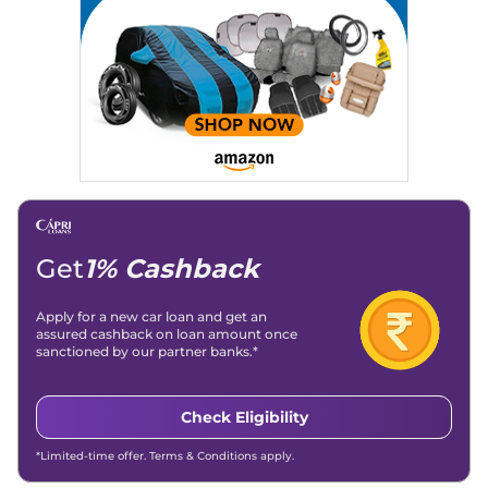
Get
1% Cashback
Apply for a new car loan and get an
assured cashback on loan amount once
sanctioned by our partner banks.*
Check Eligibility
*Limited-time offer. Terms & Conditions apply.