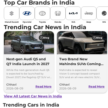
Top Car Brands in India
Maruti Suzuki
Hyundai
Toyota
Honda
KIA
Jeep
MG
Trending Car News in India
Blog
Blog
Next-gen Audi Q5 and
Two Brand New
Q7 India Launch in 2027
Mahindra SUVs Coming
Within 7 Days: Mahindra
While the next-generation Audi Q5
Mahindra is expected to reveal
BE 7
is expected to be launched by
Vision S concept based compact
Diwali 2027, the flagship Q7 SUV will
SUV and an all-new electric SUV
arrive by December, next year.
based on the BE.07 Concept on
Chhavi
Chhavi
August 15
Read More
Read More
2026-08-09
2026-08-09
View All Latest Car News in India
Trending Cars in India