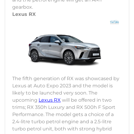
gearbox.
Lexus RX
The fifth generation of RX was showcased by
Lexus at Auto Expo 2023 and the model is
likely to be launched very soon. The
upcoming
Lexus RX
will be offered in two
trims; RX 350h Luxury and RX 500h F Sport
Performance. The model gets a choice of a
2.4-litre turbo petrol engine and a 2.5-litre
turbo petrol unit, both with strong hybrid