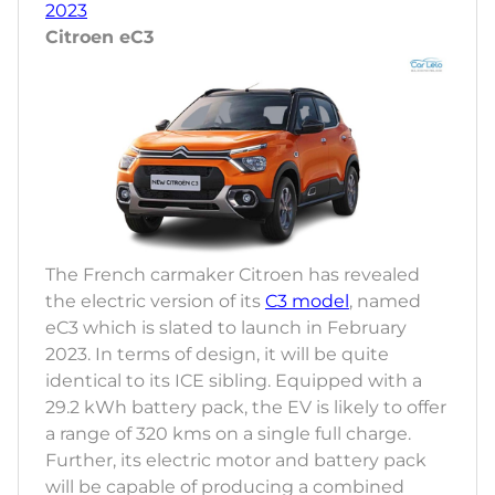
2023
Citroen eC3
The French carmaker Citroen has revealed
the electric version of its
C3 model
, named
eC3 which is slated to launch in February
2023. In terms of design, it will be quite
identical to its ICE sibling. Equipped with a
29.2 kWh battery pack, the EV is likely to offer
a range of 320 kms on a single full charge.
Further, its electric motor and battery pack
will be capable of producing a combined