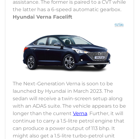
assistance. The former is paired to a CVT while
the latter has a 6-speed automatic gearbox.
Hyundai Verna Facelift
The Next-Generation Verna is soon to be
launched by Hyundai in March 2023. The
sedan will receive a twin-screen setup along
with an ADAS suite. The vehicle appears to be
longer than the current
Verna
. Further, it will
continue to carry a 1.5-litre petrol engine that
can produce a power output of 113 bhp. It
might also get a 1.5-litre turbo-petrol unit