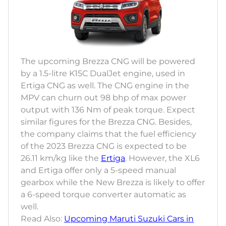
The upcoming Brezza CNG will be powered
by a 1.5-litre K15C DualJet engine, used in
Ertiga CNG as well. The CNG engine in the
MPV can churn out 98 bhp of max power
output with 136 Nm of peak torque. Expect
similar figures for the Brezza CNG. Besides,
the company claims that the fuel efficiency
of the 2023 Brezza CNG is expected to be
26.11 km/kg like the
Ertiga
. However, the XL6
and Ertiga offer only a 5-speed manual
gearbox while the New Brezza is likely to offer
a 6-speed torque converter automatic as
well.
Read Also:
Upcoming Maruti Suzuki Cars in