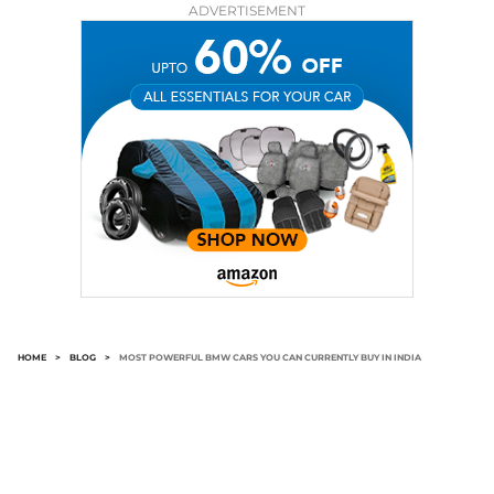
ADVERTISEMENT
HOME
>
BLOG
>
MOST POWERFUL BMW CARS YOU CAN CURRENTLY BUY IN INDIA