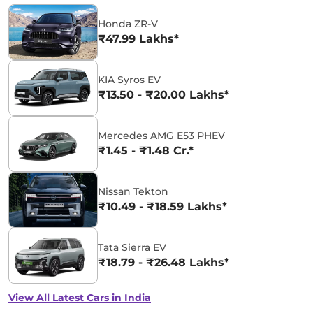
Honda ZR-V
₹47.99 Lakhs*
KIA Syros EV
₹13.50 - ₹20.00 Lakhs*
Mercedes AMG E53 PHEV
₹1.45 - ₹1.48 Cr.*
Nissan Tekton
₹10.49 - ₹18.59 Lakhs*
Tata Sierra EV
₹18.79 - ₹26.48 Lakhs*
View All Latest Cars in India