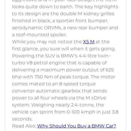
looks quite down to earth. The key highlights
to its design are the double M kidney grilles
finished in black, a sportier front bumper,
aerodynamic ORVMs, a new rear bumper and
a roof-mounted spoiler.
While you may not notice the
X5 M
at the
first glance, you sure will when it gets going.
Powering the SUV is BMW’s 4.4-litre twin–
turbo V8 petrol engine that is capable of
delivering a maximum power output of 625
bhp with 750 Nm of peak torque. The motor
comes mated to an 8-speed torque
converter automatic gearbox that sends
power to all four wheels via the M xDrive
system. Weighing nearly 2.4-tonne, the
vehicle can sprint from 0-100 kmph in just 3.8
seconds.
Read Also:
Why Should You Buy a BMW Car?