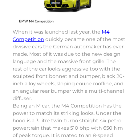
When it was launched last year, the
M4
Competition
quickly became one of the most
divisive cars the German automaker has ever
made. Most of it was due to the new design
language and the massive front grille. The
rest of the car looks aggressive too with the
sculpted front bonnet and bumper, black 20-
inch alloy wheels, sloping coupe roofline, and
an angular rear bumper with a multi-channel
diffuser.
Being an M car, the M4 Competition has the
power to match its striking looks. Under the
hood is a 3-litre twin-turbo straight-six petrol
powertrain that makes 510 bhp with 650 Nm
of peak torque. It is mated to an 8-speed