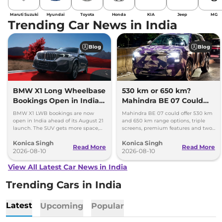
Maruti Suzuki
Hyundai
Toyota
Honda
KIA
Jeep
MG
Trending Car News in India
Blog
Blog
BMW X1 Long Wheelbase
530 km or 650 km?
Bookings Open in India,
Mahindra BE 07 Could
Launch Set for August 21
Offer Two Range Options
BMW X1 LWB bookings are now
Mahindra BE 07 could offer 530 km
open in India ahead of its August 21
and 650 km range options, triple
launch. The SUV gets more space,
screens, premium features and two
better comfort and new features for
battery packs when it launches in
Konica Singh
Konica Singh
luxury car buyers.
2027.
Read More
Read More
2026-08-10
2026-08-10
View All Latest Car News in India
Trending Cars in India
Latest
Upcoming
Popular