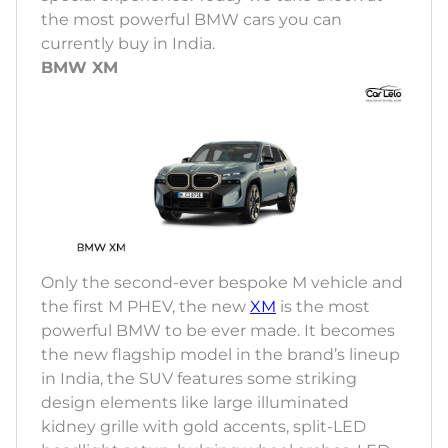
the most powerful BMW cars you can
currently buy in India.
BMW XM
Only the second-ever bespoke M vehicle and
the first M PHEV, the new
XM
is the most
powerful BMW to be ever made. It becomes
the new flagship model in the brand’s lineup
in India, the SUV features some striking
design elements like large illuminated
kidney grille with gold accents, split-LED