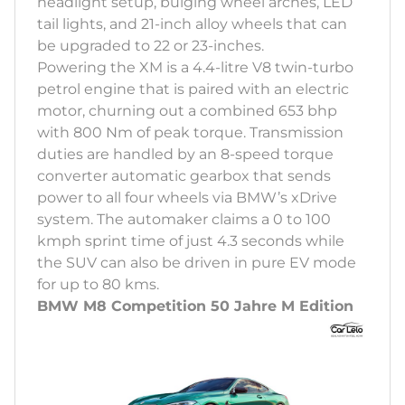
headlight setup, bulging wheel arches, LED
tail lights, and 21-inch alloy wheels that can
be upgraded to 22 or 23-inches.
Powering the XM is a 4.4-litre V8 twin-turbo
petrol engine that is paired with an electric
motor, churning out a combined 653 bhp
with 800 Nm of peak torque. Transmission
duties are handled by an 8-speed torque
converter automatic gearbox that sends
power to all four wheels via BMW’s xDrive
system. The automaker claims a 0 to 100
kmph sprint time of just 4.3 seconds while
the SUV can also be driven in pure EV mode
for up to 80 kms.
BMW M8 Competition 50 Jahre M Edition