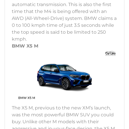
automatic transmission. This is also the first
time that the M4 is being offered with an
AWD (All-Wheel-Drive) system. BMW claims a
0 to 100 kmph time of just 3.5 seconds while
the top speed is said to be limited to 250
kmph.
BMW X5 M
The X5 M, previous to the new XM’s launch,
was the most powerful BMW SUV you could
buy. Unlike other M models with their
aggressive and in-your-face design, the X5 M