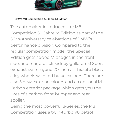
The automaker introduced the M8
Competition 50 Jahre M Edition as part of the
50th-Anniversary celebrations of BMW’s
performance division. Compared to the
regular competition model, the Special
Edition gets added M badges in the front,
side, and rear, a black kidney grille, an M Sport
exhaust system, and 20-inch anthracite black
alloy wheels with red brake calipers. There are
also 5 new exterior colours and an optional M
Carbon exterior package which gets you the
likes of a carbon front bumper and rear
spoiler.
Being the most powerful 8-Series, the M8
Competition uses a twin-turbo V8 petrol