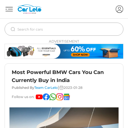
ADVERTISEMENT
Most Powerful BMW Cars You Can
Currently Buy in India
|
Published By
Team CarLelo
2023-01-28
Follow us on: