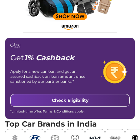
Get
1% Cashback
Apply for a new car loan and get an
assured cashback on loan amount once
sanctioned by our partner banks.*
Check Eligibility
*Limited-time offer. Terms & Conditions apply.
Top Car Brands in India