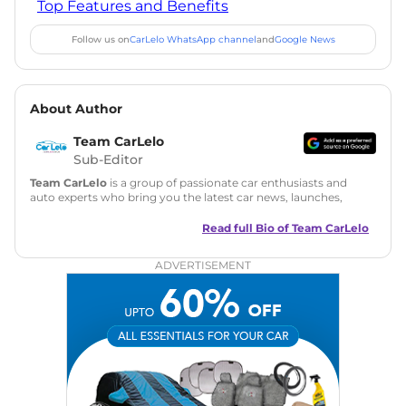
Top Features and Benefits
Follow us on
CarLelo WhatsApp channel
and
Google News
About Author
Team CarLelo
Sub-Editor
Team CarLelo
is a group of passionate car enthusiasts and
auto experts who bring you the latest car news, launches,
reviews, and buying tips. The team focuses on simple, clear,
and useful content to make car buying easy and stress-free
Read full Bio of
Team CarLelo
for readers across India.
ADVERTISEMENT