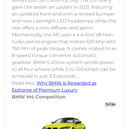
BMWs you can currently buy. The company
gave the sedan an update in 2021, featuring
an updated front end with a revised bumper
and new Laserlight LED headlamps while the
rear offers a new diffuser and apron.
Mechanically, the M5 uses a 4.4-litre V8 twin-
turbo petrol engine that makes 625 bhp with
750 Nm of peak torque. It comes mated to an
8-speed torque converter automatic
gearbox. BMW’s xDrive system sends power
to all four wheels while 0 to 100 kmph can be
achieved in just 3.3 seconds.
Read Also:
Why BMW is Regarded as
Epitome of Premium Luxury
BMW M4 Competition