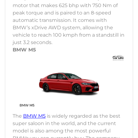
motor that makes 625 bhp with 750 Nm of
peak torque and is paired to an 8-speed
automatic transmission. It comes with
BMW’s xDrive AWD system, allowing the
vehicle to reach 100 kmph from a standstill in
just 3.2 seconds.
BMW M5
The
BMW M5
is widely regarded as the best
super saloon in the world, and the current
model is also among the most powerful