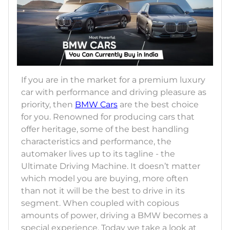
If you are in the market for a premium luxury
car with performance and driving pleasure as
priority, then
BMW Cars
are the best choice
for you. Renowned for producing cars that
offer heritage, some of the best handling
characteristics and performance, the
automaker lives up to its tagline - the
Ultimate Driving Machine. It doesn’t matter
which model you are buying, more often
than not it will be the best to drive in its
segment. When coupled with copious
amounts of power, driving a BMW becomes a
special experience. Today we take a look at