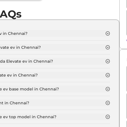
FAQs
v in Chennai?
dard in Chennai is ₹ 16.5 Lakh.
vate ev in Chennai?
v Standard in Chennai is ₹ 48,000.
nda Elevate ev in Chennai?
dard in Chennai is ₹ 16,190.
ate ev in Chennai?
 ₹ 16.0 Lakh for base variant and extends up to ₹ 18.0
te ev base model in Chennai?
model in Chennai is ₹ 16.5 Lakh. Price inclusive of
nt in Chennai?
variant in Chennai.
te ev top model in Chennai?
model in Chennai is ₹ 18.5 Lakh. Price inclusive of RTO