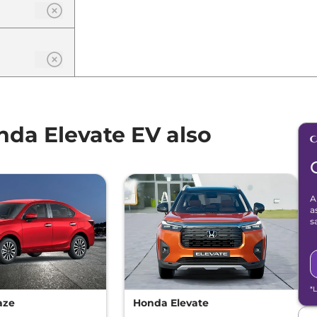
da Elevate EV also
A
a
s
*
aze
Honda Elevate