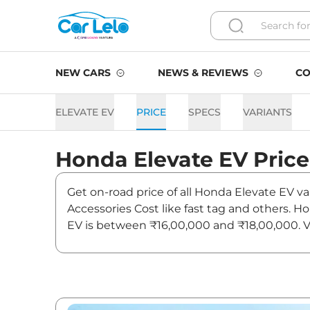
NEW CARS
NEWS & REVIEWS
CO
ELEVATE EV
PRICE
SPECS
VARIANTS
Honda
Elevate EV
Price
Get on-road price of all Honda Elevate EV va
Accessories Cost like fast tag and others. 
EV is between ₹16,00,000 and ₹18,00,000. Vi
news and updates on Elevate EV.
Elevate EV Expected Price i