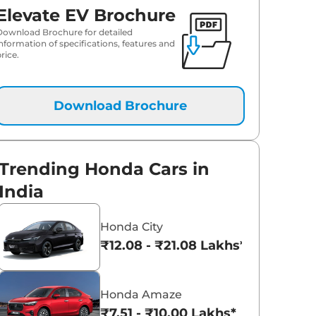
Elevate EV Brochure
Download Brochure for detailed
information of specifications, features and
rice.
Download Brochure
Trending Honda Cars in
India
Honda City
₹12.08 - ₹21.08 Lakhs*
Honda Amaze
₹7.51 - ₹10.00 Lakhs*