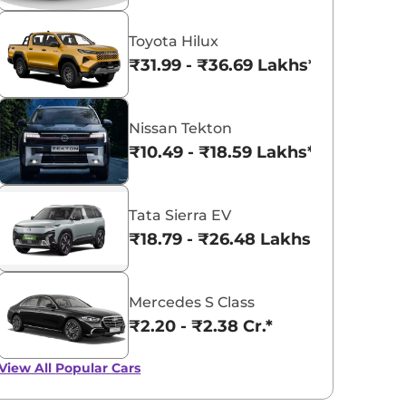
Toyota Hilux
₹31.99 - ₹36.69 Lakhs*
Nissan Tekton
₹10.49 - ₹18.59 Lakhs*
Tata Sierra EV
₹18.79 - ₹26.48 Lakhs*
Mercedes S Class
₹2.20 - ₹2.38 Cr.*
View All
Popular Cars