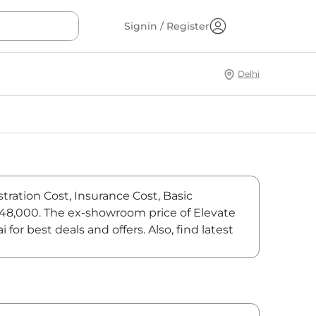
Signin / Register
Delhi
tration Cost, Insurance Cost, Basic
6,48,000. The ex-showroom price of Elevate
r best deals and offers. Also, find latest