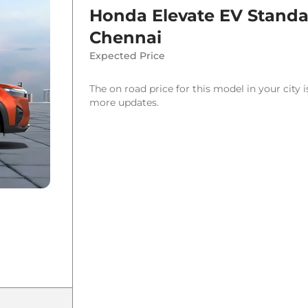
Honda Elevate EV Stand
Chennai
Expected Price
The on road price for this model in your city 
more updates.