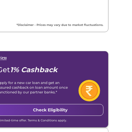
*Disclaimer - Prices may vary due to market fluctuations.
Get
1% Cashback
pply for a new car loan and get an
ssured cashback on loan amount once
anctioned by our partner banks.*
Check Eligibility
Limited-time offer. Terms & Conditions apply.