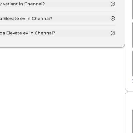
 variant in Chennai?
 variant in Chennai.
a Elevate ev in Chennai?
 on-road price of Honda Elevate ev in Chennai.
a Elevate ev in Chennai?
e ev in Chennai typically 10% to 20% of the on-