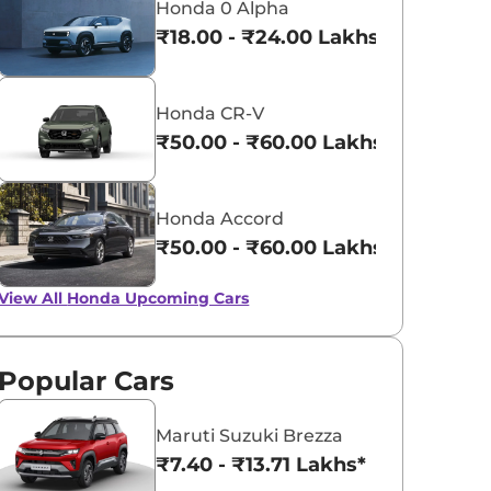
Honda 0 Alpha
₹18.00 - ₹24.00 Lakhs*
Honda CR-V
₹50.00 - ₹60.00 Lakhs*
Honda Accord
₹50.00 - ₹60.00 Lakhs*
View All
Honda Upcoming Cars
Popular Cars
Maruti Suzuki Brezza
₹7.40 - ₹13.71 Lakhs*