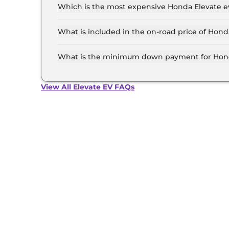
and insurance.
Which is the most expensive Honda Elevate ev
The Top is the most expensive Honda Elevate ev
What is included in the on-road price of Hond
Insurance and RTO charges are included in the
What is the minimum down payment for Hond
The minimum downpayment for the Honda Elevat
road price.
View All Elevate EV FAQs