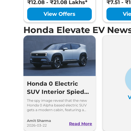
₹12.08 - ₹21.08 Lakhs*
₹7.51 - ₹
View Offers
Vi
Honda Elevate EV News
Honda 0 Electric
SUV Interior Spied
V
For The First Time
The spy image reveal that the new
Honda 0 Alpha based electric SUV
gets a modern cabin, featuring a
hexagon-shaped steering with
paddle shifters for regen modes
Amit Sharma
Read More
2026-03-22