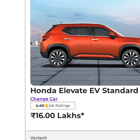
Variants
Honda
Elevate EV
Standard
Honda
Elevate EV
Top
Honda Elevate EV Standard
Change Car
4.40
46
Ratings
₹16.00 Lakhs*
Variant