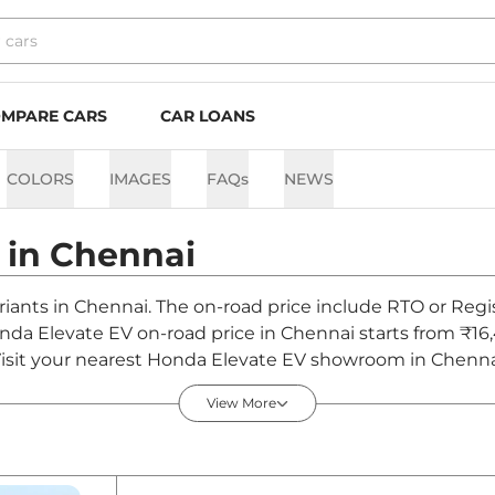
MPARE CARS
CAR LOANS
COLORS
IMAGES
FAQs
NEWS
 in
Chennai
riants in Chennai. The on-road price include RTO or Regis
Honda Elevate EV on-road price in Chennai starts from ₹1
sit your nearest Honda Elevate EV showroom in Chennai fo
View More
n India - August 2026