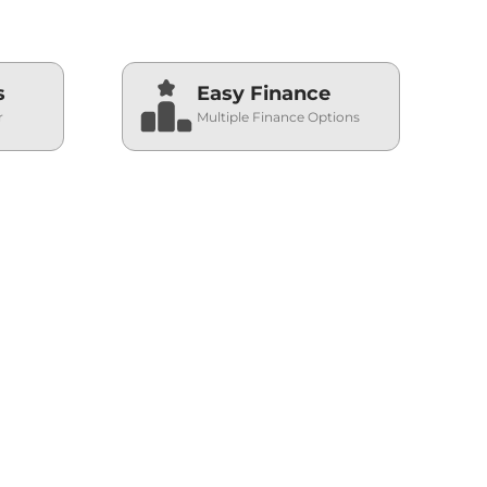
s
Easy Finance
r
Multiple Finance Options