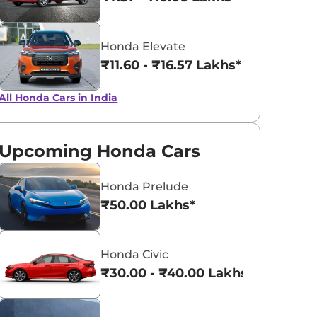
Honda Elevate
₹11.60 - ₹16.57 Lakhs*
All Honda Cars in India
Upcoming Honda Cars
Honda Prelude
₹50.00 Lakhs*
Honda Civic
₹30.00 - ₹40.00 Lakhs*