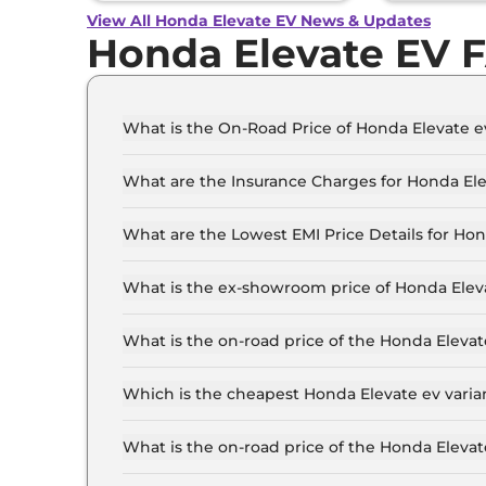
View All Honda Elevate EV News & Updates
Honda Elevate EV 
What is the On-Road Price of Honda Elevate e
The on-road price of the Honda Elevate ev Stan
What are the Insurance Charges for Honda Ele
The insurance charges for the Honda Elevate e
What are the Lowest EMI Price Details for Ho
The lowest EMI price for Honda Elevate ev Stan
What is the ex-showroom price of Honda Elev
The Honda Elevate ev price in Chennai starts at
Lakh for the top-end variant, ex-showroom.
What is the on-road price of the Honda Eleva
The on-road price of the Honda Elevate ev base 
RTO and insurance.
Which is the cheapest Honda Elevate ev varia
The Standard is the cheapest Honda Elevate ev 
What is the on-road price of the Honda Eleva
The on-road price of the Honda Elevate ev top 