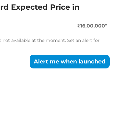
Expected Price
ard
Expected Price in
₹
16.48 Lakh*
₹16,00,000
*
₹
18.54 Lakh*
is not available at the moment. Set an alert for
Alert me when launched