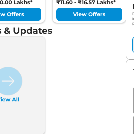
10.00 Lakhs*
₹11.60 - ₹16.57 Lakhs*
ew Offers
View Offers
p
 & Updates
iew All