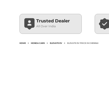
Trusted Dealer
All Over India
HOME
>
HONDA CARS
>
ELEVATE EV
>
ELEVATE EV PRICE IN CHENNAI