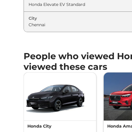
City
People who viewed Hon
viewed these cars
Honda City
Honda Am