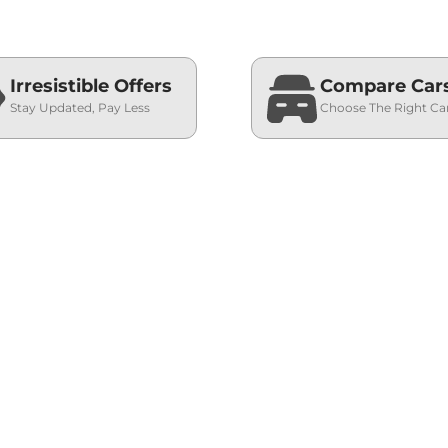
Irresistible Offers
Compare Car
Stay Updated, Pay Less
Choose The Right Ca