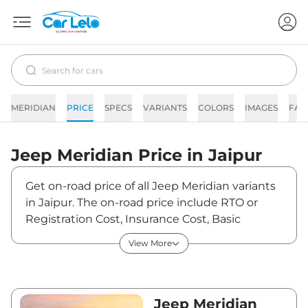
MERIDIAN
PRICE
SPECS
VARIANTS
COLORS
IMAGES
FAQ
Jeep
Meridian
Price in
Jaipur
Get on-road price of all Jeep Meridian variants
in Jaipur. The on-road price include RTO or
Registration Cost, Insurance Cost, Basic
Accessories Cost like fast tag and others. Jeep
View More
Meridian on-road price in Jaipur starts from
₹26,82,950. The ex-showroom price of Meridian
is between ₹23,33,000 and ₹39,66,000. Visit
your nearest Jeep Meridian showroom in
Jeep Meridian