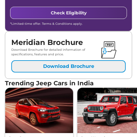
Check Eligibility
*Limited-time offer. Terms & Conditions apply.
Meridian Brochure
Download Brochure for detailed information of
specifications, features and price.
Download Brochure
Trending Jeep Cars in India