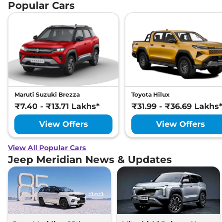
Popular Cars
Maruti Suzuki Brezza
Toyota Hilux
₹7.40 - ₹13.71 Lakhs*
₹31.99 - ₹36.69 Lakhs
View Offers
View Offers
View All Popular Cars
Jeep Meridian News & Updates