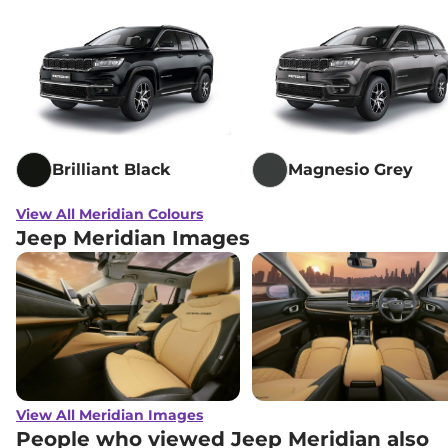
Brilliant Black
Magnesio Grey
View All Meridian Colours
Jeep Meridian Images
View All Meridian Images
People who viewed Jeep Meridian also