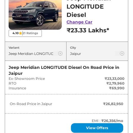
Jaipur for best deals and offers. Also, find latest
LONGITUDE
news and updates on Meridian.
Diesel
Change Car
Meridian On road Price in Jaipur -
₹23.33 Lakhs*
August 2026
4.10
21
Ratings
On-Road
Variant
City
Variants
Price
Jeep
Meridian
LONGITUDE Diesel
₹
26.83 Lakh*
Jeep Meridian LONGITUDE Diesel
On Road Price in
Jaipur
Ex-Showroom Price
₹23,33,000
Jeep
Meridian
LONGITUDE Plus
₹
29.84 Lakh*
RTO
₹2,79,960
Diesel
Insurance
₹69,990
Jeep
Meridian
LONGITUDE AT
₹
30.91 Lakh*
On-Road Price in
Jaipur
₹26,82,950
Diesel
Jeep
Meridian
LIMITED (O) Diesel
₹
33.05 Lakh*
EMI :
₹26,356
/mo
View Offers
Jeep
Meridian
LONGITUDE Plus AT