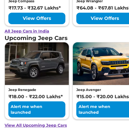
Jeep Compass
Jeep Wrangler
₹17.73 - ₹32.67 Lakhs*
₹64.08 - ₹67.81 Lakhs
View Offers
View Offers
All Jeep Cars in India
Upcoming Jeep Cars
Jeep Renegade
Jeep Avenger
₹18.00 - ₹22.00 Lakhs*
₹15.00 - ₹20.00 Lakhs
Alert me when
Alert me when
launched
launched
View All Upcoming Jeep Cars