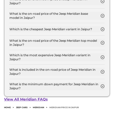
Jaipur?
The Jeep Meridian price in Jaipur starts at ₹ 23.3
Lakh for base variant and extends up to ₹ 39.7 Lakh
What is the on-road price of the Jeep Meridian base
model in Jaipur?
for the top-end variant, ex-showroom.
The on-road price of the Jeep Meridian base model
in Jaipur is ₹ 26.8 Lakh. Price inclusive of RTO and
Which is the cheapest Jeep Meridian variant in Jaipur?
insurance.
The LONGITUDE Diesel is the cheapest Jeep
Meridian variant in Jaipur.
What is the on-road price of the Jeep Meridian top model
in Jaipur?
The on-road price of the Jeep Meridian top model
in Jaipur is ₹ 45.6 Lakh. Price inclusive of RTO and
Which is the most expensive Jeep Meridian variant in
Jaipur?
insurance.
The Overland AT 4X4 is the most expensive Jeep
Meridian variant in Jaipur.
What is included in the on-road price of Jeep Meridian in
Jaipur?
Insurance and RTO charges are included in the on-
road price of Jeep Meridian in Jaipur.
What is the minimum down payment for Jeep Meridian in
Jaipur?
The minimum downpayment for the Jeep Meridian
in Jaipur typically 10% to 20% of the on-road price.
View All Meridian FAQs
HOME
>
JEEP CARS
>
MERIDIAN
>
MERIDIAN PRICE IN JAIPUR