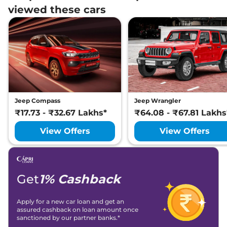
viewed these cars
Jeep Compass
Jeep Wrangler
₹17.73 - ₹32.67 Lakhs*
₹64.08 - ₹67.81 Lakhs
View Offers
View Offers
Get
1% Cashback
Apply for a new car loan and get an
assured cashback on loan amount once
sanctioned by our partner banks.*