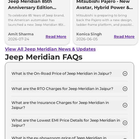
Jeep Meridian 85th
Mitsubishi Pajero - New
Anniversary Edition
Avatar, Hybrid Power &
Launched at Rs 36.05
More
To celebrate 85 Years of Jeep brand,
Mitsubishi is preparing to bring
lakh
the American automaker has
back the Pajero with a new design,
launched a new Jeep Meridian 85th
ladder-frame platform, and possible
Anniversary Edition in the Indian
hybrid powertrain options. Here's
Amit Sharma
Konica Singh
market at Rs 36.05 lakh.
what to expect.
Read More
Read More
2026-07-24
2026-06-05
View All Jeep Meridian News & Updates
Jeep Meridian FAQs
What is the On-Road Price of Jeep Meridian in Jaipur?
The on-road price of the Jeep Meridian
LONGITUDE Diesel in Jaipur is ₹ 26.8 Lakh.
What are the RTO Charges for Jeep Meridian in Jaipur?
The RTO charges for the Jeep Meridian
LONGITUDE Diesel in Jaipur are ₹ 2.8 Lakh.
What are the Insurance Charges for Jeep Meridian in
Jaipur?
The insurance charges for the Jeep Meridian
LONGITUDE Diesel in Jaipur is ₹ 69,990.
What are the Lowest EMI Price Details for Jeep Meridian in
Jaipur?
The lowest EMI price for Jeep Meridian
LONGITUDE Diesel in Jaipur is ₹ 26,357.
What is the ex-showroom price of Jeep Meridian in