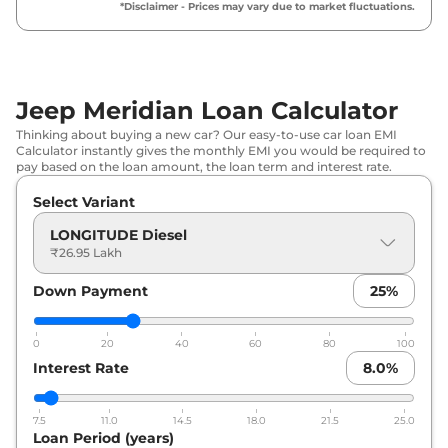
₹
33.05 Lakh*
*Disclaimer - Prices may vary due to market fluctuations.
Diesel
Jeep
Meridian
Trail Edition Diesel
₹
33.49 Lakh*
Jeep Meridian Loan Calculator
Jeep
Meridian
LIMITED AT
₹
36.57 Lakh*
Thinking about buying a new car? Our easy-to-use car loan EMI
Calculator instantly gives the monthly EMI you would be required to
Jeep
Meridian
LIMITED (O) Diesel
₹
37.35 Lakh*
pay based on the loan amount, the loan term and interest rate.
AT
Select Variant
Jeep
Meridian
Trail Edition Diesel
₹
37.79 Lakh*
LONGITUDE Diesel
AT
₹26.95 Lakh
Jeep
Meridian
LIMITED
₹
37.89 Lakh*
Down Payment
25
%
Jeep
Meridian
Upland
₹
38.41 Lakh*
0
20
40
60
80
100
Interest Rate
8.0
%
Jeep
Meridian
LIMITED (O) Diesel
₹
39.49 Lakh*
AT 4X4
7.5
11.0
14.5
18.0
21.5
25.0
Jeep
Meridian
OVERLAND Diesel
Loan Period (years)
₹
39.49 Lakh*