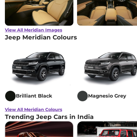
View All Meridian Images
Jeep Meridian Colours
Brilliant Black
Magnesio Grey
View All Meridian Colours
Trending Jeep Cars in India