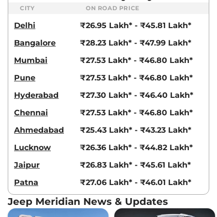
CITY
ON ROAD PRICE
Delhi
₹26.95 Lakh* - ₹45.81 Lakh*
Bangalore
₹28.23 Lakh* - ₹47.99 Lakh*
Mumbai
₹27.53 Lakh* - ₹46.80 Lakh*
Pune
₹27.53 Lakh* - ₹46.80 Lakh*
Hyderabad
₹27.30 Lakh* - ₹46.40 Lakh*
Chennai
₹27.53 Lakh* - ₹46.80 Lakh*
Ahmedabad
₹25.43 Lakh* - ₹43.23 Lakh*
Lucknow
₹26.36 Lakh* - ₹44.82 Lakh*
Jaipur
₹26.83 Lakh* - ₹45.61 Lakh*
Patna
₹27.06 Lakh* - ₹46.01 Lakh*
Jeep Meridian News & Updates