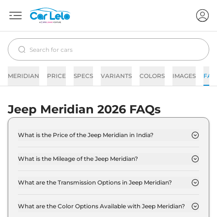
MERIDIAN
PRICE
SPECS
VARIANTS
COLORS
IMAGES
FAQ
Jeep Meridian 2026 FAQs
What is the Price of the Jeep Meridian in India?
The price of the Jeep Meridian starts from Rs. 23.3
Lakh and goes all the way up to Rs 39.7 Lakh (ex-
What is the Mileage of the Jeep Meridian?
showroom).
The mileage of the Jeep Meridian is 16.2 kmpl
depending upon the powertrain option selected.
What are the Transmission Options in Jeep Meridian?
The Jeep Meridian is available with the option of
Automatic,Manual transmissions.
What are the Color Options Available with Jeep Meridian?