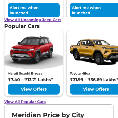
Alert me when
Alert me when
launched
launched
View All Upcoming Jeep Cars
Popular Cars
Maruti Suzuki Brezza
Toyota Hilux
₹7.40 - ₹13.71 Lakhs*
₹31.99 - ₹36.69 Lakhs
View Offers
View Offers
View All Popular Cars
Meridian Price by City