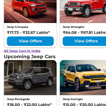
Jeep Compass
Jeep Wrangler
₹17.73 - ₹32.67 Lakhs*
₹64.08 - ₹67.81 Lakhs
View Offers
View Offers
All Jeep Cars in India
Upcoming Jeep Cars
Jeep Renegade
Jeep Avenger
₹18.00 - ₹22.00 Lakhs*
₹15.00 - ₹20.00 Lakhs