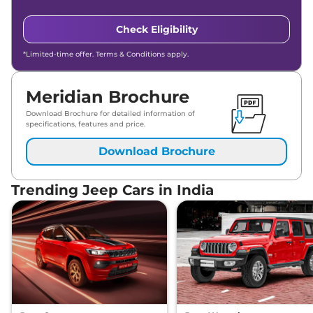
Check Eligibility
*Limited-time offer. Terms & Conditions apply.
Meridian Brochure
Download Brochure for detailed information of
specifications, features and price.
Download Brochure
Trending Jeep Cars in India