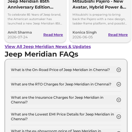
Jeep Meridian 85th
Mitsubishi Pajero - New
Anniversary Edition
Avatar, Hybrid Power &
Launched at Rs 36.05
More
To celebrate 85 Years of Jeep brand,
Mitsubishi is preparing to bring
lakh
the American automaker has
back the Pajero with a new design,
launched a new Jeep Meridian 85th
ladder-frame platform, and possible
Anniversary Edition in the Indian
hybrid powertrain options. Here's
Amit Sharma
Konica Singh
market at Rs 36.05 lakh.
what to expect.
Read More
Read More
2026-07-24
2026-06-05
View All Jeep Meridian News & Updates
Jeep Meridian FAQs
What is the On-Road Price of Jeep Meridian in Chennai?
The on-road price of the Jeep Meridian
LONGITUDE Diesel in Chennai is ₹ 27.5 Lakh.
What are the RTO Charges for Jeep Meridian in Chennai?
The RTO charges for the Jeep Meridian
LONGITUDE Diesel in Chennai are ₹ 3.5 Lakh.
What are the Insurance Charges for Jeep Meridian in
Chennai?
The insurance charges for the Jeep Meridian
LONGITUDE Diesel in Chennai is ₹ 69,990.
What are the Lowest EMI Price Details for Jeep Meridian in
Chennai?
The lowest EMI price for Jeep Meridian
LONGITUDE Diesel in Chennai is ₹ 27,044.
What is the ex-showroom price of Jeep Meridian in