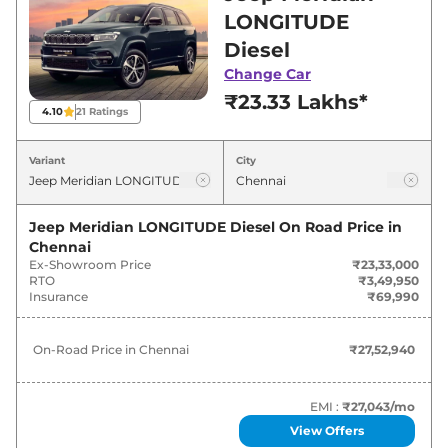
Chennai for best deals and offers. Also, find
LONGITUDE
latest news and updates on Meridian.
Diesel
Change Car
Meridian On road Price in Chennai
₹23.33 Lakhs*
- August 2026
4.10
21
Ratings
On-Road
Variant
City
Variants
Price
Jeep
Meridian
LONGITUDE Diesel
₹
27.53 Lakh*
Jeep Meridian LONGITUDE Diesel
On Road Price in
Chennai
Ex-Showroom Price
₹23,33,000
Jeep
Meridian
LONGITUDE Plus
₹
30.62 Lakh*
RTO
₹3,49,950
Diesel
Insurance
₹69,990
Jeep
Meridian
LONGITUDE AT
₹
31.72 Lakh*
On-Road Price in
Chennai
₹27,52,940
Diesel
Jeep
Meridian
LIMITED (O) Diesel
₹
33.91 Lakh*
EMI :
₹27,043
/mo
View Offers
Jeep
Meridian
LONGITUDE Plus AT