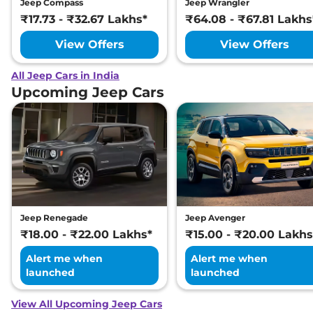
Jeep Compass
Jeep Wrangler
₹17.73 - ₹32.67 Lakhs*
₹64.08 - ₹67.81 Lakhs
View Offers
View Offers
All Jeep Cars in India
Upcoming Jeep Cars
Jeep Renegade
Jeep Avenger
₹18.00 - ₹22.00 Lakhs*
₹15.00 - ₹20.00 Lakhs
Alert me when
Alert me when
launched
launched
View All Upcoming Jeep Cars