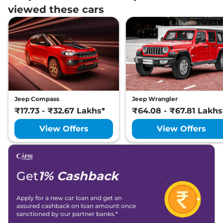
viewed these cars
Jeep Compass
Jeep Wrangler
₹17.73 - ₹32.67 Lakhs*
₹64.08 - ₹67.81 Lakhs
View Offers
View Offers
Get
1% Cashback
Apply for a new car loan and get an
assured cashback on loan amount once
sanctioned by our partner banks.*