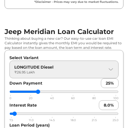
₹
33.91 Lakh*
*Disclaimer - Prices may vary due to market fluctuations.
Diesel
Jeep
Meridian
Trail Edition Diesel
₹
34.36 Lakh*
Jeep Meridian Loan Calculator
Jeep
Meridian
LIMITED AT
₹
37.52 Lakh*
Thinking about buying a new car? Our easy-to-use car loan EMI
Calculator instantly gives the monthly EMI you would be required to
Jeep
Meridian
LIMITED (O) Diesel
₹
38.33 Lakh*
pay based on the loan amount, the loan term and interest rate.
AT
Select Variant
Jeep
Meridian
Trail Edition Diesel
₹
38.77 Lakh*
LONGITUDE Diesel
AT
₹26.95 Lakh
Jeep
Meridian
LIMITED
₹
38.88 Lakh*
Down Payment
25
%
Jeep
Meridian
Upland
₹
39.41 Lakh*
0
20
40
60
80
100
Interest Rate
8.0
%
Jeep
Meridian
LIMITED (O) Diesel
₹
40.52 Lakh*
AT 4X4
7.5
11.0
14.5
18.0
21.5
25.0
Jeep
Meridian
OVERLAND Diesel
Loan Period (years)
₹
40.52 Lakh*