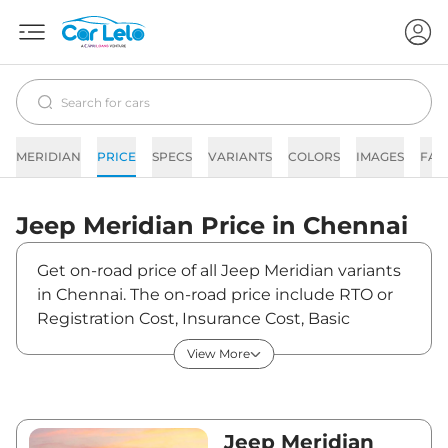
MERIDIAN
PRICE
SPECS
VARIANTS
COLORS
IMAGES
FAQ
Jeep
Meridian
Price in
Chennai
Get on-road price of all Jeep Meridian variants
in Chennai. The on-road price include RTO or
Registration Cost, Insurance Cost, Basic
Accessories Cost like fast tag and others. Jeep
View More
Meridian on-road price in Chennai starts from
₹27,52,940. The ex-showroom price of Meridian
is between ₹23,33,000 and ₹39,66,000. Visit
your nearest Jeep Meridian showroom in
Jeep Meridian