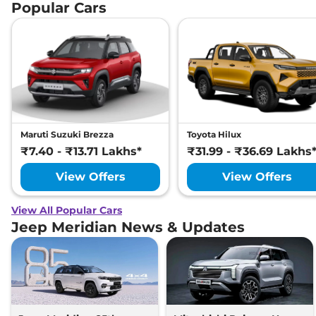
Popular Cars
Maruti Suzuki Brezza
Toyota Hilux
₹7.40 - ₹13.71 Lakhs*
₹31.99 - ₹36.69 Lakhs
View Offers
View Offers
View All Popular Cars
Jeep Meridian News & Updates