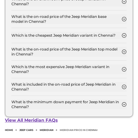
Chennai?
The Jeep Meridian price in Chennai starts at ₹ 23.3
Lakh for base variant and extends up to ₹ 39.7 Lakh
What is the on-road price of the Jeep Meridian base
model in Chennai?
for the top-end variant, ex-showroom.
The on-road price of the Jeep Meridian base model
in Chennai is ₹ 27.5 Lakh. Price inclusive of RTO
Which is the cheapest Jeep Meridian variant in Chennai?
and insurance.
The LONGITUDE Diesel is the cheapest Jeep
Meridian variant in Chennai.
What is the on-road price of the Jeep Meridian top model
in Chennai?
The on-road price of the Jeep Meridian top model
in Chennai is ₹ 46.8 Lakh. Price inclusive of RTO
Which is the most expensive Jeep Meridian variant in
Chennai?
and insurance.
The Overland AT 4X4 is the most expensive Jeep
Meridian variant in Chennai.
What is included in the on-road price of Jeep Meridian in
Chennai?
Insurance and RTO charges are included in the on-
road price of Jeep Meridian in Chennai.
What is the minimum down payment for Jeep Meridian in
Chennai?
The minimum downpayment for the Jeep Meridian
in Chennai typically 10% to 20% of the on-road
View All Meridian FAQs
price.
HOME
>
JEEP CARS
>
MERIDIAN
>
MERIDIAN PRICE IN CHENNAI