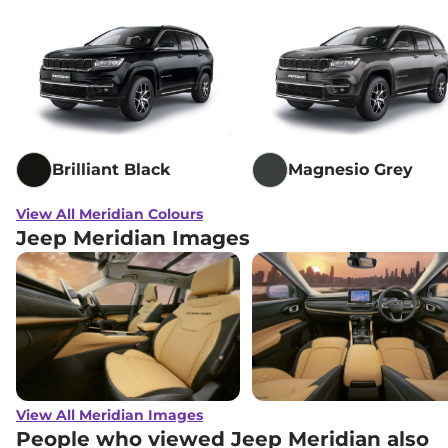
Brilliant Black
Magnesio Grey
View All Meridian Colours
Jeep Meridian Images
View All Meridian Images
People who viewed Jeep Meridian also