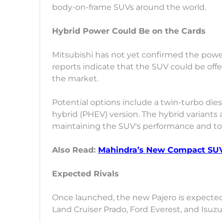
body-on-frame SUVs around the world.
Hybrid Power Could Be on the Cards
Mitsubishi has not yet confirmed the power
reports indicate that the SUV could be of
the market.
Potential options include a twin-turbo dies
hybrid (PHEV) version. The hybrid variants 
maintaining the SUV's performance and tou
Also Read:
Mahindra’s New Compact SUV
Expected Rivals
Once launched, the new Pajero is expecte
Land Cruiser Prado, Ford Everest, and Isuz