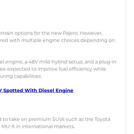
train options for the new Pajero. However,
fered with multiple engine choices depending on
el engine, a 48V mild-hybrid setup, and a plug-in
are expected to improve fuel efficiency while
ring capabilities.
 Spotted With Diesel Engine
d to take on premium SUVs such as the Toyota
u MU-X in international markets.