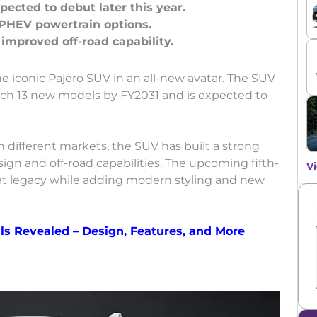
ected to debut later this year.
 PHEV powertrain options.
he iconic Pajero SUV in an all-new avatar. The SUV
unch 13 new models by FY2031 and is expected to
 different markets, the SUV has built a strong
sign and off-road capabilities. The upcoming fifth-
Vi
at legacy while adding modern styling and new
s Revealed – Design, Features, and More