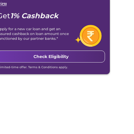
Get
1% Cashback
pply for a new car loan and get an
ssured cashback on loan amount once
anctioned by our partner banks.*
Check Eligibility
Limited-time offer. Terms & Conditions apply.