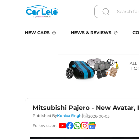
NEW CARS
NEWS & REVIEWS
CO
Mitsubishi Pajero - New Avatar,
|
Published By
Konica Singh
2026-06-05
Follow us on: