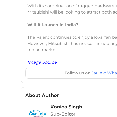
With its combination of rugged hardware, 
Mitsubishi will be looking to attract both
Will It Launch in India?
The Pajero continues to enjoy a loyal fan ba
However, Mitsubishi has not confirmed any
Indian market.
Image Source
Follow us on
CarLelo Wha
About Author
Konica Singh
Sub-Editor