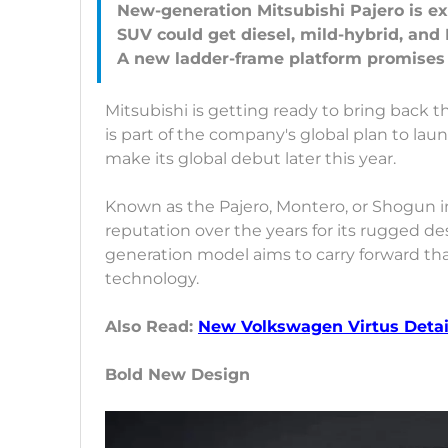
New-generation Mitsubishi Pajero is exp
SUV could get diesel, mild-hybrid, and
Mitsubishi is getting ready to bring back t
is part of the company's global plan to la
make its global debut later this year.
Known as the Pajero, Montero, or Shogun in
reputation over the years for its rugged de
generation model aims to carry forward th
technology.
Also Read:
New Volkswagen Virtus Detail
Bold New Design