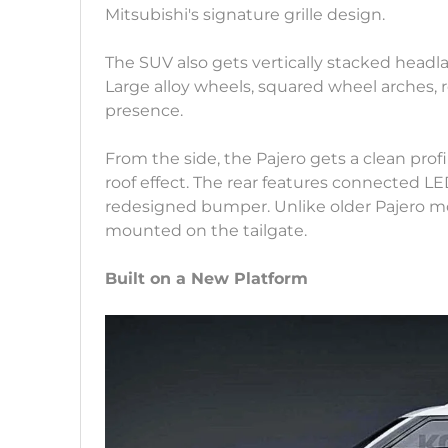
Mitsubishi's signature grille design.
The SUV also gets vertically stacked head
Large alloy wheels, squared wheel arches, ro
presence.
From the side, the Pajero gets a clean profi
roof effect. The rear features connected LE
redesigned bumper. Unlike older Pajero m
mounted on the tailgate.
Built on a New Platform