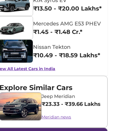
KIA Syros EV
₹13.50 - ₹20.00 Lakhs*
Mercedes AMG E53 PHEV
₹1.45 - ₹1.48 Cr.*
Nissan Tekton
₹10.49 - ₹18.59 Lakhs*
ew All Latest Cars in India
Explore Similar Cars
Jeep Meridian
₹23.33 - ₹39.66 Lakhs*
Meridian news