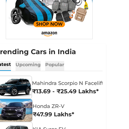
rending Cars in India
atest
Upcoming
Popular
Mahindra Scorpio N Facelift
₹13.69 - ₹25.49 Lakhs*
Honda ZR-V
₹47.99 Lakhs*