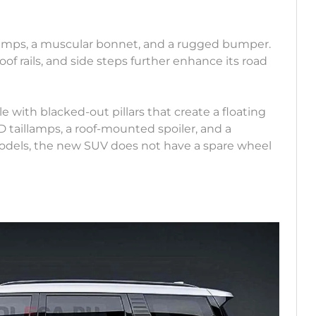
lamps, a muscular bonnet, and a rugged bumper.
of rails, and side steps further enhance its road
le with blacked-out pillars that create a floating
D taillamps, a roof-mounted spoiler, and a
odels, the new SUV does not have a spare wheel