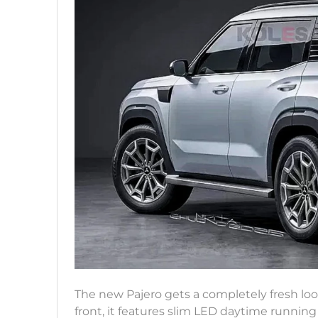
The new Pajero gets a completely fresh loo
front, it features slim LED daytime running