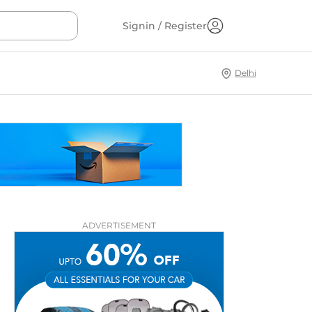
Signin / Register
Delhi
ADVERTISEMENT