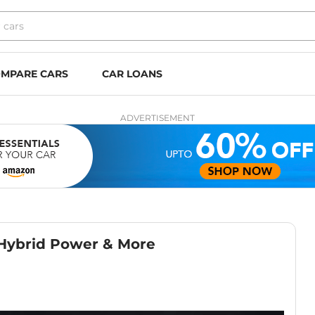
MPARE CARS
CAR LOANS
ADVERTISEMENT
 Hybrid Power & More