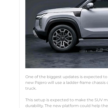
One of the biggest updates is expected t
new Pajero will use a ladder-frame chassis 
truck.
This setup is expected to make the SUV mo
durability. The new platform could help t