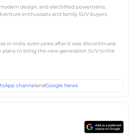
modern design, and electrified powertrains,
 adventure enthusiasts and family SUV buyers.
se in India, even years after it was discontinued.
 plans to bring the new-generation SUV to the
tsApp channel
and
Google News