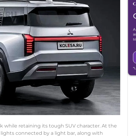
A
a
s
*
k while retaining its tough SUV character. At the
 lights connected by a light bar, along with