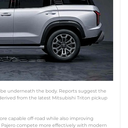
o be underneath the body. Reports suggest the
derived from the latest Mitsubishi Triton pickup
re capable off-road while also improving
he Pajero compete more effectively with modern